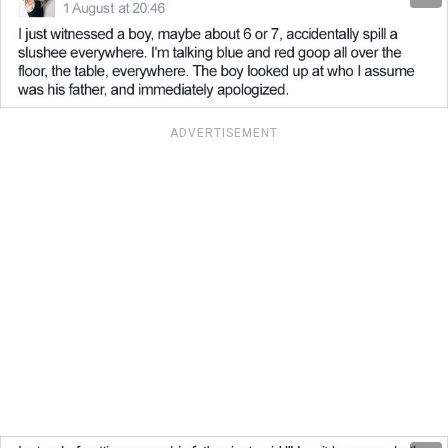
ADVERTISEMENT