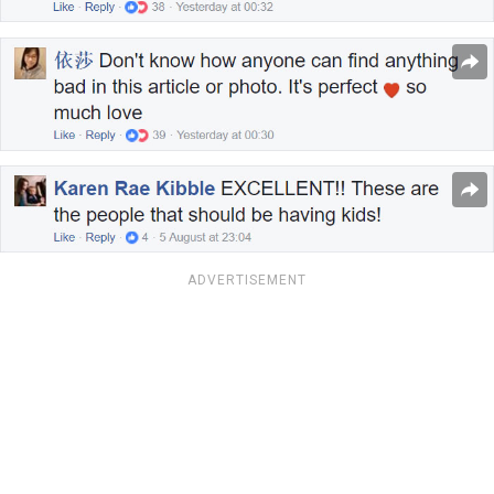
ADVERTISEMENT