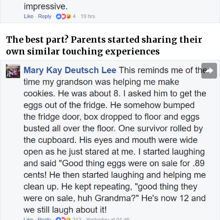
The best part? Parents started sharing their
own similar touching experiences