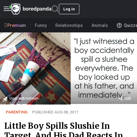
Log in
Premium
Funny
Relationships
Animals
Quizz
User submission
25K
PARENTING
PUBLISHED AUG 08, 2017
Little Boy Spills Slushie In
Target, And His Dad Reacts In