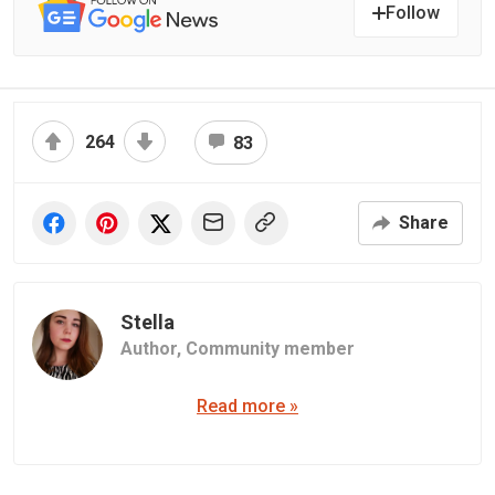
Follow
264
83
Share
Stella
Author,
Community member
Read more »