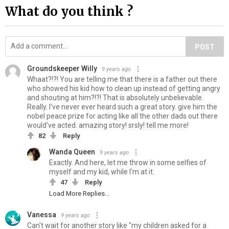
What do you think ?
POST
Groundskeeper Willy
9 years ago
Whaat?!?! You are telling me that there is a father out there
who showed his kid how to clean up instead of getting angry
and shouting at him?!?! That is absolutely unbelievable.
Really. I've never ever heard such a great story. give him the
nobel peace prize for acting like all the other dads out there
would've acted. amazing story! srsly! tell me more!
82
Reply
Wanda Queen
9 years ago
Exactly. And here, let me throw in some selfies of
myself and my kid, while I'm at it.
47
Reply
Load More Replies...
Vanessa
9 years ago
Can't wait for another story like "my children asked for a