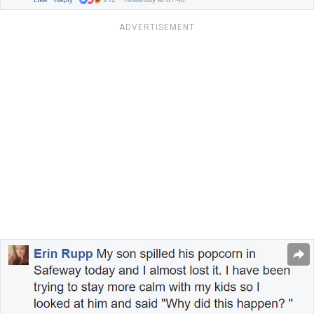
ADVERTISEMENT