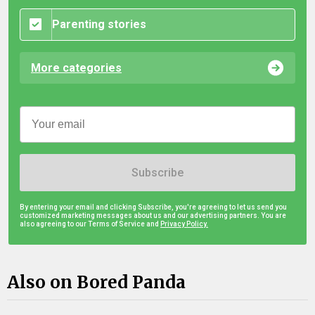
Parenting stories
More categories
Subscribe
By entering your email and clicking Subscribe, you're agreeing to let us send you
customized marketing messages about us and our advertising partners. You are
also agreeing to our Terms of Service and
Privacy Policy.
Also on Bored Panda