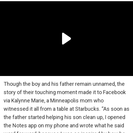
Though the boy and his father remain unnamed, the
story of their touching moment made it to Facebook
via Kalynne Marie, a Minneapolis mom who
witnessed it all from a table at Starbucks. “As soon as
the father started helping his son clean up, I opened
the Notes app on my phone and wrote what he said