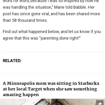
word for word, because I was so inspired by how he
was handling the situation,” Marie told Babble. Her
post has since gone viral, and has been shared more
than 58 thousand times.
Find out what happened below, and let us know if you
agree that this was “parenting done right!”
RELATED:
A Minneapolis mom was sitting in Starbucks
at her local Target when she saw something
amazing happen