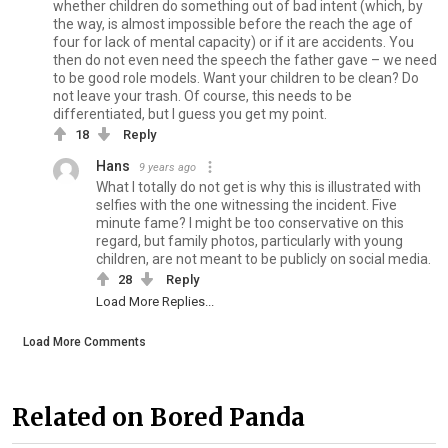
whether children do something out of bad intent (which, by
the way, is almost impossible before the reach the age of
four for lack of mental capacity) or if it are accidents. You
then do not even need the speech the father gave – we need
to be good role models. Want your children to be clean? Do
not leave your trash. Of course, this needs to be
differentiated, but I guess you get my point.
18
Reply
Hans
9 years ago
What I totally do not get is why this is illustrated with
selfies with the one witnessing the incident. Five
minute fame? I might be too conservative on this
regard, but family photos, particularly with young
children, are not meant to be publicly on social media.
28
Reply
Load More Replies...
Load More Comments
Related on Bored Panda