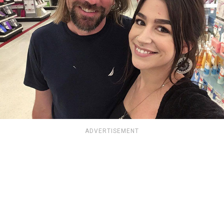
ADVERTISEMENT