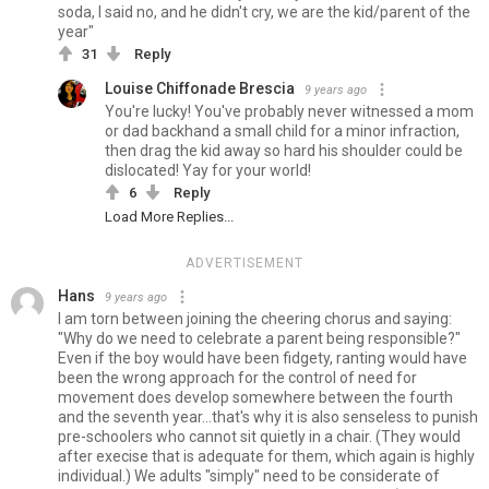
soda, I said no, and he didn't cry, we are the kid/parent of the
year"
31
Reply
Louise Chiffonade Brescia
9 years ago
You're lucky! You've probably never witnessed a mom
or dad backhand a small child for a minor infraction,
then drag the kid away so hard his shoulder could be
dislocated! Yay for your world!
6
Reply
Load More Replies...
ADVERTISEMENT
Hans
9 years ago
I am torn between joining the cheering chorus and saying:
"Why do we need to celebrate a parent being responsible?"
Even if the boy would have been fidgety, ranting would have
been the wrong approach for the control of need for
movement does develop somewhere between the fourth
and the seventh year...that's why it is also senseless to punish
pre-schoolers who cannot sit quietly in a chair. (They would
after execise that is adequate for them, which again is highly
individual.) We adults "simply" need to be considerate of