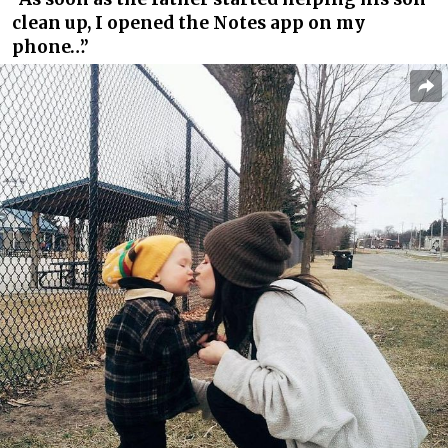
clean up, I opened the Notes app on my
phone…”