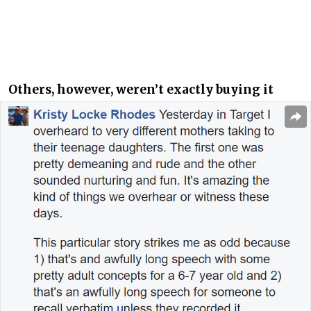
Others, however, weren’t exactly buying it