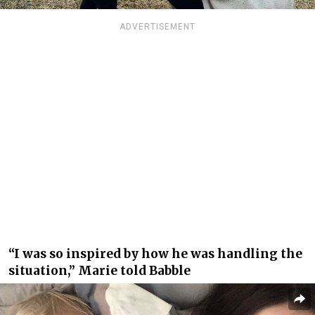
ADVERTISEMENT
“I was so inspired by how he was handling the
situation,” Marie told Babble