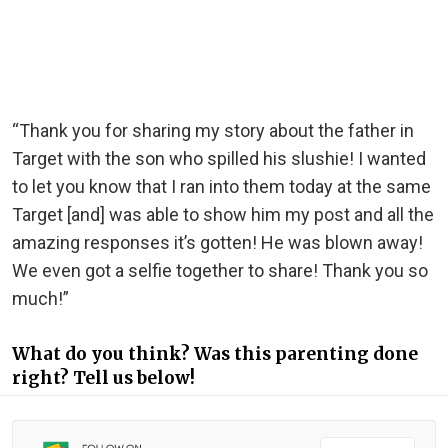
“Thank you for sharing my story about the father in
Target with the son who spilled his slushie! I wanted
to let you know that I ran into them today at the same
Target [and] was able to show him my post and all the
amazing responses it’s gotten! He was blown away!
We even got a selfie together to share! Thank you so
much!”
What do you think? Was this parenting done
right? Tell us below!