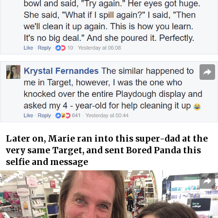
Later on, Marie ran into this super-dad at the
very same Target, and sent
Bored Panda
this
selfie and message