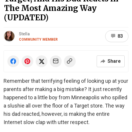
The Most Amazing Way
(UPDATED)
Stella
83
COMMUNITY MEMBER
Share
Remember that terrifying feeling of looking up at your
parents after making a big mistake? It just recently
happened to a little boy from Minneapolis who spilled
a slushie all over the floor of a Target store. The way
his dad reacted, however, is making the entire
Internet slow clap with utter respect.