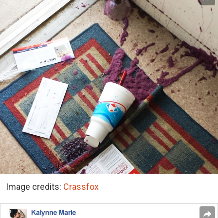
Image credits:
Crassfox