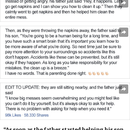
“As soon as the father started helping his son