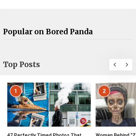
Popular on Bored Panda
Top Posts
1
2
47 Perfectly Timed Photos That
Woman Behind "Z