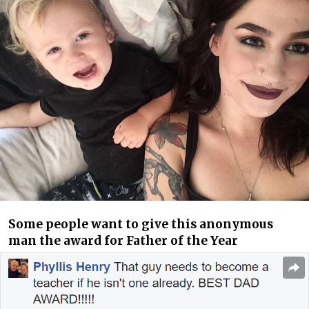
Some people want to give this anonymous
man the award for Father of the Year