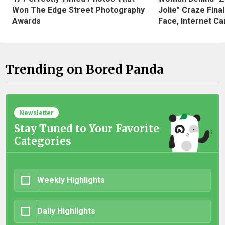
Won The Edge Street Photography
Jolie" Craze Fina
Awards
Face, Internet Can
Trending on Bored Panda
Newsletter
Stay Tuned to Your Favorite
Categories
Weekly Highlights
Daily Highlights