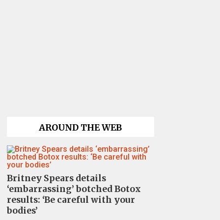
AROUND THE WEB
Britney Spears details
‘embarrassing’ botched Botox
results: ‘Be careful with your
bodies’