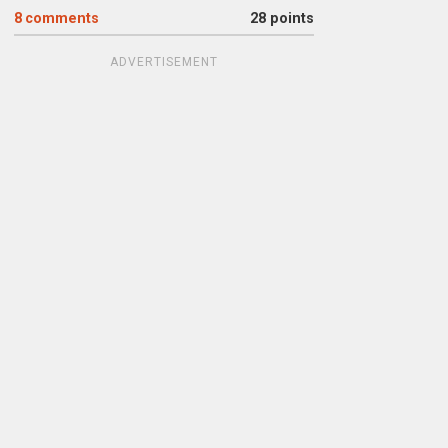
8
comments
28 points
ADVERTISEMENT