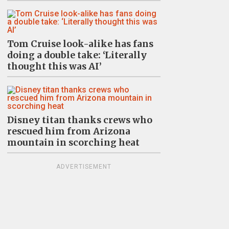
Tom Cruise look-alike has fans
doing a double take: ‘Literally
thought this was AI’
Disney titan thanks crews who
rescued him from Arizona
mountain in scorching heat
ADVERTISEMENT