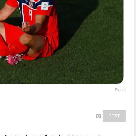
Report
POST