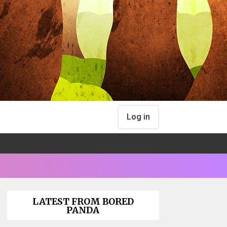
Log in
LATEST FROM BORED
PANDA