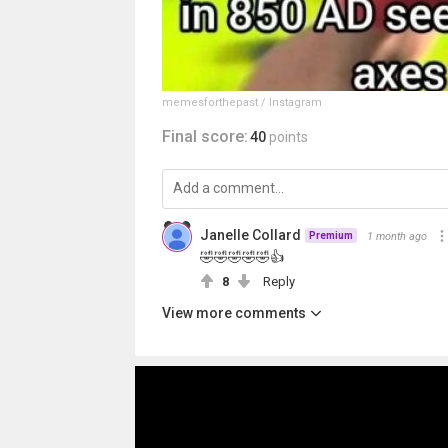
memesforthepast / Instagram
Final score:
40
points
Janelle Collard
1 month ago
Premium
🤣🤣🤣🤣🤣👍
8
Reply
View more comments