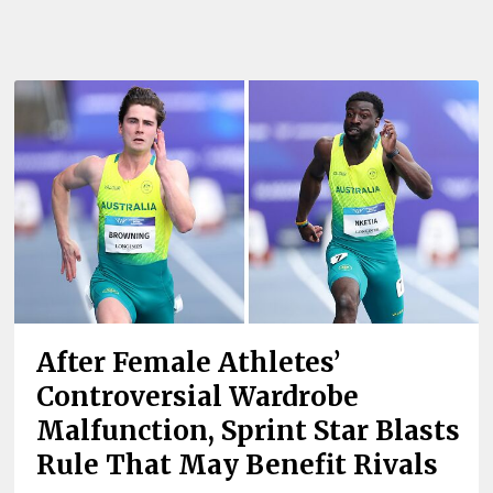
After Female Athletes’
Controversial Wardrobe
Malfunction, Sprint Star Blasts
Rule That May Benefit Rivals