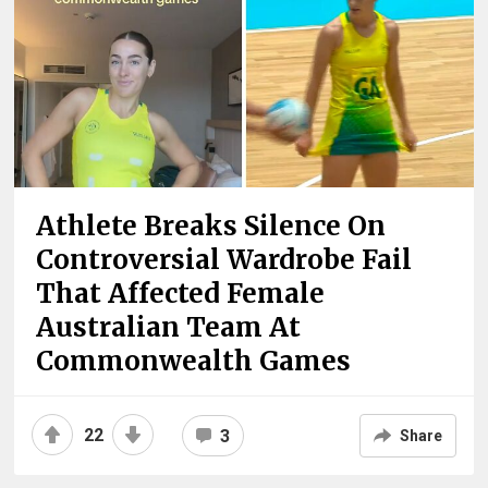
Athlete Breaks Silence On
Controversial Wardrobe Fail
That Affected Female
Australian Team At
Commonwealth Games
22
3
Share