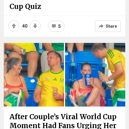
Cup Quiz
40
5
Share
After Couple’s Viral World Cup
Moment Had Fans Urging Her