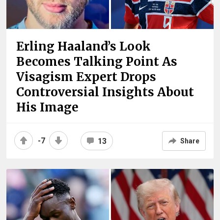
Erling Haaland’s Look
Becomes Talking Point As
Visagism Expert Drops
Controversial Insights About
His Image
-7
13
Share