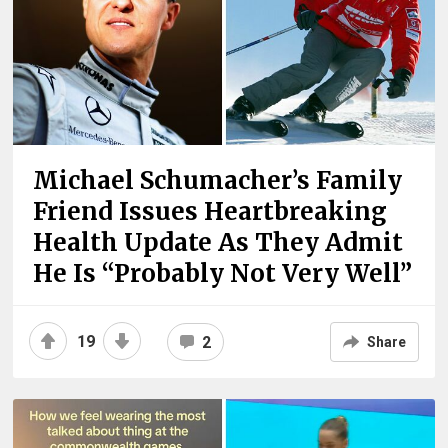
Michael Schumacher’s Family
Friend Issues Heartbreaking
Health Update As They Admit
He Is “Probably Not Very Well”
19
2
Share