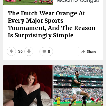
The Dutch Wear Orange At
Every Major Sports
Tournament, And The Reason
Is Surprisingly Simple
36
8
Share