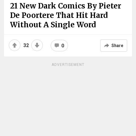
21 New Dark Comics By Pieter
De Poortere That Hit Hard
Without A Single Word
32
0
Share
ADVERTISEMENT