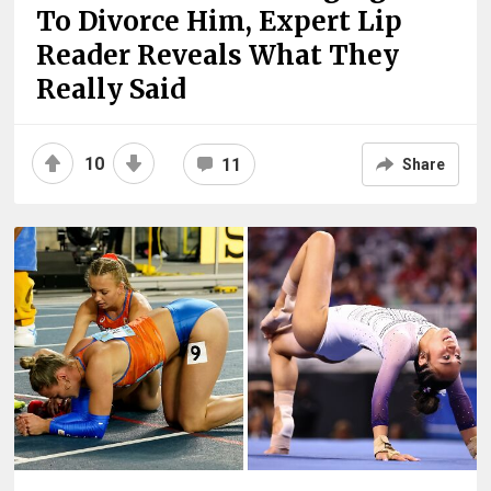
To Divorce Him, Expert Lip
Reader Reveals What They
Really Said
10
11
Share