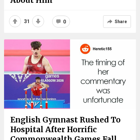
About Him
31
0
Share
English Gymnast Rushed To
Hospital After Horrific
Commonwealth Games Fall