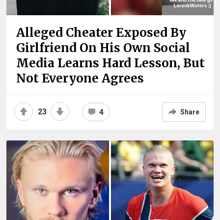
Alleged Cheater Exposed By
Girlfriend On His Own Social
Media Learns Hard Lesson, But
Not Everyone Agrees
23
4
Share