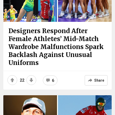
Designers Respond After
Female Athletes’ Mid-Match
Wardrobe Malfunctions Spark
Backlash Against Unusual
Uniforms
22
6
Share