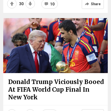
30
10
Share
Donald Trump Viciously Booed
At FIFA World Cup Final In
New York