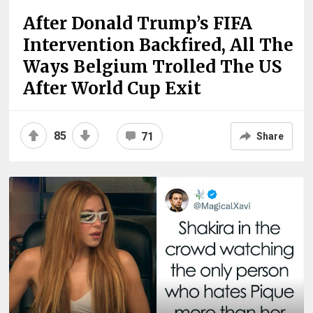
After Donald Trump’s FIFA
Intervention Backfired, All The
Ways Belgium Trolled The US
After World Cup Exit
85
71
Share