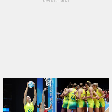
ADVERTISEMENT