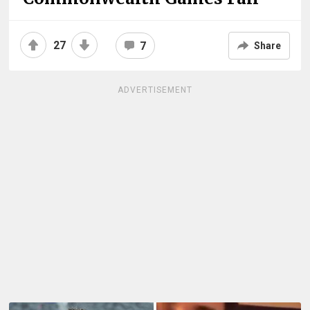
27
7
Share
ADVERTISEMENT