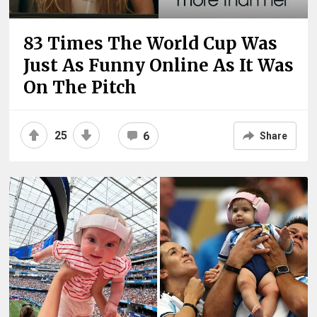
83 Times The World Cup Was
Just As Funny Online As It Was
On The Pitch
25
6
Share