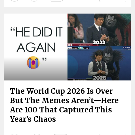
The World Cup 2026 Is Over
But The Memes Aren’t—Here
Are 100 That Captured This
Year’s Chaos