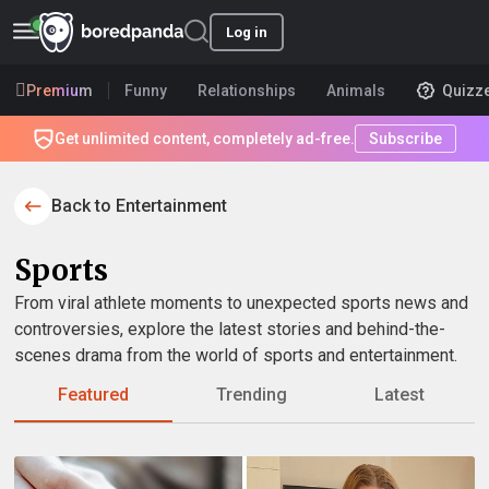
Log in
Premium
Funny
Relationships
Animals
Quizz
Get unlimited content, completely ad-free.
Subscribe
Back to Entertainment
Sports
From viral athlete moments to unexpected sports news and
controversies, explore the latest stories and behind-the-
scenes drama from the world of sports and entertainment.
Featured
Trending
Latest