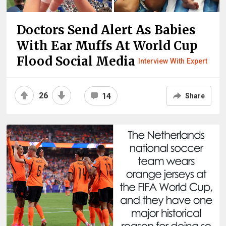
Doctors Send Alert As Babies
With Ear Muffs At World Cup
Flood Social Media
Interview With Expert
26
14
Share