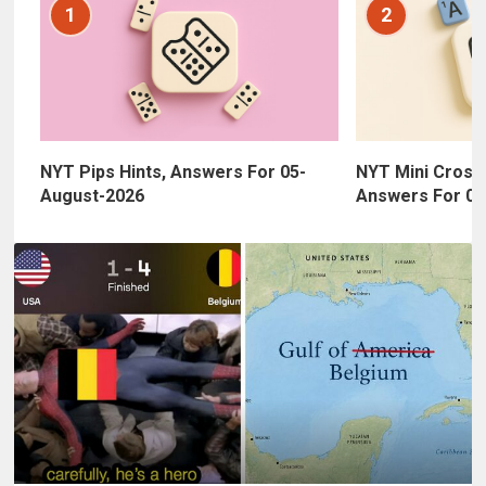
1
2
NYT Pips Hints, Answers For 05-
NYT Mini Cross
August-2026
Answers For 05