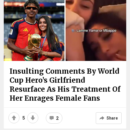
Insulting Comments By World
Cup Hero’s Girlfriend
Resurface As His Treatment Of
Her Enrages Female Fans
5
2
Share