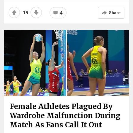
19
4
Share
Female Athletes Plagued By
Wardrobe Malfunction During
Match As Fans Call It Out