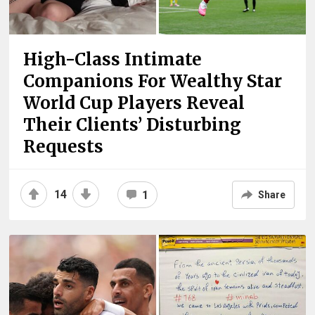
High-Class Intimate
Companions For Wealthy Star
World Cup Players Reveal
Their Clients’ Disturbing
Requests
14
1
Share