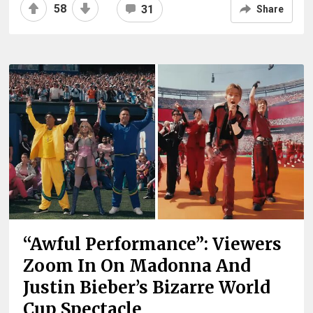
58
31
Share
“Awful Performance”: Viewers
Zoom In On Madonna And
Justin Bieber’s Bizarre World
Cup Spectacle