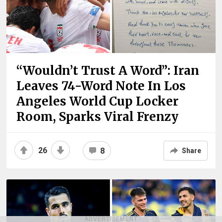
“Wouldn’t Trust A Word”: Iran
Leaves 74-Word Note In Los
Angeles World Cup Locker
Room, Sparks Viral Frenzy
26
8
Share
ADVERTISEMENT