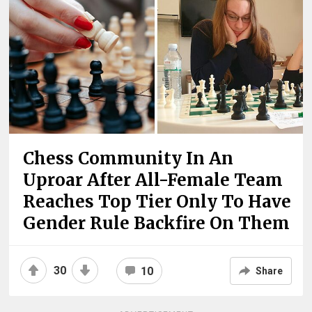
Chess Community In An
Uproar After All-Female Team
Reaches Top Tier Only To Have
Gender Rule Backfire On Them
30
10
Share