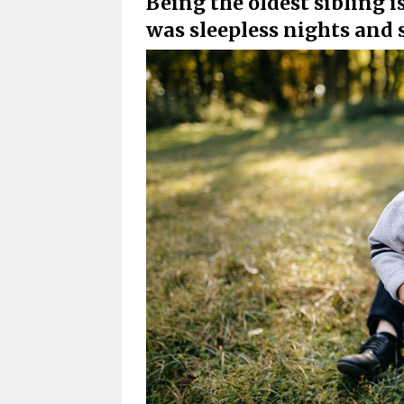
Being the oldest sibling is
was sleepless nights and