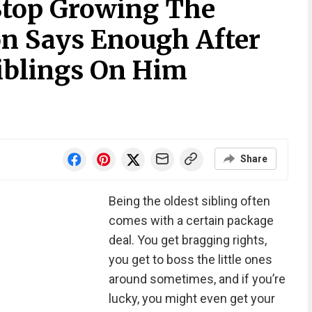
Stop Growing The
on Says Enough After
iblings On Him
Share
Being the oldest sibling often
comes with a certain package
deal. You get bragging rights,
you get to boss the little ones
around sometimes, and if you’re
lucky, you might even get your