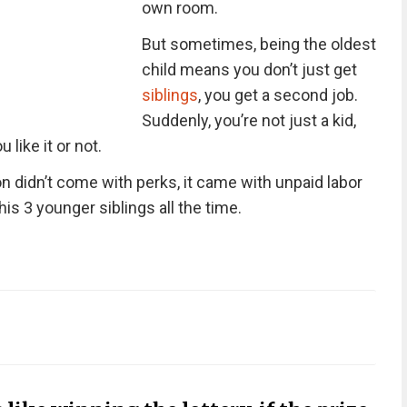
own room.
But sometimes, being the oldest
child means you don’t just get
siblings
, you get a second job.
Suddenly, you’re not just a kid,
 like it or not.
on didn’t come with perks, it came with unpaid labor
his 3 younger siblings all the time.