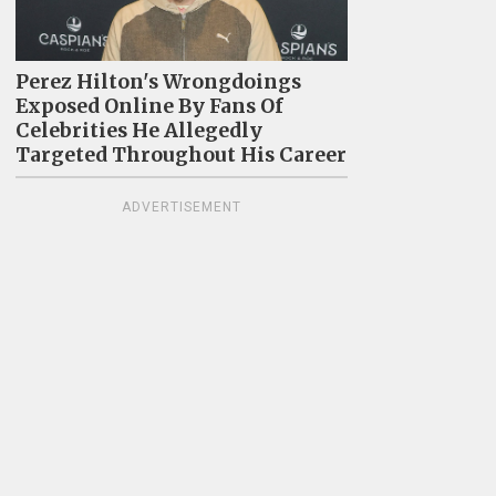
Perez Hilton's Wrongdoings
Exposed Online By Fans Of
Celebrities He Allegedly
Targeted Throughout His Career
ADVERTISEMENT