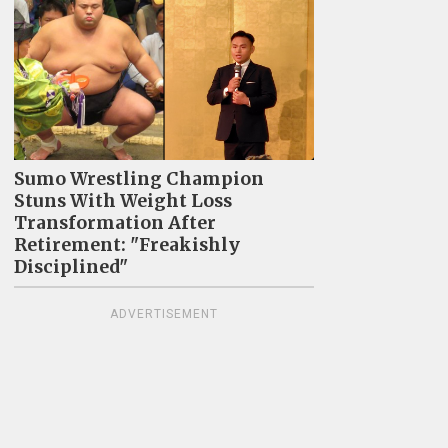
Sumo Wrestling Champion
Stuns With Weight Loss
Transformation After
Retirement: "Freakishly
Disciplined"
ADVERTISEMENT