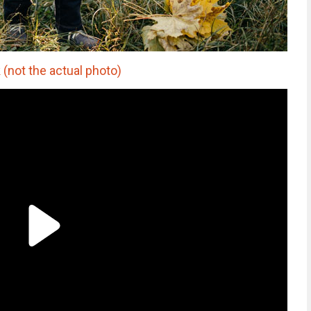
 (not the actual photo)