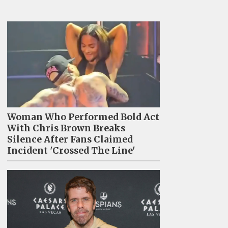
Woman Who Performed Bold Act
With Chris Brown Breaks
Silence After Fans Claimed
Incident 'Crossed The Line'