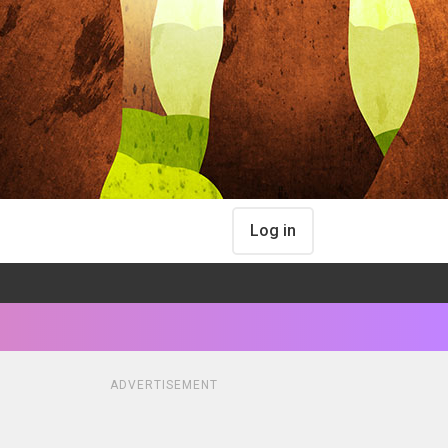
Log in
ADVERTISEMENT