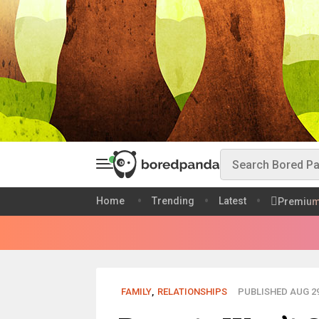
Home
Trending
Latest
Premiu
FAMILY
,
RELATIONSHIPS
PUBLISHED AUG 29