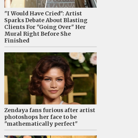
"I Would Have Cried": Artist
Sparks Debate About Blasting
Clients For "Going Over" Her
Mural Right Before She
Finished
Zendaya fans furious after artist
photoshops her face to be
"mathematically perfect"