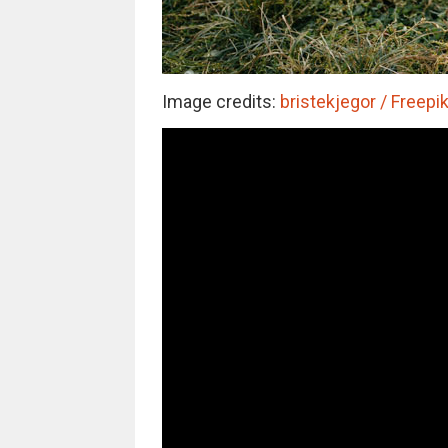
Image credits:
bristekjegor / Freepik