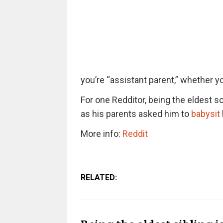
you’re “assistant parent,” whether you
For one Redditor, being the eldest s
as his parents asked him to
babysit
More info:
Reddit
RELATED: