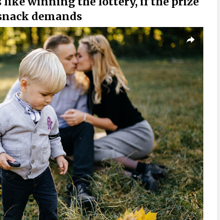
 like winning the lottery, if the prize
 snack demands