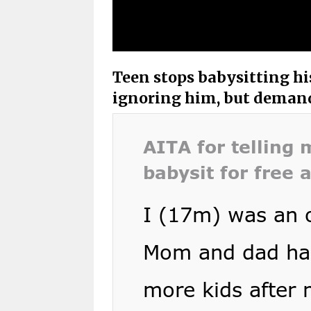
Teen stops babysitting his
ignoring him, but demandi