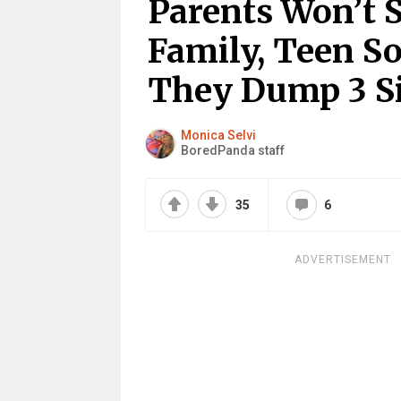
Parents Won’t 
Family, Teen S
They Dump 3 S
Monica Selvi
BoredPanda staff
35
6
ADVERTISEMENT