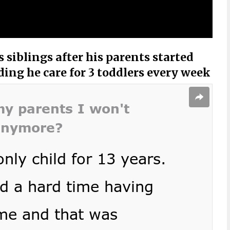
 siblings after his parents started
ng he care for 3 toddlers every week