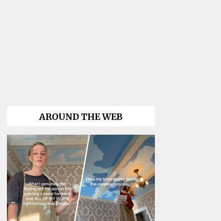
AROUND THE WEB