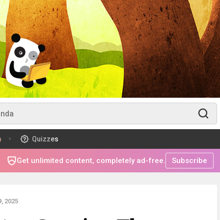
m
Quizzes
Get unlimited content, completely ad-free.
Subscribe
, 2025