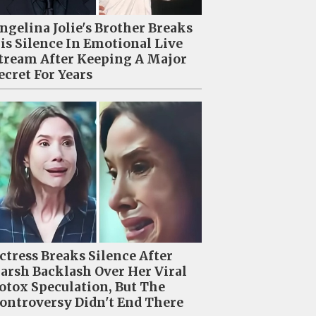
ngelina Jolie's Brother Breaks
is Silence In Emotional Live
tream After Keeping A Major
ecret For Years
ctress Breaks Silence After
arsh Backlash Over Her Viral
otox Speculation, But The
ontroversy Didn't End There