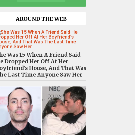
AROUND THE WEB
he Was 15 When A Friend Said
e Dropped Her Off At Her
oyfriend's House, And That Was
he Last Time Anyone Saw Her