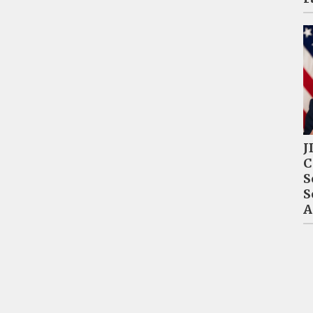
J
C
S
S
A