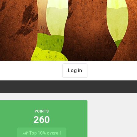
Log in
POINTS
260
Top 10% overall