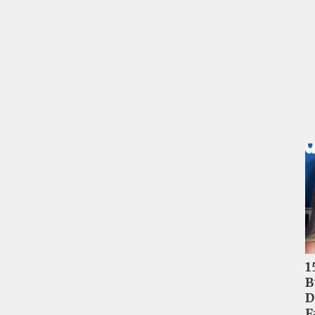
1
B
D
F