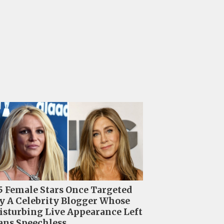
5 Female Stars Once Targeted
y A Celebrity Blogger Whose
isturbing Live Appearance Left
ans Speechless