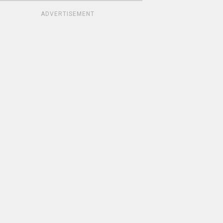
ADVERTISEMENT