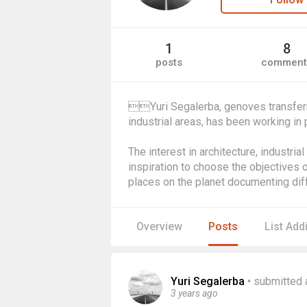
1
8
posts
comment
Yuri Segalerba, genoves transferr
industrial areas, has been working in
The interest in architecture, industria
inspiration to choose the objectives o
places on the planet documenting diff
Overview
Posts
List Add
Yuri Segalerba
•
submitted 
3 years ago