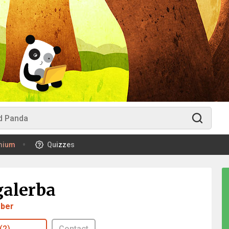
mium
Quizzes
galerba
ber
(2)
Contact