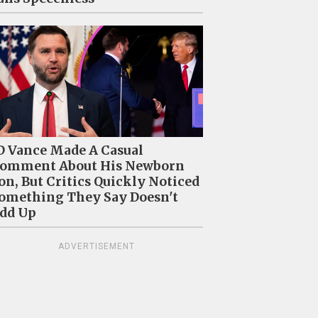
D Vance Made A Casual
omment About His Newborn
on, But Critics Quickly Noticed
omething They Say Doesn't
dd Up
ADVERTISEMENT