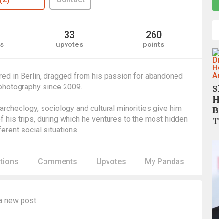
33
260
s
upvotes
points
ed in Berlin, dragged from his passion for abandoned
 photography since 2009.
S
H
l archeology, sociology and cultural minorities give him
B
f his trips, during which he ventures to the most hidden
T
erent social situations.
itions
Comments
Upvotes
My Pandas
a new post