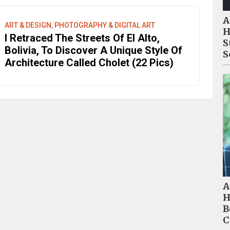
A
ART & DESIGN, PHOTOGRAPHY & DIGITAL ART
H
I Retraced The Streets Of El Alto,
S
Bolivia, To Discover A Unique Style Of
S
Architecture Called Cholet (22 Pics)
A
H
B
C