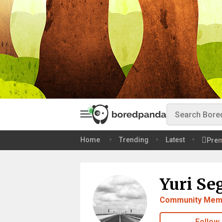
Home
Trending
Latest
Pre
Yuri Se
Community Mem
Follow 