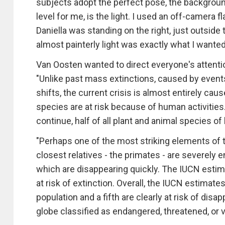
subjects adopt the perfect pose, the background
level for me, is the light. I used an off-camera f
Daniella was standing on the right, just outside
almost painterly light was exactly what I wanted
Van Oosten wanted to direct everyone's attentio
"Unlike past mass extinctions, caused by events 
shifts, the current crisis is almost entirely ca
species are at risk because of human activities
continue, half of all plant and animal species of 
"Perhaps one of the most striking elements of th
closest relatives - the primates - are severely 
which are disappearing quickly. The IUCN estim
at risk of extinction. Overall, the IUCN estimat
population and a fifth are clearly at risk of di
globe classified as endangered, threatened, or v