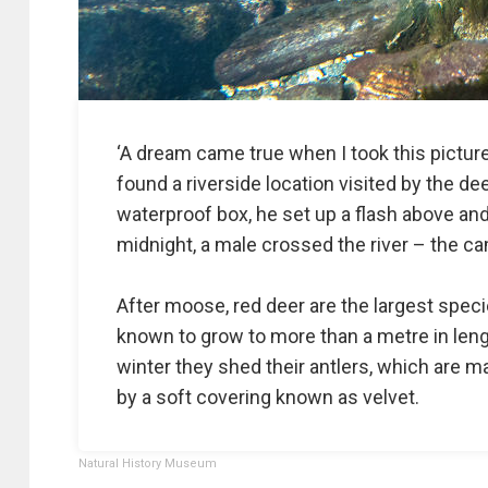
‘A dream came true when I took this picture,
found a riverside location visited by the de
waterproof box, he set up a flash above an
midnight, a male crossed the river – the c
After moose, red deer are the largest spec
known to grow to more than a metre in leng
winter they shed their antlers, which are
by a soft covering known as velvet.
Natural History Museum