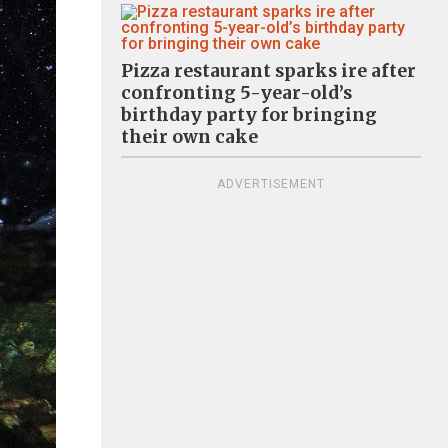
Pizza restaurant sparks ire after
confronting 5-year-old’s
birthday party for bringing
their own cake
ADVERTISEMENT