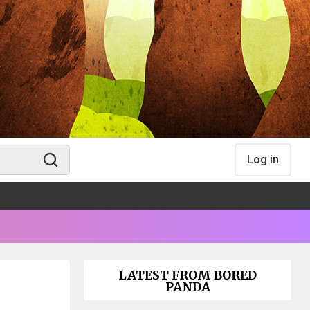
Log in
LATEST FROM BORED
PANDA