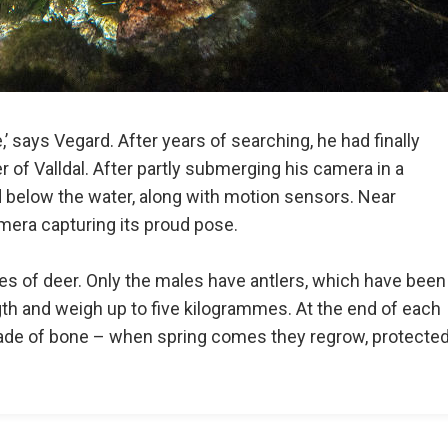
’ says Vegard. After years of searching, he had finally
er of Valldal. After partly submerging his camera in a
d below the water, along with motion sensors. Near
amera capturing its proud pose.
ies of deer. Only the males have antlers, which have been
th and weigh up to five kilogrammes. At the end of each
 made of bone – when spring comes they regrow, protecte