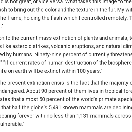
 is not great, or vice versa. What takes this image to the
lash to bring out the color and the texture in the fur. My wi
 the frame, holding the flash which I controlled remotely. 
."
n to the current mass extinction of plants and animals, t
like asteroid strikes, volcanic eruptions, and natural cli
used by humans. Ninety-nine percent of currently threaten
." "If current rates of human destruction of the biosphere
life on earth will be extinct within 100 years."
e present extinction crisis is the fact that the majority 
endangered. About 90 percent of them lives in tropical for
ates that almost 50 percent of the world's primate speci
es that half the globe's 5,491 known mammals are declinin
sappearing forever with no less than 1,131 mammals across
ulnerable."