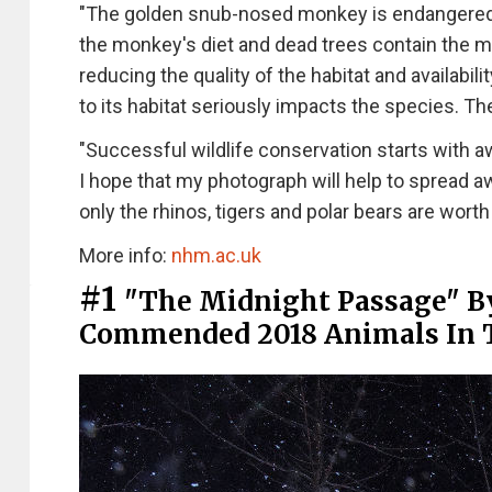
"The golden snub-nosed monkey is endangered du
the monkey's diet and dead trees contain the mo
reducing the quality of the habitat and availabi
to its habitat seriously impacts the species. The
"Successful wildlife conservation starts with 
I hope that my photograph will help to spread aw
only the rhinos, tigers and polar bears are worth
More info:
nhm.ac.uk
#1
"The Midnight Passage" B
Commended 2018 Animals In 