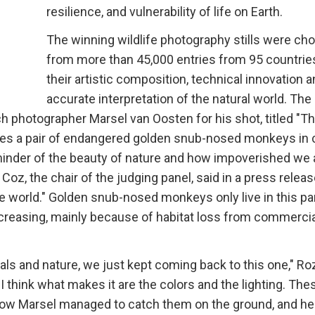
resilience, and vulnerability of life on Earth.
The winning wildlife photography stills were ch
from more than 45,000 entries from 95 countrie
their artistic composition, technical innovation 
accurate interpretation of the natural world. The
tch photographer Marsel van Oosten for his shot, titled "T
res a pair of endangered golden snub-nosed monkeys in 
eminder of the beauty of nature and how impoverished we 
z, the chair of the judging panel, said in a press release.
he world." Golden snub-nosed monkeys only live in this par
ecreasing, mainly because of habitat loss from commercia
ls and nature, we just kept coming back to this one," Ro
 I think what makes it are the colors and the lighting. The
how Marsel managed to catch them on the ground, and he