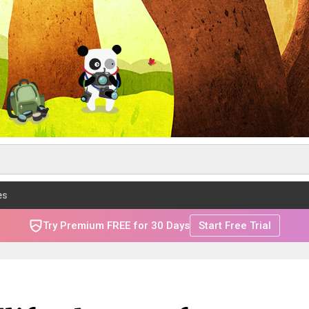
es
Try Premium FREE for 30 Days
Start Free Trial