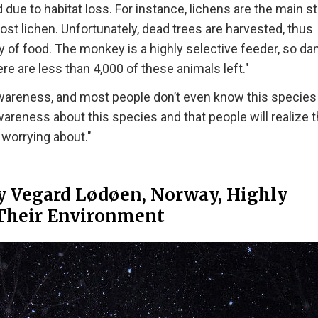
e to habitat loss. For instance, lichens are the main st
st lichen. Unfortunately, dead trees are harvested, thus
lity of food. The monkey is a highly selective feeder, so d
re are less than 4,000 of these animals left."
awareness, and most people don’t even know this species 
areness about this species and that people will realize t
 worrying about."
y Vegard Lødøen, Norway, Highly
Their Environment