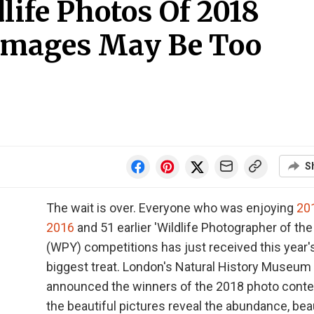
life Photos Of 2018
mages May Be Too
S
The wait is over. Everyone who was enjoying
20
2016
and 51 earlier 'Wildlife Photographer of the
(WPY) competitions has just received this year'
biggest treat. London's Natural History Museum
announced the winners of the 2018 photo conte
the beautiful pictures reveal the abundance, bea