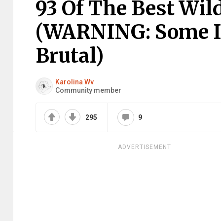
93 Of The Best Wild
(WARNING: Some I
Brutal)
Karolina Wv
Community member
295
9
ADVERTISEMENT