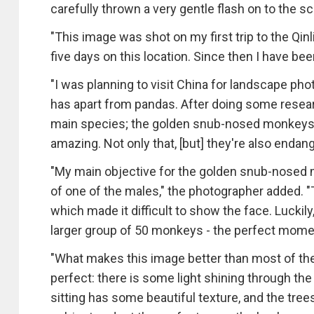
carefully thrown a very gentle flash on to the sc
"This image was shot on my first trip to the Qi
five days on this location. Since then I have be
"I was planning to visit China for landscape ph
has apart from pandas. After doing some resea
main species; the golden snub-nosed monkeys 
amazing. Not only that, [but] they're also enda
"My main objective for the golden snub-nosed 
of one of the males," the photographer added. "
which made it difficult to show the face. Luckily
larger group of 50 monkeys - the perfect momen
"What makes this image better than most of the 
perfect: there is some light shining through the
sitting has some beautiful texture, and the tre