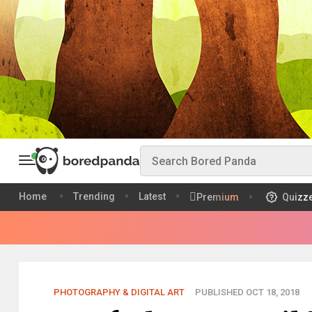
Home
Trending
Latest
Premium
Quizz
PHOTOGRAPHY & DIGITAL ART
PUBLISHED OCT 18, 2018