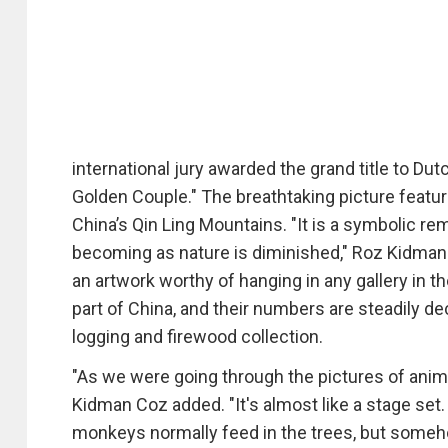
international jury awarded the grand title to Du
Golden Couple." The breathtaking picture featu
China’s Qin Ling Mountains. "It is a symbolic r
becoming as nature is diminished," Roz Kidman Co
an artwork worthy of hanging in any gallery in t
part of China, and their numbers are steadily d
logging and firewood collection.
"As we were going through the pictures of anima
Kidman Coz added. "It's almost like a stage set.
monkeys normally feed in the trees, but some