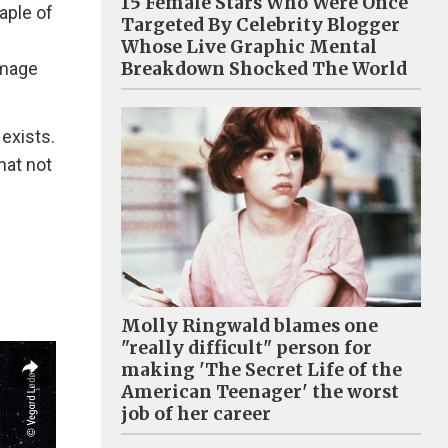
15 Female Stars Who Were Once
aple of
Targeted By Celebrity Blogger
Whose Live Graphic Mental
Breakdown Shocked The World
amage
exists.
hat not
Molly Ringwald blames one
"really difficult" person for
making 'The Secret Life of the
American Teenager' the worst
job of her career