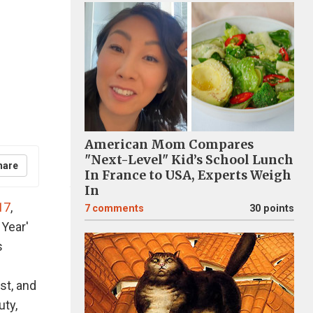
American Mom Compares
"Next-Level" Kid’s School Lunch
hare
In France to USA, Experts Weigh
In
17
,
7
comments
30 points
 Year'
s
st, and
uty,