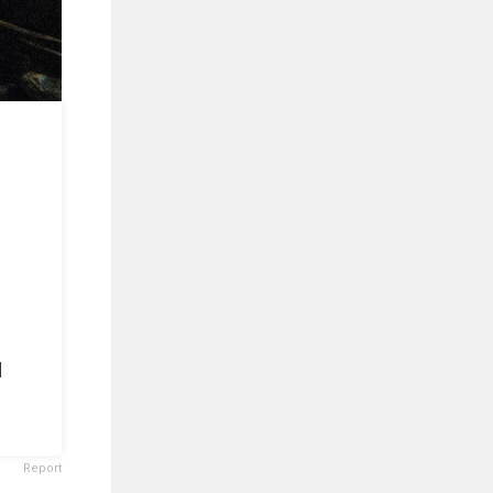
d
Report