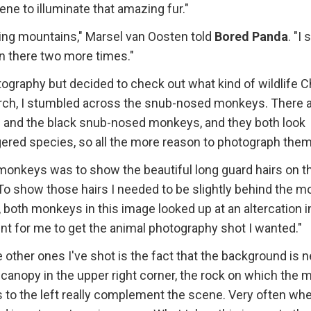
ene to illuminate that amazing fur."
nling mountains," Marsel van Oosten told
Bored Panda
. "I
en there two more times."
otography but decided to check out what kind of wildlife C
rch, I stumbled across the snub-nosed monkeys. There 
and the black snub-nosed monkeys, and they both look
ngered species, so all the more reason to photograph them
monkeys was to show the beautiful long guard hairs on t
To show those hairs I needed to be slightly behind the m
, both monkeys in this image looked up at an altercation i
t for me to get the animal photography shot I wanted."
other ones I've shot is the fact that the background is n
 canopy in the upper right corner, the rock on which the m
es to the left really complement the scene. Very often wh