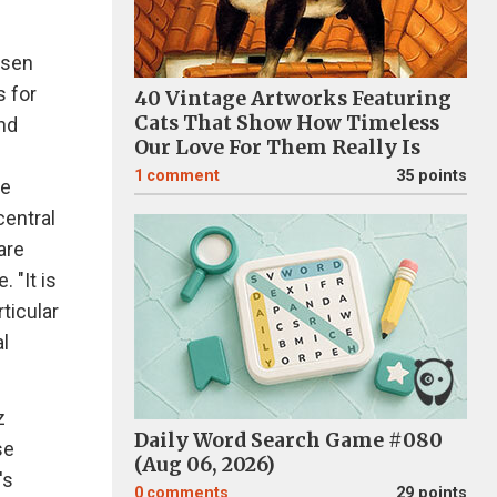
osen
s for
40 Vintage Artworks Featuring
Cats That Show How Timeless
and
Our Love For Them Really Is
1
comment
35 points
he
central
are
 "It is
ticular
l
z
Daily Word Search Game #080
se
(Aug 06, 2026)
's
0
comments
29 points