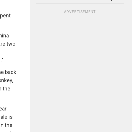
ADVERTISEMENT
 spent
hina
are two
."
he back
onkey,
n the
ear
ale is
en the