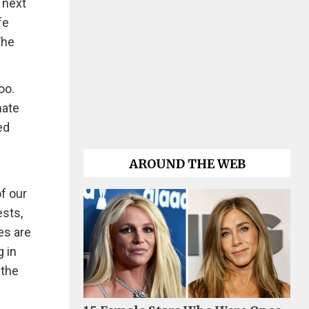
 next
fe
The
oo.
mate
ed
AROUND THE WEB
of our
ests,
es are
g in
 the