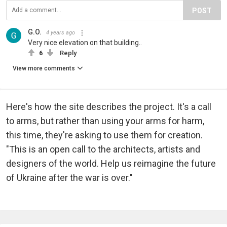
POST
G.O.
4 years ago
Very nice elevation on that building..
6
Reply
View more comments
Here's how the site describes the project. It's a call
to arms, but rather than using your arms for harm,
this time, they're asking to use them for creation.
"This is an open call to the architects, artists and
designers of the world. Help us reimagine the future
of Ukraine after the war is over."