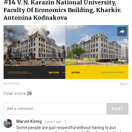
#14
V. N. Karazin National University,
Faculty Of Economics Building, Kharkiv.
Antonina Kodnakova
RecreateUA
Report
Final score:
28
POST
Marvin König
4 years ago
Some people are just respectful without having to put