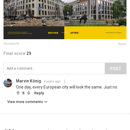
RecreateUA
Report
Final score:
29
POST
Marvin König
4 years ago
One day, every European city will look the same. Just no.
5
Reply
View more comments