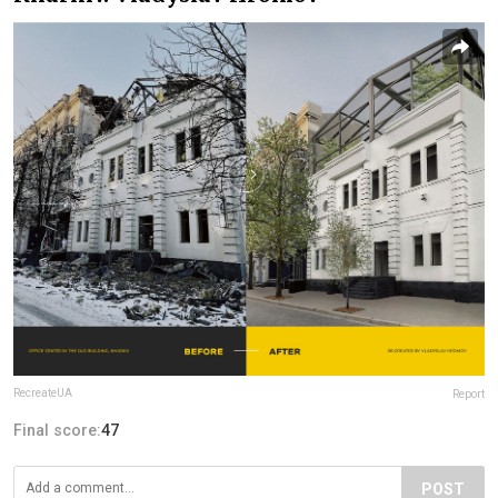
RecreateUA
Report
Final score:
47
POST