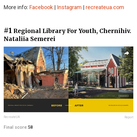
More info:
Facebook
|
Instagram
|
recreateua.com
#1
Regional Library For Youth, Chernihiv.
Nataliia Semerei
RecreateUA
Report
Final score:
58