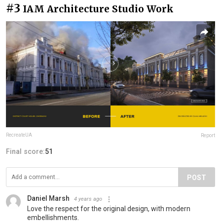
#3
IAM Architecture Studio Work
RecreateUA
Report
Final score:
51
POST
Daniel Marsh
4 years ago
Love the respect for the original design, with modern
embellishments.