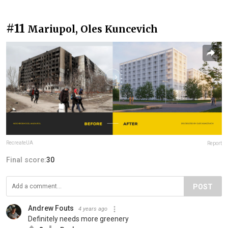
#11
Mariupol, Oles Kuncevich
RecreateUA
Report
Final score:
30
POST
Andrew Fouts
4 years ago
Definitely needs more greenery