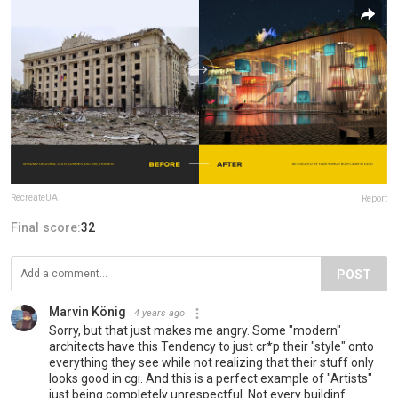
RecreateUA
Report
Final score:
32
POST
Marvin König
4 years ago
Sorry, but that just makes me angry. Some "modern"
architects have this Tendency to just cr*p their "style" onto
everything they see while not realizing that their stuff only
looks good in cgi. And this is a perfect example of "Artists"
just being completely unrespectful. Not every buildinf