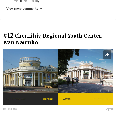
8
Reply
View more comments
#12
Chernihiv, Regional Youth Center.
Ivan Naumko
RecreateUA
Report