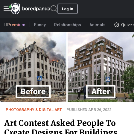
Log in
Premium
Funny
Relationships
Animals
Quizz
PHOTOGRAPHY & DIGITAL ART
PUBLISHED APR 26, 2022
Art Contest Asked People To
Create Designs For Buildings