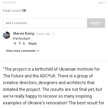
RecreateUA
Report
Final score:
38
POST
Marvin König
4 years ago
Perfection!
7
Reply
View more comments
"The project is a birthchild of Ukrainian Institute for
The Future and the ADC*UA. There is a group of
creative directors, designers and architects that
initiated the project. The results are not final yet, but
we're really happy to receive so many inspiring
examples of Ukraine's renovation! The best result for