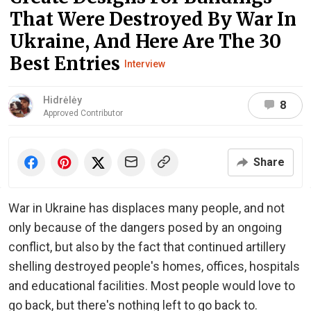
That Were Destroyed By War In
Ukraine, And Here Are The 30
Best Entries
Interview
Hidrėlėy
8
Approved Contributor
Share
War in Ukraine has displaces many people, and not
only because of the dangers posed by an ongoing
conflict, but also by the fact that continued artillery
shelling destroyed people's homes, offices, hospitals
and educational facilities. Most people would love to
go back, but there's nothing left to go back to.