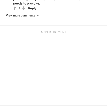
needs to provoke.
8
Reply
View more comments
ADVERTISEMENT