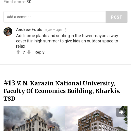
Final score:
30
POST
Andrew Fouts
4 years ago
Add some plants and seating in the tower maybe a way
cover it in high summer to give kids an outdoor space to
relax
7
Reply
#13
V. N. Karazin National University,
Faculty Of Economics Building, Kharkiv.
TSD