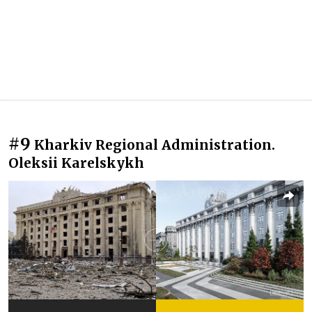
#9
Kharkiv Regional Administration.
Oleksii Karelskykh