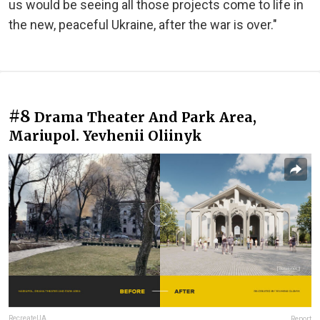
us would be seeing all those projects come to life in
the new, peaceful Ukraine, after the war is over."
#8
Drama Theater And Park Area,
Mariupol. Yevhenii Oliinyk
RecreateUA
Report