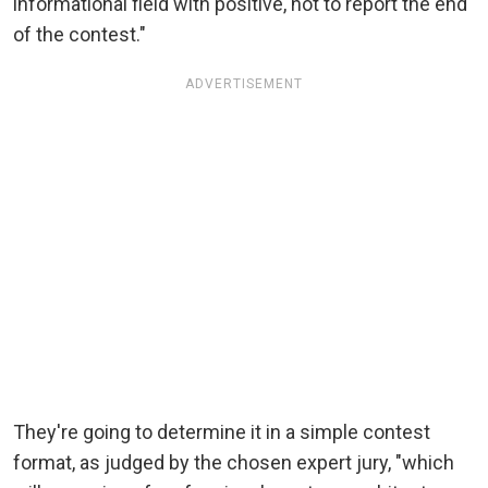
informational field with positive, not to report the end
of the contest."
ADVERTISEMENT
They're going to determine it in a simple contest
format, as judged by the chosen expert jury, "which