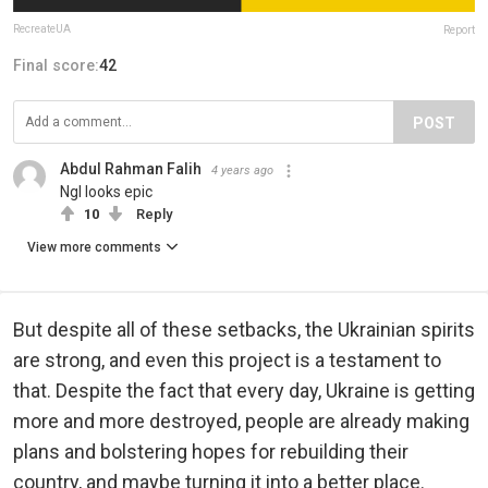
RecreateUA
Report
Final score:
42
POST
Abdul Rahman Falih
4 years ago
Ngl looks epic
10
Reply
View more comments
But despite all of these setbacks, the Ukrainian spirits
are strong, and even this project is a testament to
that. Despite the fact that every day, Ukraine is getting
more and more destroyed, people are already making
plans and bolstering hopes for rebuilding their
country, and maybe turning it into a better place.