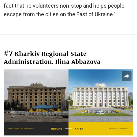
fact that he volunteers non-stop and helps people
escape from the cities on the East of Ukraine."
#7
Kharkiv Regional State
Administration. Ilina Abbazova