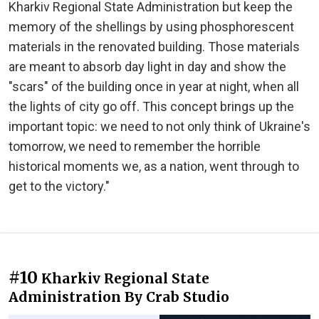
Kharkiv Regional State Administration but keep the
memory of the shellings by using phosphorescent
materials in the renovated building. Those materials
are meant to absorb day light in day and show the
"scars" of the building once in year at night, when all
the lights of city go off. This concept brings up the
important topic: we need to not only think of Ukraine's
tomorrow, we need to remember the horrible
historical moments we, as a nation, went through to
get to the victory."
#10
Kharkiv Regional State
Administration By Crab Studio