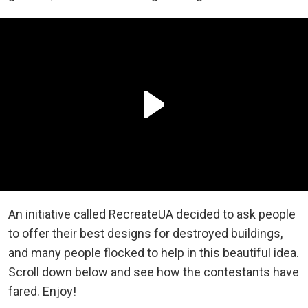
An initiative called RecreateUA decided to ask people
to offer their best designs for destroyed buildings,
and many people flocked to help in this beautiful idea.
Scroll down below and see how the contestants have
fared. Enjoy!