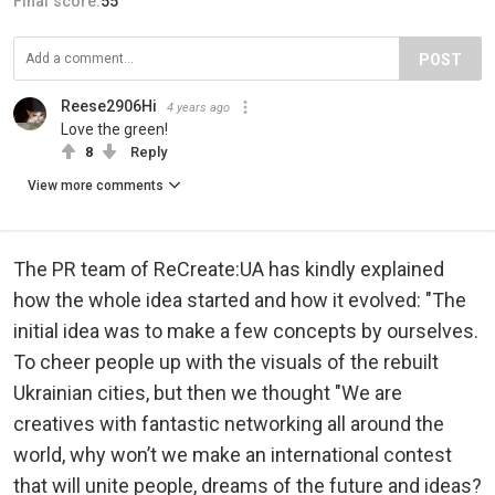
Final score:
55
POST
Reese2906Hi
4 years ago
Love the green!
8
Reply
View more comments
The PR team of ReCreate:UA has kindly explained
how the whole idea started and how it evolved: "The
initial idea was to make a few concepts by ourselves.
To cheer people up with the visuals of the rebuilt
Ukrainian cities, but then we thought "We are
creatives with fantastic networking all around the
world, why won’t we make an international contest
that will unite people, dreams of the future and ideas?