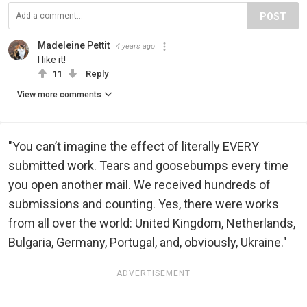
POST
Madeleine Pettit
4 years ago
I like it!
11
Reply
View more comments
"You can’t imagine the effect of literally EVERY
submitted work. Tears and goosebumps every time
you open another mail. We received hundreds of
submissions and counting. Yes, there were works
from all over the world: United Kingdom, Netherlands,
Bulgaria, Germany, Portugal, and, obviously, Ukraine."
ADVERTISEMENT