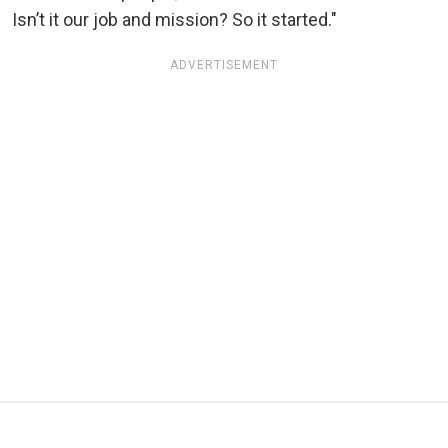
Isn’t it our job and mission? So it started."
ADVERTISEMENT