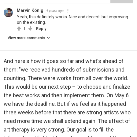
Marvin König
4 years ago
Yeah, this definitely works. Nice and decent, but improving
on the existing.
1
Reply
View more comments
And here's how it goes so far and what's ahead of
them: "we received hundreds of submissions and
counting. There were works from all over the world.
This would be our next step – to choose and finalize
the best works and then implement them. On May 6
we have the deadline. But if we feel as it happened
three weeks before that there are strong artists who
need more time we shall extend again. The effect of
art therapy is very strong. Our goal is to fill the