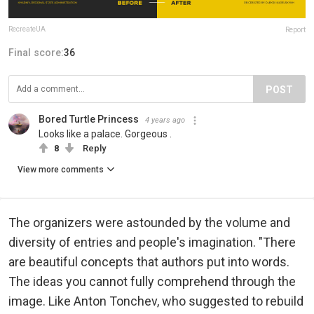
RecreateUA
Report
Final score:
36
POST
Bored Turtle Princess
4 years ago
Looks like a palace. Gorgeous .
8
Reply
View more comments
The organizers were astounded by the volume and
diversity of entries and people's imagination. "There
are beautiful concepts that authors put into words.
The ideas you cannot fully comprehend through the
image. Like Anton Tonchev, who suggested to rebuild