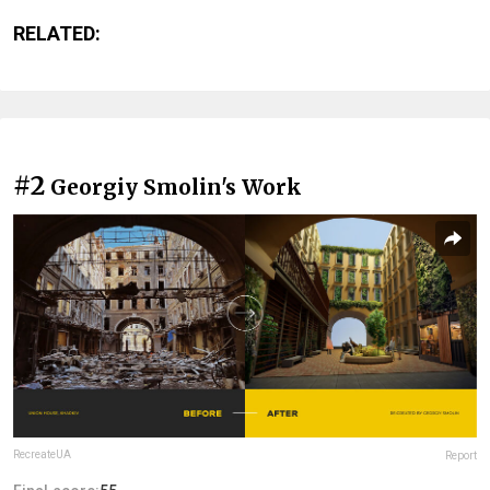
RELATED:
#2
Georgiy Smolin's Work
RecreateUA
Report