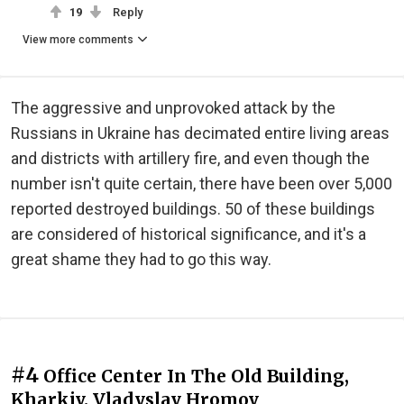
19
Reply
View more comments
The aggressive and unprovoked attack by the
Russians in Ukraine has decimated entire living areas
and districts with artillery fire, and even though the
number isn't quite certain, there have been over 5,000
reported destroyed buildings. 50 of these buildings
are considered of historical significance, and it's a
great shame they had to go this way.
#4
Office Center In The Old Building,
Kharkiv. Vladyslav Hromov