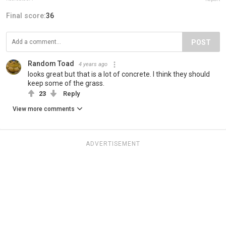
Final score:
36
POST
Random Toad
4 years ago
looks great but that is a lot of concrete. I think they should
keep some of the grass.
23
Reply
View more comments
ADVERTISEMENT