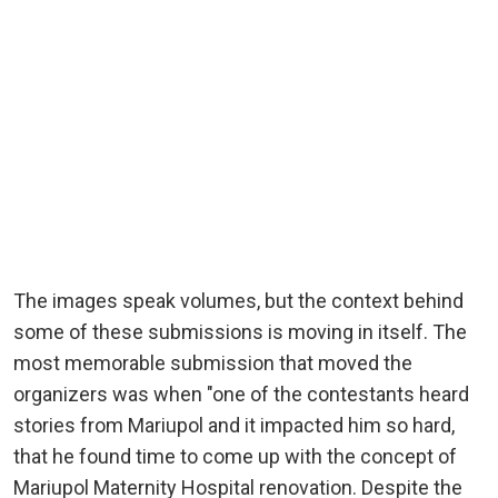
The images speak volumes, but the context behind
some of these submissions is moving in itself. The
most memorable submission that moved the
organizers was when "one of the contestants heard
stories from Mariupol and it impacted him so hard,
that he found time to come up with the concept of
Mariupol Maternity Hospital renovation. Despite the