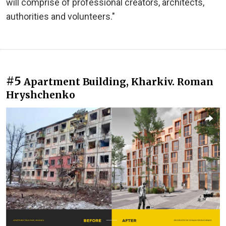
will comprise of professional creators, architects,
authorities and volunteers."
#5
Apartment Building, Kharkiv. Roman
Hryshchenko