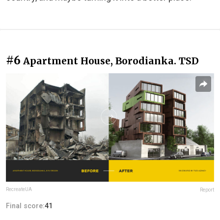
#6
Apartment House, Borodianka. TSD
RecreateUA
Report
Final score:
41