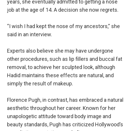
years, she eventually admitted to getting a nose
job at the age of 14. A decision she now regrets.
“I wish I had kept the nose of my ancestors,” she
said in an interview.
Experts also believe she may have undergone
other procedures, such as lip fillers and buccal fat
removal, to achieve her sculpted look, although
Hadid maintains these effects are natural, and
simply the result of makeup.
Florence Pugh, in contrast, has embraced a natural
aesthetic throughout her career. Known for her
unapologetic attitude toward body image and
beauty standards, Pugh has criticized Hollywood’s