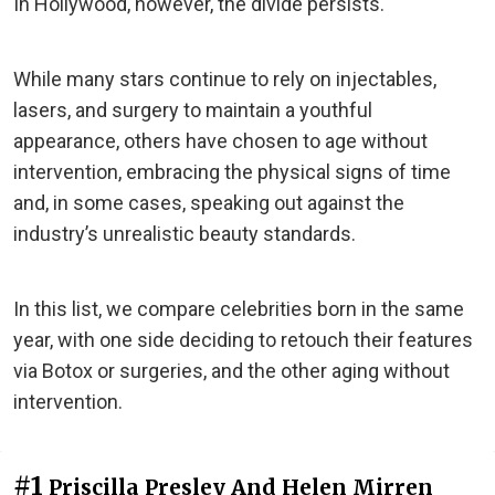
In Hollywood, however, the divide persists.
While many stars continue to rely on injectables,
lasers, and surgery to maintain a youthful
appearance, others have chosen to age without
intervention, embracing the physical signs of time
and, in some cases, speaking out against the
industry’s unrealistic beauty standards.
In this list, we compare celebrities born in the same
year, with one side deciding to retouch their features
via Botox or surgeries, and the other aging without
intervention.
#1
Priscilla Presley And Helen Mirren