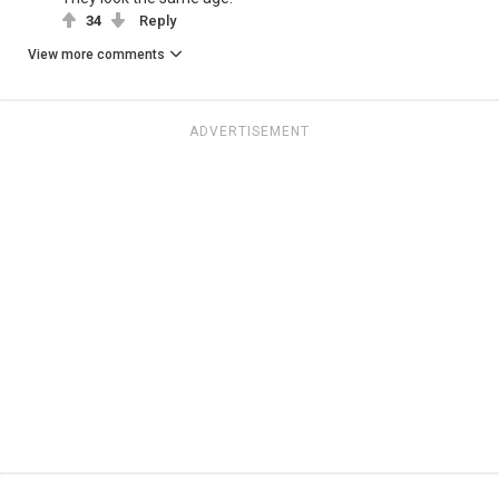
34
Reply
View more comments
ADVERTISEMENT