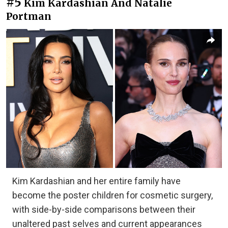
#5
Kim Kardashian And Natalie
Portman
Kim Kardashian and her entire family have
become the poster children for cosmetic surgery,
with side-by-side comparisons between their
unaltered past selves and current appearances