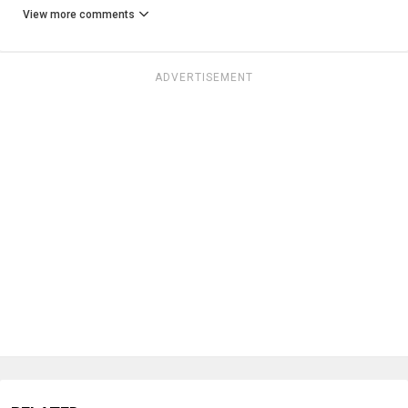
View more comments
ADVERTISEMENT