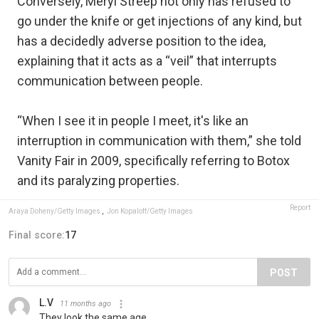
Conversely, Meryl Streep not only has refused to
go under the knife or get injections of any kind, but
has a decidedly adverse position to the idea,
explaining that it acts as a “veil” that interrupts
communication between people.
“When I see it in people I meet, it's like an
interruption in communication with them,” she told
Vanity Fair in 2009, specifically referring to Botox
and its paralyzing properties.
Report
Araya Doheny/Getty Images
,
Jon Kopaloff/Getty Images
Final score:
17
POST
L.V
11 months ago
They look the same age.