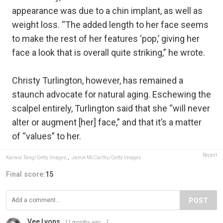
appearance was due to a chin implant, as well as
weight loss. “The added length to her face seems
to make the rest of her features ‘pop,’ giving her
face a look that is overall quite striking,” he wrote.
Christy Turlington, however, has remained a
staunch advocate for natural aging. Eschewing the
scalpel entirely, Turlington said that she “will never
alter or augment [her] face,” and that it’s a matter
of “values” to her.
Report
Karwai Tang/Getty Images
,
Jamie McCarthy/Getty Images
Final score:
15
POST
Vee Lyons
11 months ago