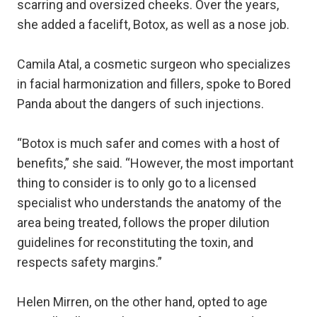
scarring and oversized cheeks. Over the years,
she added a facelift, Botox, as well as a nose job.
Camila Atal, a cosmetic surgeon who specializes
in facial harmonization and fillers, spoke to Bored
Panda about the dangers of such injections.
“Botox is much safer and comes with a host of
benefits,” she said. “However, the most important
thing to consider is to only go to a licensed
specialist who understands the anatomy of the
area being treated, follows the proper dilution
guidelines for reconstituting the toxin, and
respects safety margins.”
Helen Mirren, on the other hand, opted to age