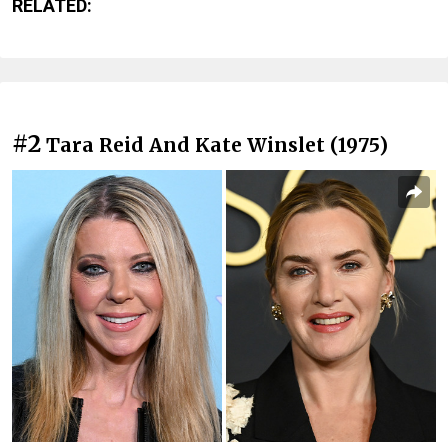
RELATED:
#2
Tara Reid And Kate Winslet (1975)