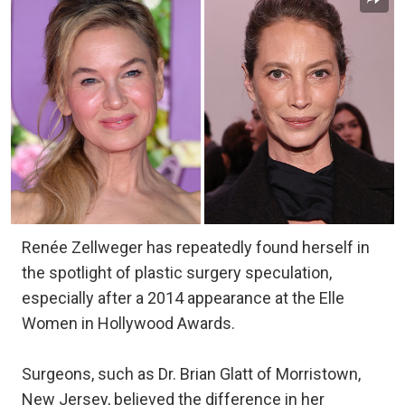
Renée Zellweger has repeatedly found herself in
the spotlight of plastic surgery speculation,
especially after a 2014 appearance at the Elle
Women in Hollywood Awards.
Surgeons, such as Dr. Brian Glatt of Morristown,
New Jersey, believed the difference in her