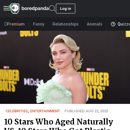
Log in
Premium
Funny
Relationships
Animals
Quizz
CELEBRITIES
,
ENTERTAINMENT
PUBLISHED AUG 22, 2025
10 Stars Who Aged Naturally