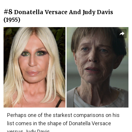
#8
Donatella Versace And Judy Davis
(1955)
Perhaps one of the starkest comparisons on his
list comes in the shape of Donatella Versace
versus Judy Davis.