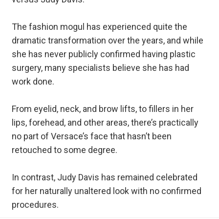
The fashion mogul has experienced quite the
dramatic transformation over the years, and while
she has never publicly confirmed having plastic
surgery, many specialists believe she has had
work done.
From eyelid, neck, and brow lifts, to fillers in her
lips, forehead, and other areas, there’s practically
no part of Versace’s face that hasn’t been
retouched to some degree.
In contrast, Judy Davis has remained celebrated
for her naturally unaltered look with no confirmed
procedures.