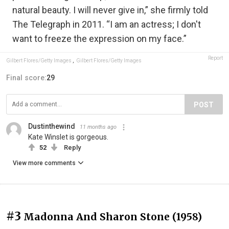
natural beauty. I will never give in,” she firmly told
The Telegraph in 2011. “I am an actress; I don't
want to freeze the expression on my face.”
Report
Gilbert Flores/Getty Images
,
Gilbert Flores/Getty Images
Final score:
29
POST
Dustinthewind
11 months ago
Kate Winslet is gorgeous.
52
Reply
View more comments
#3
Madonna And Sharon Stone (1958)