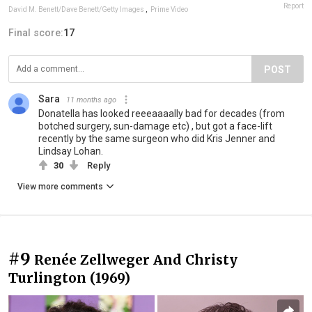
Report
David M. Benett/Dave Benett/Getty Images
,
Prime Video
Final score:
17
POST
Sara
11 months ago
Donatella has looked reeeaaaally bad for decades (from
botched surgery, sun-damage etc) , but got a face-lift
recently by the same surgeon who did Kris Jenner and
Lindsay Lohan.
30
Reply
View more comments
#9
Renée Zellweger And Christy
Turlington (1969)