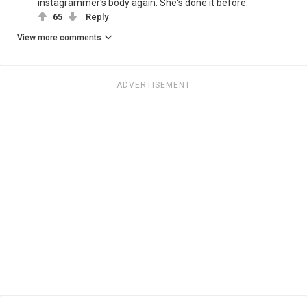
instagrammer's body again. She's done it before.
65
Reply
View more comments
ADVERTISEMENT