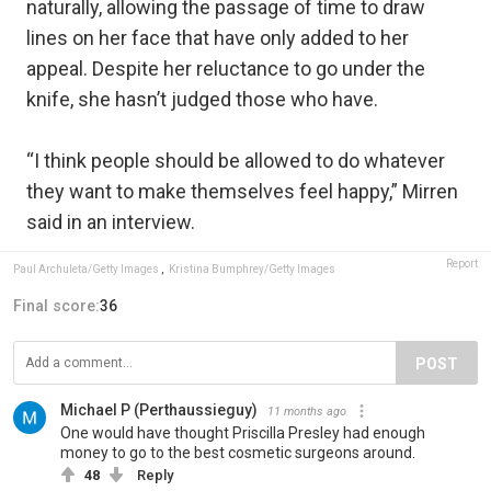
naturally, allowing the passage of time to draw
lines on her face that have only added to her
appeal. Despite her reluctance to go under the
knife, she hasn’t judged those who have.
“I think people should be allowed to do whatever
they want to make themselves feel happy,” Mirren
said in an interview.
Report
Paul Archuleta/Getty Images
,
Kristina Bumphrey/Getty Images
Final score:
36
POST
Michael P (Perthaussieguy)
11 months ago
One would have thought Priscilla Presley had enough
money to go to the best cosmetic surgeons around.
48
Reply