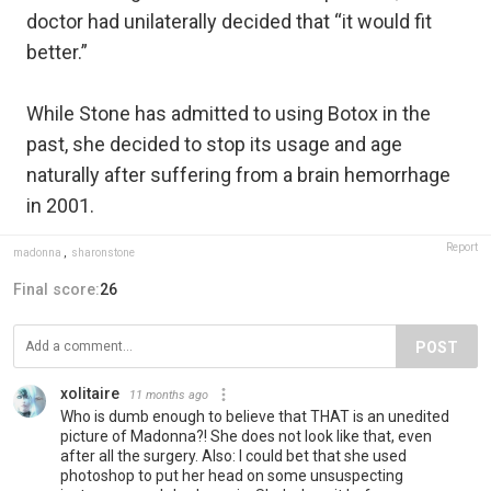
doctor had unilaterally decided that “it would fit
better.”
While Stone has admitted to using Botox in the
past, she decided to stop its usage and age
naturally after suffering from a brain hemorrhage
in 2001.
Report
madonna
,
sharonstone
Final score:
26
POST
xolitaire
11 months ago
Who is dumb enough to believe that THAT is an unedited
picture of Madonna?! She does not look like that, even
after all the surgery. Also: I could bet that she used
photoshop to put her head on some unsuspecting