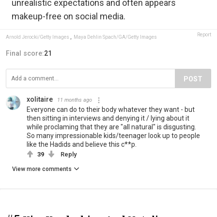
unrealistic expectations and often appears
makeup-free on social media.
Report
Arnold Jerocki/Getty Images
,
Maya Dehlin Spach/GA/Getty Images
Final score:
21
POST
xolitaire
11 months ago
Everyone can do to their body whatever they want - but
then sitting in interviews and denying it / lying about it
while proclaming that they are "all natural" is disgusting.
So many impressionable kids/teenager look up to people
like the Hadids and believe this c**p.
39
Reply
View more comments