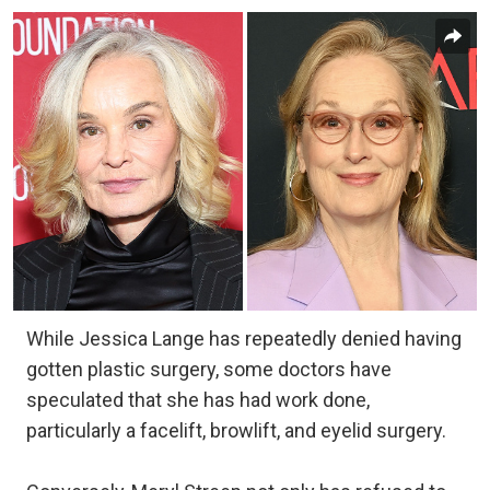
While Jessica Lange has repeatedly denied having
gotten plastic surgery, some doctors have
speculated that she has had work done,
particularly a facelift, browlift, and eyelid surgery.