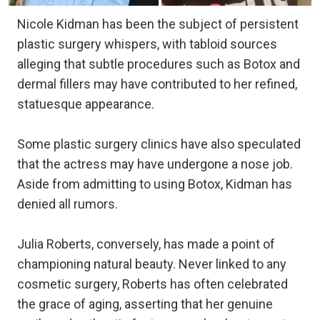
Nicole Kidman has been the subject of persistent
plastic surgery whispers, with tabloid sources
alleging that subtle procedures such as Botox and
dermal fillers may have contributed to her refined,
statuesque appearance.
Some plastic surgery clinics have also speculated
that the actress may have undergone a nose job.
Aside from admitting to using Botox, Kidman has
denied all rumors.
Julia Roberts, conversely, has made a point of
championing natural beauty. Never linked to any
cosmetic surgery, Roberts has often celebrated
the grace of aging, asserting that her genuine