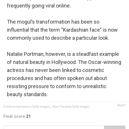
frequently going viral online.
The mogul’s transformation has been so
influential that the term “Kardashian face” is now
commonly used to describe a particular look.
Natalie Portman, however, is a steadfast example
of natural beauty in Hollywood. The Oscar-winning
actress has never been linked to cosmetic
procedures and has often spoken out about
resisting pressure to conform to unrealistic
beauty standards.
Report
Dimitrios Kambouris/Getty Images
,
Marc Piasecki/Getty Images
Final score:
21