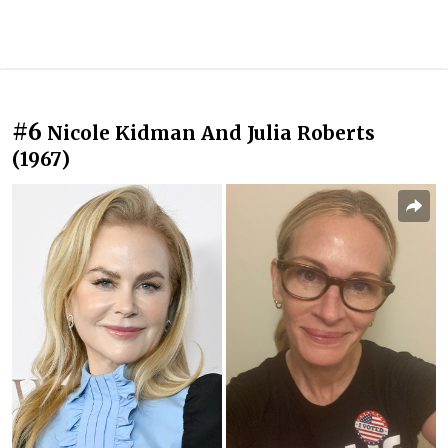
#6
Nicole Kidman And Julia Roberts
(1967)