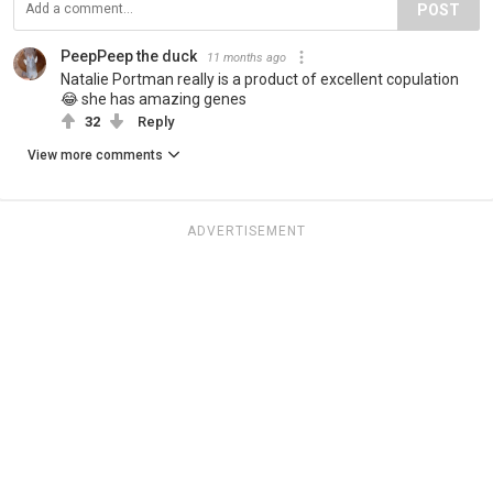
POST
PeepPeep the duck
11 months ago
Natalie Portman really is a product of excellent copulation
😂 she has amazing genes
32
Reply
View more comments
ADVERTISEMENT