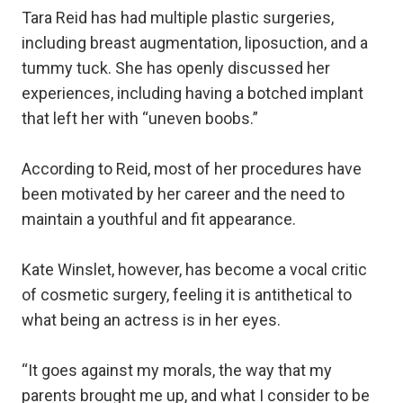
Tara Reid has had multiple plastic surgeries,
including breast augmentation, liposuction, and a
tummy tuck. She has openly discussed her
experiences, including having a botched implant
that left her with “uneven boobs.”
According to Reid, most of her procedures have
been motivated by her career and the need to
maintain a youthful and fit appearance.
Kate Winslet, however, has become a vocal critic
of cosmetic surgery, feeling it is antithetical to
what being an actress is in her eyes.
“It goes against my morals, the way that my
parents brought me up, and what I consider to be