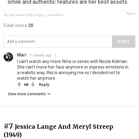
smile and authentic features are her best assets.
Report
Michael Kovac/Getty Images
,
juliaroberts
Final score:
20
POST
Mari
11 months ago
I can't watch any more films or series with Nicole Kidman.
She can't move her face anymore or express emotions in
a realistic way, this is annoying me so I decided not to
watch her anymore.
68
Reply
View more comments
#7
Jessica Lange And Meryl Streep
(1949)