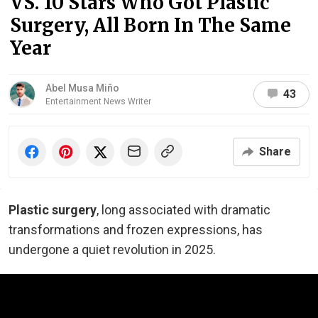
VS. 10 Stars Who Got Plastic
Surgery, All Born In The Same
Year
Abel Musa Miño
43
Entertainment News Writer
Share
Plastic surgery
, long associated with dramatic
transformations and frozen expressions, has
undergone a quiet revolution in 2025.