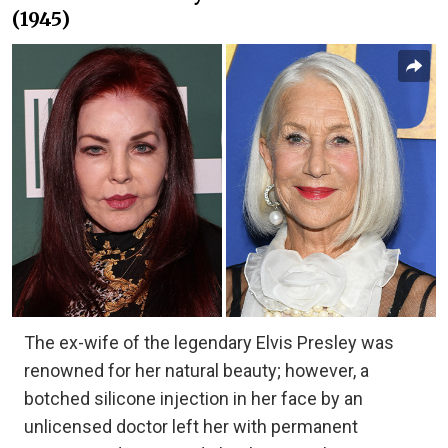
(1945)
The ex-wife of the legendary Elvis Presley was
renowned for her natural beauty; however, a
botched silicone injection in her face by an
unlicensed doctor left her with permanent