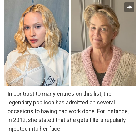
In contrast to many entries on this list, the
legendary pop icon has admitted on several
occasions to having had work done. For instance,
in 2012, she stated that she gets fillers regularly
injected into her face.