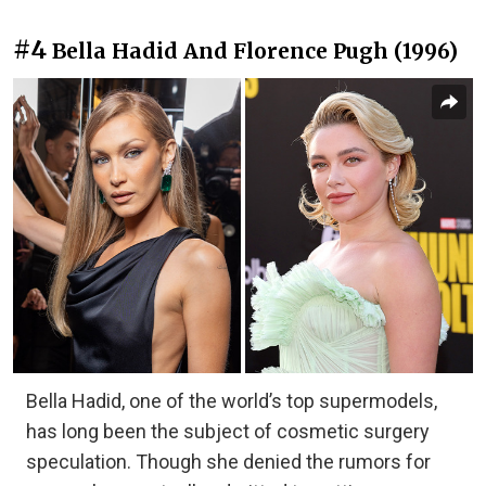
#4
Bella Hadid And Florence Pugh (1996)
Bella Hadid, one of the world’s top supermodels,
has long been the subject of cosmetic surgery
speculation. Though she denied the rumors for