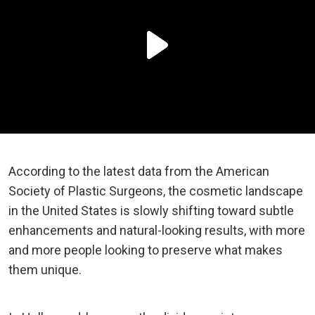
According to the latest data from the American
Society of Plastic Surgeons, the cosmetic landscape
in the United States is slowly shifting toward subtle
enhancements and natural-looking results, with more
and more people looking to preserve what makes
them unique.