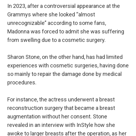
In 2023, after a controversial appearance at the
Grammys where she looked “almost
unrecognizable” according to some fans,
Madonna was forced to admit she was suffering
from swelling due to a cosmetic surgery.
Sharon Stone, on the other hand, has had limited
experiences with cosmetic surgeries, having done
so mainly to repair the damage done by medical
procedures.
For instance, the actress underwent a breast
reconstruction surgery that became a breast
augmentation without her consent. Stone
revealed in an interview with InStyle how she
awoke to larger breasts after the operation, as her