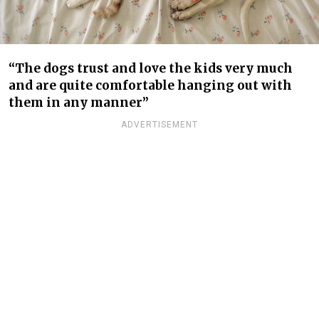
“The dogs trust and love the kids very much
and are quite comfortable hanging out with
them in any manner”
ADVERTISEMENT