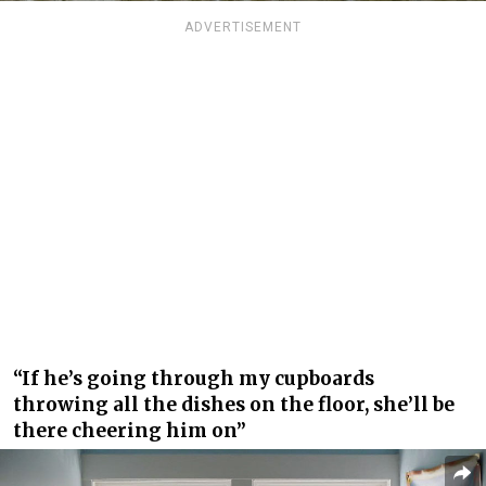
ADVERTISEMENT
“If he’s going through my cupboards
throwing all the dishes on the floor, she’ll be
there cheering him on”