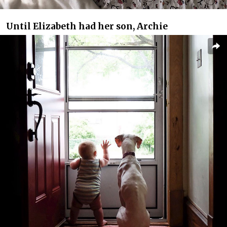
Until Elizabeth had her son, Archie