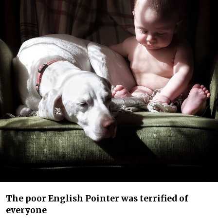
The poor English Pointer was terrified of
everyone