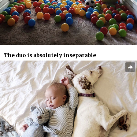
The duo is absolutely inseparable