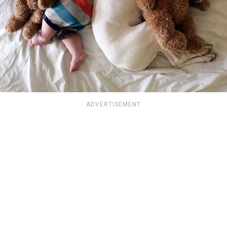
ADVERTISEMENT