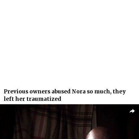
Previous owners abused Nora so much, they
left her traumatized