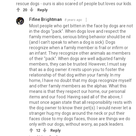
rescue dogs - ours is also scared of people but loves our kids.
20
Reply
Fifine Brightman
8 years ago
Most people who get bitten in the face by dogs are not
in the dogs "pack". When dogs love and respect the
family members, serious biting behavior should be nil
(and I can't speak to when a dog is sick). Dogs
recognize when a family member is frail or infirm or
an infant. They recognize other animals as members
of their "pack". When dogs are well adjusted family
members, they can be trusted. However, I must say
that as a dog owner it rests upon you to foster the
relationship of that dog within your family. In my
home, I have no doubt that my dogs recognize myself
and other family members as the alphas. What this
means is that they respect our home, our personal
items and our food. Having said all of the above, I
must once again state that all responsibility rests with
the dog owner to know their pet(s). I would never let a
stranger hug my dogs around the neck or put their
faces close to my dogs faces, those are things we do
only with our dogs, without worry, as pack leaders.
12
Reply