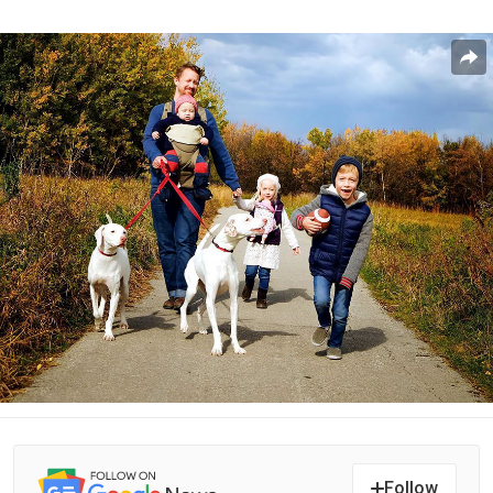
Follow