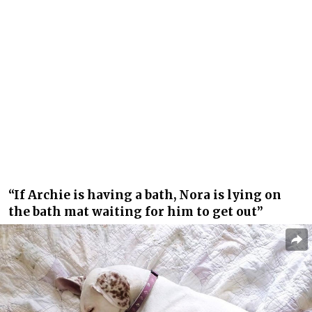
“If Archie is having a bath, Nora is lying on
the bath mat waiting for him to get out”