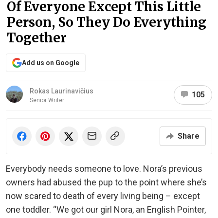
Of Everyone Except This Little
Person, So They Do Everything
Together
Add us on Google
Rokas Laurinavičius
105
Senior Writer
Share
Everybody needs someone to love. Nora’s previous
owners had abused the pup to the point where she’s
now scared to death of every living being – except
one toddler. “We got our girl Nora, an English Pointer,