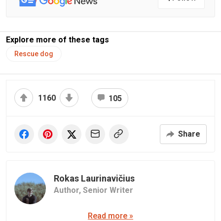
Explore more of these tags
Rescue dog
1160
105
Share
Rokas Laurinavičius
Author,
Senior Writer
Read more »