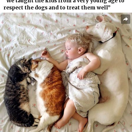
“We taught the kids from a very young age to
respect the dogs and to treat them well”