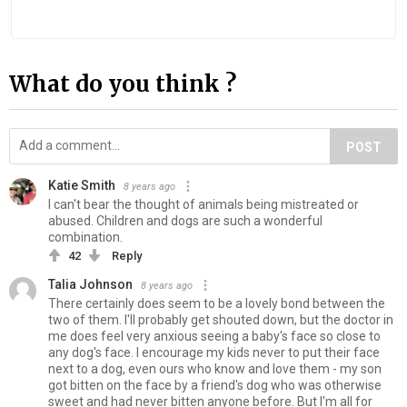
What do you think ?
POST
Katie Smith
8 years ago
I can't bear the thought of animals being mistreated or
abused. Children and dogs are such a wonderful
combination.
42
Reply
Talia Johnson
8 years ago
There certainly does seem to be a lovely bond between the
two of them. I'll probably get shouted down, but the doctor in
me does feel very anxious seeing a baby's face so close to
any dog's face. I encourage my kids never to put their face
next to a dog, even ours who know and love them - my son
got bitten on the face by a friend's dog who was otherwise
sweet and had never bitten anyone before. But I'm all for