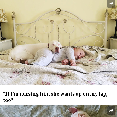
“If I’m nursing him she wants up on my lap,
too”