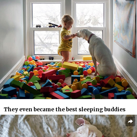
They even became the best sleeping buddies