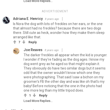
Load More Replies...
ADVERTISEMENT
Adriana E. Henricy
8 years ago
Is Nora the dog with lots of freckles on her ears, or the one
that almost had no freckles? because there are two dogs
there. Still cute as heck, wonder how they make them sleep
arranged like that.
7
Reply
Joe Reaves
8 years ago
The darker freckles all appear when the kid is younger.
I wonder if they're fading as the dog ages. I know my
dog went grey as he aged so that might explain it.
They obviously do have two similar dogs but it seems
odd that the owner wouldn't know which one they
were photographing. That said I saw a bichon on my
groomer's FB the other day and was like oh that's my
baby! Before noticing that the one in the photo had
one more leg than my little tripod does.
1
Reply
Load More Replies...