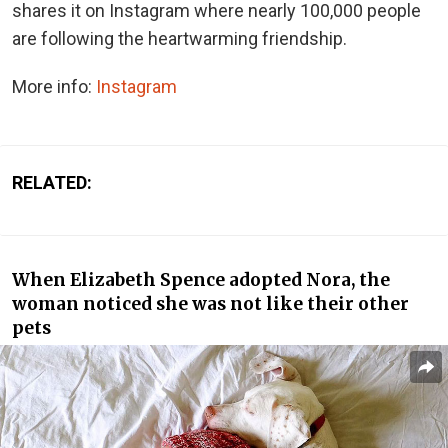
shares it on Instagram where nearly 100,000 people
are following the heartwarming friendship.
More info:
Instagram
RELATED:
When Elizabeth Spence adopted Nora, the
woman noticed she was not like their other
pets