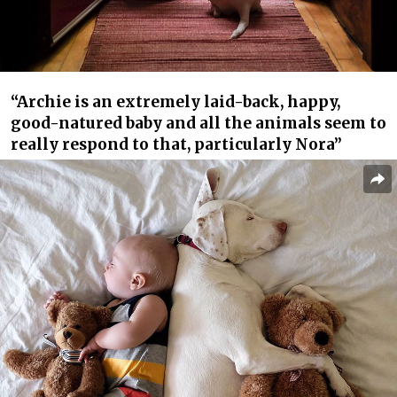
“Archie is an extremely laid-back, happy,
good-natured baby and all the animals seem to
really respond to that, particularly Nora”