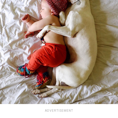
ADVERTISEMENT