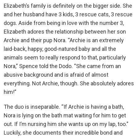
Elizabeth’s family is definitely on the bigger side. She
and her husband have 3 kids, 3 rescue cats, 3 rescue
dogs. Aside from being in love with the number 3,
Elizabeth adores the relationship between her son
Archie and their pup Nora. “Archie is an extremely
laid-back, happy, good-natured baby and all the
animals seem to really respond to that, particularly
Nora,” Spence told the Dodo. “She came from an
abusive background and is afraid of almost
everything. Not Archie, though. She absolutely adores
him!”
The duo is inseparable. “If Archie is having a bath,
Nora is lying on the bath mat waiting for him to get
out. If I’m nursing him she wants up on my lap, too.”
Luckily, she documents their incredible bond and