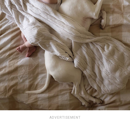
ADVERTISEMENT