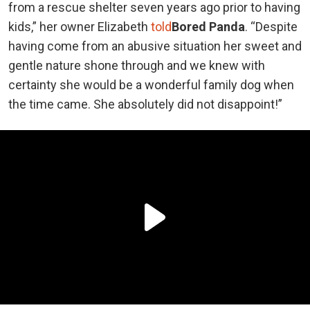
from a rescue shelter seven years ago prior to having
kids,” her owner Elizabeth
told
Bored Panda
. “Despite
having come from an abusive situation her sweet and
gentle nature shone through and we knew with
certainty she would be a wonderful family dog when
the time came. She absolutely did not disappoint!”