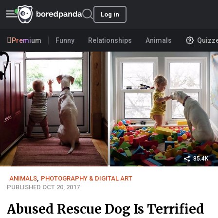
Log in
Premium
Funny
Relationships
Animals
Quizz
85.4K
ANIMALS
,
PHOTOGRAPHY & DIGITAL ART
PUBLISHED OCT 20, 2017
Abused Rescue Dog Is Terrified