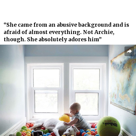
“She came from an abusive background and is
afraid of almost everything. Not Archie,
though. She absolutely adores him”