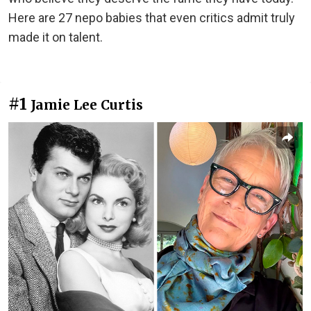
Here are 27 nepo babies that even critics admit truly
made it on talent.
#1
Jamie Lee Curtis