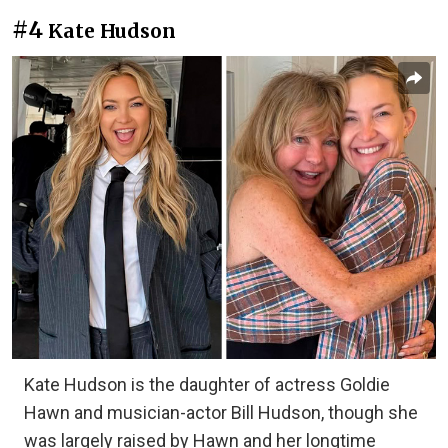
#4
Kate Hudson
Kate Hudson is the daughter of actress Goldie
Hawn and musician-actor Bill Hudson, though she
was largely raised by Hawn and her longtime