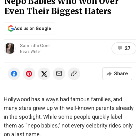
Nepo Babies Who Won Over
Even Their Biggest Haters
Add us on Google
Samridhi Goel
27
News Writer
Share
Hollywood has always had famous families, and
many stars grew up with well-known parents already
in the spotlight. While some people quickly label
them as “nepo babies,” not every celebrity rides only
on a last name.