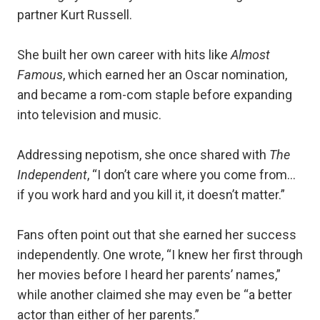
partner Kurt Russell.
She built her own career with hits like
Almost
Famous
, which earned her an Oscar nomination,
and became a rom-com staple before expanding
into television and music.
Addressing nepotism, she once shared with
The
Independent
, “I don’t care where you come from…
if you work hard and you kill it, it doesn’t matter.”
Fans often point out that she earned her success
independently. One wrote, “I knew her first through
her movies before I heard her parents’ names,”
while another claimed she may even be “a better
actor than either of her parents.”