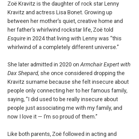
Zoë Kravitz is the daughter of rock star Lenny
Kravitz and actress Lisa Bonet. Growing up
between her mother’s quiet, creative home and
her father’s whirlwind rockstar life, Zoë told
Esquire
in 2024 that living with Lenny was “this
whirlwind of a completely different universe.”
She later admitted in 2020 on
Armchair Expert with
Dax Shepard,
she once considered dropping the
Kravitz surname because she felt insecure about
people only connecting her to her famous family,
saying, “I did used to be really insecure about
people just associating me with my family, and
now I love it — I’m so proud of them.”
Like both parents, Zoë followed in acting and