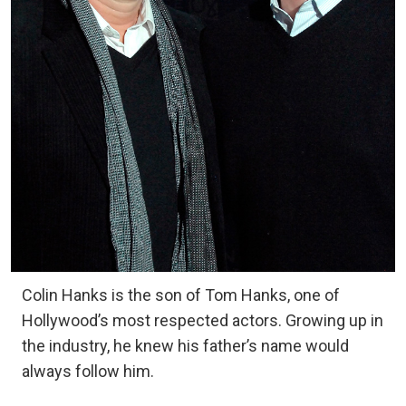
Colin Hanks is the son of Tom Hanks, one of
Hollywood’s most respected actors. Growing up in
the industry, he knew his father’s name would
always follow him.