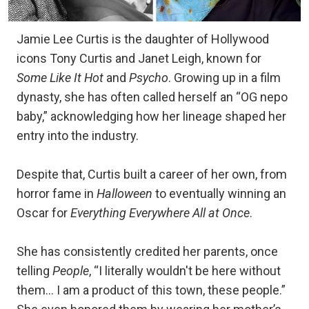
Jamie Lee Curtis is the daughter of Hollywood
icons Tony Curtis and Janet Leigh, known for
Some Like It Hot
and
Psycho
. Growing up in a film
dynasty, she has often called herself an “OG nepo
baby,” acknowledging how her lineage shaped her
entry into the industry.
Despite that, Curtis built a career of her own, from
horror fame in
Halloween
to eventually winning an
Oscar for
Everything Everywhere All at Once
.
She has consistently credited her parents, once
telling
People
, “I literally wouldn't be here without
them… I am a product of this town, these people.”