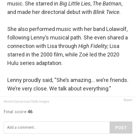
music. She starred in
Big Little Lies
,
The Batman
,
and made her directorial debut with
Blink Twice
.
She also performed music with her band Lolawolf,
following Lenny’s musical path. She even shared a
connection with Lisa through
High Fidelity;
Lisa
starred in the 2000 film, while Zoë led the 2020
Hulu series adaptation.
Lenny proudly said, “She’s amazing… we’re friends.
We’re very close. We talk about everything.”
Report
Kevork Djansezian/Getty Images
Final score:
46
POST