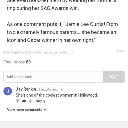
She even honored them by wearing her mother’s
ring during her SAG Awards win.
As one comment puts it, “Jamie Lee Curtis! From
two extremely famous parents… she became an
icon and Oscar winner in her own right.”
Report
Silver Screen Collection/Getty Images
,
jamieleecurtis
Final score:
80
POST
Jay Rankin
2 months ago
She's one of the coolest women in Hollywood.
48
Reply
View more comments