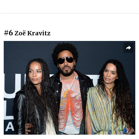
#6
Zoë Kravitz