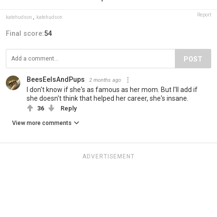
Report
katehudson
,
katehudson
Final score:
54
POST
BeesEelsAndPups
2 months ago
I don't know if she's as famous as her mom. But I'll add if
she doesn't think that helped her career, she's insane.
36
Reply
View more comments
ADVERTISEMENT