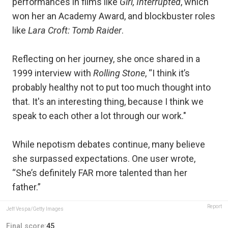
performances in films like
Girl, Interrupted
, which
won her an Academy Award, and blockbuster roles
like
Lara Croft: Tomb Raider
.
Reflecting on her journey, she once shared in a
1999 interview with
Rolling Stone
, “I think it’s
probably healthy not to put too much thought into
that. It's an interesting thing, because I think we
speak to each other a lot through our work."
While nepotism debates continue, many believe
she surpassed expectations. One user wrote,
“She’s definitely FAR more talented than her
father.”
Report
Jeff Vespa/Getty Images
Final score:
45