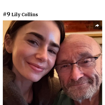
#9
Lily Collins