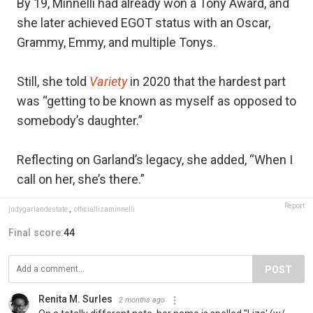
By 19, Minnelli had already won a Tony Award, and
she later achieved EGOT status with an Oscar,
Grammy, Emmy, and multiple Tonys.
Still, she told
Variety
in 2020 that the hardest part
was “getting to be known as myself as opposed to
somebody’s daughter.”
Reflecting on Garland’s legacy, she added, “When I
call on her, she’s there.”
Report
judygarlandestate
,
officiallizaminnelli
Final score:
44
POST
Renita M. Surles
2 months ago