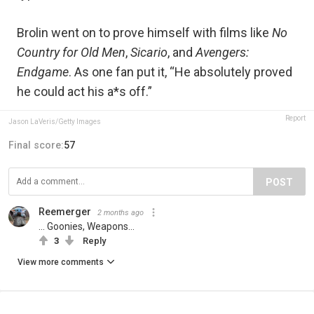
Brolin went on to prove himself with films like
No
Country for Old Men
,
Sicario
, and
Avengers:
Endgame
. As one fan put it, “He absolutely proved
he could act his a*s off.”
Report
Jason LaVeris/Getty Images
Final score:
57
POST
Reemerger
2 months ago
... Goonies, Weapons...
3
Reply
View more comments