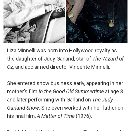
Liza Minnelli was born into Hollywood royalty as
the daughter of Judy Garland, star of
The Wizard of
Oz
, and acclaimed director Vincente Minnelli.
She entered show business early, appearing in her
mother’s film
In the Good Old Summertime
at age 3
and later performing with Garland on
The Judy
Garland Show
. She even worked with her father on
his final film,
A Matter of Time
(1976).