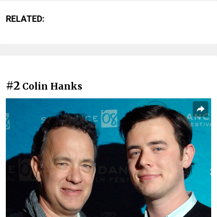
RELATED:
#2
Colin Hanks