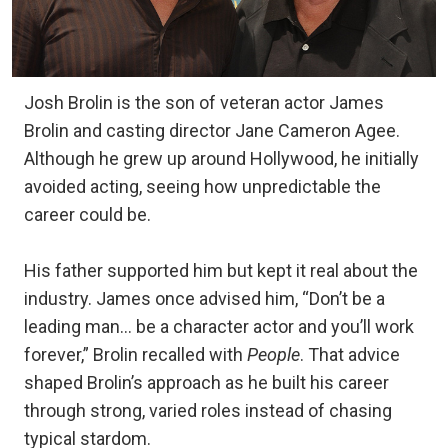
Josh Brolin is the son of veteran actor James
Brolin and casting director Jane Cameron Agee.
Although he grew up around Hollywood, he initially
avoided acting, seeing how unpredictable the
career could be.
His father supported him but kept it real about the
industry. James once advised him, “Don’t be a
leading man… be a character actor and you’ll work
forever,” Brolin recalled with
People
. That advice
shaped Brolin’s approach as he built his career
through strong, varied roles instead of chasing
typical stardom.