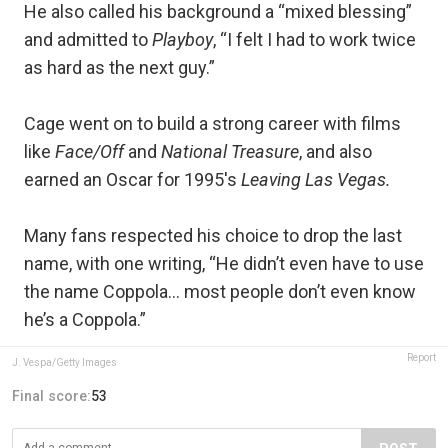
He also called his background a “mixed blessing”
and admitted to
Playboy
, “I felt I had to work twice
as hard as the next guy.”
Cage went on to build a strong career with films
like
Face/Off
and
National Treasure
, and also
earned an Oscar for 1995's
Leaving Las Vegas.
Many fans respected his choice to drop the last
name, with one writing, “He didn’t even have to use
the name Coppola… most people don’t even know
he’s a Coppola.”
Report
J. Vespa/Getty Images
Final score:
53