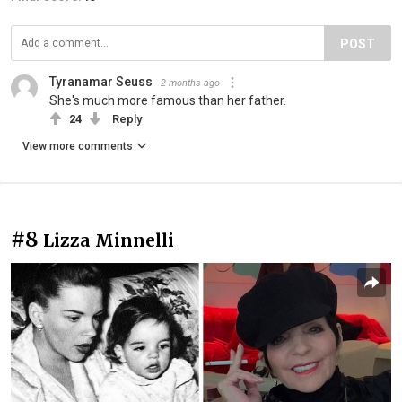
POST
Tyranamar Seuss
2 months ago
She's much more famous than her father.
24
Reply
View more comments
#8
Lizza Minnelli