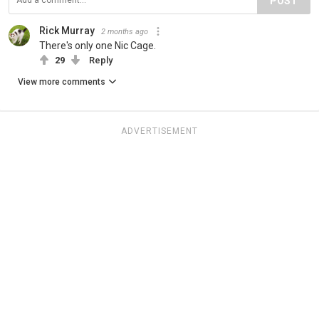
POST
Rick Murray
2 months ago
There's only one Nic Cage.
29
Reply
View more comments
ADVERTISEMENT