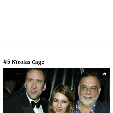
#5
Nicolas Cage