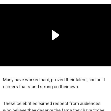
Many have worked hard, proved their talent, and built
careers that stand strong on their own.
These celebrities earned respect from audiences
who believe they deserve the fame they have today.