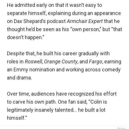
He admitted early on that it wasn’t easy to
separate himself, explaining during an appearance
on Dax Shepard’s podcast
Armchair Expert
that he
thought he’d be seen as his “own person,” but “that
doesn’t happen.”
Despite that, he built his career gradually with
roles in
Roswell
,
Orange County
, and
Fargo
, earning
an Emmy nomination and working across comedy
and drama.
Over time, audiences have recognized his effort
to carve his own path. One fan said, “Colin is
legitimately insanely talented… he built a lot
himself.”
Report