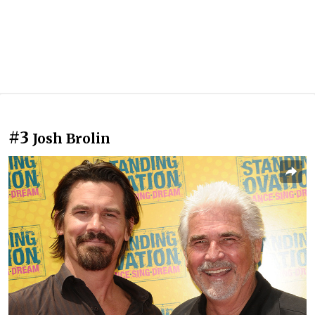
#3
Josh Brolin