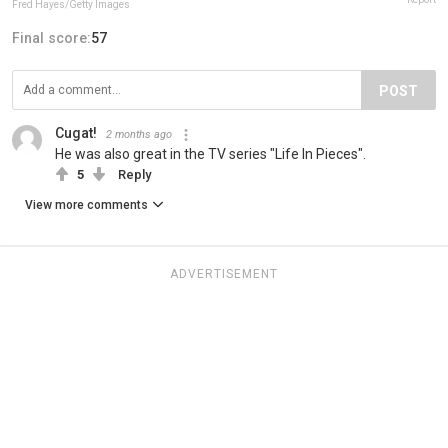
Fred Hayes/Getty Images
Final score:
57
POST
Cugat!
2 months ago
He was also great in the TV series "Life In Pieces".
5
Reply
View more comments
ADVERTISEMENT