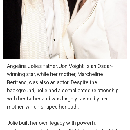
Angelina Jolie’s father, Jon Voight, is an Oscar-
winning star, while her mother, Marcheline
Bertrand, was also an actor. Despite the
background, Jolie had a complicated relationship
with her father and was largely raised by her
mother, which shaped her path.
Jolie built her own legacy with powerful