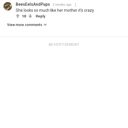
BeesEelsAndPups
2 months ago
She looks so much like her mother it's crazy.
10
Reply
View more comments
ADVERTISEMENT