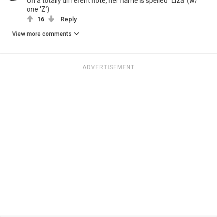
On a totally different note, her name is spelled "Liza' (w/
one 'Z')
16
Reply
View more comments
ADVERTISEMENT