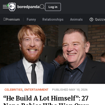
Log in
Premium
Funny
Relationships
Animals
Quizz
CELEBRITIES
,
ENTERTAINMENT
PUBLISHED MAY 10, 2026
“He Build A Lot Himself”: 27