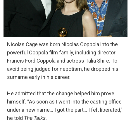
Nicolas Cage was born Nicolas Coppola into the
powerful Coppola film family, including director
Francis Ford Coppola and actress Talia Shire. To
avoid being judged for nepotism, he dropped his
surname early in his career.
He admitted that the change helped him prove
himself. “As soon as I went into the casting office
under a new name… I got the part… I felt liberated,”
he told
The Talks
.