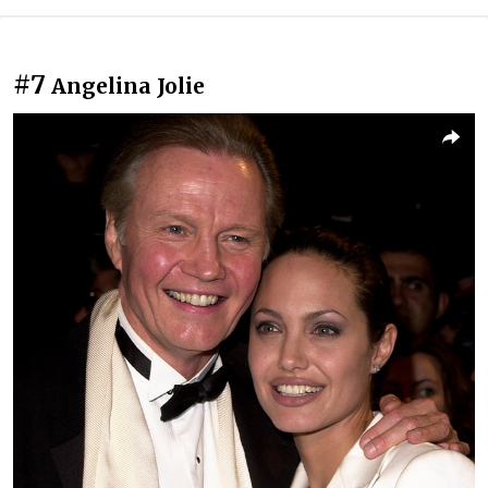
#7
Angelina Jolie