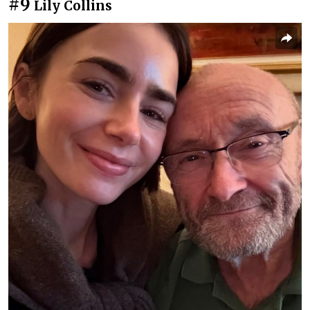
#9
Lily Collins