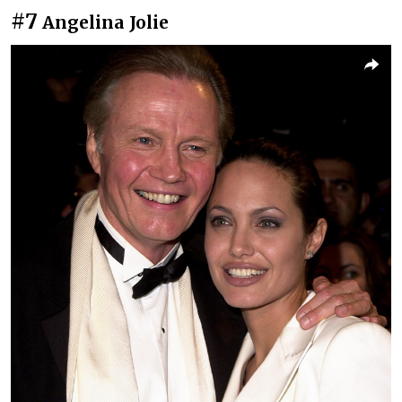
#7
Angelina Jolie