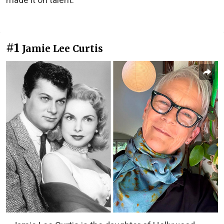
#1
Jamie Lee Curtis