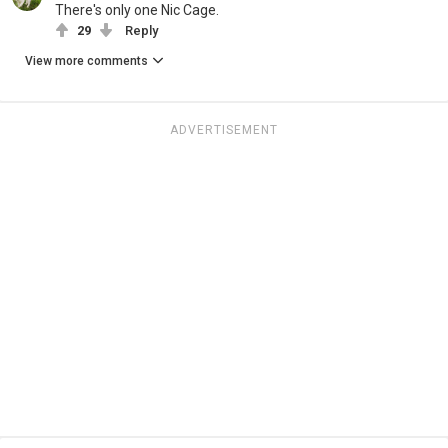
There's only one Nic Cage.
29
Reply
View more comments
ADVERTISEMENT