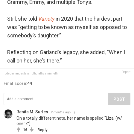
Grammy, Emmy, and multiple Tonys.
Still, she told
Variety
in 2020 that the hardest part
was “getting to be known as myself as opposed to
somebody’s daughter.”
Reflecting on Garland’s legacy, she added, “When I
call on her, she’s there.”
Report
judygarlandestate
,
officiallizaminnelli
Final score:
44
POST
Renita M. Surles
2 months ago
On a totally different note, her name is spelled "Liza' (w/
one 'Z')
16
Reply