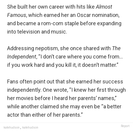
She built her own career with hits like
Almost
Famous
, which earned her an Oscar nomination,
and became a rom-com staple before expanding
into television and music.
Addressing nepotism, she once shared with
The
Independent
, “I don’t care where you come from…
if you work hard and you kill it, it doesn’t matter.”
Fans often point out that she earned her success
independently. One wrote, “I knew her first through
her movies before I heard her parents’ names,”
while another claimed she may even be “a better
actor than either of her parents.”
Report
katehudson
,
katehudson