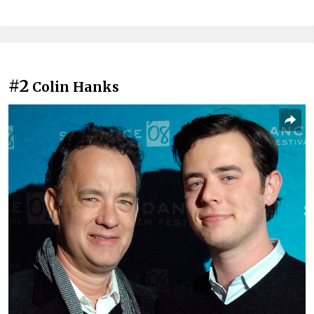
#2
Colin Hanks