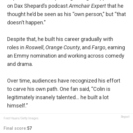
on Dax Shepard’s podcast
Armchair Expert
that he
thought he’d be seen as his “own person,” but “that
doesn’t happen.”
Despite that, he built his career gradually with
roles in
Roswell
,
Orange County
, and
Fargo
, earning
an Emmy nomination and working across comedy
and drama.
Over time, audiences have recognized his effort
to carve his own path. One fan said, “Colin is
legitimately insanely talented… he built a lot
himself.”
Report
Fred Hayes/Getty Images
Final score:
57