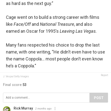
as hard as the next guy.”
Cage went on to build a strong career with films
like
Face/Off
and
National Treasure
, and also
earned an Oscar for 1995's
Leaving Las Vegas.
Many fans respected his choice to drop the last
name, with one writing, “He didn’t even have to use
the name Coppola… most people don’t even know
he’s a Coppola.”
Report
J. Vespa/Getty Images
Final score:
53
POST
Rick Murray
2 months ago