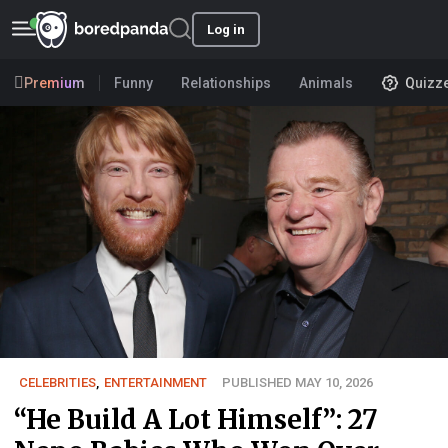
Log in
Premium
Funny
Relationships
Animals
Quizz
CELEBRITIES
,
ENTERTAINMENT
PUBLISHED MAY 10, 2026
“He Build A Lot Himself”: 27