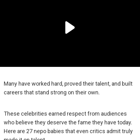
Many have worked hard, proved their talent, and built
careers that stand strong on their own.
These celebrities earned respect from audiences
who believe they deserve the fame they have today.
Here are 27 nepo babies that even critics admit truly
made it on talent.