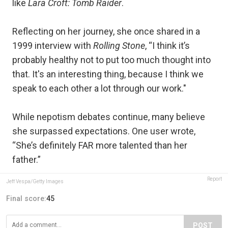
like
Lara Croft: Tomb Raider
.
Reflecting on her journey, she once shared in a
1999 interview with
Rolling Stone
, “I think it’s
probably healthy not to put too much thought into
that. It's an interesting thing, because I think we
speak to each other a lot through our work."
While nepotism debates continue, many believe
she surpassed expectations. One user wrote,
“She’s definitely FAR more talented than her
father.”
Report
Jeff Vespa/Getty Images
Final score:
45
POST