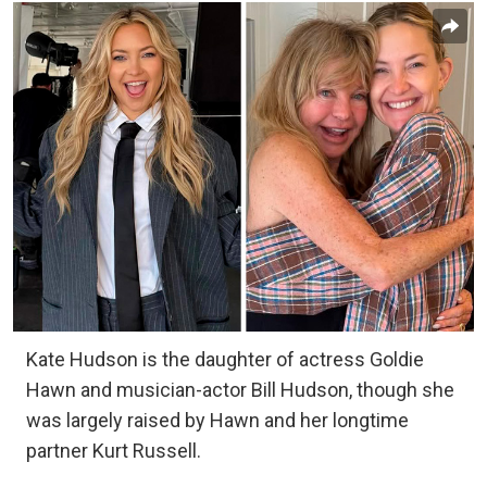
Kate Hudson is the daughter of actress Goldie
Hawn and musician-actor Bill Hudson, though she
was largely raised by Hawn and her longtime
partner Kurt Russell.