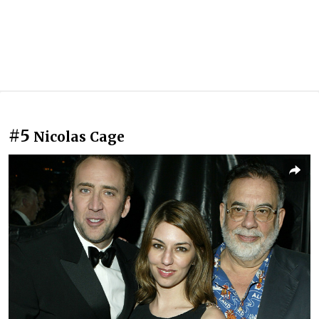
#5
Nicolas Cage