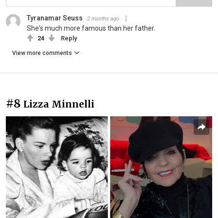
Tyranamar Seuss
2 months ago
She's much more famous than her father.
24
Reply
View more comments
#8
Lizza Minnelli