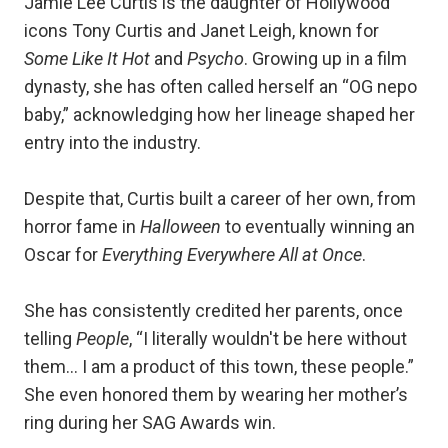
Jamie Lee Curtis is the daughter of Hollywood
icons Tony Curtis and Janet Leigh, known for
Some Like It Hot
and
Psycho
. Growing up in a film
dynasty, she has often called herself an “OG nepo
baby,” acknowledging how her lineage shaped her
entry into the industry.
Despite that, Curtis built a career of her own, from
horror fame in
Halloween
to eventually winning an
Oscar for
Everything Everywhere All at Once
.
She has consistently credited her parents, once
telling
People
, “I literally wouldn't be here without
them… I am a product of this town, these people.”
She even honored them by wearing her mother’s
ring during her SAG Awards win.