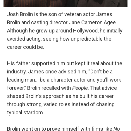
Josh Brolin is the son of veteran actor James
Brolin and casting director Jane Cameron Agee.
Although he grew up around Hollywood, he initially
avoided acting, seeing how unpredictable the
career could be.
His father supported him but kept it real about the
industry. James once advised him, “Don’t be a
leading man… be a character actor and you’ll work
forever,” Brolin recalled with
People
. That advice
shaped Brolin’s approach as he built his career
through strong, varied roles instead of chasing
typical stardom.
Brolin went on to prove himself with films like
No