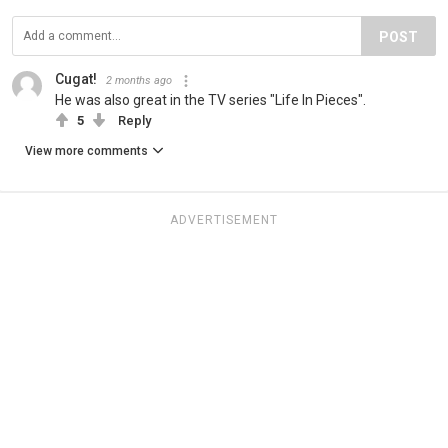
POST
Cugat!
2 months ago
He was also great in the TV series "Life In Pieces".
5
Reply
View more comments
ADVERTISEMENT