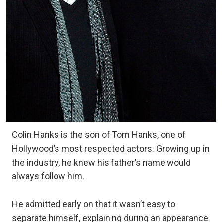
Colin Hanks is the son of Tom Hanks, one of
Hollywood’s most respected actors. Growing up in
the industry, he knew his father’s name would
always follow him.
He admitted early on that it wasn’t easy to
separate himself, explaining during an appearance