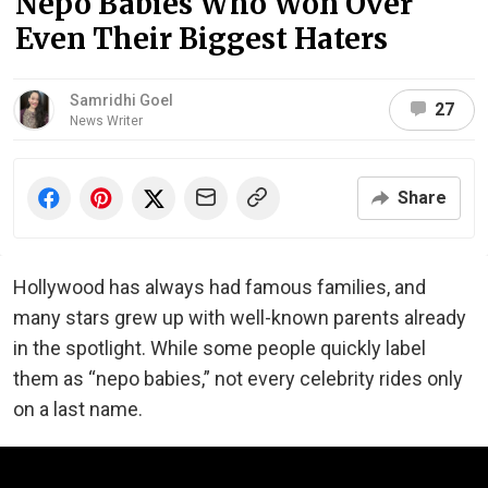
Nepo Babies Who Won Over
Even Their Biggest Haters
Samridhi Goel
27
News Writer
Share
Hollywood has always had famous families, and
many stars grew up with well-known parents already
in the spotlight. While some people quickly label
them as “nepo babies,” not every celebrity rides only
on a last name.