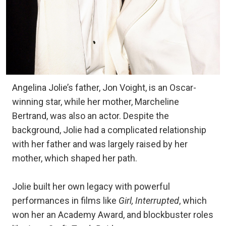
Angelina Jolie’s father, Jon Voight, is an Oscar-
winning star, while her mother, Marcheline
Bertrand, was also an actor. Despite the
background, Jolie had a complicated relationship
with her father and was largely raised by her
mother, which shaped her path.
Jolie built her own legacy with powerful
performances in films like
Girl, Interrupted
, which
won her an Academy Award, and blockbuster roles