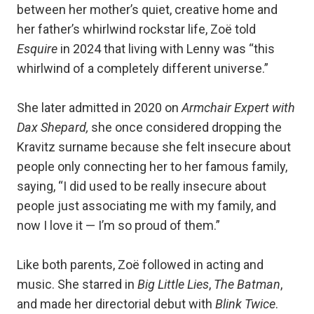
between her mother’s quiet, creative home and
her father’s whirlwind rockstar life, Zoë told
Esquire
in 2024 that living with Lenny was “this
whirlwind of a completely different universe.”
She later admitted in 2020 on
Armchair Expert with
Dax Shepard,
she once considered dropping the
Kravitz surname because she felt insecure about
people only connecting her to her famous family,
saying, “I did used to be really insecure about
people just associating me with my family, and
now I love it — I’m so proud of them.”
Like both parents, Zoë followed in acting and
music. She starred in
Big Little Lies
,
The Batman
,
and made her directorial debut with
Blink Twice
.