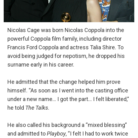
Nicolas Cage was born Nicolas Coppola into the
powerful Coppola film family, including director
Francis Ford Coppola and actress Talia Shire. To
avoid being judged for nepotism, he dropped his
surname early in his career.
He admitted that the change helped him prove
himself. “As soon as I went into the casting office
under a new name… I got the part… I felt liberated,”
he told
The Talks
.
He also called his background a “mixed blessing”
and admitted to
Playboy
, “I felt I had to work twice