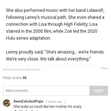
She also performed music with her band Lolawolf,
following Lenny’s musical path. She even shared a
connection with Lisa through
High Fidelity;
Lisa
starred in the 2000 film, while Zoë led the 2020
Hulu series adaptation.
Lenny proudly said, “She’s amazing… we’re friends.
We’re very close. We talk about everything.”
Report
Kevork Djansezian/Getty Images
Final score:
46
POST
BeesEelsAndPups
2 months ago
She looks so much like her mother it's crazy.