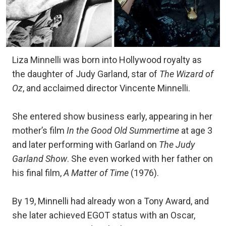
Liza Minnelli was born into Hollywood royalty as
the daughter of Judy Garland, star of
The Wizard of
Oz
, and acclaimed director Vincente Minnelli.
She entered show business early, appearing in her
mother’s film
In the Good Old Summertime
at age 3
and later performing with Garland on
The Judy
Garland Show
. She even worked with her father on
his final film,
A Matter of Time
(1976).
By 19, Minnelli had already won a Tony Award, and
she later achieved EGOT status with an Oscar,