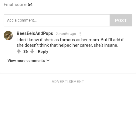
Final score:
54
POST
BeesEelsAndPups
2 months ago
I don't know if she's as famous as her mom. But I'll add if
she doesn't think that helped her career, she's insane.
36
Reply
View more comments
ADVERTISEMENT