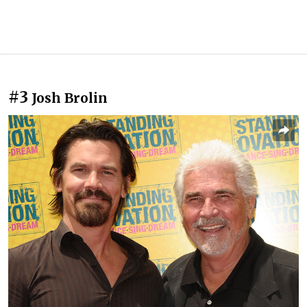
#3
Josh Brolin