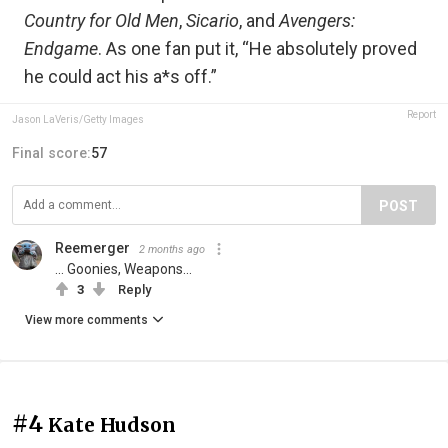
Country for Old Men
,
Sicario
, and
Avengers:
Endgame
. As one fan put it, “He absolutely proved
he could act his a*s off.”
Report
Jason LaVeris/Getty Images
Final score:
57
POST
Reemerger
2 months ago
... Goonies, Weapons...
3
Reply
View more comments
#4
Kate Hudson