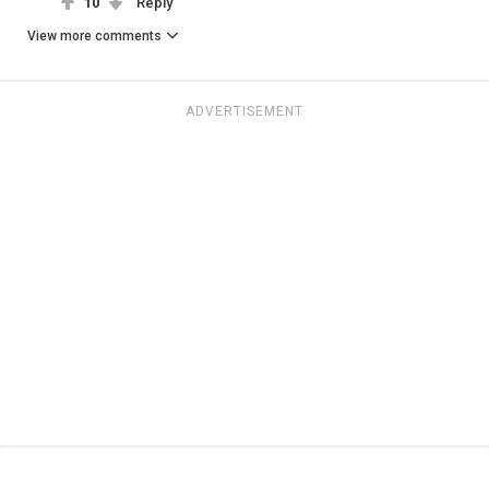
10
Reply
View more comments
ADVERTISEMENT