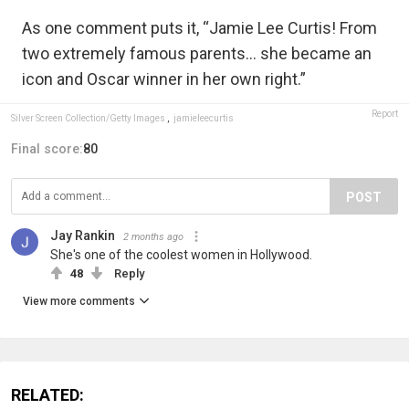
As one comment puts it, “Jamie Lee Curtis! From
two extremely famous parents… she became an
icon and Oscar winner in her own right.”
Report
Silver Screen Collection/Getty Images
,
jamieleecurtis
Final score:
80
POST
Jay Rankin
2 months ago
She's one of the coolest women in Hollywood.
48
Reply
View more comments
RELATED: