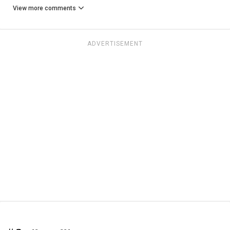
View more comments
ADVERTISEMENT