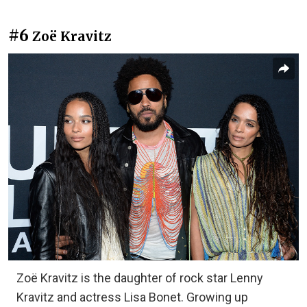
#6
Zoë Kravitz
Zoë Kravitz is the daughter of rock star Lenny
Kravitz and actress Lisa Bonet. Growing up