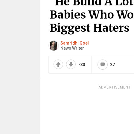
“He Build A Lot
Babies Who Wo
Biggest Haters
Samridhi Goel
News Writer
-33
27
ADVERTISEMENT