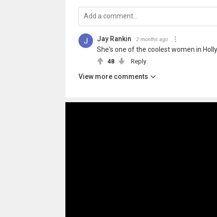
Jay Rankin
2 months ago
She's one of the coolest women in Holl
48
Reply
View more comments