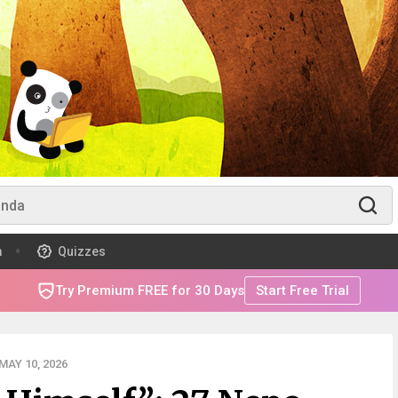
m
Quizzes
Try Premium FREE for 30 Days
Start Free Trial
AY 10, 2026