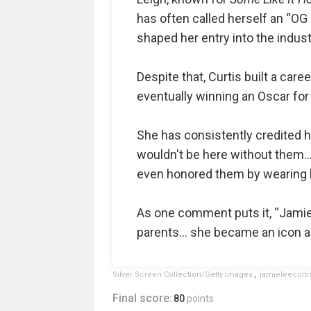
has often called herself an “OG
shaped her entry into the indust
Despite that, Curtis built a car
eventually winning an Oscar fo
She has consistently credited h
wouldn't be here without them… 
even honored them by wearing h
As one comment puts it, “Jami
parents… she became an icon an
Silver Screen Collection/Getty Images
,
jamieleecurti
Final score:
80
points