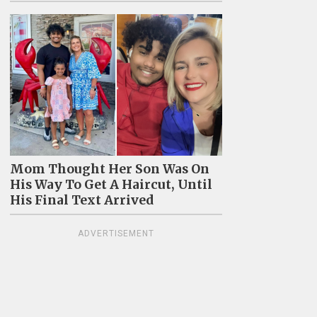
Mom Thought Her Son Was On
His Way To Get A Haircut, Until
His Final Text Arrived
ADVERTISEMENT