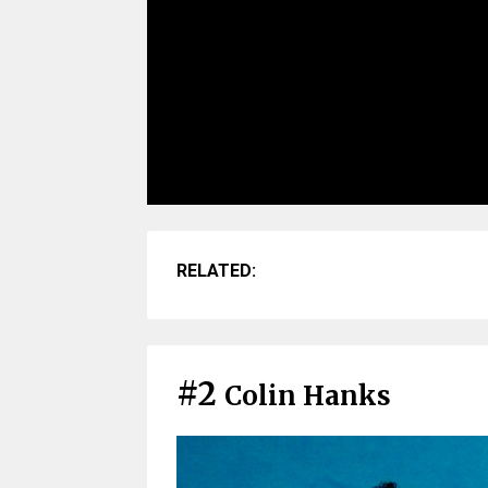
RELATED:
#2
Colin Hanks