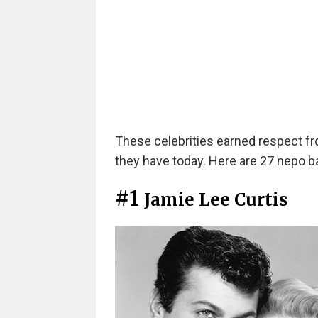
These celebrities earned respect f
they have today. Here are 27 nepo bab
#1
Jamie Lee Curtis