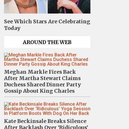
See Which Stars Are Celebrating
Today
AROUND THE WEB
Meghan Markle Fires Back
After Martha Stewart Claims
Duchess Shared Dinner Party
Gossip About King Charles
Kate Beckinsale Breaks Silence
After Backlash Over ‘Ridiculous’