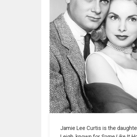
Jamie Lee Curtis is the daughte
Leigh, known for
Some Like It H