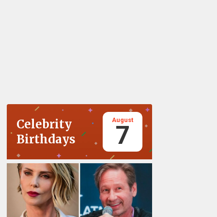
August
Celebrity
7
Birthdays