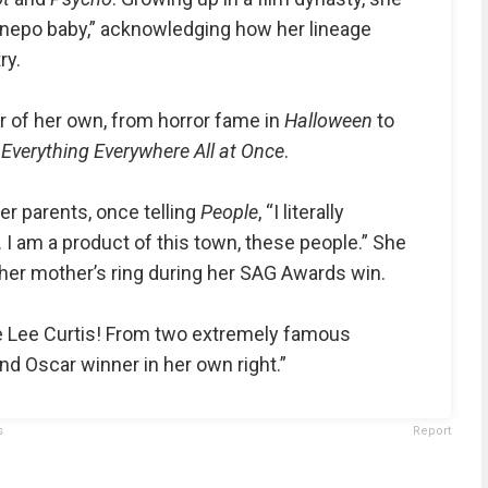
 nepo baby,” acknowledging how her lineage
ry.
eer of her own, from horror fame in
Halloween
to
r
Everything Everywhere All at Once
.
er parents, once telling
People
, “I literally
I am a product of this town, these people.” She
er mother’s ring during her SAG Awards win.
e Lee Curtis! From two extremely famous
d Oscar winner in her own right.”
s
Report