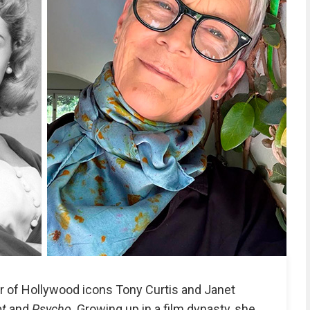
r of Hollywood icons Tony Curtis and Janet
ot
and
Psycho
. Growing up in a film dynasty, she