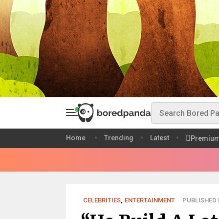
Home
Trending
Latest
Premiu
CELEBRITIES
,
ENTERTAINMENT
PUBLISHED M