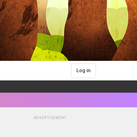
Log in
ADVERTISEMENT