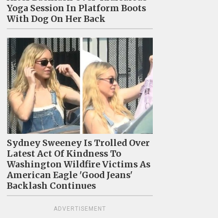
Yoga Session In Platform Boots
With Dog On Her Back
Sydney Sweeney Is Trolled Over
Latest Act Of Kindness To
Washington Wildfire Victims As
American Eagle 'Good Jeans'
Backlash Continues
ADVERTISEMENT