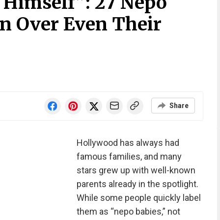
 Himself”: 27 Nepo
n Over Even Their
Share
Hollywood has always had
famous families, and many
stars grew up with well-known
parents already in the spotlight.
While some people quickly label
them as “nepo babies,” not