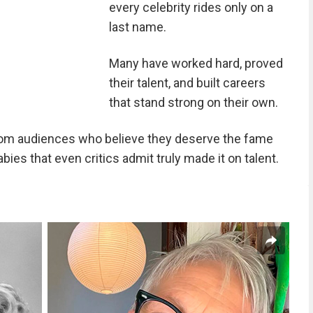
every celebrity rides only on a
last name.
Many have worked hard, proved
their talent, and built careers
that stand strong on their own.
rom audiences who believe they deserve the fame
ies that even critics admit truly made it on talent.