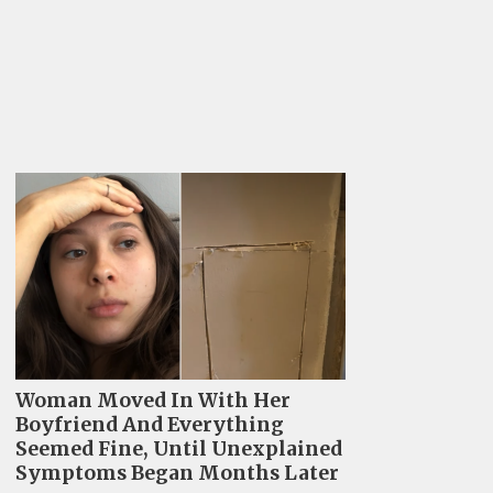
Woman Moved In With Her
Boyfriend And Everything
Seemed Fine, Until Unexplained
Symptoms Began Months Later