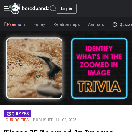
Log in
Premium
Funny
Relationships
Animals
Quizz
QUIZZES
CURIOSITIES
PUBLISHED JUL 09, 2025