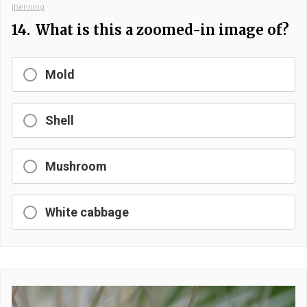
jhenning
14.
What is this a zoomed-in image of?
Mold
Shell
Mushroom
White cabbage