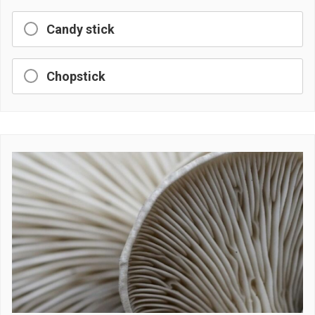
Candy stick
Chopstick