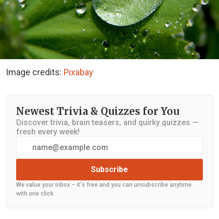
Image credits:
Pixabay
Newest Trivia & Quizzes for You
Discover trivia, brain teasers, and quirky quizzes —
fresh every week!
Subscribe
We value your inbox – it's free and you can unsubscribe anytime
with one click.