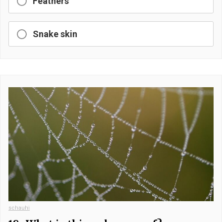
Feathers
Snake skin
schauhi