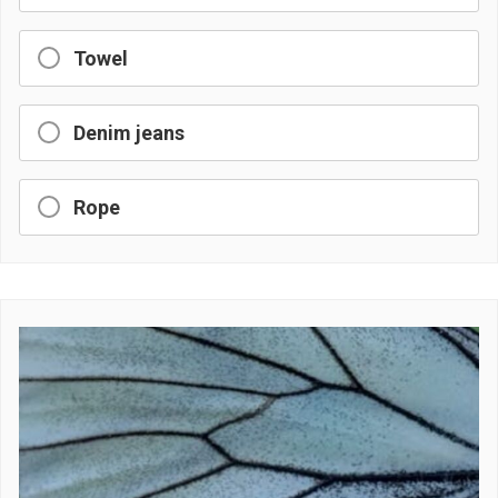
Towel
Denim jeans
Rope