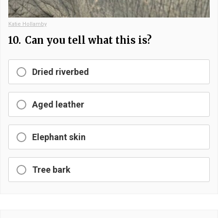
Katie Hollamby
10.
Can you tell what this is?
Dried riverbed
Aged leather
Elephant skin
Tree bark