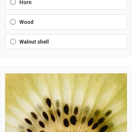
Horn
Wood
Walnut shell