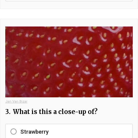
Jan Van Bizar
3.
What is this a close-up of?
Strawberry