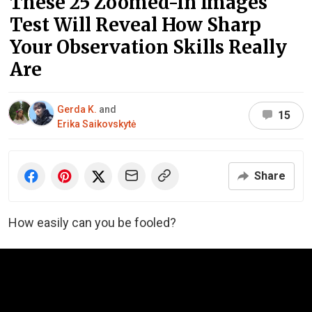
These 25 Zoomed-In Images
Test Will Reveal How Sharp
Your Observation Skills Really
Are
Gerda K.
and
15
Erika Saikovskytė
Share
How easily can you be fooled?