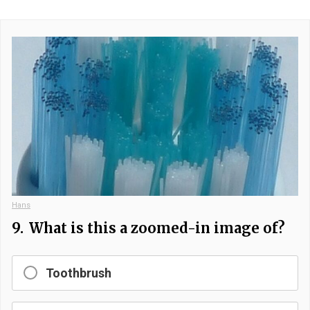
Hans
9.
What is this a zoomed-in image of?
Toothbrush