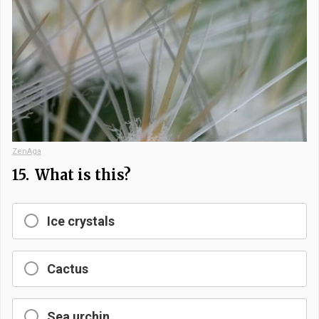
ZenAga
15.
What is this?
Ice crystals
Cactus
Sea urchin