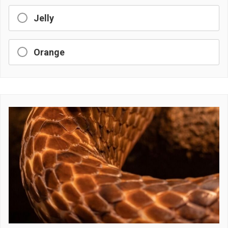
Jelly
Orange