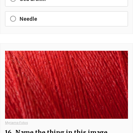
Needle
Myriams-Fotos
16.
Name the thing in this image.