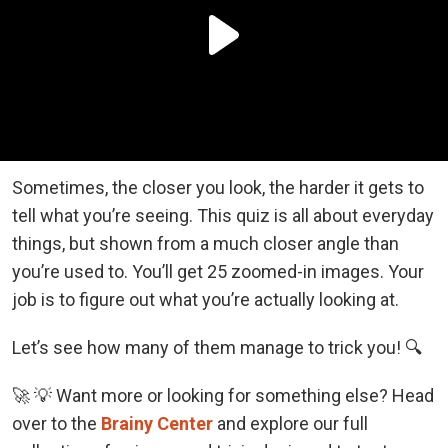
Sometimes, the closer you look, the harder it gets to
tell what you’re seeing. This quiz is all about everyday
things, but shown from a much closer angle than
you’re used to. You’ll get 25 zoomed-in images. Your
job is to figure out what you’re actually looking at.
Let’s see how many of them manage to trick you! 🔍
🚀 💡 Want more or looking for something else? Head
over to the
Brainy Center
and explore our full