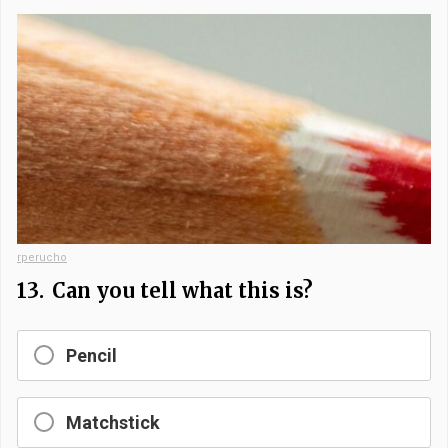
rperucho
13.
Can you tell what this is?
Pencil
Matchstick