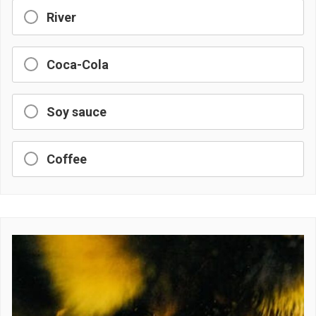
River
Coca-Cola
Soy sauce
Coffee