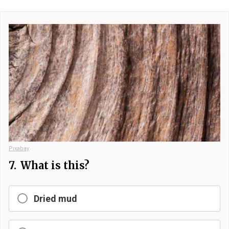
Pixabay
7.
What is this?
Dried mud