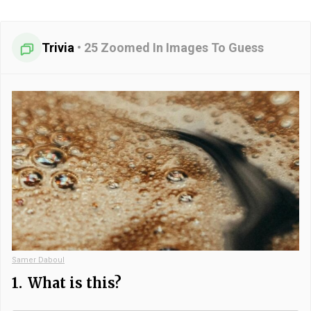
Trivia
•
25 Zoomed In Images To Guess
Samer Daboul
1.
What is this?