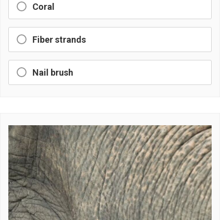
Coral
Fiber strands
Nail brush