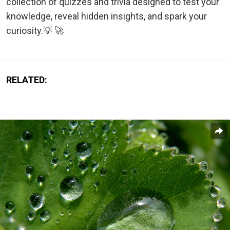
collection of quizzes and trivia designed to test your
knowledge, reveal hidden insights, and spark your
curiosity.💡 🚀
RELATED: