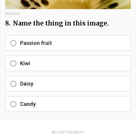
Any Lane
8.
Name the thing in this image.
Passion fruit
Kiwi
Daisy
Candy
ADVERTISEMENT