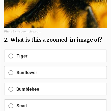
Photo By: Kaboompics.com
2.
What is this a zoomed-in image of?
Tiger
Sunflower
Bumblebee
Scarf