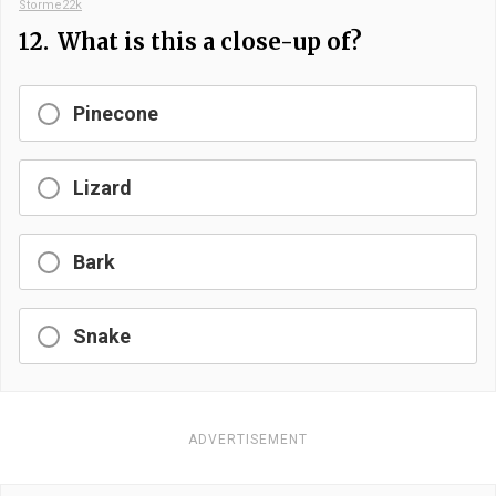
Storme22k
12.
What is this a close-up of?
Pinecone
Lizard
Bark
Snake
ADVERTISEMENT