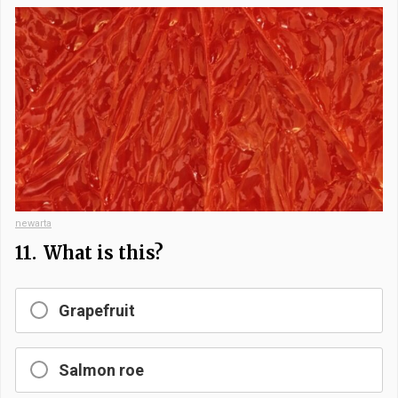
newarta
11.
What is this?
Grapefruit
Salmon roe