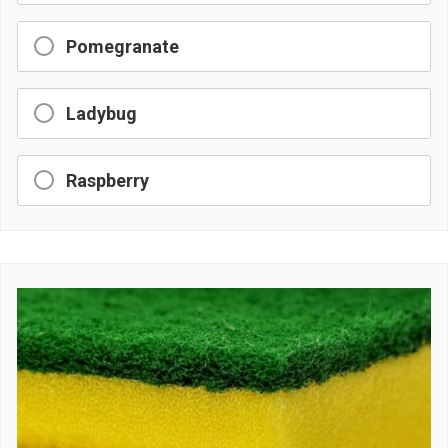
Pomegranate
Ladybug
Raspberry