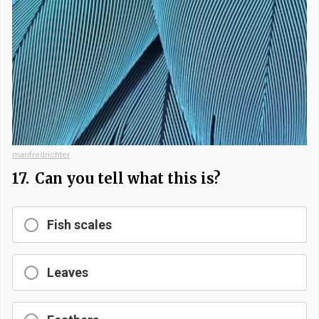
manfredrichter
17.
Can you tell what this is?
Fish scales
Leaves