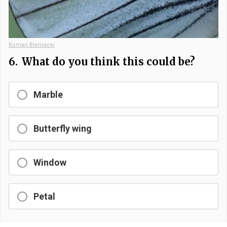
Roman Biernacki
6.
What do you think this could be?
Marble
Butterfly wing
Window
Petal