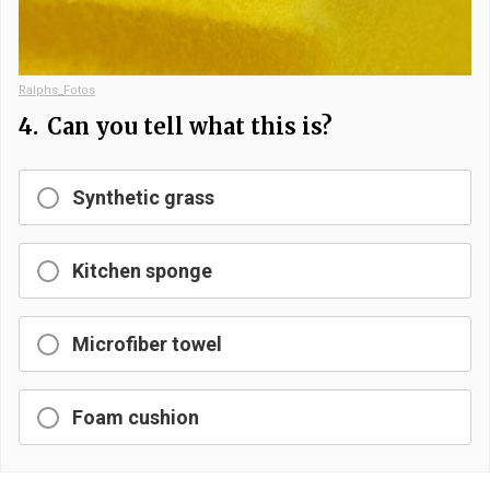
Ralphs_Fotos
4.
Can you tell what this is?
Synthetic grass
Kitchen sponge
Microfiber towel
Foam cushion