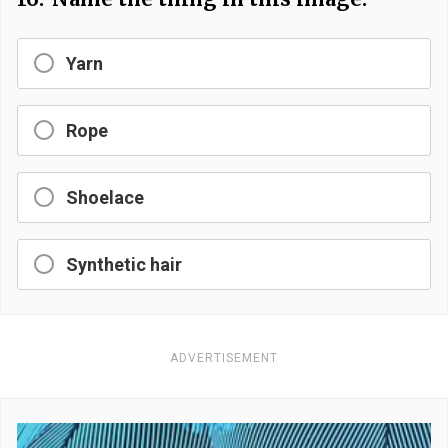
Yarn
Rope
Shoelace
Synthetic hair
ADVERTISEMENT