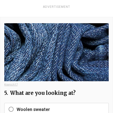
ADVERTISEMENT
Kranich17
5.
What are you looking at?
Woolen sweater