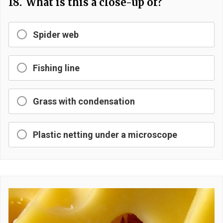
18.
What is this a close-up of?
Spider web
Fishing line
Grass with condensation
Plastic netting under a microscope