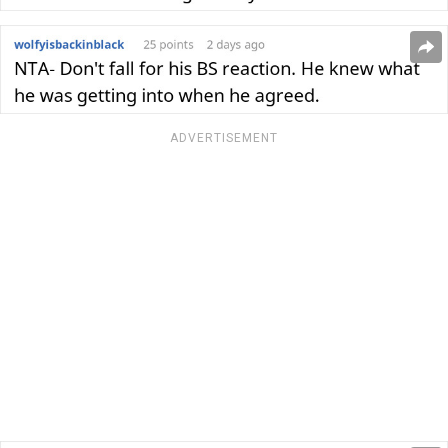
ADVERTISEMENT