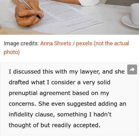
Image credits:
Anna Shvets / pexels (not the actual
photo)