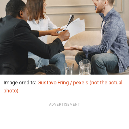
Image credits:
Gustavo Fring / pexels (not the actual
photo)
ADVERTISEMENT