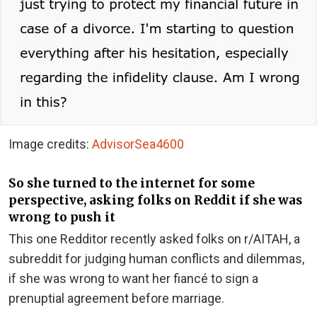
Image credits:
AdvisorSea4600
So she turned to the internet for some
perspective, asking folks on Reddit if she was
wrong to push it
This one Redditor recently asked folks on r/AITAH, a
subreddit for judging human conflicts and dilemmas,
if she was wrong to want her fiancé to sign a
prenuptial agreement before marriage.