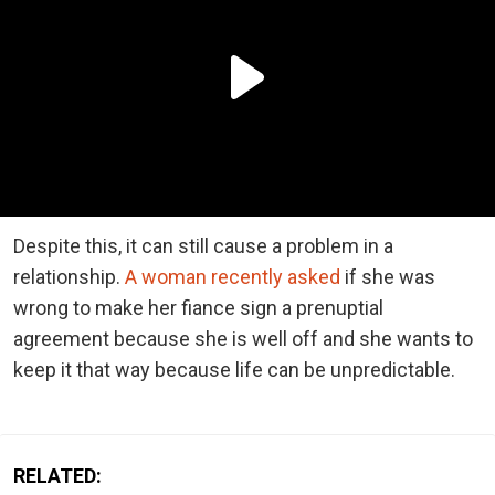
Despite this, it can still cause a problem in a
relationship.
A woman recently asked
if she was
wrong to make her fiance sign a prenuptial
agreement because she is well off and she wants to
keep it that way because life can be unpredictable.
RELATED: