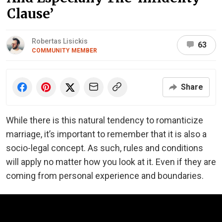
Clause’
Robertas Lisickis
63
COMMUNITY MEMBER
Share
While there is this natural tendency to romanticize
marriage, it’s important to remember that it is also a
socio-legal concept. As such, rules and conditions
will apply no matter how you look at it. Even if they are
coming from personal experience and boundaries.