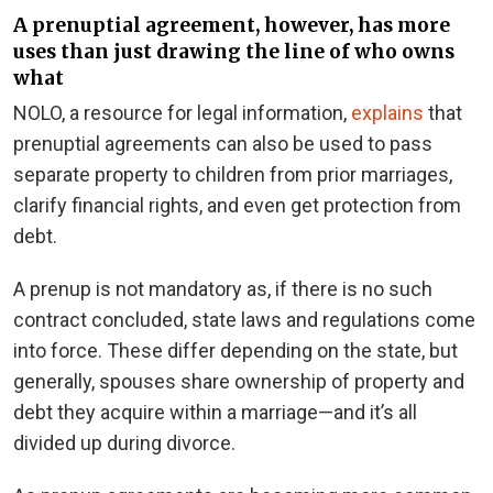
A prenuptial agreement, however, has more
uses than just drawing the line of who owns
what
NOLO, a resource for legal information,
explains
that
prenuptial agreements can also be used to pass
separate property to children from prior marriages,
clarify financial rights, and even get protection from
debt.
A prenup is not mandatory as, if there is no such
contract concluded, state laws and regulations come
into force. These differ depending on the state, but
generally, spouses share ownership of property and
debt they acquire within a marriage—and it’s all
divided up during divorce.