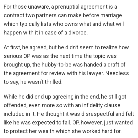
For those unaware, a prenuptial agreement is a
contract two partners can make before marriage
which typically lists who owns what and what will
happen with it in case of a divorce.
At first, he agreed, but he didn’t seem to realize how
serious OP was as the next time the topic was
brought up, the hubby-to-be was handed a draft of
the agreement for review with his lawyer. Needless
to say, he wasn’t thrilled.
While he did end up agreeing in the end, he still got
offended, even more so with an infidelity clause
included in it. He thought it was disrespectful and felt
like he was expected to fail. OP, however, just wanted
to protect her wealth which she worked hard for.