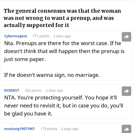
The general consensus was that the woman
was not wrong to want a prenup, and was
actually supported for it