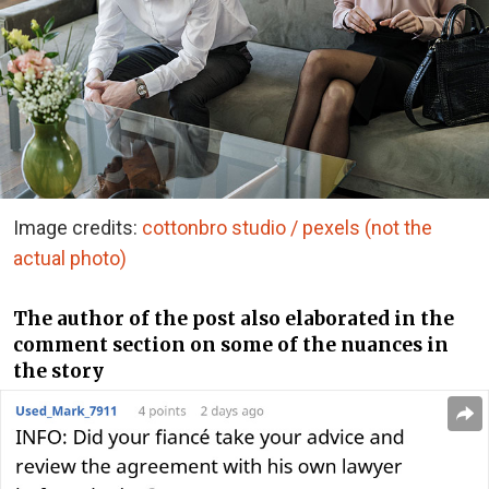
Image credits:
cottonbro studio / pexels (not the
actual photo)
The author of the post also elaborated in the
comment section on some of the nuances in
the story