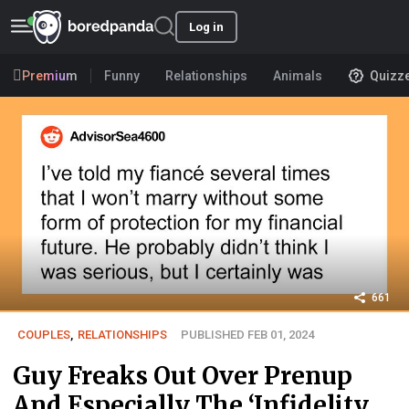
Log in
Premium
Funny
Relationships
Animals
Quizz
661
COUPLES
,
RELATIONSHIPS
PUBLISHED FEB 01, 2024
Guy Freaks Out Over Prenup
And Especially The ‘Infidelity