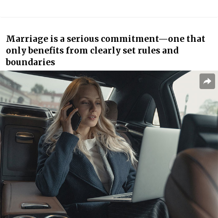
Marriage is a serious commitment—one that
only benefits from clearly set rules and
boundaries