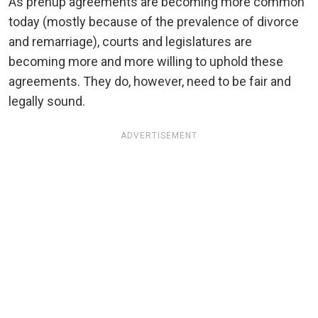
As prenup agreements are becoming more common
today (mostly because of the prevalence of divorce
and remarriage), courts and legislatures are
becoming more and more willing to uphold these
agreements. They do, however, need to be fair and
legally sound.
ADVERTISEMENT