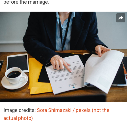
before the marriage.
Image credits:
Sora Shimazaki / pexels (not the
actual photo)