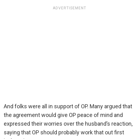
ADVERTISEMENT
And folks were all in support of OP. Many argued that
the agreement would give OP peace of mind and
expressed their worries over the husband’s reaction,
saying that OP should probably work that out first