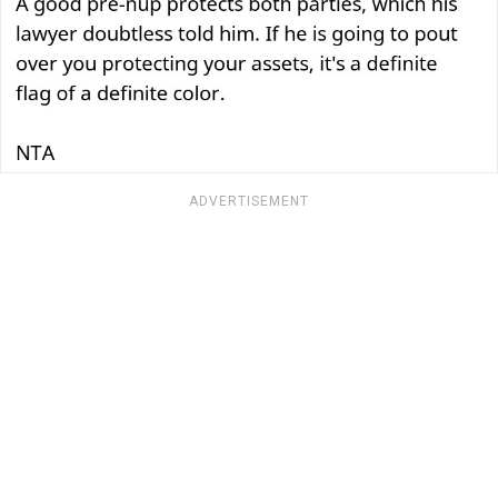
ADVERTISEMENT