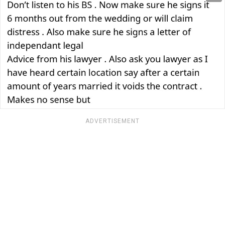
ADVERTISEMENT