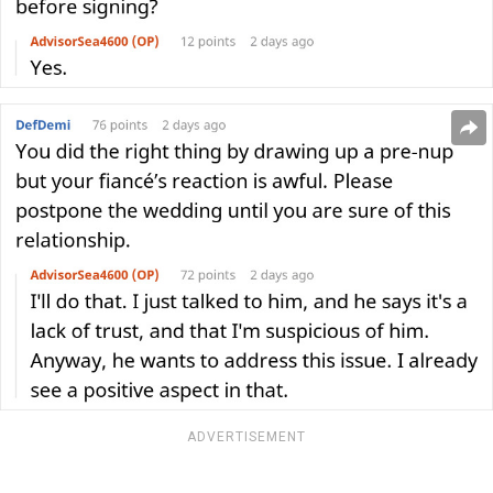
ADVERTISEMENT