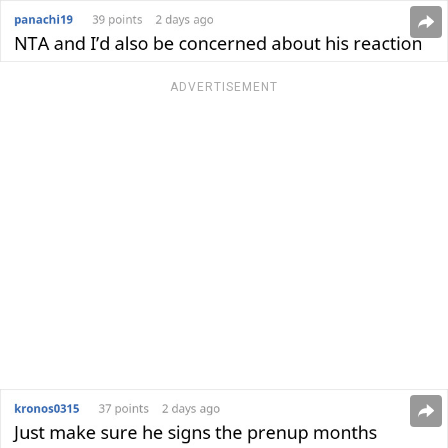
ADVERTISEMENT