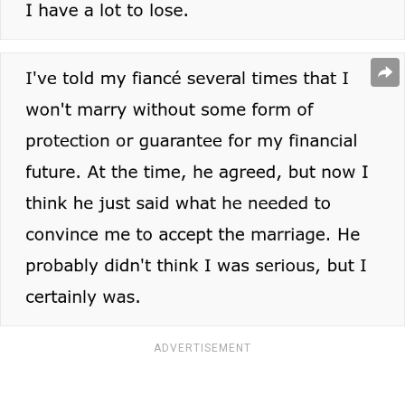
ADVERTISEMENT