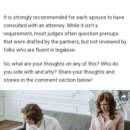
It is strongly recommended for each spouse to have
consulted with an attorney. While it isn’t a
requirement, most judges often question prenups
that were drafted by the partners, but not reviewed by
folks who are fluent in legalese.
So, what are your thoughts on any of this? Who do
you side with and why? Share your thoughts and
stories in the comment section below!