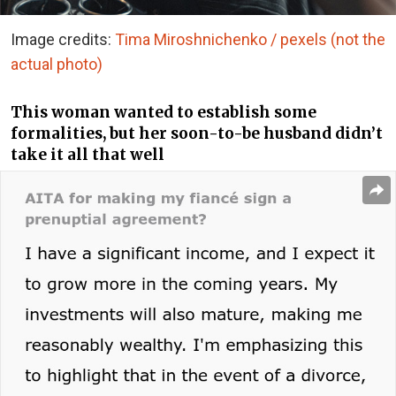
Image credits:
Tima Miroshnichenko / pexels (not the
actual photo)
This woman wanted to establish some
formalities, but her soon-to-be husband didn’t
take it all that well