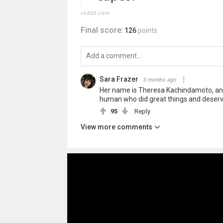
reddit.com
Final score:
126
points
Sara Frazer
3 months ago
Her name is Theresa Kachindamoto, and
human who did great things and deser
95
Reply
View more comments