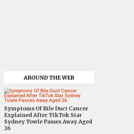
AROUND THE WEB
Symptoms Of Bile Duct Cancer
Explained After TikTok Star
Sydney Towle Passes Away Aged
26