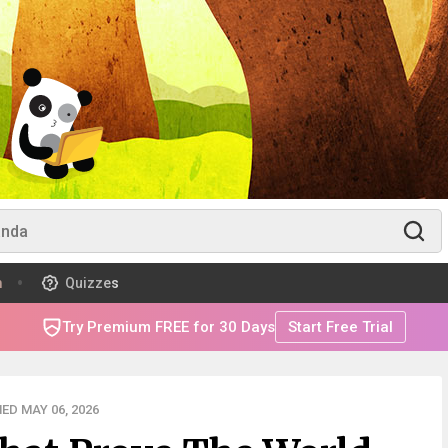
m
Quizzes
Try Premium FREE for 30 Days
Start Free Trial
ED MAY 06, 2026