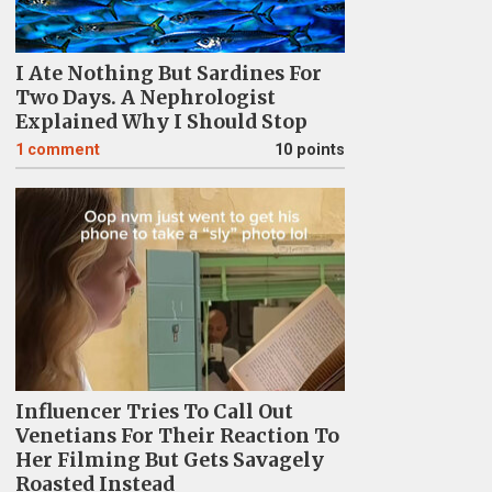
I Ate Nothing But Sardines For
Two Days. A Nephrologist
Explained Why I Should Stop
1
comment
10 points
Influencer Tries To Call Out
Venetians For Their Reaction To
Her Filming But Gets Savagely
Roasted Instead