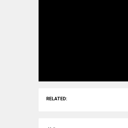
RELATED: