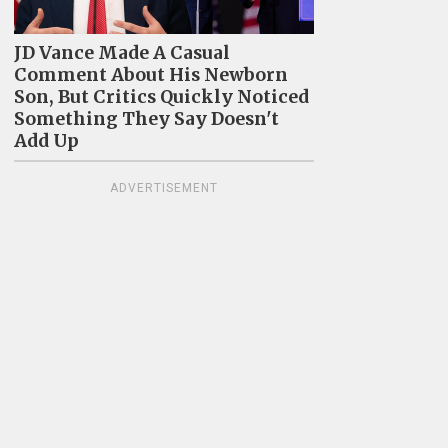
JD Vance Made A Casual
Comment About His Newborn
Son, But Critics Quickly Noticed
Something They Say Doesn't
Add Up
ADVERTISEMENT