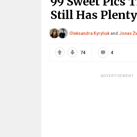
99 Sweet Pics 
Still Has Plenty
Oleksandra Kyryliuk
and
Jonas Žv
74
4
ADVERTISEMENT