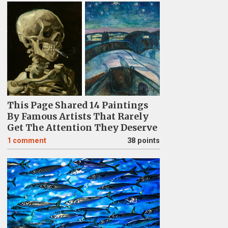
This Page Shared 14 Paintings
By Famous Artists That Rarely
Get The Attention They Deserve
1
comment
38 points