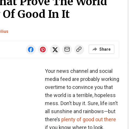
That Prove The World
 Of Good In It
ilius
Share
Your news channel and social
media feed are probably working
overtime to convince you that
the world is a terrible, hopeless
mess. Don’t buy it. Sure, life isn’t
all sunshine and rainbows—but
there’s
plenty of good out there
if you know where to look.