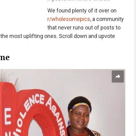
We found plenty of it over on
r/wholesomepics
, a community
that never runs out of posts to
 the most uplifting ones. Scroll down and upvote
me