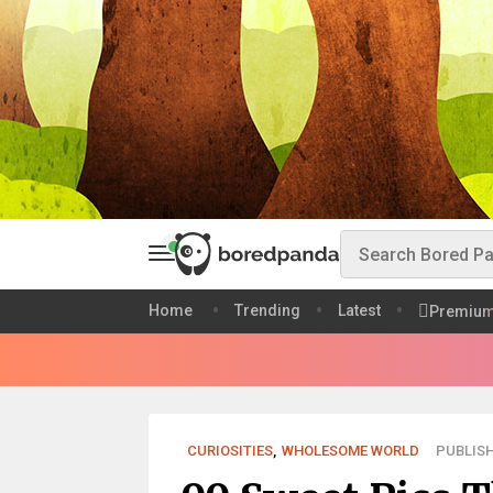
Home
Trending
Latest
Premiu
CURIOSITIES
,
WHOLESOME WORLD
PUBLISH