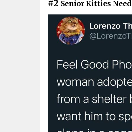
#2
Senior Kitties Nee