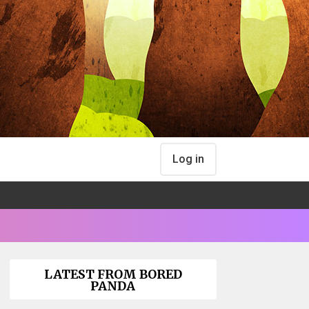
Log in
LATEST FROM BORED
PANDA