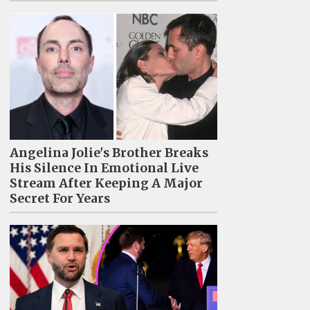
Angelina Jolie's Brother Breaks
His Silence In Emotional Live
Stream After Keeping A Major
Secret For Years