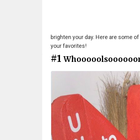
brighten your day. Here are some of
your favorites!
#1
Whooooolsoooooo