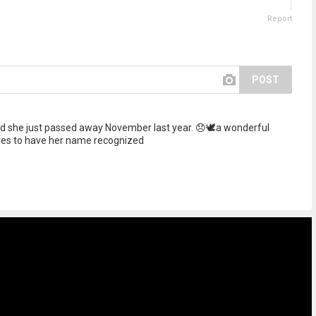
Report
POST
 she just passed away November last year. 😞🕊️a wonderful
ves to have her name recognized