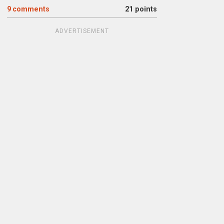
9
comments
21 points
ADVERTISEMENT