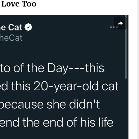
d Love Too