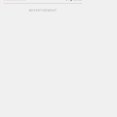
ADVERTISEMENT