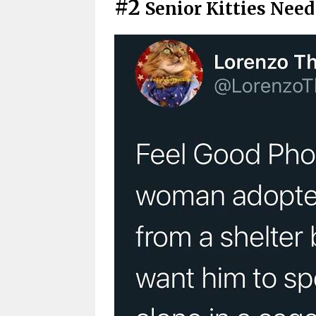
#2
Senior Kitties Nee