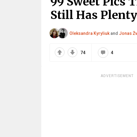
99 Sweet Pics 
Still Has Plenty
Oleksandra Kyryliuk
and
Jonas Žv
74
4
ADVERTISEMENT