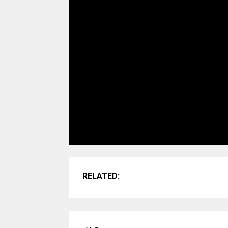
RELATED: