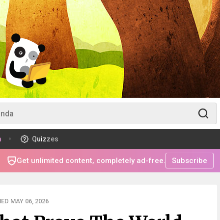
m
Quizzes
Get unlimited content, completely ad-free.
Subscribe
ED MAY 06, 2026