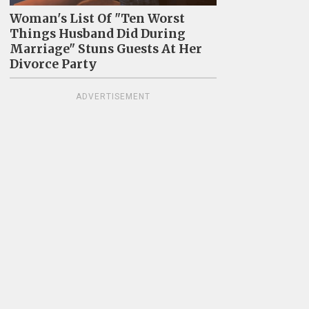
Woman's List Of "Ten Worst
Things Husband Did During
Marriage" Stuns Guests At Her
Divorce Party
ADVERTISEMENT