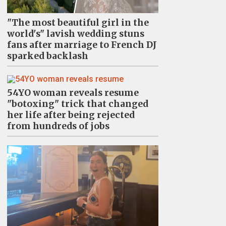
"The most beautiful girl in the
world's" lavish wedding stuns
fans after marriage to French DJ
sparked backlash
54YO woman reveals resume
"botoxing" trick that changed
her life after being rejected
from hundreds of jobs