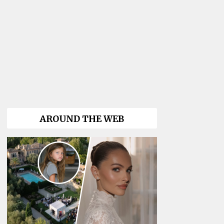
AROUND THE WEB