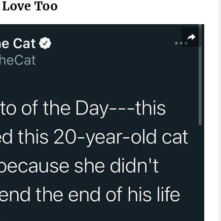
d Love Too