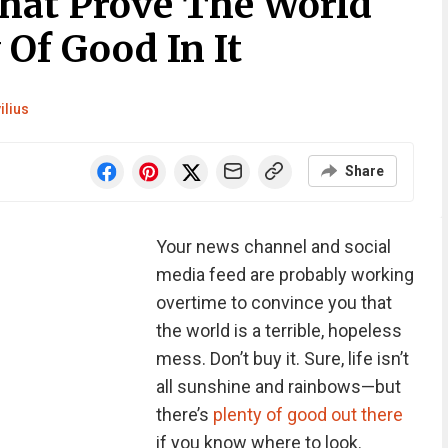
That Prove The World
 Of Good In It
ilius
Share
Your news channel and social
media feed are probably working
overtime to convince you that
the world is a terrible, hopeless
mess. Don’t buy it. Sure, life isn’t
all sunshine and rainbows—but
there’s
plenty of good out there
if you know where to look.