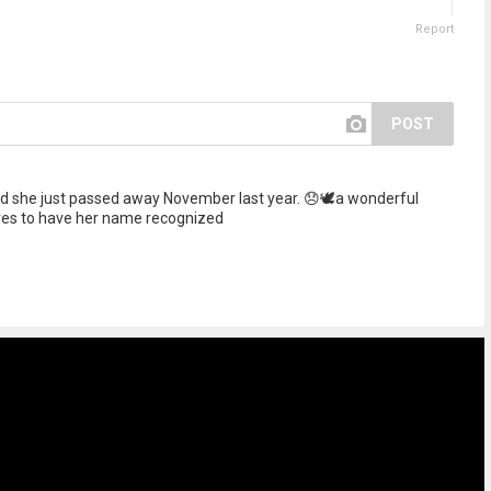
Report
POST
 she just passed away November last year. 😞🕊️a wonderful
ves to have her name recognized