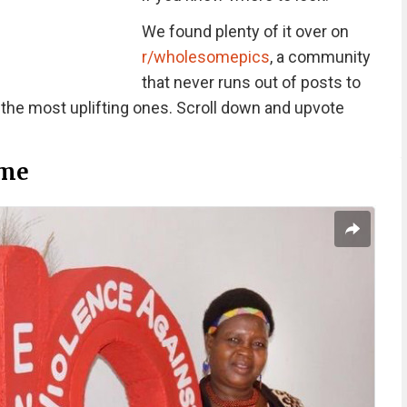
We found plenty of it over on
r/wholesomepics
, a community
that never runs out of posts to
 the most uplifting ones. Scroll down and upvote
me