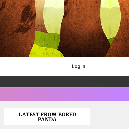
Log in
LATEST FROM BORED
PANDA