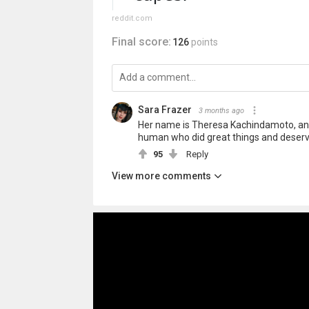
reddit.com
Final score:
126
points
Sara Frazer
3 months ago
Her name is Theresa Kachindamoto, and
human who did great things and deser
95
Reply
View more comments