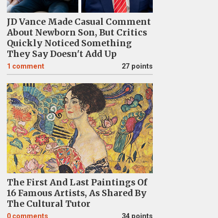
JD Vance Made Casual Comment
About Newborn Son, But Critics
Quickly Noticed Something
They Say Doesn't Add Up
1
comment
27 points
The First And Last Paintings Of
16 Famous Artists, As Shared By
The Cultural Tutor
0
comments
34 points