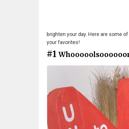
brighten your day. Here are some of
your favorites!
#1
Whooooolsoooooo