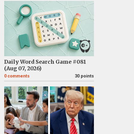
Daily Word Search Game #081
(Aug 07, 2026)
0
comments
30 points