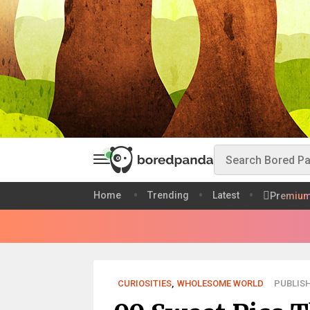
Home
Trending
Latest
Premiu
CURIOSITIES
,
WHOLESOME WORLD
PUBLISH