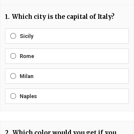
1.
Which city is the capital of Italy?
Sicily
Rome
Milan
Naples
2.
Which color would you get if you