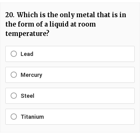
20.
Which is the only metal that is in
the form of a liquid at room
temperature?
Lead
Mercury
Steel
Titanium