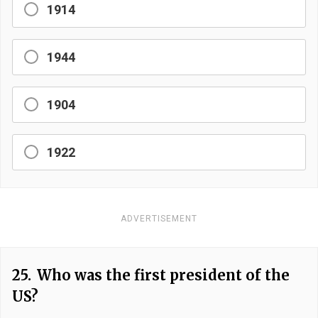
1914
1944
1904
1922
ADVERTISEMENT
25.
Who was the first president of the
US?