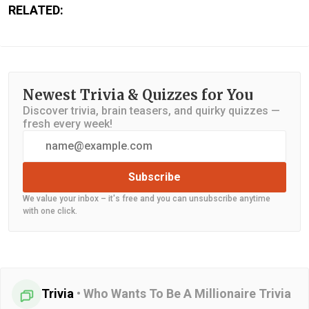
RELATED:
Newest Trivia & Quizzes for You
Discover trivia, brain teasers, and quirky quizzes —
fresh every week!
Subscribe
We value your inbox – it's free and you can unsubscribe anytime
with one click.
Trivia
•
Who Wants To Be A Millionaire Trivia