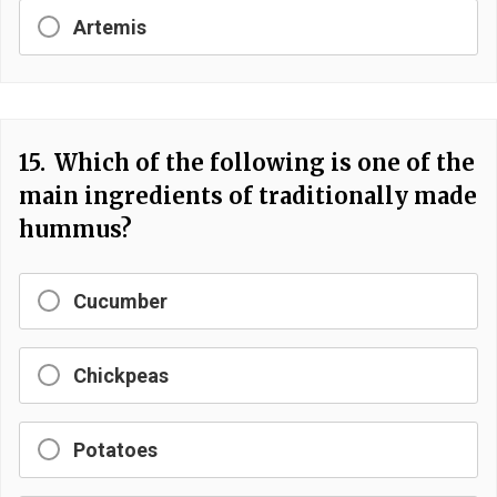
Artemis
15.
Which of the following is one of the
main ingredients of traditionally made
hummus?
Cucumber
Chickpeas
Potatoes