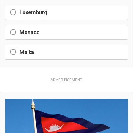
Luxemburg
Monaco
Malta
ADVERTISEMENT