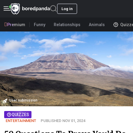
Log in
Premium
Funny
Relationships
Animals
Quizz
User submission
QUIZZES
ENTERTAINMENT
PUBLISHED NOV 01, 2024