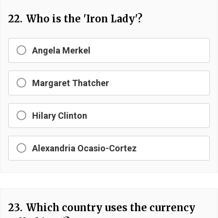
22.
Who is the 'Iron Lady'?
Angela Merkel
Margaret Thatcher
Hilary Clinton
Alexandria Ocasio-Cortez
23.
Which country uses the currency