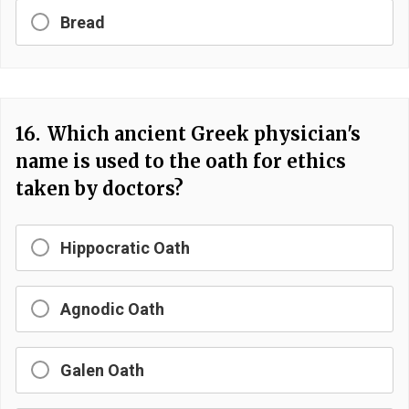
Bread
16.
Which ancient Greek physician's
name is used to the oath for ethics
taken by doctors?
Hippocratic Oath
Agnodic Oath
Galen Oath