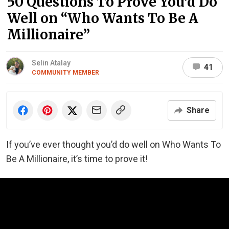
50 Questions To Prove You’d Do
Well on “Who Wants To Be A
Millionaire”
Selin Atalay
41
COMMUNITY MEMBER
Share
If you’ve ever thought you’d do well on Who Wants To
Be A Millionaire, it’s time to prove it!