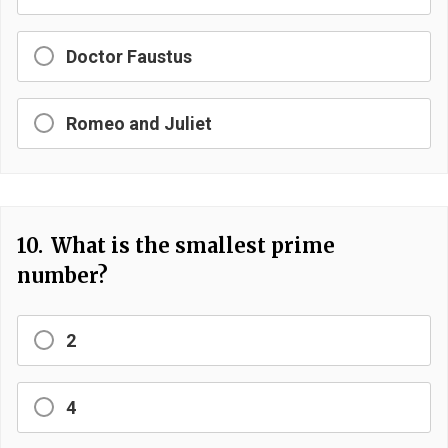
Doctor Faustus
Romeo and Juliet
10.
What is the smallest prime
number?
2
4