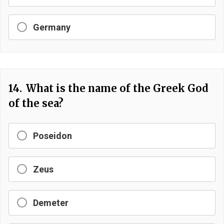
Germany
14.
What is the name of the Greek God
of the sea?
Poseidon
Zeus
Demeter