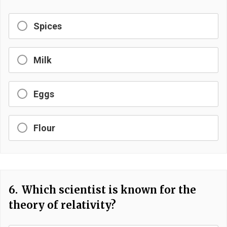
Spices
Milk
Eggs
Flour
6.
Which scientist is known for the
theory of relativity?