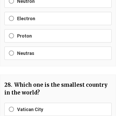
Neutron
Electron
Proton
Neutras
28.
Which one is the smallest country
in the world?
Vatican City