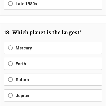
Late 1980s
18.
Which planet is the largest?
Mercury
Earth
Saturn
Jupiter