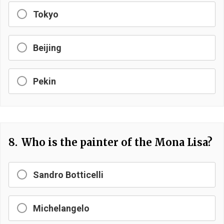
Tokyo
Beijing
Pekin
8.
Who is the painter of the Mona Lisa?
Sandro Botticelli
Michelangelo