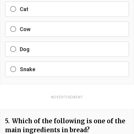
Cat
Cow
Dog
Snake
ADVERTISEMENT
5.
Which of the following is one of the
main ingredients in bread?