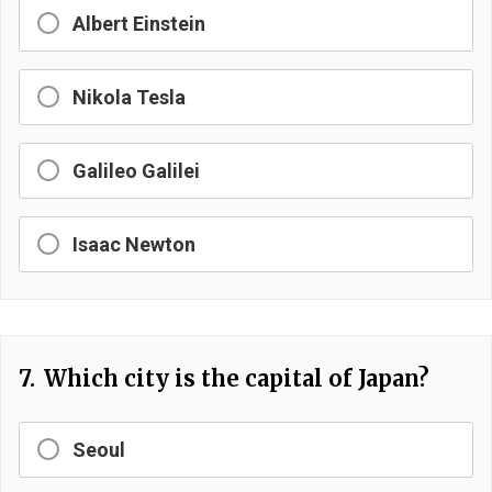
Albert Einstein
Nikola Tesla
Galileo Galilei
Isaac Newton
7.
Which city is the capital of Japan?
Seoul