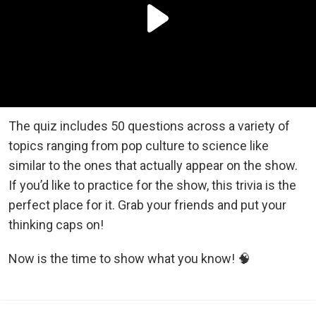
The quiz includes 50 questions across a variety of
topics ranging from pop culture to science like
similar to the ones that actually appear on the show.
If you’d like to practice for the show, this trivia is the
perfect place for it. Grab your friends and put your
thinking caps on!
Now is the time to show what you know! 🧠