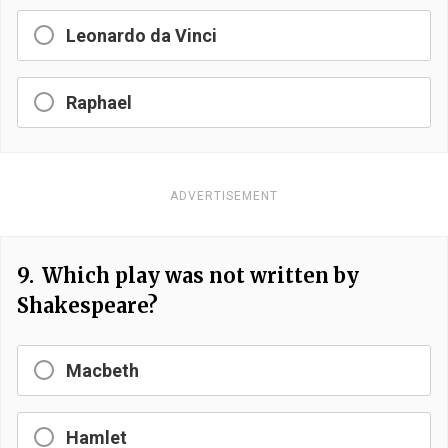
Leonardo da Vinci
Raphael
ADVERTISEMENT
9.
Which play was not written by
Shakespeare?
Macbeth
Hamlet