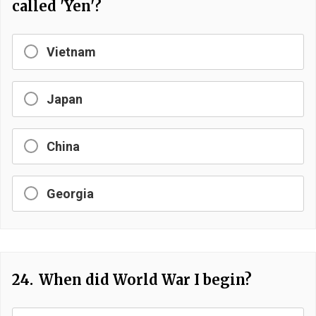
called 'Yen'?
Vietnam
Japan
China
Georgia
24.
When did World War I begin?