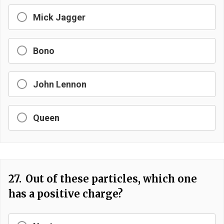
Mick Jagger
Bono
John Lennon
Queen
27.
Out of these particles, which one
has a positive charge?