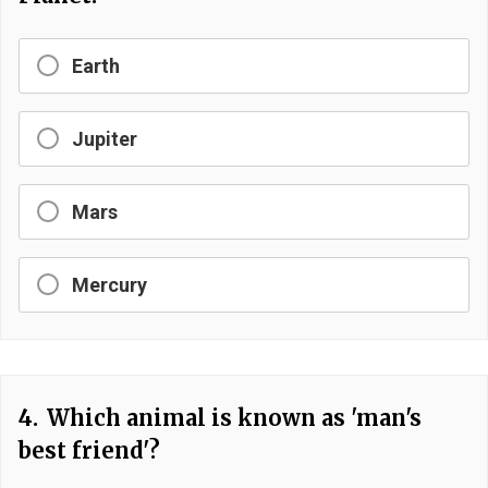
Earth
Jupiter
Mars
Mercury
4.
Which animal is known as 'man's
best friend'?