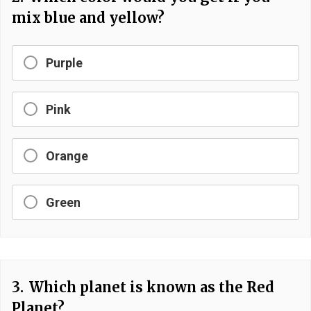
mix blue and yellow?
Purple
Pink
Orange
Green
3.
Which planet is known as the Red
Planet?