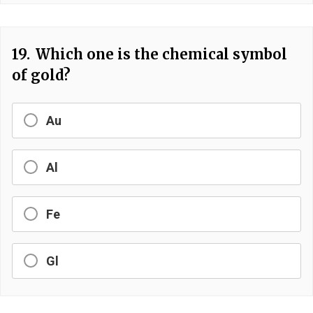
19.
Which one is the chemical symbol
of gold?
Au
Al
Fe
Gl