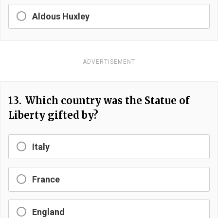
Aldous Huxley
ADVERTISEMENT
13.
Which country was the Statue of
Liberty gifted by?
Italy
France
England