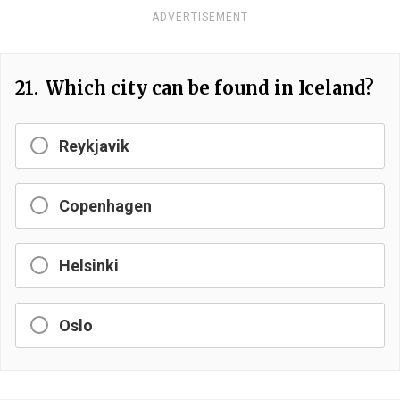
ADVERTISEMENT
21.
Which city can be found in Iceland?
Reykjavik
Copenhagen
Helsinki
Oslo