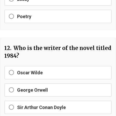
Poetry
12.
Who is the writer of the novel titled
1984?
Oscar Wilde
George Orwell
Sir Arthur Conan Doyle