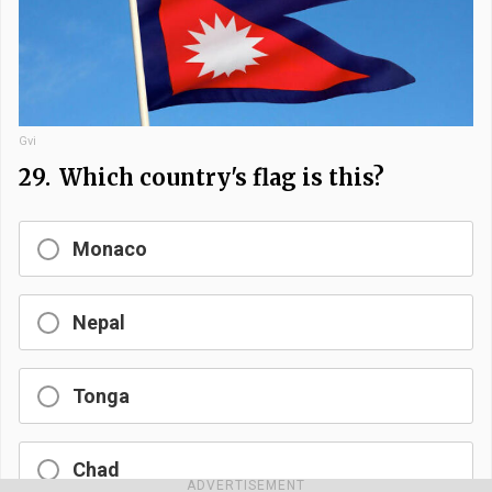
Gvi
29.
Which country's flag is this?
Monaco
Nepal
Tonga
Chad
ADVERTISEMENT