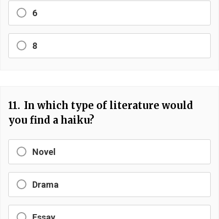
6
8
11.
In which type of literature would
you find a haiku?
Novel
Drama
Essay