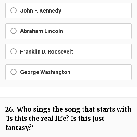
John F. Kennedy
Abraham Lincoln
Franklin D. Roosevelt
George Washington
26.
Who sings the song that starts with
'Is this the real life? Is this just
fantasy?'