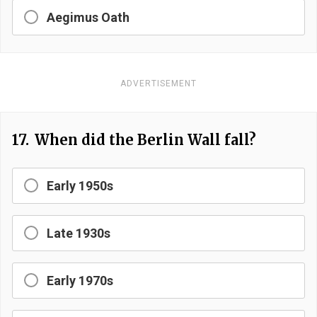
Aegimus Oath
ADVERTISEMENT
17.
When did the Berlin Wall fall?
Early 1950s
Late 1930s
Early 1970s