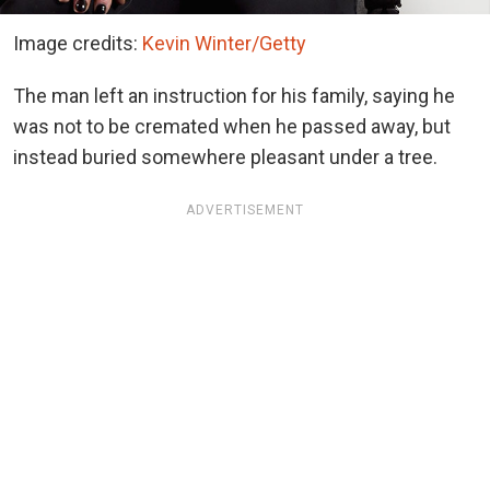
Image credits:
Kevin Winter/Getty
The man left an instruction for his family, saying he
was not to be cremated when he passed away, but
instead buried somewhere pleasant under a tree.
ADVERTISEMENT