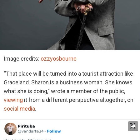
Image credits:
ozzyosbourne
“That place will be turned into a tourist attraction like
Graceland
. Sharon is a business woman. She knows
what she is doing,” wrote a member of the public,
viewing
it from a different perspective altogether, on
social media
.