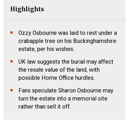
Highlights
Ozzy Osbourne was laid to rest under a
crabapple tree on his Buckinghamshire
estate, per his wishes.
UK law suggests the burial may affect
the resale value of the land, with
possible Home Office hurdles.
Fans speculate Sharon Osbourne may
turn the estate into a memorial site
rather than sell it off.