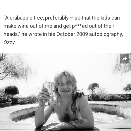
“A crabapple tree, preferably – so that the kids can
make wine out of me and get p***ed out of their
heads,” he wrote in his October 2009 autobiography,
Ozzy
.