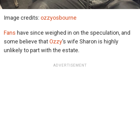
Image credits:
ozzyosbourne
Fans
have since weighed in on the speculation, and
some believe that
Ozzy
’s wife Sharon is highly
unlikely to part with the estate.
ADVERTISEMENT