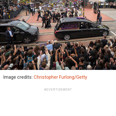
Image credits:
Christopher Furlong/Getty
ADVERTISEMENT