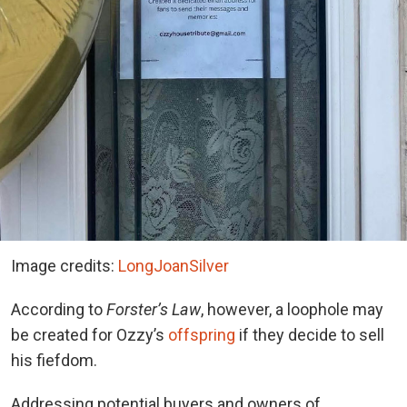
Image credits:
LongJoanSilver
According to
Forster’s Law
, however, a loophole may
be created for Ozzy’s
offspring
if they decide to sell
his fiefdom.
Addressing potential buyers and owners of