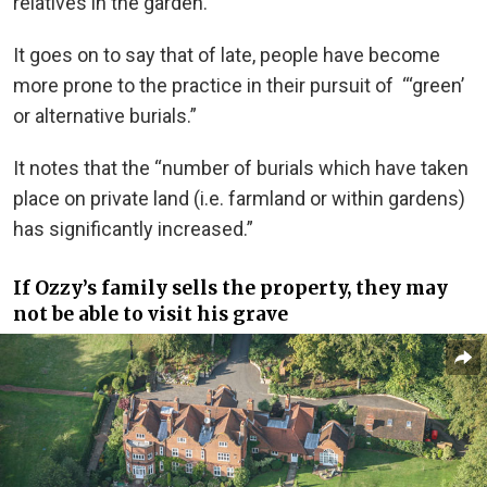
relatives in the garden.”
It goes on to say that of late, people have become
more prone to the practice in their pursuit of “‘green’
or alternative burials.”
It notes that the “number of burials which have taken
place on private land (i.e. farmland or within gardens)
has significantly increased.”
If Ozzy’s family sells the property, they may
not be able to visit his grave