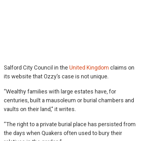
Salford City Council in the
United Kingdom
claims on
its website that Ozzy’s case is not unique.
“Wealthy families with large estates have, for
centuries, built a mausoleum or burial chambers and
vaults on their land,” it writes.
“The right to a private burial place has persisted from
the days when Quakers often used to bury their