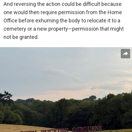
And reversing the action could be difficult because
one would then require permission from the Home
Office before exhuming the body to relocate it to a
cemetery or a new property—permission that might
not be granted.