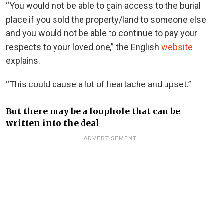
“You would not be able to gain access to the burial
place if you sold the property/land to someone else
and you would not be able to continue to pay your
respects to your loved one,” the English
website
explains.
“This could cause a lot of heartache and upset.”
But there may be a loophole that can be
written into the deal
ADVERTISEMENT