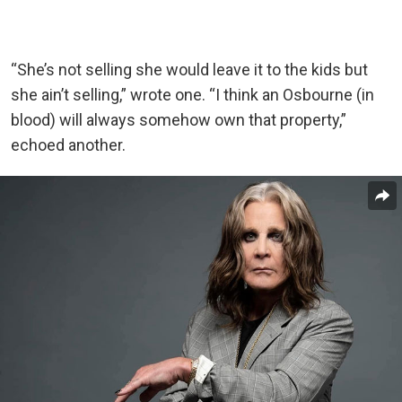
“She’s not selling she would leave it to the kids but
she ain’t selling,” wrote one. “I think an Osbourne (in
blood) will always somehow own that property,”
echoed another.