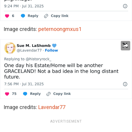
Image credits:
peternoongmxus1
Image credits:
Lavendar77
ADVERTISEMENT