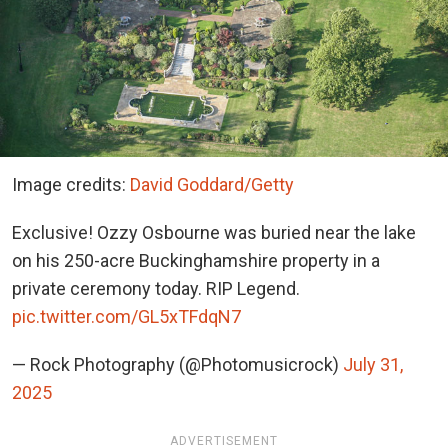
Image credits:
David Goddard/Getty
Exclusive! Ozzy Osbourne was buried near the lake
on his 250-acre Buckinghamshire property in a
private ceremony today. RIP Legend.
pic.twitter.com/GL5xTFdqN7
— Rock Photography (@Photomusicrock)
July 31,
2025
ADVERTISEMENT