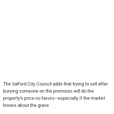
The Salford City Council adds that trying to sell after
burying someone on the premises will do the
property’s price no favors—especially if the market
knows about the grave.