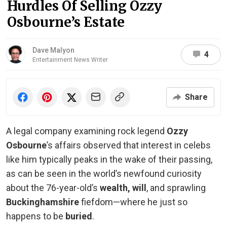
Hurdles Of Selling Ozzy
Osbourne’s Estate
Dave Malyon
4
Entertainment News Writer
Share
A legal company examining rock legend
Ozzy
Osbourne
’s affairs observed that interest in celebs
like him typically peaks in the wake of their passing,
as can be seen in the world’s newfound curiosity
about the 76-year-old’s
wealth, will
, and sprawling
Buckinghamshire
fiefdom—where he just so
happens to be
buried
.