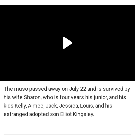
The muso passed away on July 22 and is survived by
his wife Sharon, who is four years his junior, and his
kids Kelly, Aimee, Jack, Jessica, Louis, and his
estranged adopted son Elliot Kingsley.