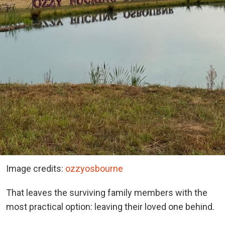
Image credits:
ozzyosbourne
That leaves the surviving family members with the
most practical option: leaving their loved one behind.