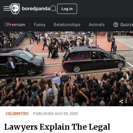
Log in
Premium
Funny
Relationships
Animals
Quizz
2
CELEBRITIES
PUBLISHED AUG 03, 2025
Lawyers Explain The Legal