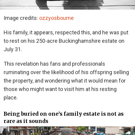
Image credits:
ozzyosbourne
His family, it appears, respected this, and he was put
to rest on his 250-acre Buckinghamshire estate on
July 31.
This revelation has fans and professionals
ruminating over the likelihood of his offspring selling
the property, and wondering what it would mean for
those who might want to visit him at his resting
place.
Being buried on one’s family estate is not as
rare as it sounds