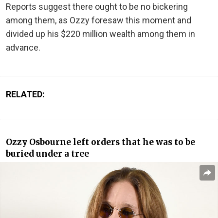
Reports suggest there ought to be no bickering
among them, as Ozzy foresaw this moment and
divided up his $220 million wealth among them in
advance.
RELATED:
Ozzy Osbourne left orders that he was to be
buried under a tree