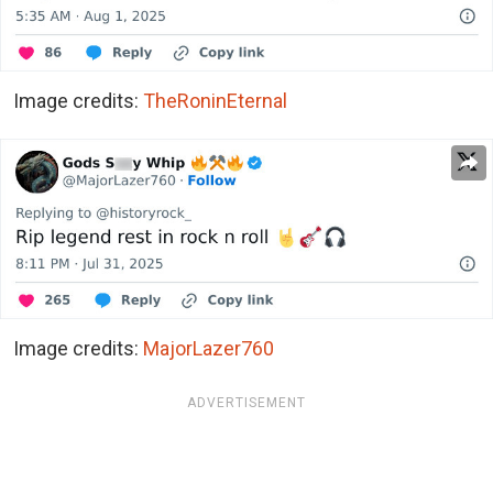
Image credits:
TheRoninEternal
Image credits:
MajorLazer760
ADVERTISEMENT