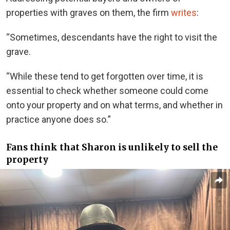
properties with graves on them, the firm
writes
:
“Sometimes, descendants have the right to visit the
grave.
“While these tend to get forgotten over time, it is
essential to check whether someone could come
onto your property and on what terms, and whether in
practice anyone does so.”
Fans think that Sharon is unlikely to sell the
property