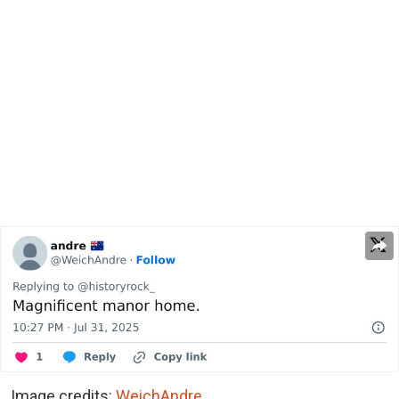
Image credits:
WeichAndre