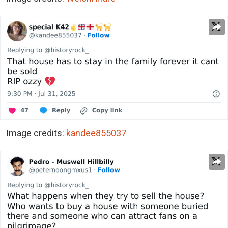
Image credits:
kandee855037