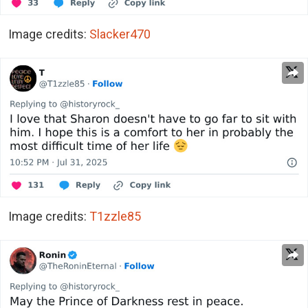
Image credits:
Slacker470
Image credits:
T1zzle85