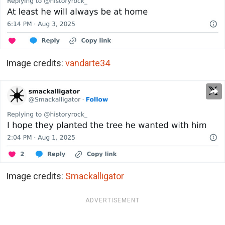
Image credits:
vandarte34
Image credits:
Smackalligator
ADVERTISEMENT