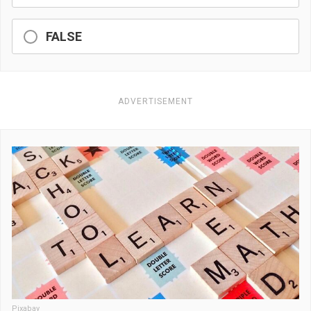
FALSE
ADVERTISEMENT
Pixabay