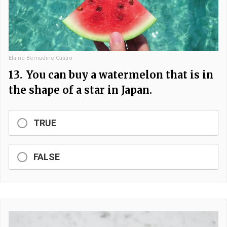
Elaine Bernadine Castro
13.
You can buy a watermelon that is in
the shape of a star in Japan.
TRUE
FALSE