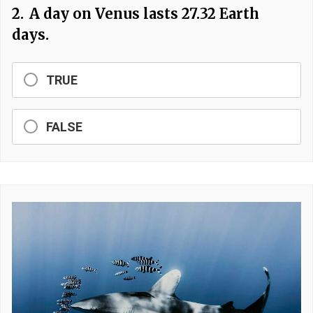
2.
A day on Venus lasts 27.32 Earth
days.
TRUE
FALSE