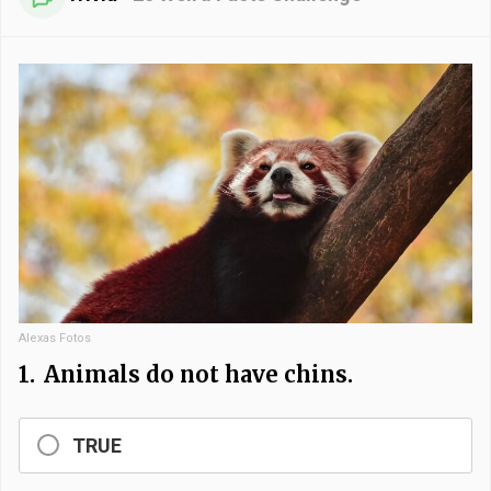
Alexas Fotos
1.
Animals do not have chins.
TRUE