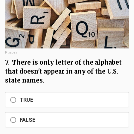
Pixabay
7.
There is only letter of the alphabet
that doesn't appear in any of the U.S.
state names.
TRUE
FALSE