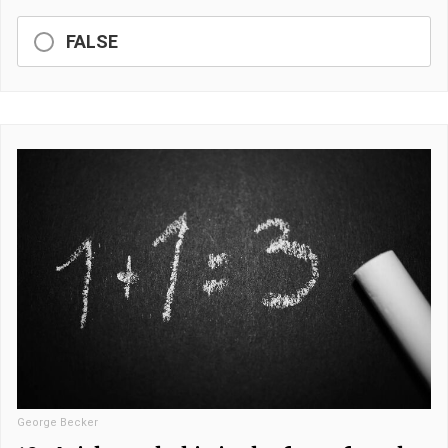
FALSE
George Becker