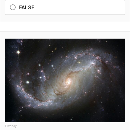
FALSE
Pixabay