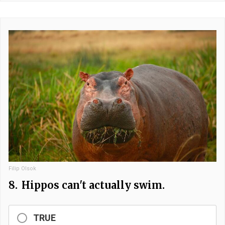
Filip Olsok
8.
Hippos can't actually swim.
TRUE