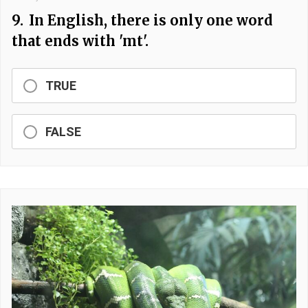
9.
In English, there is only one word
that ends with 'mt'.
TRUE
FALSE