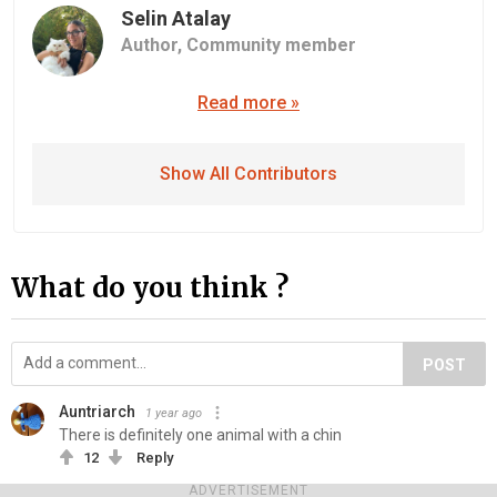
Selin Atalay
Author,
Community member
Read more »
Show All Contributors
What do you think ?
POST
Auntriarch
1 year ago
There is definitely one animal with a chin
12
Reply
ADVERTISEMENT
Bob Brooce
1 year ago