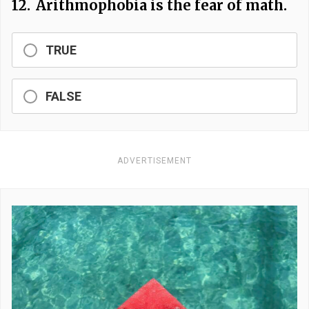
12.
Arithmophobia is the fear of math.
TRUE
FALSE
ADVERTISEMENT