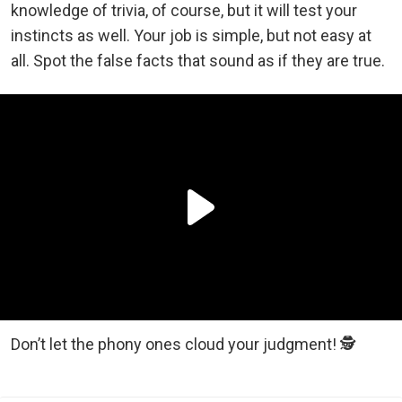
knowledge of trivia, of course, but it will test your
instincts as well. Your job is simple, but not easy at
all. Spot the false facts that sound as if they are true.
Don’t let the phony ones cloud your judgment! 🕵️