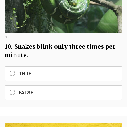
Stephen Joel
10.
Snakes blink only three times per
minute.
TRUE
FALSE