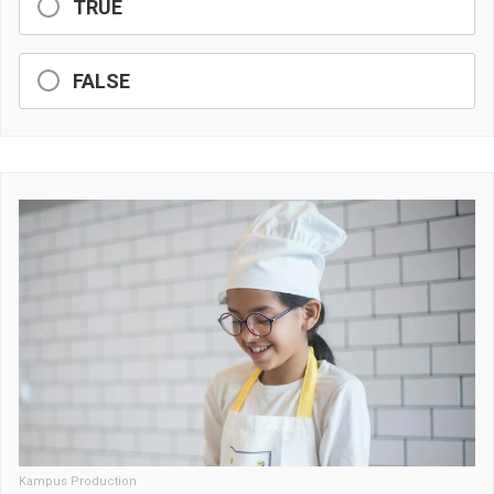
TRUE
FALSE
Kampus Production