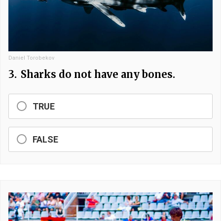
Daniel Torobekov
3.
Sharks do not have any bones.
TRUE
FALSE