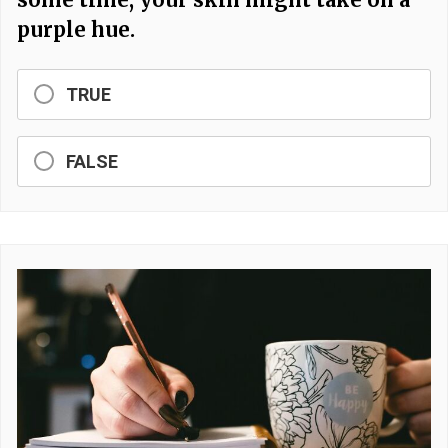
purple hue.
TRUE
FALSE