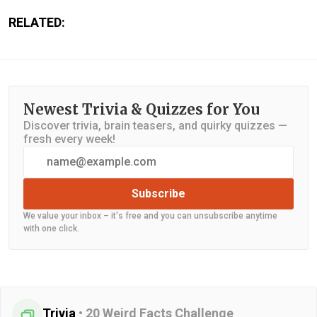
RELATED:
Newest Trivia & Quizzes for You
Discover trivia, brain teasers, and quirky quizzes —
fresh every week!
Subscribe
We value your inbox – it's free and you can unsubscribe anytime
with one click.
Trivia
•
20 Weird Facts Challenge