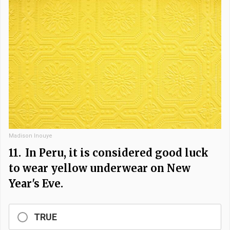
Madison Inouye
11.
In Peru, it is considered good luck
to wear yellow underwear on New
Year's Eve.
TRUE