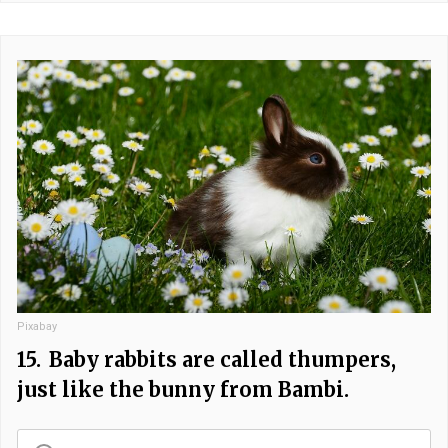
Pixabay
15.
Baby rabbits are called thumpers,
just like the bunny from Bambi.