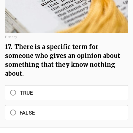
Pixabay
17.
There is a specific term for
someone who gives an opinion about
something that they know nothing
about.
TRUE
FALSE