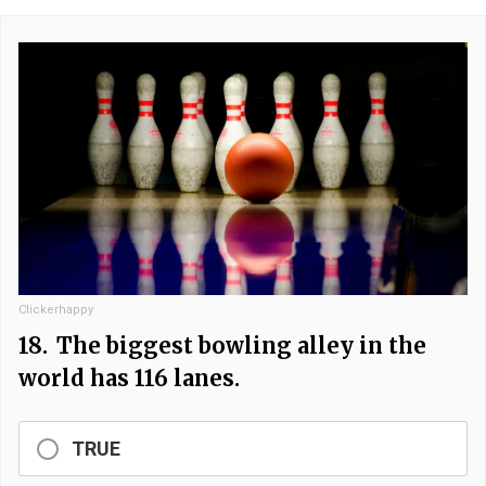
Clickerhappy
18.
The biggest bowling alley in the
world has 116 lanes.
TRUE