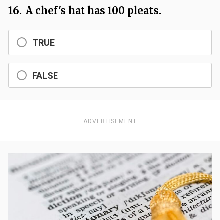
16.
A chef's hat has 100 pleats.
TRUE
FALSE
ADVERTISEMENT