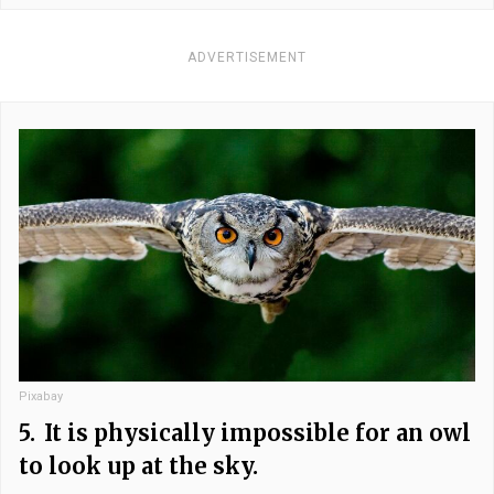
ADVERTISEMENT
Pixabay
5.
It is physically impossible for an owl
to look up at the sky.