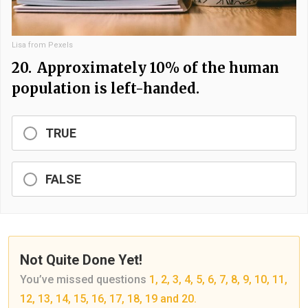
Lisa from Pexels
20.
Approximately 10% of the human
population is left-handed.
TRUE
FALSE
Not Quite Done Yet!
You’ve missed questions
1, 2, 3, 4, 5, 6, 7, 8, 9, 10, 11,
12, 13, 14, 15, 16, 17, 18, 19 and 20.