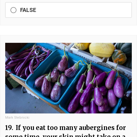
FALSE
Mark Stebnicki
19.
If you eat too many aubergines for
some time, your skin might take on a