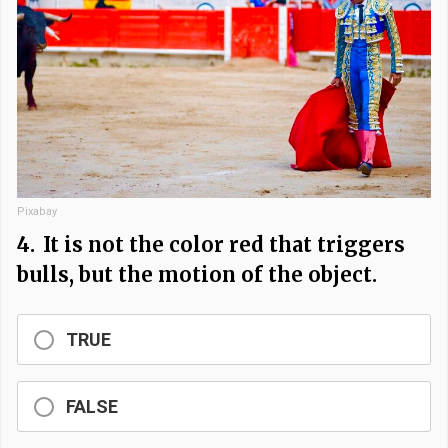
Pixabay
4.
It is not the color red that triggers
bulls, but the motion of the object.
TRUE
FALSE