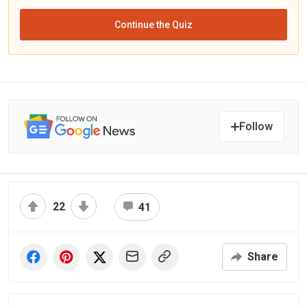
Continue the Quiz
Follow
22
41
Share