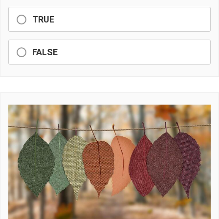
TRUE
FALSE