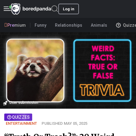
Log in
Premium
Funny
Relationships
Animals
Quizz
User submission
QUIZZES
ENTERTAINMENT
PUBLISHED MAY 05, 2025