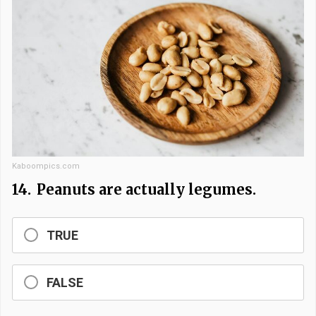
Kaboompics.com
14.
Peanuts are actually legumes.
TRUE
FALSE