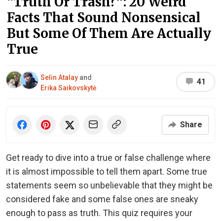
“Truth Or Trash?”: 20 Weird
Facts That Sound Nonsensical
But Some Of Them Are Actually
True
Selin Atalay
and
41
Erika Saikovskytė
Share
Get ready to dive into a true or false challenge where
it is almost impossible to tell them apart. Some true
statements seem so unbelievable that they might be
considered fake and some false ones are sneaky
enough to pass as truth. This quiz requires your