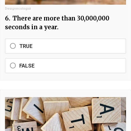
Designecologist
6.
There are more than 30,000,000
seconds in a year.
TRUE
FALSE