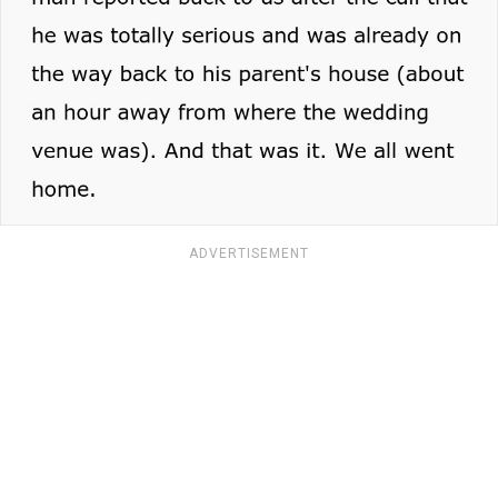
ADVERTISEMENT