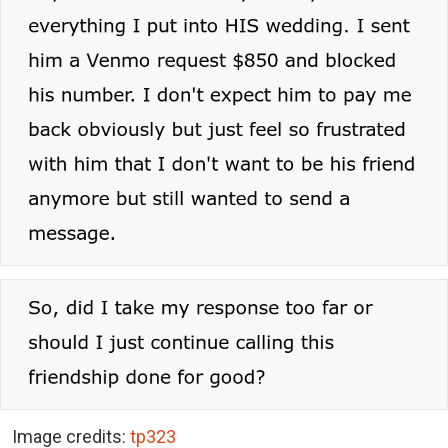
Image credits:
tp323