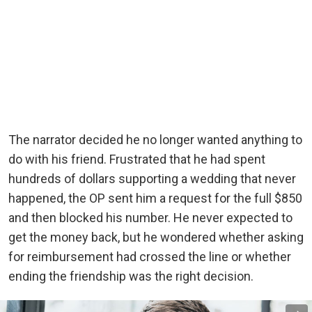
The narrator decided he no longer wanted anything to
do with his friend. Frustrated that he had spent
hundreds of dollars supporting a wedding that never
happened, the OP sent him a request for the full $850
and then blocked his number. He never expected to
get the money back, but he wondered whether asking
for reimbursement had crossed the line or whether
ending the friendship was the right decision.