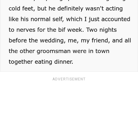
ADVERTISEMENT