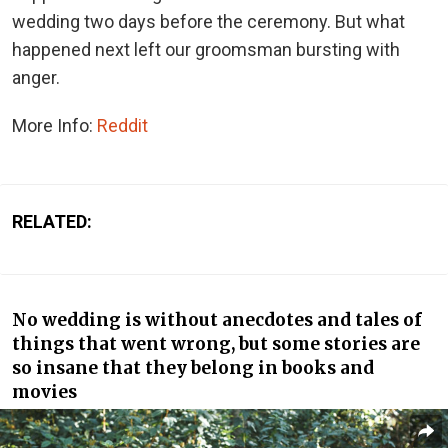
wedding two days before the ceremony. But what
happened next left our groomsman bursting with
anger.
More Info:
Reddit
RELATED:
No wedding is without anecdotes and tales of
things that went wrong, but some stories are
so insane that they belong in books and
movies