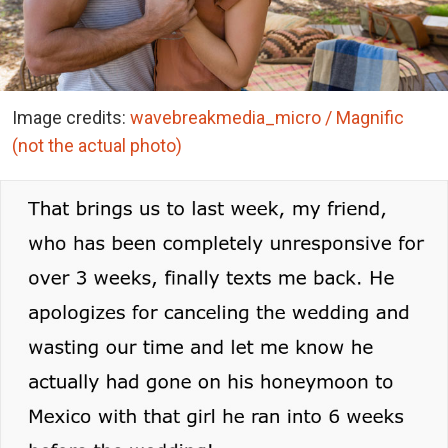
Image credits:
wavebreakmedia_micro / Magnific
(not the actual photo)