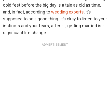
cold feet before the big day is a tale as old as time,
and, in fact, according to
wedding experts
, it’s
supposed to be a good thing. It’s okay to listen to your
instincts and your fears; after all, getting married is a
significant life change.
ADVERTISEMENT