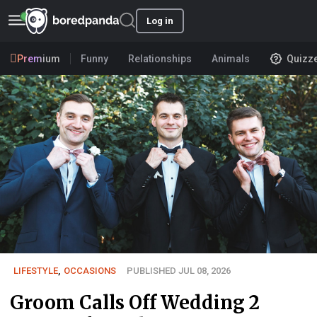
Log in
Premium
Funny
Relationships
Animals
Quizz
LIFESTYLE
,
OCCASIONS
PUBLISHED JUL 08, 2026
Groom Calls Off Wedding 2