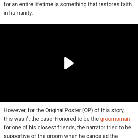
for an entire lifetime is something that restores faith
in humanity.
However, for the Original Poster (OP) of this story,
this wasn’t the case. Honored to be the
groomsman
for one of his closest friends, the narrator tried to be
supportive of the groom when he canceled the