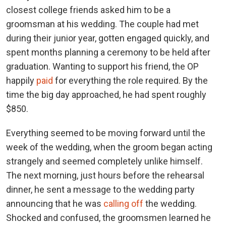
closest college friends asked him to be a
groomsman at his wedding. The couple had met
during their junior year, gotten engaged quickly, and
spent months planning a ceremony to be held after
graduation. Wanting to support his friend, the OP
happily
paid
for everything the role required. By the
time the big day approached, he had spent roughly
$850.
Everything seemed to be moving forward until the
week of the wedding, when the groom began acting
strangely and seemed completely unlike himself.
The next morning, just hours before the rehearsal
dinner, he sent a message to the wedding party
announcing that he was
calling off
the wedding.
Shocked and confused, the groomsmen learned he