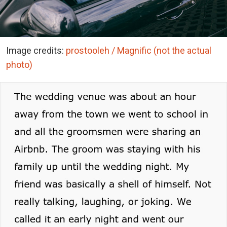
Image credits:
prostooleh / Magnific (not the actual
photo)