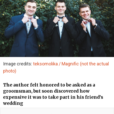
Image credits:
teksomolika / Magnific (not the actual
photo)
The author felt honored to be asked as a
groomsman, but soon discovered how
expensive it was to take part in his friend’s
wedding