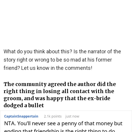
What do you think about this? Is the narrator of the
story right or wrong to be so mad at his former
friend? Let us know in the comments!
The community agreed the author did the
right thing in losing all contact with the
groom, and was happy that the ex-bride
dodged a bullet