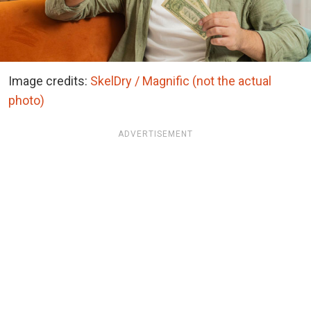
Image credits:
SkelDry / Magnific (not the actual
photo)
ADVERTISEMENT