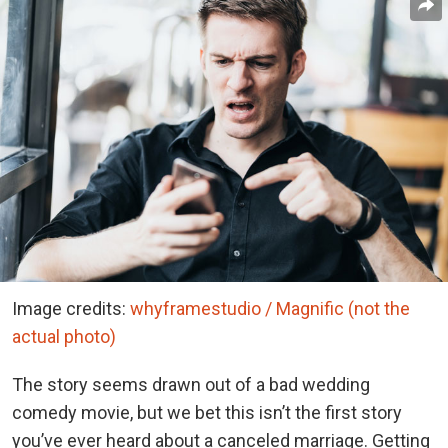
Image credits:
whyframestudio / Magnific (not the
actual photo)
The story seems drawn out of a bad wedding
comedy movie, but we bet this isn’t the first story
you’ve ever heard about a canceled marriage. Getting