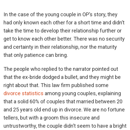
In the case of the young couple in OP’s story, they
had only known each other for a short time and didn’t
take the time to develop their relationship further or
get to know each other better. There was no security
and certainty in their relationship, nor the maturity
that only patience can bring.
The people who replied to the narrator pointed out
that the ex-bride dodged a bullet, and they might be
right about that. This law firm published some
divorce statistics
among young couples, explaining
that a solid 60% of couples that married between 20
and 25 years old end up in divorce. We are no fortune
tellers, but with a groom this insecure and
untrustworthy, the couple didn’t seem to have a bright