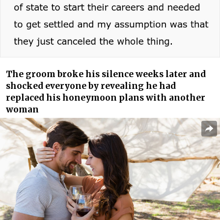
The groom broke his silence weeks later and
shocked everyone by revealing he had
replaced his honeymoon plans with another
woman