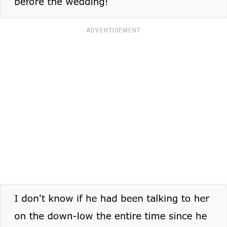
ADVERTISEMENT