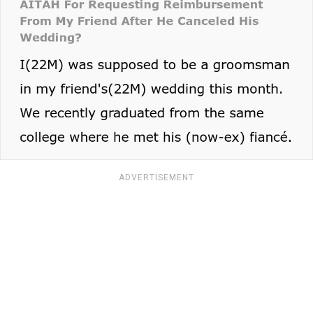
ADVERTISEMENT