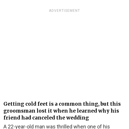
ADVERTISEMENT
Getting cold feet is a common thing, but this
groomsman lost it when he learned why his
friend had canceled the wedding
A 22-year-old man was thrilled when one of his