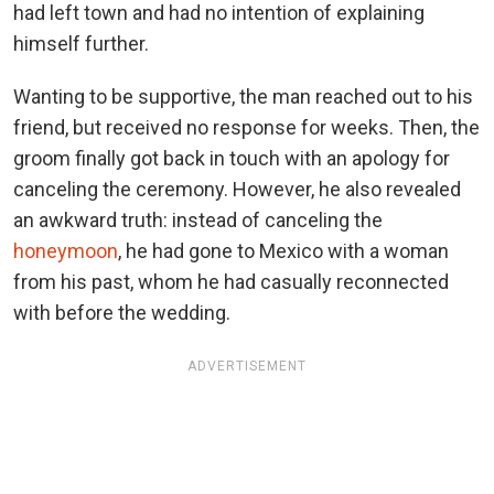
had left town and had no intention of explaining
himself further.
Wanting to be supportive, the man reached out to his
friend, but received no response for weeks. Then, the
groom finally got back in touch with an apology for
canceling the ceremony. However, he also revealed
an awkward truth: instead of canceling the
honeymoon
, he had gone to Mexico with a woman
from his past, whom he had casually reconnected
with before the wedding.
ADVERTISEMENT