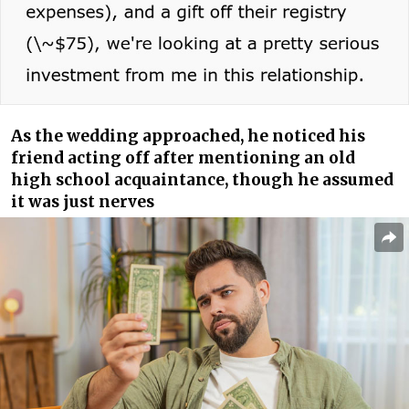
As the wedding approached, he noticed his
friend acting off after mentioning an old
high school acquaintance, though he assumed
it was just nerves