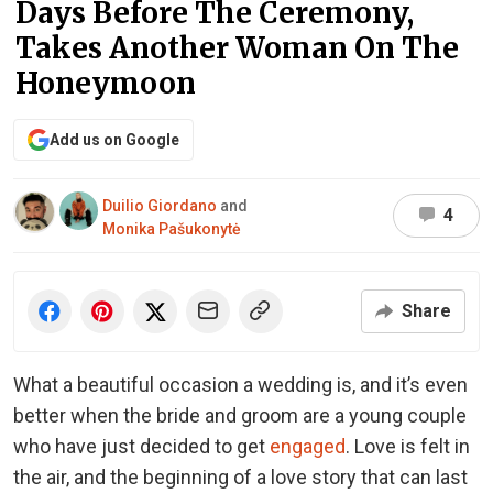
Days Before The Ceremony,
Takes Another Woman On The
Honeymoon
Add us on Google
Duilio Giordano
and
4
Monika Pašukonytė
Share
What a beautiful occasion a wedding is, and it’s even
better when the bride and groom are a young couple
who have just decided to get
engaged
. Love is felt in
the air, and the beginning of a love story that can last