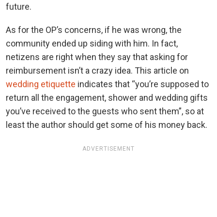
future.
As for the OP’s concerns, if he was wrong, the
community ended up siding with him. In fact,
netizens are right when they say that asking for
reimbursement isn’t a crazy idea. This article on
wedding etiquette
indicates that “you’re supposed to
return all the engagement, shower and wedding gifts
you’ve received to the guests who sent them”, so at
least the author should get some of his money back.
ADVERTISEMENT