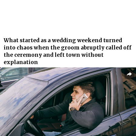
What started as a wedding weekend turned
into chaos when the groom abruptly called off
the ceremony and left town without
explanation