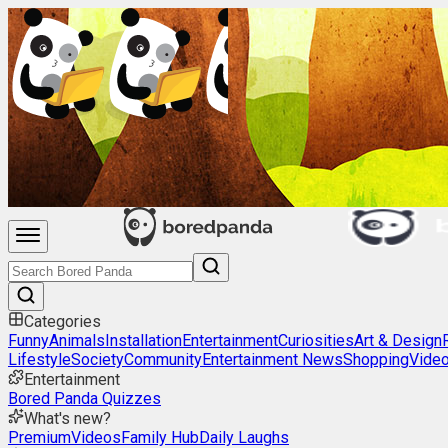
Categories
Funny
Animals
Installation
Entertainment
Curiosities
Art & Design
Lifestyle
Society
Community
Entertainment News
Shopping
Vide
Entertainment
Bored Panda Quizzes
What's new?
Premium
Videos
Family Hub
Daily Laughs