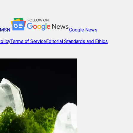
MSN
Google News
olicy
Terms of Service
Editorial Standards and Ethics