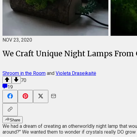
NOV 23, 2020
We Craft Unique Night Lamps From G
Shroom in the Room
and
Violeta Draseikaitė
70
19
Share
We had a dream of creating an otherworldly night lamp that would 
around?" We wanted them to wonder if crystals really DO grow 