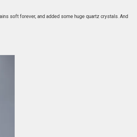
ains soft forever, and added some huge quartz crystals. And