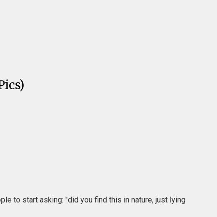
ics)
to start asking: "did you find this in nature, just lying