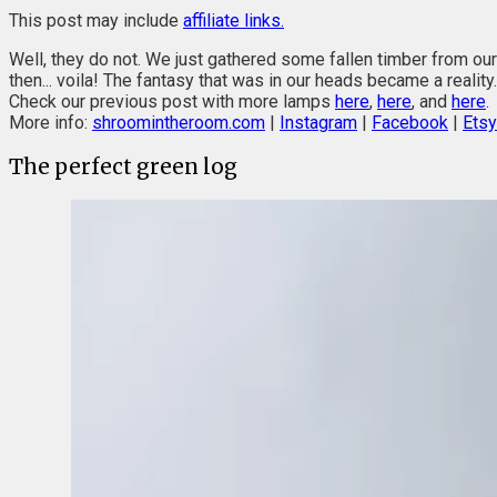
This post may include
affiliate links.
Well, they do not. We just gathered some fallen timber from o
then... voila! The fantasy that was in our heads became a reality.
Check our previous post with more lamps
here
,
here
, and
here
.
More info:
shroomintheroom.com
|
Instagram
|
Facebook
|
Etsy
The perfect green log