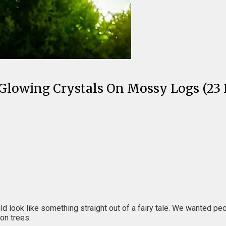
lowing Crystals On Mossy Logs (23 P
look like something straight out of a fairy tale. We wanted people 
on trees.