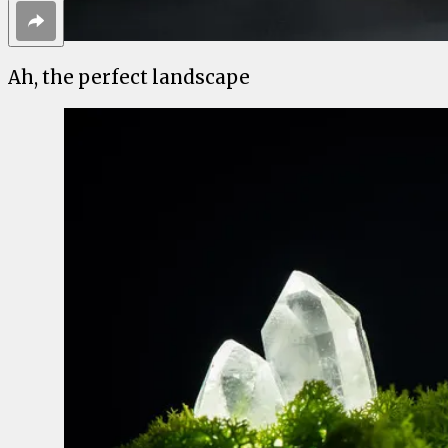
Ah, the perfect landscape