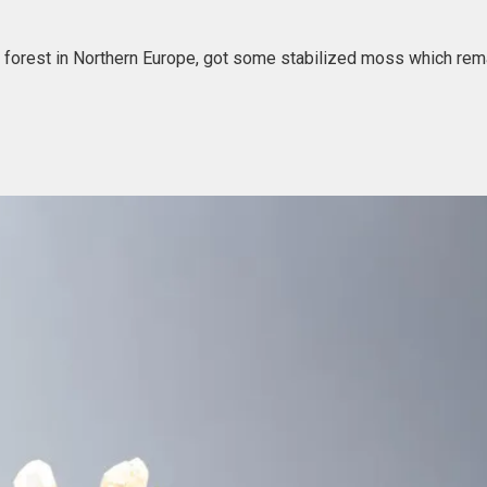
ur forest in Northern Europe, got some stabilized moss which rem