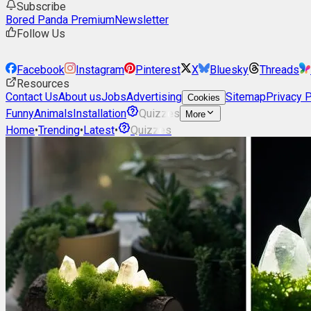
Subscribe
Bored Panda Premium
Newsletter
Follow Us
Facebook
Instagram
Pinterest
X
Bluesky
Threads
Resources
Contact Us
About us
Jobs
Advertising
Sitemap
Privacy P
Cookies
Funny
Animals
Installation
Quizzes
More
Home
•
Trending
•
Latest
•
Quizzes