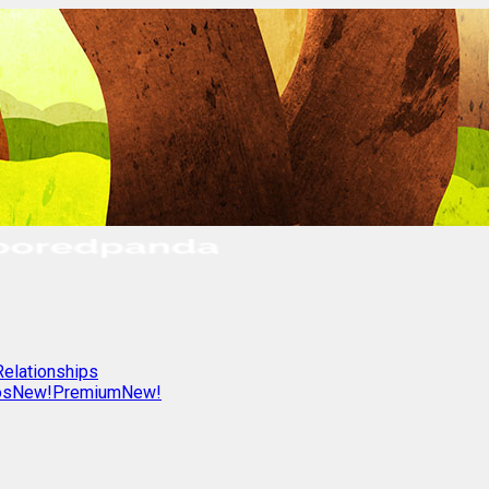
Relationships
os
New!
Premium
New!