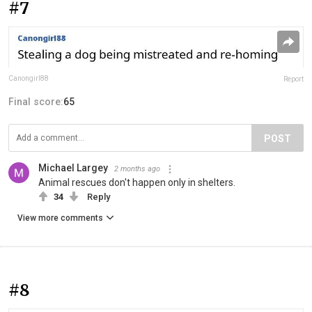
#7
Canongirl88
Report
Final score:
65
POST
Michael Largey
2 months ago
Animal rescues don't happen only in shelters.
34
Reply
View more comments
#8