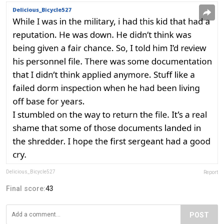
Delicious_Bicycle527
Report
Final score:
43
POST