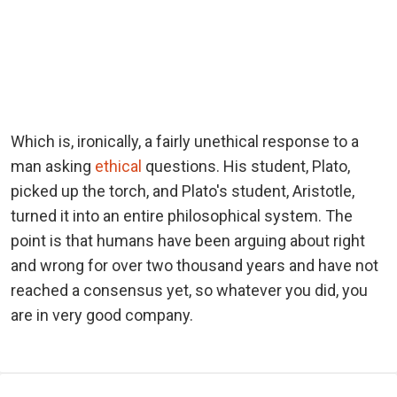
Which is, ironically, a fairly unethical response to a
man asking
ethical
questions. His student, Plato,
picked up the torch, and Plato's student, Aristotle,
turned it into an entire philosophical system. The
point is that humans have been arguing about right
and wrong for over two thousand years and have not
reached a consensus yet, so whatever you did, you
are in very good company.