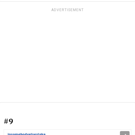
ADVERTISEMENT
#9