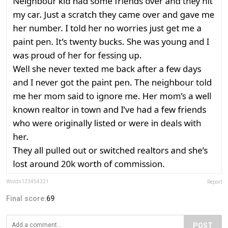
Words123454321
Report
Final score:
69
POST