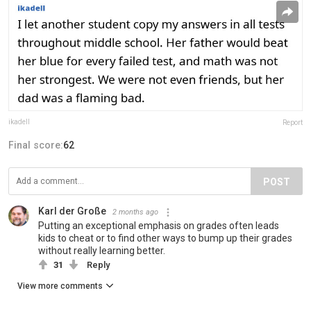
ikadell
Report
Final score:
62
POST
Karl der Große
2 months ago
Putting an exceptional emphasis on grades often leads
kids to cheat or to find other ways to bump up their grades
without really learning better.
31
Reply
View more comments