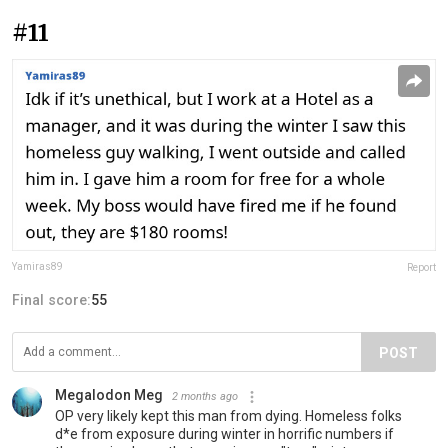
#11
Yamiras89
Report
Final score:
55
POST
Megalodon Meg
2 months ago
OP very likely kept this man from dying. Homeless folks
d*e from exposure during winter in horrific numbers if