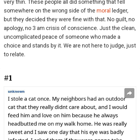
very thin. These people all did something that fell
somewhere on the wrong side of the
moral
ledger,
but they decided they were fine with that. No guilt, no
apology, no 3 am crisis of conscience. Just the clean,
uncomplicated peace of someone who made a
choice and stands by it. We are not here to judge, just
to relate.
#1