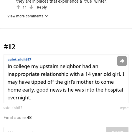
they are in places that experience a "true" winter.
11
Reply
View more comments
#12
quiet_night87
Report
Final score:
48