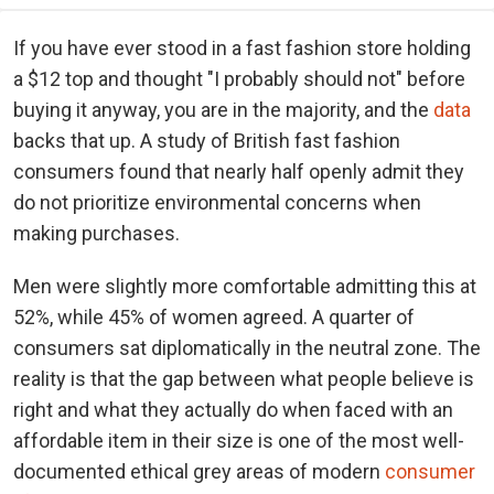
If you have ever stood in a fast fashion store holding
a $12 top and thought "I probably should not" before
buying it anyway, you are in the majority, and the
data
backs that up. A study of British fast fashion
consumers found that nearly half openly admit they
do not prioritize environmental concerns when
making purchases.
Men were slightly more comfortable admitting this at
52%, while 45% of women agreed. A quarter of
consumers sat diplomatically in the neutral zone. The
reality is that the gap between what people believe is
right and what they actually do when faced with an
affordable item in their size is one of the most well-
documented ethical grey areas of modern
consumer