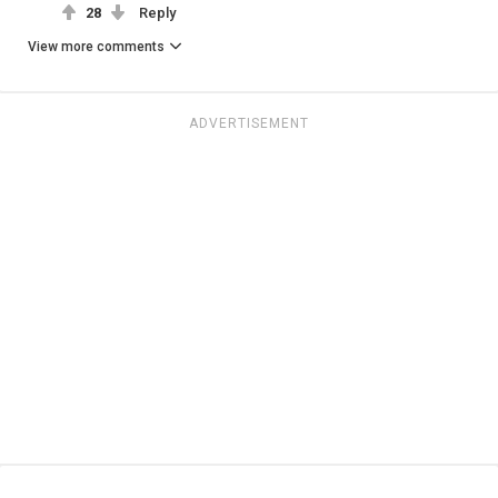
28
Reply
View more comments
ADVERTISEMENT