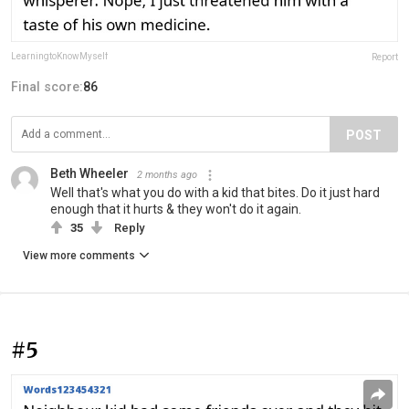
LearningtoKnowMyself
Report
Final score:
86
POST
Beth Wheeler
2 months ago
Well that's what you do with a kid that bites. Do it just hard
enough that it hurts & they won't do it again.
35
Reply
View more comments
#5