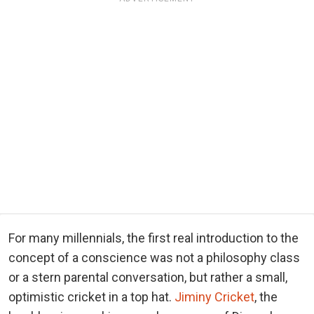
For many millennials, the first real introduction to the
concept of a conscience was not a philosophy class
or a stern parental conversation, but rather a small,
optimistic cricket in a top hat.
Jiminy Cricket
, the