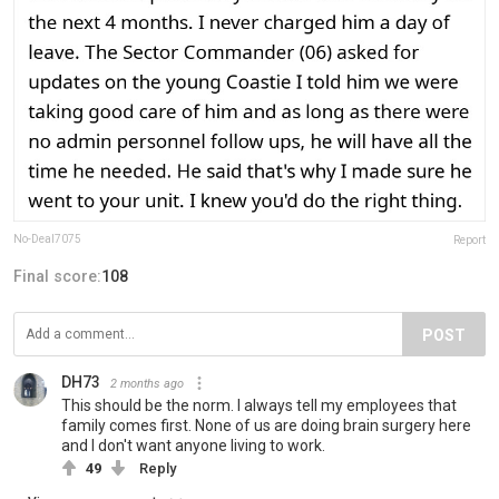
No-Deal7075
Report
Final score:
108
POST
DH73
2 months ago
This should be the norm. I always tell my employees that
family comes first. None of us are doing brain surgery here
and I don't want anyone living to work.
49
Reply