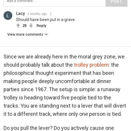
POST
Lacy
2 months ago
Should have been put in a grave.
25
Reply
View more comments
Since we are already here in the moral grey zone, we
should probably talk about the
trolley problem
: the
philosophical thought experiment that has been
making people deeply uncomfortable at dinner
parties since 1967. The setup is simple: a runaway
trolley is heading toward five people tied to the
tracks. You are standing next to a lever that will divert
it to a different track, where only one person is tied.
Do you pull the lever? Do you actively cause one