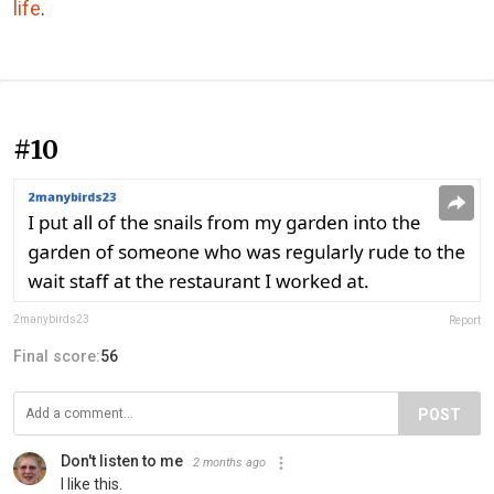
life
.
#10
2manybirds23
Report
Final score:
56
POST
Don't listen to me
2 months ago
I like this.