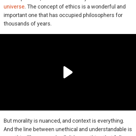
universe
. The concept of ethics is a wonderful and
important one that has occupied philosophers for
thousands of years.
But morality is nuanced, and context is everything.
And the line between unethical and understandable is