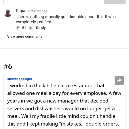
Papa
2 months ago
There's nothing ethically questionable about this. It was
completely justified.
52
Reply
View more comments
#6