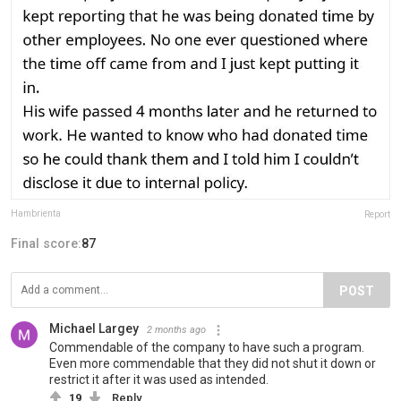
Hambrienta
Report
Final score:
87
POST
Michael Largey
2 months ago
Commendable of the company to have such a program.
Even more commendable that they did not shut it down or
restrict it after it was used as intended.
19
Reply