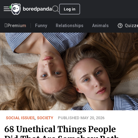
Log in
Premium
Funny
Relationships
Animals
Quizz
SOCIAL ISSUES
,
SOCIETY
PUBLISHED MAY 20, 2026
68 Unethical Things People