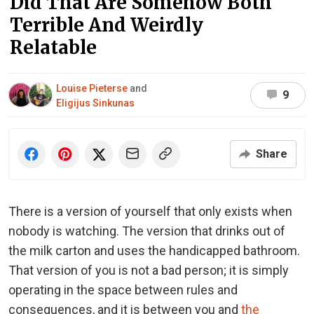
Did That Are Somehow Both
Terrible And Weirdly
Relatable
Louise Pieterse
and
9
Eligijus Sinkunas
Share
There is a version of yourself that only exists when
nobody is watching. The version that drinks out of
the milk carton and uses the handicapped bathroom.
That version of you is not a bad person; it is simply
operating in the space between rules and
consequences, and it is between you and
the