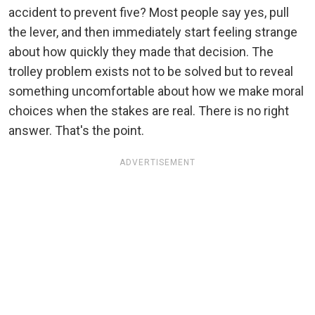
accident to prevent five? Most people say yes, pull
the lever, and then immediately start feeling strange
about how quickly they made that decision. The
trolley problem exists not to be solved but to reveal
something uncomfortable about how we make moral
choices when the stakes are real. There is no right
answer. That's the point.
ADVERTISEMENT