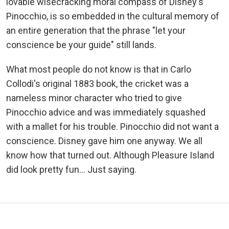
lovable wisecracking moral compass of Disney's
Pinocchio, is so embedded in the cultural memory of
an entire generation that the phrase "let your
conscience be your guide" still lands.
What most people do not know is that in Carlo
Collodi's original 1883 book, the cricket was a
nameless minor character who tried to give
Pinocchio advice and was immediately squashed
with a mallet for his trouble. Pinocchio did not want a
conscience. Disney gave him one anyway. We all
know how that turned out. Although Pleasure Island
did look pretty fun... Just saying.