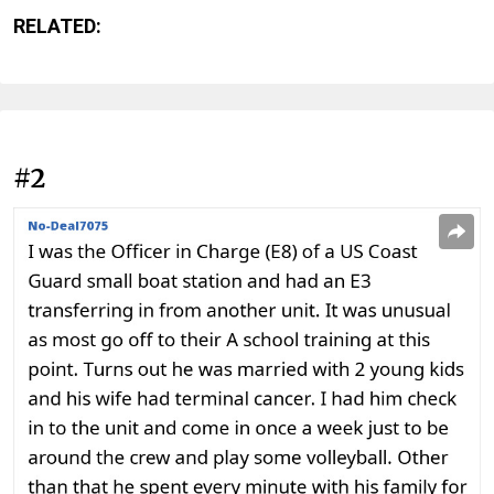
RELATED:
#2