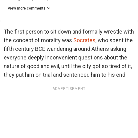
View more comments
The first person to sit down and formally wrestle with
the concept of morality was
Socrates
, who spent the
fifth century BCE wandering around Athens asking
everyone deeply inconvenient questions about the
nature of good and evil, until the city got so tired of it,
they put him on trial and sentenced him to his end.
ADVERTISEMENT