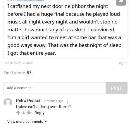
insomebodyelseslake
Report
Final score:
57
POST
Petra Peitsch
2 months ago
Police isn't a thing over there?
4
Reply
View more comments