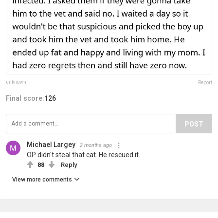
unknown
Report
Final score:
126
POST
Michael Largey
2 months ago
OP didn't steal that cat. He rescued it.
88
Reply
View more comments