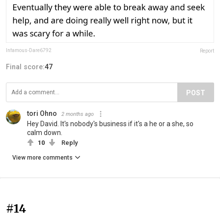
Infamous-Dare6792
Report
Final score:
47
POST
tori Ohno
2 months ago
Hey David. It's nobody's business if it's a he or a she, so
calm down.
10
Reply
View more comments
#14