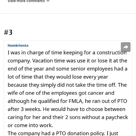
View more comments
#3