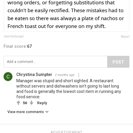
skorchedangel
Report
Final score:
67
POST
Chrystina Sumpter
2 months ago
Manager was stupid and short sighted. A restaurant
without servers and dishwashers isn’t going to last long
and food is generally the lowest cost item in running any
food service.
56
Reply
View more comments
ADVERTISEMENT