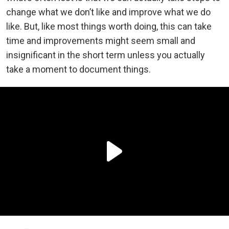
change what we don’t like and improve what we do
like. But, like most things worth doing, this can take
time and improvements might seem small and
insignificant in the short term unless you actually
take a moment to document things.