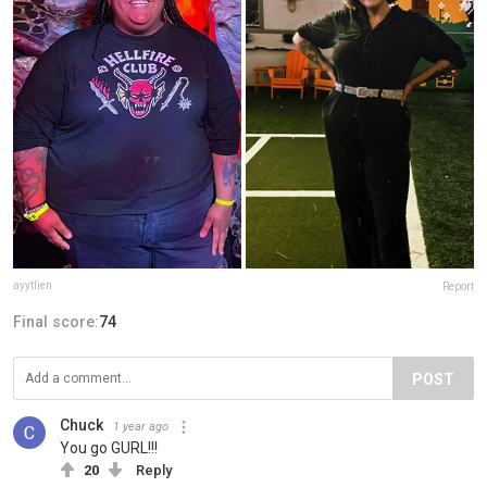
ayytlien
Report
Final score:
74
POST
Chuck
1 year ago
You go GURL!!!
20
Reply