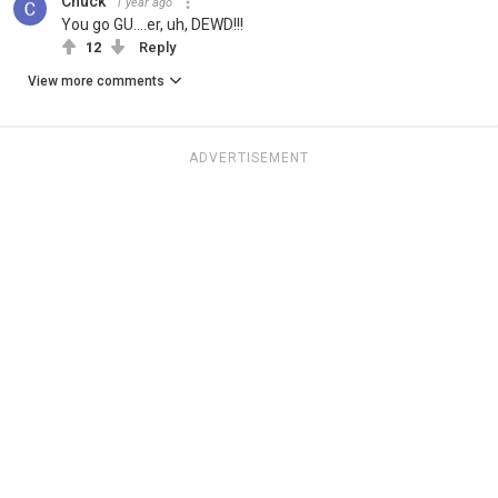
Chuck
1 year ago
You go GU....er, uh, DEWD!!!
12
Reply
View more comments
ADVERTISEMENT