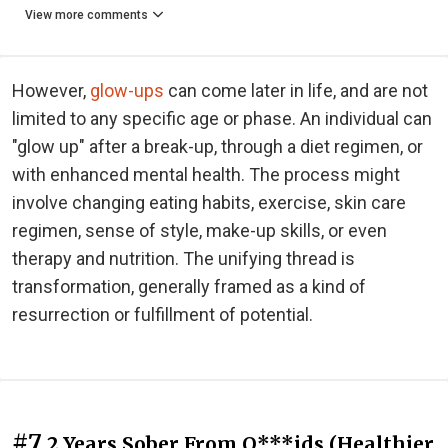
View more comments
However,
glow-ups
can come later in life, and are not
limited to any specific age or phase. An individual can
"glow up" after a break-up, through a diet regimen, or
with enhanced mental health. The process might
involve changing eating habits, exercise, skin care
regimen, sense of style, make-up skills, or even
therapy and nutrition. The unifying thread is
transformation, generally framed as a kind of
resurrection or fulfillment of potential.
#7
2 Years Sober From O***ids (Healthier