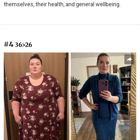
themselves, their health, and general wellbeing.
#4
36>26