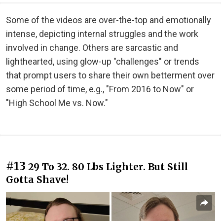
Some of the videos are over-the-top and emotionally
intense, depicting internal struggles and the work
involved in change. Others are sarcastic and
lighthearted, using glow-up "challenges" or trends
that prompt users to share their own betterment over
some period of time, e.g., "From 2016 to Now" or
"High School Me vs. Now."
#13
29 To 32. 80 Lbs Lighter. But Still
Gotta Shave!