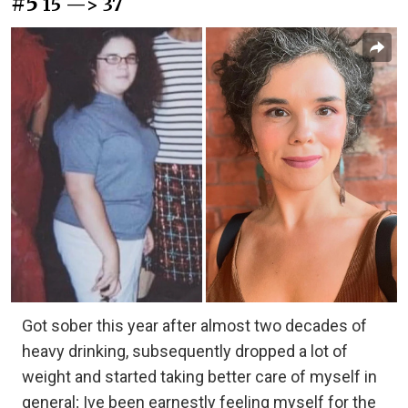
#5
15 —> 37
Got sober this year after almost two decades of
heavy drinking, subsequently dropped a lot of
weight and started taking better care of myself in
general; Ive been earnestly feeling myself for the