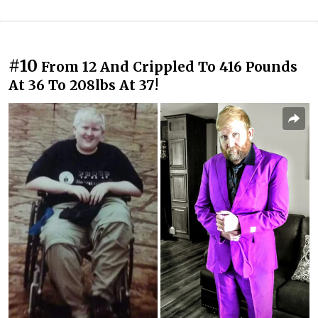
#10
From 12 And Crippled To 416 Pounds
At 36 To 208lbs At 37!