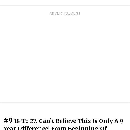
ADVERTISEMENT
#9
18 To 27, Can’t Believe This Is Only A 9
Year Difference! From Beginning Of