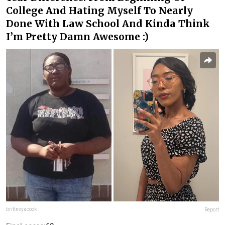
College And Hating Myself To Nearly
Done With Law School And Kinda Think
I’m Pretty Damn Awesome :)
brittneyacook
Report