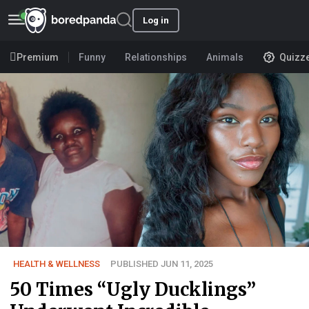
Log in
Premium
Funny
Relationships
Animals
Quizz
HEALTH & WELLNESS
PUBLISHED JUN 11, 2025
50 Times “Ugly Ducklings”