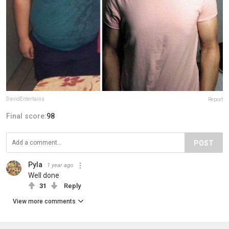
DavidEntertains
Report
Final score:
98
POST
Pyla
1 year ago
Well done
31
Reply
View more comments