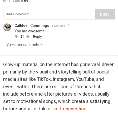
Final score:
69
POST
Cathleen Cummings
1 year ago
You are awesome!
21
Reply
View more comments
Glow-up material on the internet has gone viral, driven
primarily by the visual and storytelling pull of social
media sites like TikTok, Instagram, YouTube, and
even Twitter. There are millions of threads that
include before-and-after pictures or videos, usually
set to motivational songs, which create a satisfying
before-and-after tale of
self-reinvention
.