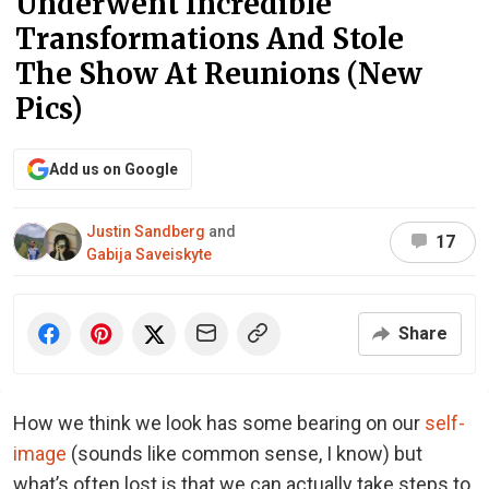
Underwent Incredible
Transformations And Stole
The Show At Reunions (New
Pics)
Add us on Google
Justin Sandberg
and
17
Gabija Saveiskyte
Share
How we think we look has some bearing on our
self-
image
(sounds like common sense, I know) but
what’s often lost is that we can actually take steps to