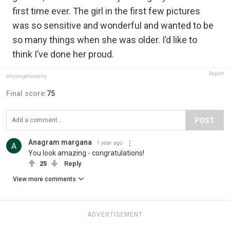
first time ever. The girl in the first few pictures
was so sensitive and wonderful and wanted to be
so many things when she was older. I’d like to
think I’ve done her proud.
Report
whyangelinawhy
Final score:
75
POST
Anagram margana
1 year ago
You look amazing - congratulations!
25
Reply
View more comments
ADVERTISEMENT