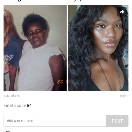
asionahaya
Report
Final score:
84
POST