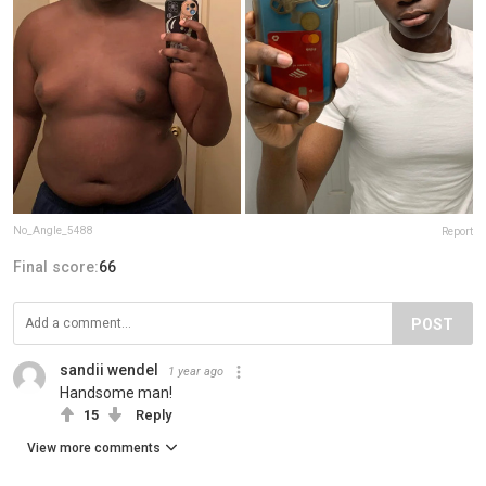
No_Angle_5488
Report
Final score:
66
POST
sandii wendel
1 year ago
Handsome man!
15
Reply
View more comments