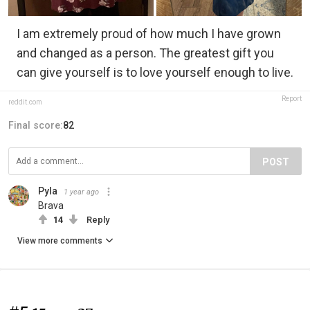
I am extremely proud of how much I have grown
and changed as a person. The greatest gift you
can give yourself is to love yourself enough to live.
Report
reddit.com
Final score:
82
POST
Pyla
1 year ago
Brava
14
Reply
View more comments