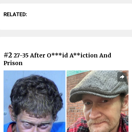
RELATED:
#2
27-35 After O***id A**iction And
Prison