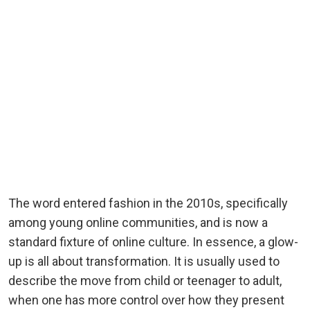
The word entered fashion in the 2010s, specifically
among young online communities, and is now a
standard fixture of online culture. In essence, a glow-
up is all about transformation. It is usually used to
describe the move from child or teenager to adult,
when one has more control over how they present