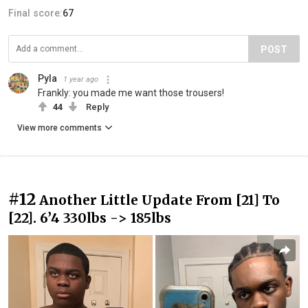
Final score:
67
POST
Pyla
1 year ago
Frankly: you made me want those trousers!
44
Reply
View more comments
#12
Another Little Update From [21] To
[22]. 6’4 330lbs -> 185lbs