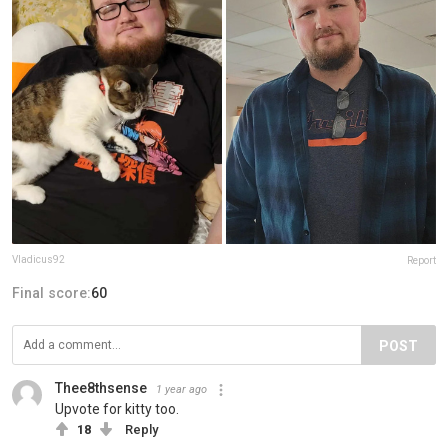
Vladicus92
Report
Final score:
60
POST
Thee8thsense
1 year ago
Upvote for kitty too.
18
Reply