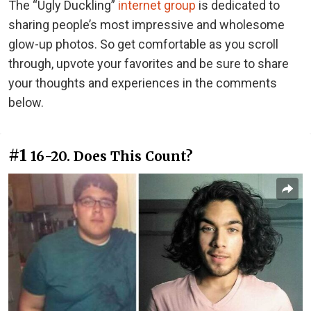
The “Ugly Duckling”
internet group
is dedicated to
sharing people’s most impressive and wholesome
glow-up photos. So get comfortable as you scroll
through, upvote your favorites and be sure to share
your thoughts and experiences in the comments
below.
#1
16-20. Does This Count?