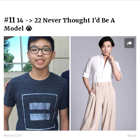
#11
14 -> 22 Never Thought I’d Be A
Model 😭
Remyyin2nd
Report