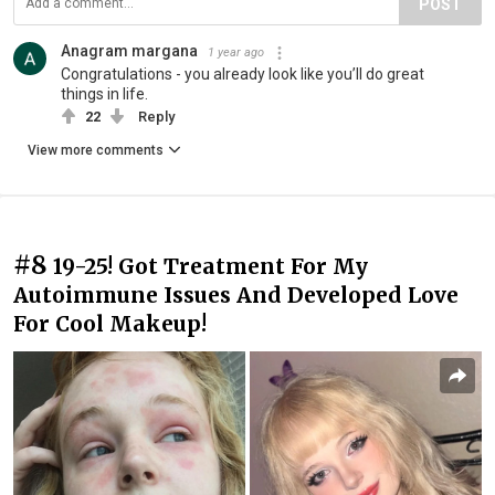
POST
Anagram margana
1 year ago
Congratulations - you already look like you’ll do great
things in life.
22
Reply
View more comments
#8
19-25! Got Treatment For My
Autoimmune Issues And Developed Love
For Cool Makeup!