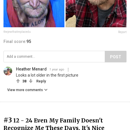
thejewthatreplacedu
Report
Final score:
95
POST
Heather Menard
1 year ago
Looks a lot older in the first picture
38
Reply
View more comments
#3
12 - 24 Even My Family Doesn't
Recognize Me These Days, It's Nice