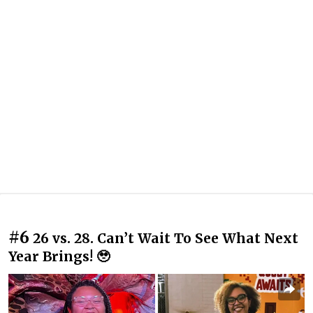
#6
26 vs. 28. Can’t Wait To See What Next
Year Brings! 🥹