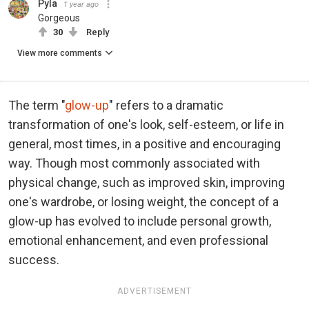
Pyla
1 year ago
Gorgeous
30
Reply
View more comments
The term "
glow-up
" refers to a dramatic
transformation of one's look, self-esteem, or life in
general, most times, in a positive and encouraging
way. Though most commonly associated with
physical change, such as improved skin, improving
one's wardrobe, or losing weight, the concept of a
glow-up has evolved to include personal growth,
emotional enhancement, and even professional
success.
ADVERTISEMENT