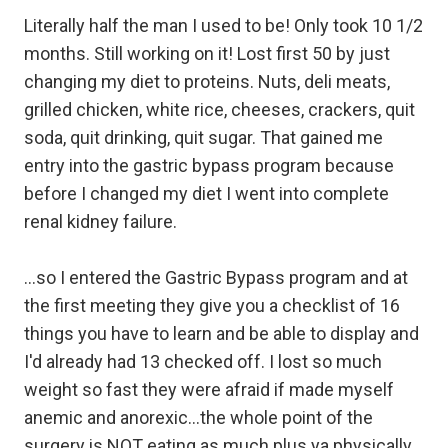
Literally half the man I used to be! Only took 10 1/2
months. Still working on it! Lost first 50 by just
changing my diet to proteins. Nuts, deli meats,
grilled chicken, white rice, cheeses, crackers, quit
soda, quit drinking, quit sugar. That gained me
entry into the gastric bypass program because
before I changed my diet I went into complete
renal kidney failure.
...so I entered the Gastric Bypass program and at
the first meeting they give you a checklist of 16
things you have to learn and be able to display and
I'd already had 13 checked off. I lost so much
weight so fast they were afraid if made myself
anemic and anorexic...the whole point of the
surgery is NOT eating as much plus ya physically