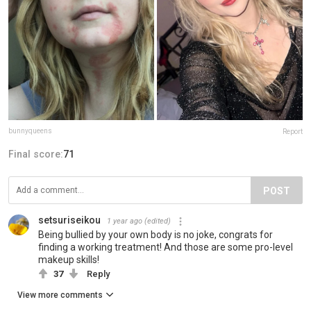
bunnyqueens
Report
Final score:
71
POST
setsuriseikou
1 year ago
(edited)
Being bullied by your own body is no joke, congrats for
finding a working treatment! And those are some pro-level
makeup skills!
37
Reply
View more comments