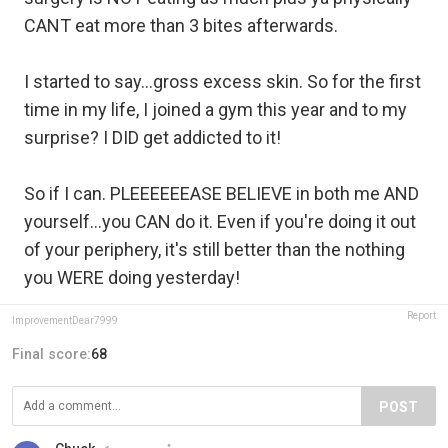
CANT eat more than 3 bites afterwards.
I started to say...gross excess skin. So for the first
time in my life, I joined a gym this year and to my
surprise? I DID get addicted to it!
So if I can. PLEEEEEEASE BELIEVE in both me AND
yourself...you CAN do it. Even if you're doing it out
of your periphery, it's still better than the nothing
you WERE doing yesterday!
Report
ImprovementDear7999
Final score:
68
POST