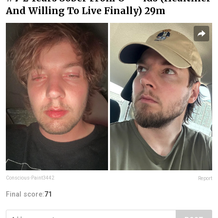
And Willing To Live Finally) 29m
Conscious-Paint3442
Report
Final score:
71