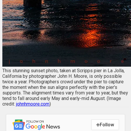
This stunning sunset photo, taken at Scripps pier in La Jolla,
California by photographer John H. Moore, is only possible
twice a year. Photographers crowd under the pier to capture
the moment when the sun aligns perfectly with the pier's
supports. The alignment times vary from year to year, but they
tend to fall around early May and early-mid August. (Image
credit:
johnhmoore.com
)
Follow