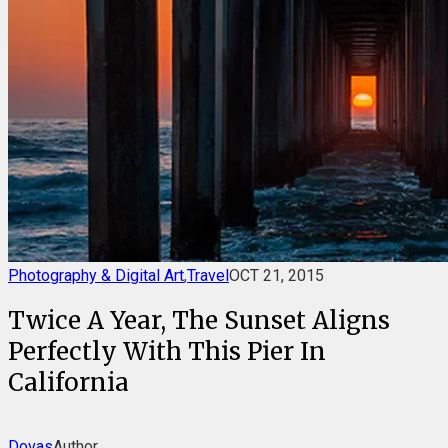
Photography & Digital Art
,
Travel
OCT 21, 2015
Twice A Year, The Sunset Aligns
Perfectly With This Pier In
California
Dovas
Author