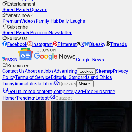
Entertainment
Bored Panda Quizzes
What's new?
Premium
Videos
Family Hub
Daily Laughs
Subscribe
Bored Panda Premium
Newsletter
Follow Us
Facebook
Instagram
Pinterest
X
Bluesky
Threads
MSN
Google News
Resources
Contact Us
About us
Jobs
Advertising
Sitemap
Privacy
Cookies
Policy
Terms of Service
Editorial Standards and Ethics
Funny
Animals
Installation
Quizzes
More
Get unlimited content, completely ad-free.
Subscribe
Home
•
Trending
•
Latest
•
Quizzes