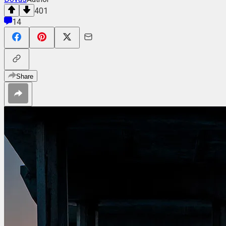
401
14
Share