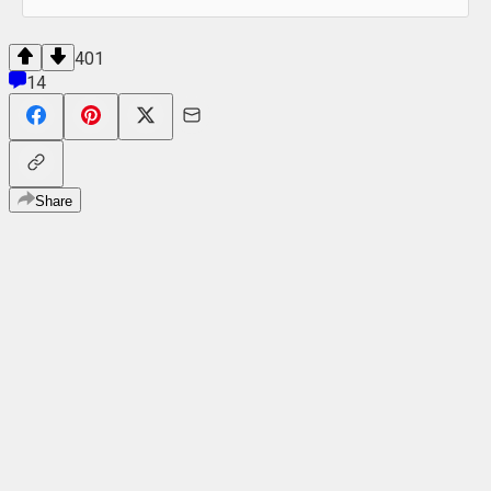
401
14
Share