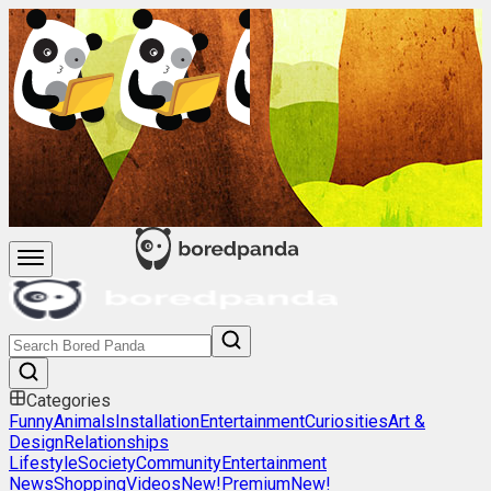
Categories
Funny
Animals
Installation
Entertainment
Curiosities
Art &
Design
Relationships
Lifestyle
Society
Community
Entertainment
News
Shopping
Videos
New!
Premium
New!