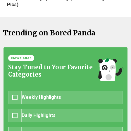
Pics)
Trending on Bored Panda
Newsletter
Stay Tuned to Your Favorite
Categories
Weekly Highlights
Daily Highlights