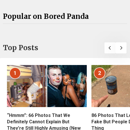
Popular on Bored Panda
Top Posts
1
2
“Hmmm”: 66 Photos That We
86 Photos That L
Definitely Cannot Explain But
Fake But People D
They’re Still Highly Amusing (New
Thing