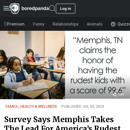
Log in
Premium
Funny
Relationships
Animals
Quizz
191
FAMILY
,
HEALTH & WELLNESS
PUBLISHED JUL 05, 2024
Survey Says Memphis Takes
The Lead For America’s Rudest