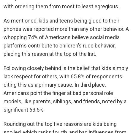
with ordering them from most to least egregious.
As mentioned, kids and teens being glued to their
phones was reported more than any other behavior. A
whopping 74% of Americans believe social media
platforms contribute to children’s rude behavior,
placing this reason at the top of the list.
Following closely behind is the belief that kids simply
lack respect for others, with 65.8% of respondents
citing this as a primary cause. In third place,
Americans point the finger at bad personal role
models, like parents, siblings, and friends, noted by a
significant 63.5%.
Rounding out the top five reasons are kids being
spoiled, which ranks fourth, and bad influences from