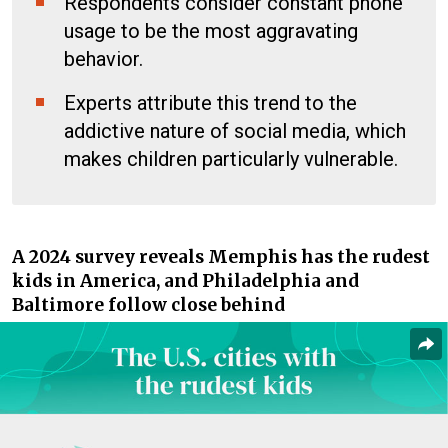
Respondents consider constant phone
usage to be the most aggravating
behavior.
Experts attribute this trend to the
addictive nature of social media, which
makes children particularly vulnerable.
A 2024 survey reveals Memphis has the rudest
kids in America, and Philadelphia and
Baltimore follow close behind