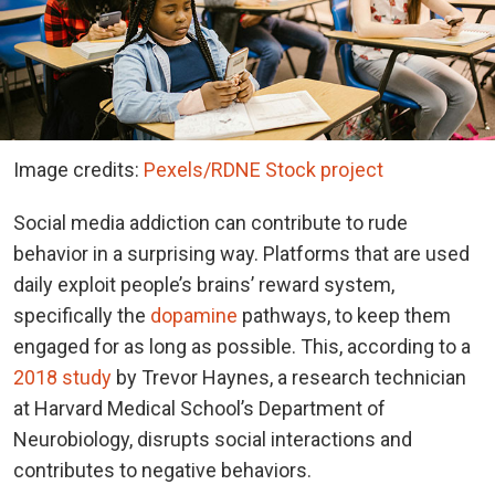
Image credits:
Pexels/RDNE Stock project
Social media addiction can contribute to rude
behavior in a surprising way. Platforms that are used
daily exploit people’s brains’ reward system,
specifically the
dopamine
pathways, to keep them
engaged for as long as possible. This, according to a
2018 study
by Trevor Haynes, a research technician
at Harvard Medical School’s Department of
Neurobiology, disrupts social interactions and
contributes to negative behaviors.