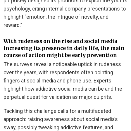
purposely designed its products to exploit the youth’s
psychology, citing internal company presentations to
highlight “emotion, the intrigue of novelty, and
reward.”
With rudeness on the rise and social media
increasing its presence in daily life, the main
course of action might be early prevention
The surveys reveal a noticeable uptick in rudeness
over the years, with respondents often pointing
fingers at social media and phone use. Experts
highlight how addictive social media can be and the
perpetual quest for validation as major culprits.
Tackling this challenge calls for a multifaceted
approach: raising awareness about social media’s
sway, possibly tweaking addictive features, and