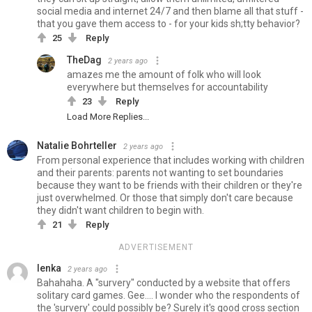
social media and internet 24/7 and then blame all that stuff -
that you gave them access to - for your kids sh;tty behavior?
25
Reply
TheDag
2 years ago
amazes me the amount of folk who will look
everywhere but themselves for accountability
23
Reply
Load More Replies...
Natalie Bohrteller
2 years ago
From personal experience that includes working with children
and their parents: parents not wanting to set boundaries
because they want to be friends with their children or they're
just overwhelmed. Or those that simply don't care because
they didn't want children to begin with.
21
Reply
ADVERTISEMENT
lenka
2 years ago
Bahahaha. A "survery" conducted by a website that offers
solitary card games. Gee.... I wonder who the respondents of
the 'survery' could possibly be? Surely it's good cross section