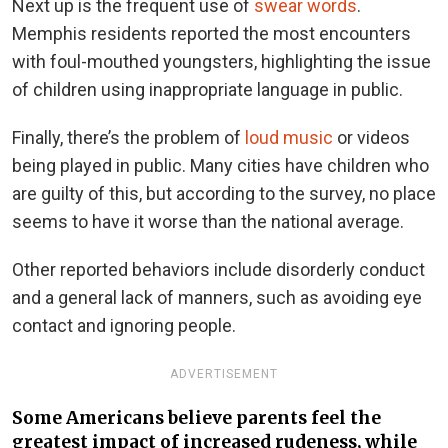
Next up is the frequent use of
swear words
.
Memphis residents reported the most encounters
with foul-mouthed youngsters, highlighting the issue
of children using inappropriate language in public.
Finally, there’s the problem of
loud music
or videos
being played in public. Many cities have children who
are guilty of this, but according to the survey, no place
seems to have it worse than the national average.
Other reported behaviors include disorderly conduct
and a general lack of manners, such as avoiding eye
contact and ignoring people.
ADVERTISEMENT
Some Americans believe parents feel the
greatest impact of increased rudeness, while