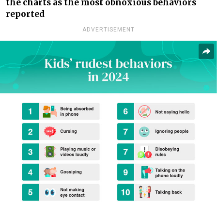
the charts as the most obnoxious behaviors
reported
ADVERTISEMENT