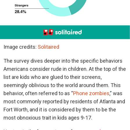
Image credits:
Solitaired
The survey dives deeper into the specific behaviors
Americans consider rude in children.
At the top of the
list are kids who are glued to their screens,
seemingly oblivious to the world around them. This
behavior, often referred to as “
Phone zombies
,”
was
most commonly reported by residents of Atlanta and
Fort Worth, and it is considered by them to be the
most obnoxious trait in kids ages 9-17.