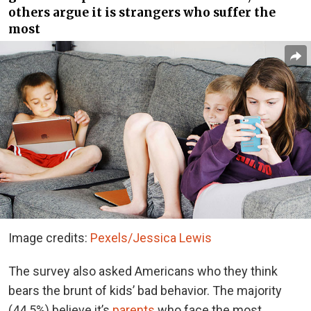
others argue it is strangers who suffer the
most
Image credits:
Pexels/Jessica Lewis
The survey also asked Americans who they think
bears the brunt of kids’ bad behavior. The majority
(44.5%) believe it’s
parents
who face the most