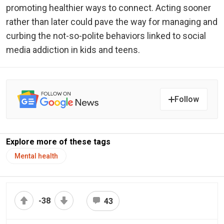
promoting healthier ways to connect. Acting sooner
rather than later could pave the way for managing and
curbing the not-so-polite behaviors linked to social
media addiction in kids and teens.
Follow
Explore more of these tags
Mental health
-38
43