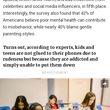
celebrities and social media influencers, in fifth place.
Interestingly, the survey also found that 42% of
Americans believe poor mental health can contribute
to misbehavior, while nearly 40% blame gentle
parenting styles.
Turns out, according to experts, kids and
teens are not glued to their phones due to
rudeness but because they are addicted and
simply unable to put them down
ADVERTISEMENT