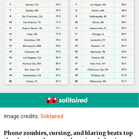
Image credits:
Solitaired
Phone zombies, cursing, and blaring beats top