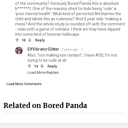
of the community? Seriously Bored Panda this is absolute
b******t. One of the reasons cited for kids being 'rude' is
'poor mental health'. What kind of perverted AH blames the
child and labels this as rudeness? And 5 year olds 'making a
mess? And the whole study is rounded off with the comment
- relax with a game of solitaire. I think we may have slipped
into some kind of boomer hellscape.
18
Reply
ElfVibratorGlitter
2 years ago
Also, "not making eye contact", I have ASD, I'm not
trying to be rude at all.
14
Reply
Load More Replies...
Load More Comments
Related on Bored Panda