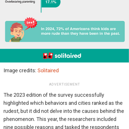
Image credits:
Solitaired
ADVERTISEMENT
The 2023 edition of the survey successfully
highlighted which behaviors and cities ranked as the
rudest, but it did not delve into the causes behind the
phenomenon. This year, the researchers included
nine possible reasons and tasked the respondents