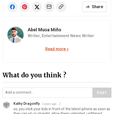
Share
Abel Musa Miño
Writer,
Entertainment News Writer
Read more »
What do you think ?
POST
Kathy Dragonfly
2 years ago
so, you stick your kids in front of the latest iphone as soon as
they can sit up straight, allow them unlimited, unfiltered