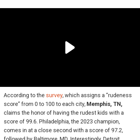
According to the
survey
, which assigns a “rudeness
score” from 0 to 100 to each city,
Memphis, TN,
claims the honor of having the rudest kids with a
score of 99.6. Philadelphia, the 2023 champion,
comes in at a close second with a score of 97.2,
followed by Baltimore, MD. Interestingly, Detroit