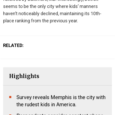
seems to be the only city where kids’ manners
haven’t noticeably declined, maintaining its 10th-
place ranking from the previous year.
RELATED:
Highlights
Survey reveals Memphis is the city with
the rudest kids in America.