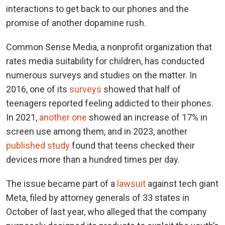
interactions to get back to our phones and the
promise of another dopamine rush.
Common Sense Media, a nonprofit organization that
rates media suitability for children, has conducted
numerous surveys and studies on the matter. In
2016, one of its
surveys
showed that half of
teenagers reported feeling addicted to their phones.
In 2021,
another one
showed an increase of 17% in
screen use among them, and in 2023, another
published study
found that teens checked their
devices more than a hundred times per day.
The issue became part of a
lawsuit
against tech giant
Meta, filed by attorney generals of 33 states in
October of last year, who alleged that the company