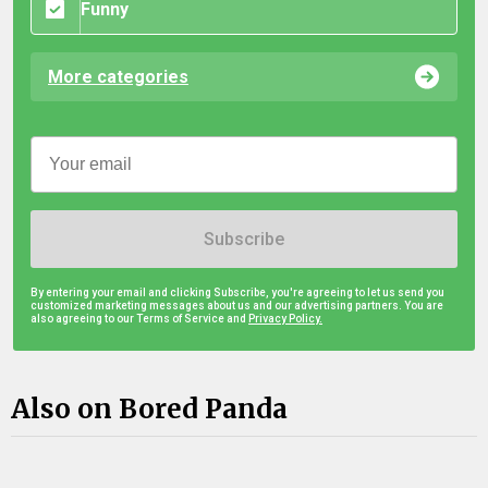
Funny
More categories
Subscribe
By entering your email and clicking Subscribe, you're agreeing to let us send you
customized marketing messages about us and our advertising partners. You are
also agreeing to our Terms of Service and
Privacy Policy.
Also on Bored Panda