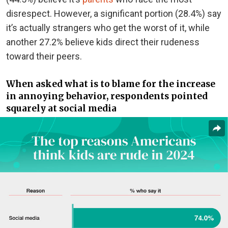
disrespect. However, a significant portion (28.4%) say
it’s actually strangers who get the worst of it, while
another 27.2% believe kids direct their rudeness
toward their peers.
When asked what is to blame for the increase
in annoying behavior, respondents pointed
squarely at social media