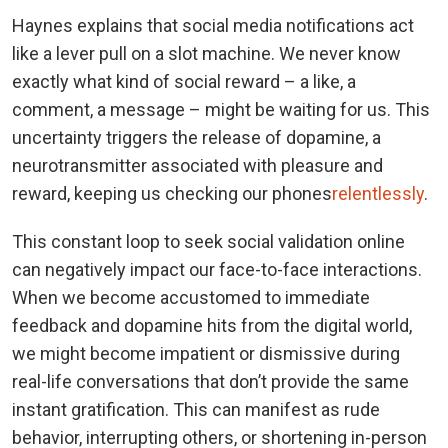
Haynes explains that social media notifications act
like a lever pull on a slot machine. We never know
exactly what kind of social reward – a like, a
comment, a message – might be waiting for us. This
uncertainty triggers the release of dopamine, a
neurotransmitter associated with pleasure and
reward, keeping us checking our phones
relentlessly
.
This constant loop to seek social validation online
can negatively impact our face-to-face interactions.
When we become accustomed to immediate
feedback and dopamine hits from the digital world,
we might become impatient or dismissive during
real-life conversations that don’t provide the same
instant gratification. This can manifest as rude
behavior, interrupting others, or shortening in-person