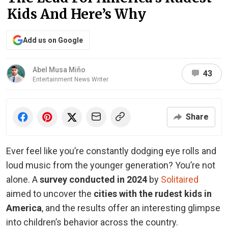
Kids And Here’s Why
Add us on Google
Abel Musa Miño
43
Entertainment News Writer
Share
Ever feel like you’re constantly dodging eye rolls and
loud music from the younger generation? You’re not
alone. A
survey conducted in 2024
by
Solitaired
aimed to uncover the
cities with the rudest kids in
America
, and the results offer an interesting glimpse
into children’s behavior across the country.