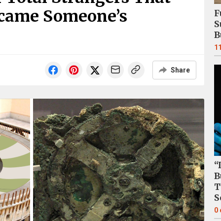
ecame Someone’s
F
S
B
1
Share
“
B
T
S
0