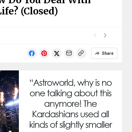
w Do You Deal With
ife? (Closed)
Share