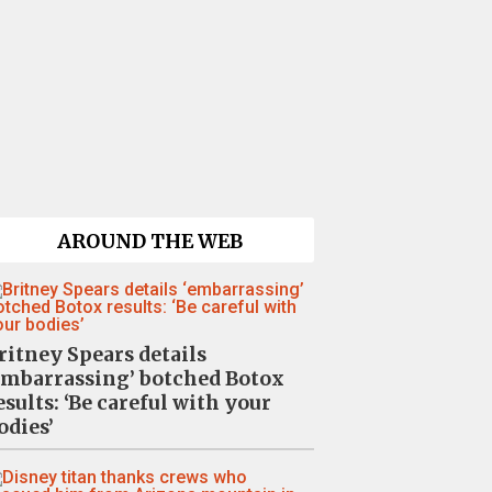
AROUND THE WEB
ritney Spears details
embarrassing’ botched Botox
esults: ‘Be careful with your
odies’