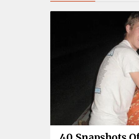
40 Snapshots Of