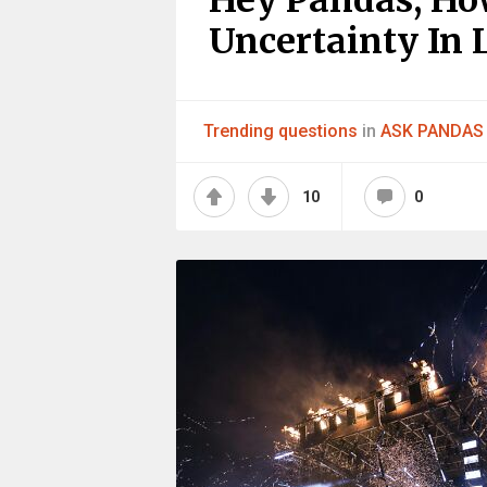
Hey Pandas, Ho
Uncertainty In L
Trending questions
in
ASK PANDAS
10
0