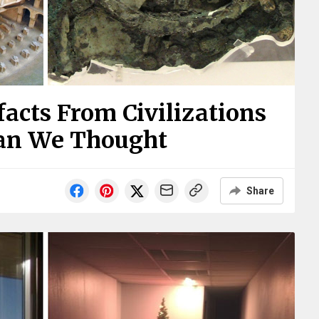
facts From Civilizations
han We Thought
Share