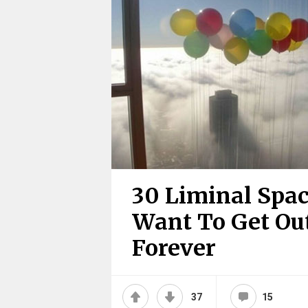
30 Liminal Spac
Want To Get Out
Forever
37
15