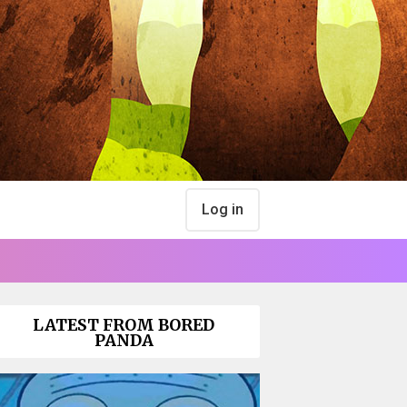
Log in
LATEST FROM BORED
PANDA