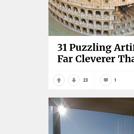
31 Puzzling Arti
Far Cleverer T
23
1