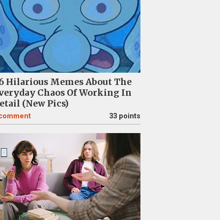
6 Hilarious Memes About The
veryday Chaos Of Working In
etail (New Pics)
comment
33 points