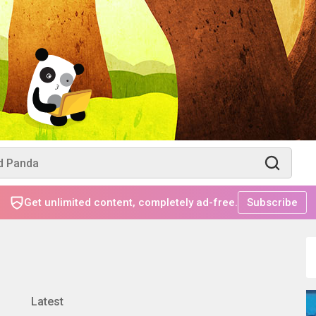
Get unlimited content, completely ad-free.
Subscribe
Latest