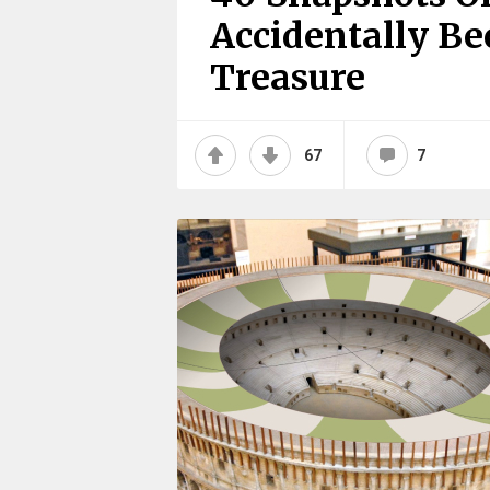
Accidentally B
Treasure
67
7