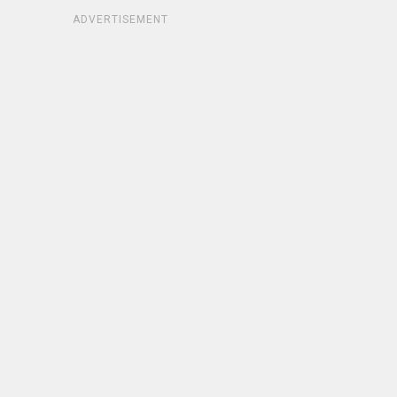
ADVERTISEMENT