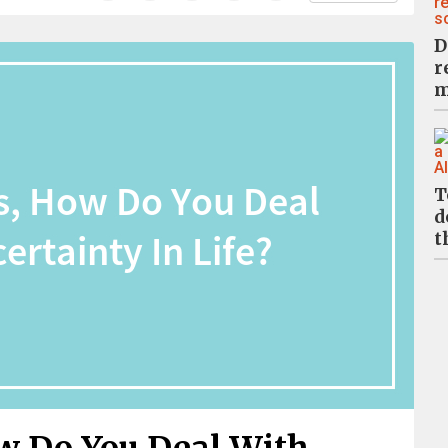
D
r
m
T
d
t