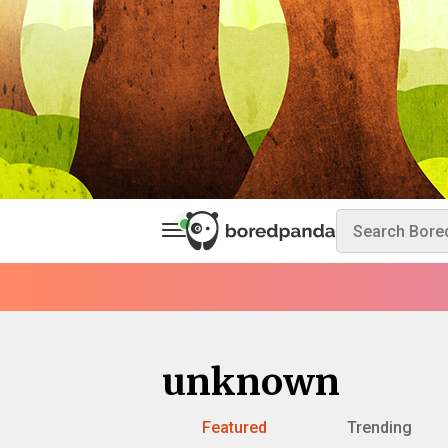
unknown
Featured
Trending