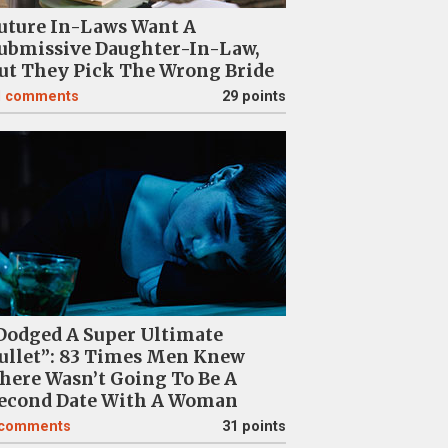
uture In-Laws Want A
ubmissive Daughter-In-Law,
ut They Pick The Wrong Bride
1
comments
29 points
Dodged A Super Ultimate
ullet”: 83 Times Men Knew
here Wasn’t Going To Be A
econd Date With A Woman
comments
31 points