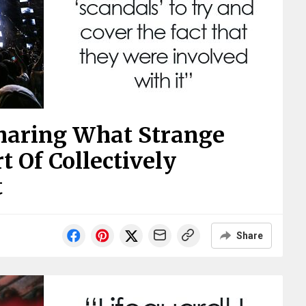
Sharing What Strange
t Of Collectively
t
Share