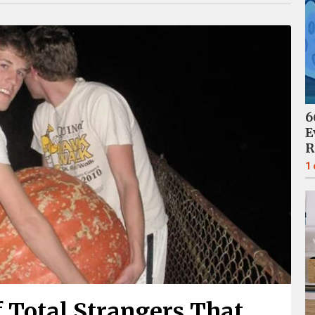
6
E
R
1
 Total Strangers That