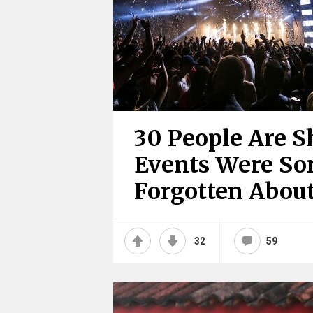
30 People Are 
Events Were Sor
Forgotten Abou
32
59