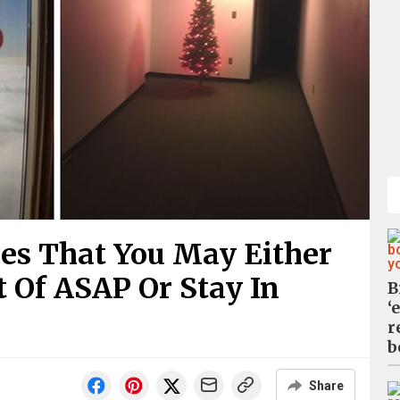
es That You May Either
 Of ASAP Or Stay In
B
‘
r
b
Share