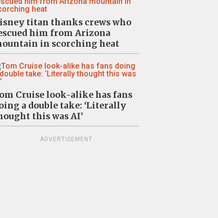
isney titan thanks crews who
escued him from Arizona
ountain in scorching heat
om Cruise look-alike has fans
oing a double take: ‘Literally
hought this was AI’
ADVERTISEMENT