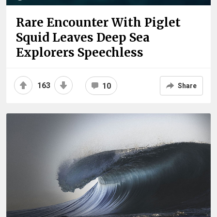
Rare Encounter With Piglet
Squid Leaves Deep Sea
Explorers Speechless
163
10
Share