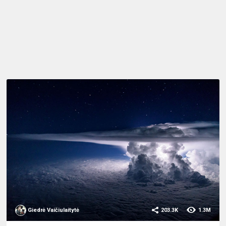
Giedrė Vaičiulaitytė
203.3K
1.3M