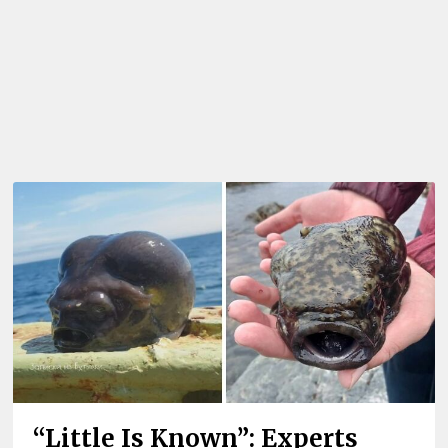
“Little Is Known”: Experts