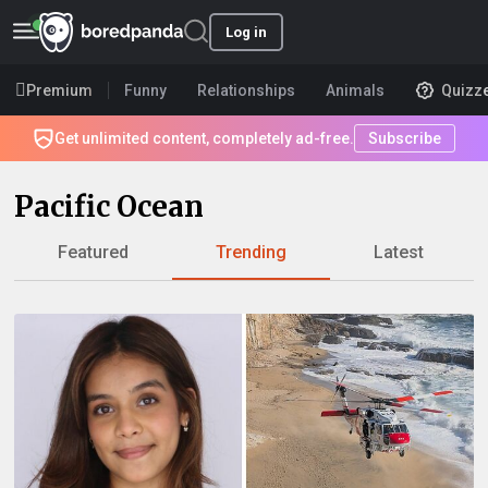
Log in
Premium
Funny
Relationships
Animals
Quizz
Get unlimited content, completely ad-free.
Subscribe
Pacific Ocean
Featured
Trending
Latest