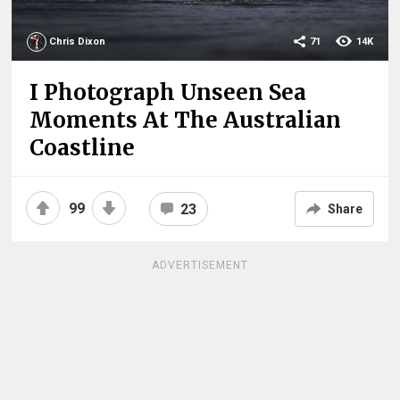
Chris Dixon
71
14K
I Photograph Unseen Sea
Moments At The Australian
Coastline
99
23
Share
ADVERTISEMENT