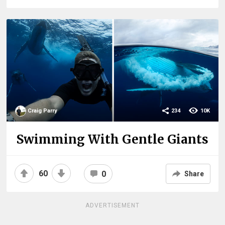
Craig Parry
234
10K
Swimming With Gentle Giants
60
0
Share
ADVERTISEMENT