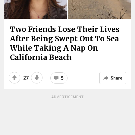
Two Friends Lose Their Lives
After Being Swept Out To Sea
While Taking A Nap On
California Beach
27
5
Share
ADVERTISEMENT