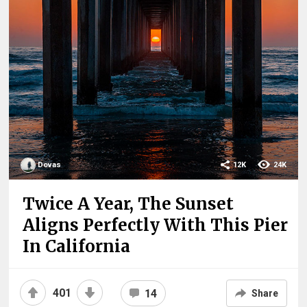
Dovas
12K
24K
Twice A Year, The Sunset
Aligns Perfectly With This Pier
In California
401
14
Share