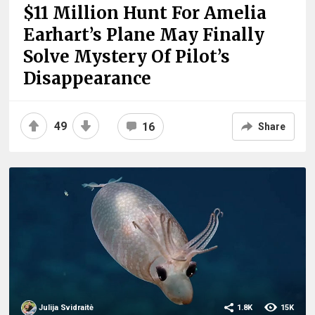
$11 Million Hunt For Amelia
Earhart’s Plane May Finally
Solve Mystery Of Pilot’s
Disappearance
49
16
Share
Julija Svidraitė
1.8K
15K