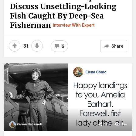
Discuss Unsettling-Looking
Fish Caught By Deep-Sea
Fisherman
Interview With Expert
31
6
Share
Karina Babenok
128
1k+