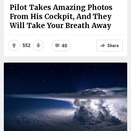
Pilot Takes Amazing Photos
From His Cockpit, And They
Will Take Your Breath Away
552
40
Share