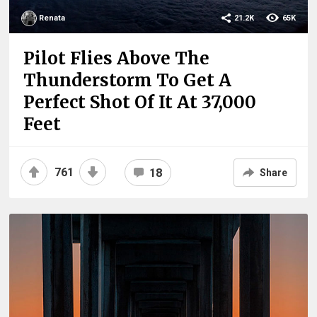
Renata
21.2K
65K
Pilot Flies Above The
Thunderstorm To Get A
Perfect Shot Of It At 37,000
Feet
761
18
Share