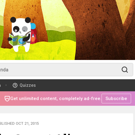
m
Quizzes
Get unlimited content, completely ad-free.
Subscribe
LISHED OCT 21, 2015