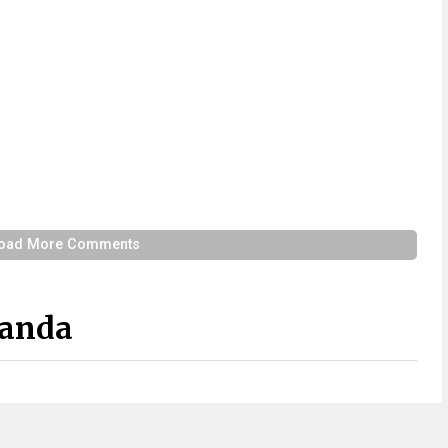
oad More Comments
Panda