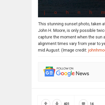
This stunning sunset photo, taken at 
John H. Moore, is only possible twic
capture the moment when the sun ali
alignment times vary from year to yea
mid August. (Image credit:
johnhmo
401
14