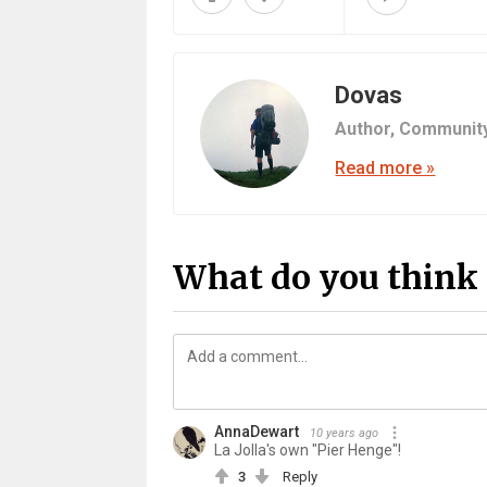
Dovas
Author,
Communit
Read more »
What do you think 
AnnaDewart
10 years ago
La Jolla's own "Pier Henge"!
3
Reply