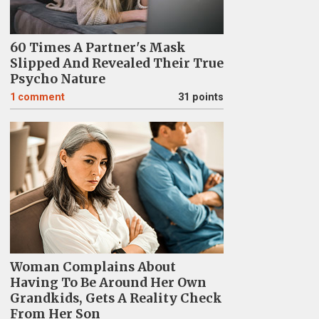
60 Times A Partner's Mask
Slipped And Revealed Their True
Psycho Nature
1
comment
31 points
Woman Complains About
Having To Be Around Her Own
Grandkids, Gets A Reality Check
From Her Son