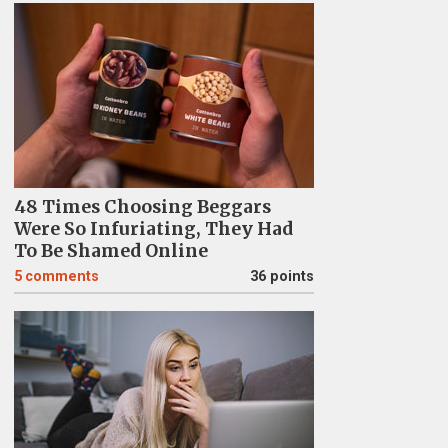
48 Times Choosing Beggars
Were So Infuriating, They Had
To Be Shamed Online
5
comments
36 points