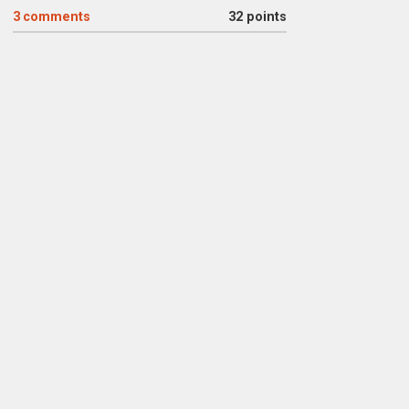
3
comments
32 points