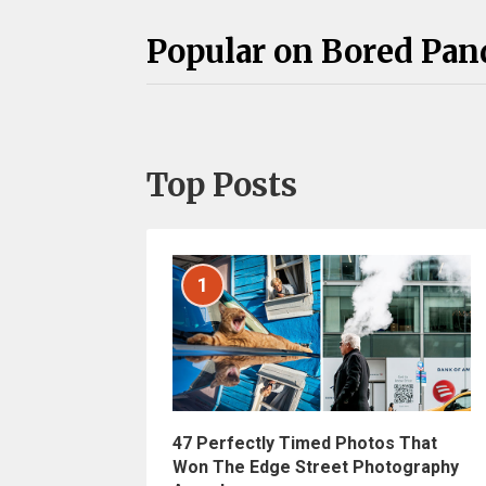
Popular on Bored Pan
Top Posts
1
47 Perfectly Timed Photos That
Won The Edge Street Photography