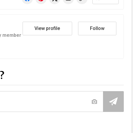
View profile
Follow
y member
?