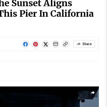
he Sunset Aligns
This Pier In California
Share