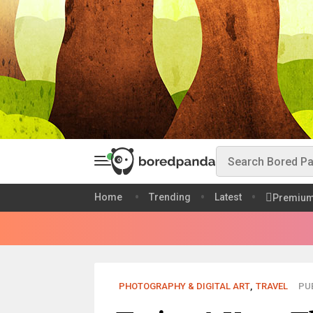
Home
Trending
Latest
Premiu
PHOTOGRAPHY & DIGITAL ART
,
TRAVEL
PUB