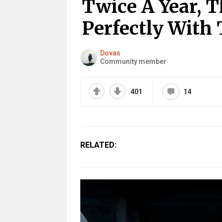
Twice A Year, T
Perfectly With 
Dovas
Community member
401
14
RELATED: