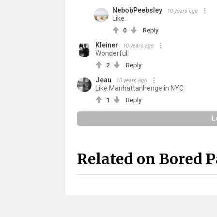
NebobPeebsley
10 years ago
Like.
0
Reply
Kleiner
10 years ago
Wonderful!
2
Reply
Jeau
10 years ago
Like Manhattanhenge in NYC
1
Reply
L
Related on Bored 