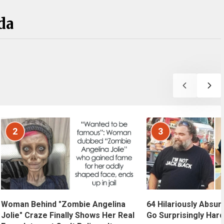
da
2
3
Woman Behind "Zombie Angelina
64 Hilariously Absur
Jolie" Craze Finally Shows Her Real
Go Surprisingly Hard