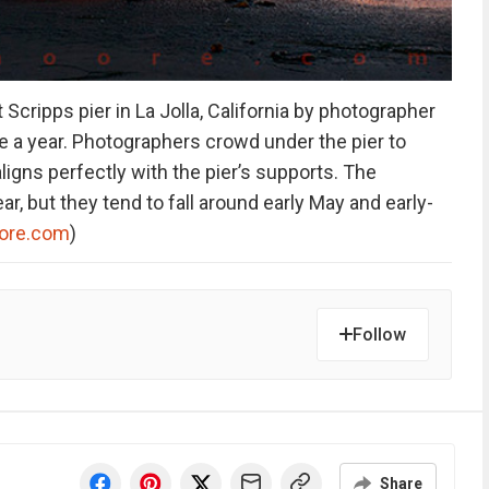
Scripps pier in La Jolla, California by photographer
e a year. Photographers crowd under the pier to
gns perfectly with the pier’s supports. The
r, but they tend to fall around early May and early-
ore.com
)
Follow
Share