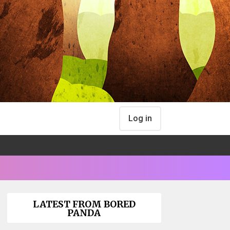
Log in
LATEST FROM BORED
PANDA