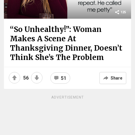
125
“So Unhealthy!”: Woman
Makes A Scene At
Thanksgiving Dinner, Doesn’t
Think She’s The Problem
56
51
Share
ADVERTISEMENT