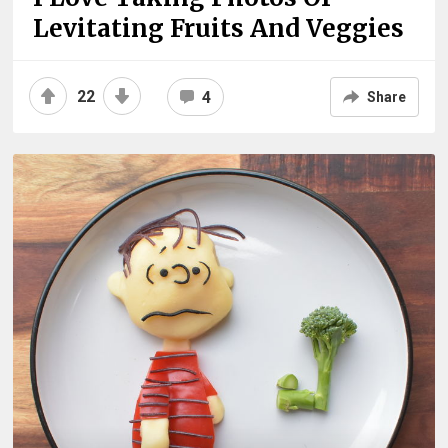
Levitating Fruits And Veggies
22
4
Share