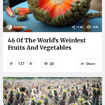
TheFoodie
11.6K
167K
46 Of The World’s Weirdest
Fruits And Vegetables
127
20
Share