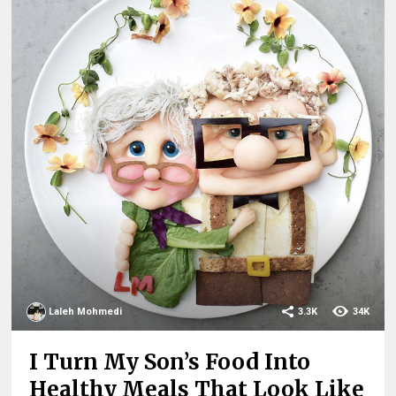
Laleh Mohmedi
3.3K
34K
I Turn My Son’s Food Into
Healthy Meals That Look Like