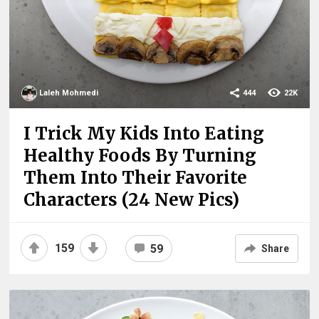
Laleh Mohmedi
444
22K
I Trick My Kids Into Eating
Healthy Foods By Turning
Them Into Their Favorite
Characters (24 New Pics)
159
59
Share