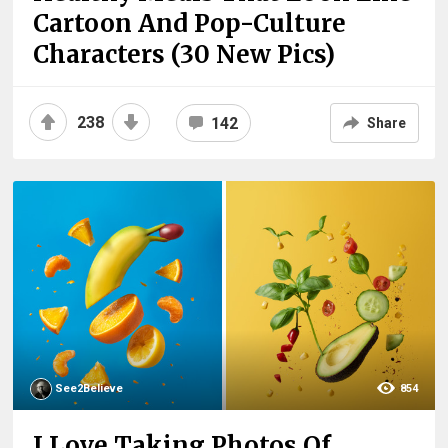
Cartoon And Pop-Culture
Characters (30 New Pics)
238
142
Share
See2Believe
854
I Love Taking Photos Of