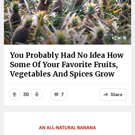
80.7K
You Probably Had No Idea How
Some Of Your Favorite Fruits,
Vegetables And Spices Grow
30
7
Share