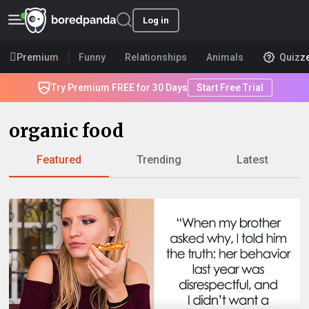
Log in
Premium
Funny
Relationships
Animals
Quizz
Try Premium FREE for 30 Days
Start Free Trial
organic food
Featured
Trending
Latest