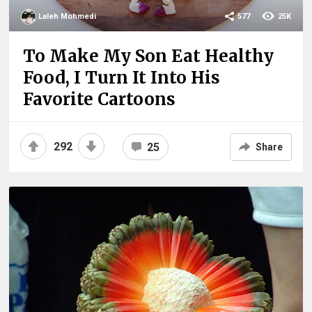
Laleh Mohmedi
577
25K
To Make My Son Eat Healthy
Food, I Turn It Into His
Favorite Cartoons
292
25
Share