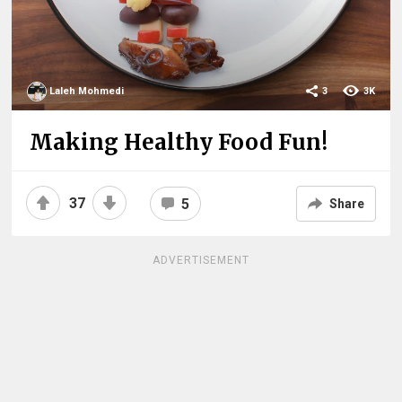
Laleh Mohmedi
3
3K
Making Healthy Food Fun!
37
5
Share
ADVERTISEMENT