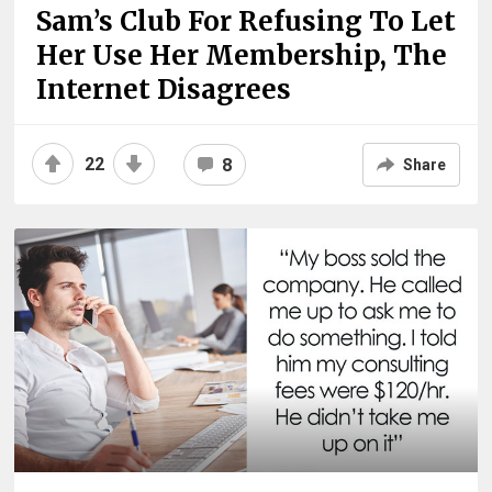
Sam’s Club For Refusing To Let
Her Use Her Membership, The
Internet Disagrees
22
8
Share