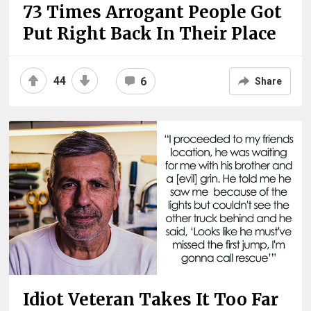
73 Times Arrogant People Got
Put Right Back In Their Place
44
6
Share
Idiot Veteran Takes It Too Far