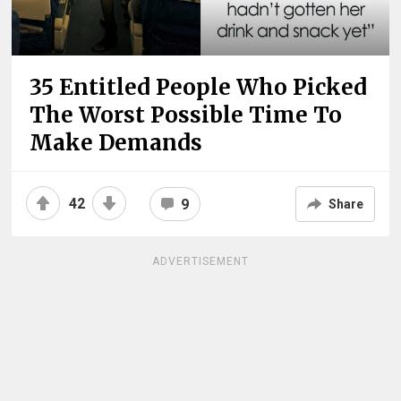
35 Entitled People Who Picked
The Worst Possible Time To
Make Demands
42
9
Share
ADVERTISEMENT