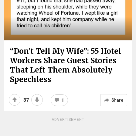
“Don’t Tell My Wife”: 55 Hotel
Workers Share Guest Stories
That Left Them Absolutely
Speechless
37
1
Share
ADVERTISEMENT