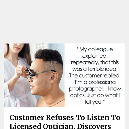
Customer Refuses To Listen To
Licensed Optician, Discovers