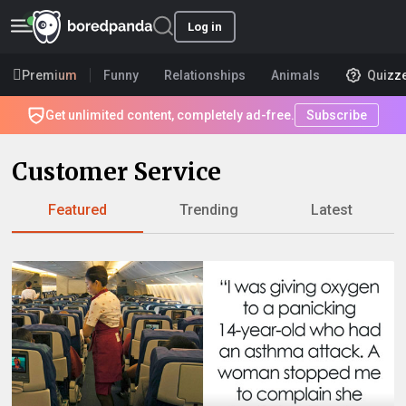
Log in
Premium
Funny
Relationships
Animals
Quizz
Get unlimited content, completely ad-free.
Subscribe
Customer Service
Featured
Trending
Latest