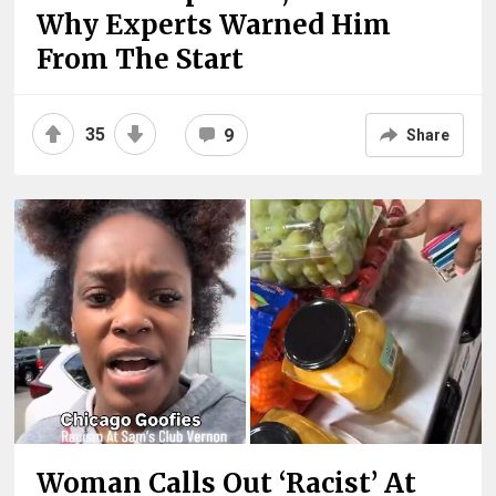
Why Experts Warned Him
From The Start
35
9
Share
Woman Calls Out ‘Racist’ At