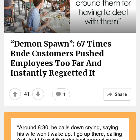
“Demon Spawn”: 67 Times
Rude Customers Pushed
Employees Too Far And
Instantly Regretted It
41
1
Share