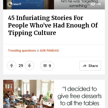
Ieva P.
11K
45 Infuriating Stories For
People Who’ve Had Enough Of
Tipping Culture
Trending questions
in
ASK PANDAS
29
9
Share