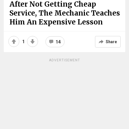
After Not Getting Cheap
Service, The Mechanic Teaches
Him An Expensive Lesson
1
14
Share
ADVERTISEMENT