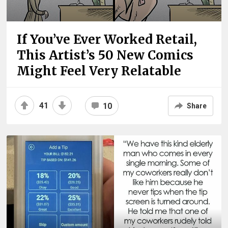
If You’ve Ever Worked Retail,
This Artist’s 50 New Comics
Might Feel Very Relatable
41
10
Share