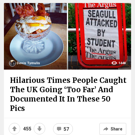
Denis Tymulis
144K
Hilarious Times People Caught
The UK Going ‘Too Far’ And
Documented It In These 50
Pics
455
57
Share