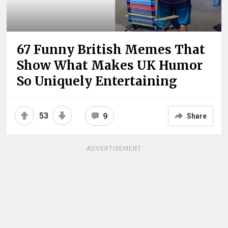
67 Funny British Memes That
Show What Makes UK Humor
So Uniquely Entertaining
53
9
Share
ADVERTISEMENT