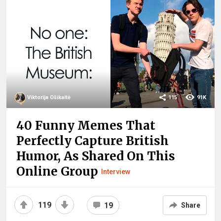
Viktorija Ošikaitė
115
91K
40 Funny Memes That
Perfectly Capture British
Humor, As Shared On This
Online Group
Interview
119
19
Share