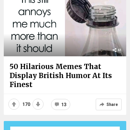
61
50 Hilarious Memes That
Display British Humor At Its
Finest
170
13
Share