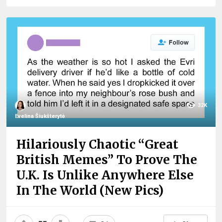
32K
Evelina Šiukšterytė
Hilariously Chaotic “Great
British Memes” To Prove The
U.K. Is Unlike Anywhere Else
In The World (New Pics)