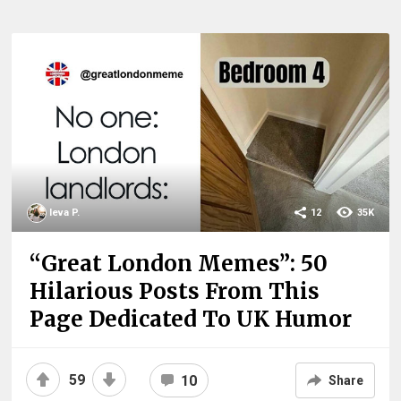
Ieva P.
12
35K
“Great London Memes”: 50
Hilarious Posts From This
Page Dedicated To UK Humor
59
10
Share