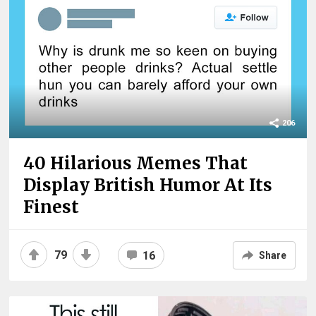
206
40 Hilarious Memes That
Display British Humor At Its
Finest
79
16
Share