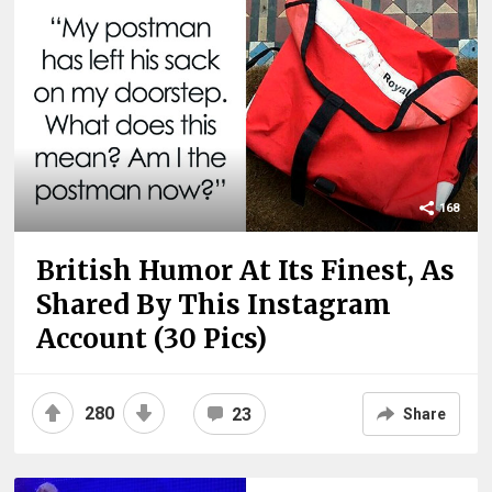
168
British Humor At Its Finest, As
Shared By This Instagram
Account (30 Pics)
280
23
Share