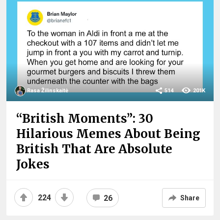
Rasa Žilinskaitė
514
201K
“British Moments”: 30
Hilarious Memes About Being
British That Are Absolute
Jokes
224
26
Share