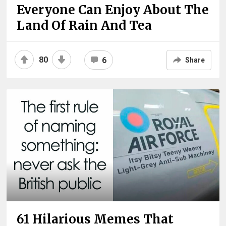
Everyone Can Enjoy About The
Land Of Rain And Tea
80
6
Share
61 Hilarious Memes That