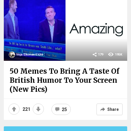
Vėja Elkimavičiūtė
179
195K
50 Memes To Bring A Taste Of
British Humor To Your Screen
(New Pics)
221
25
Share