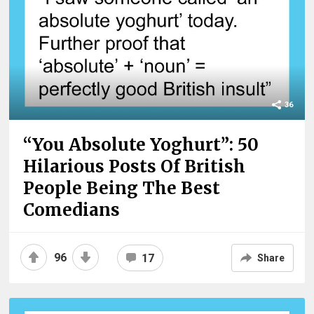
36
“You Absolute Yoghurt”: 50
Hilarious Posts Of British
People Being The Best
Comedians
96
17
Share