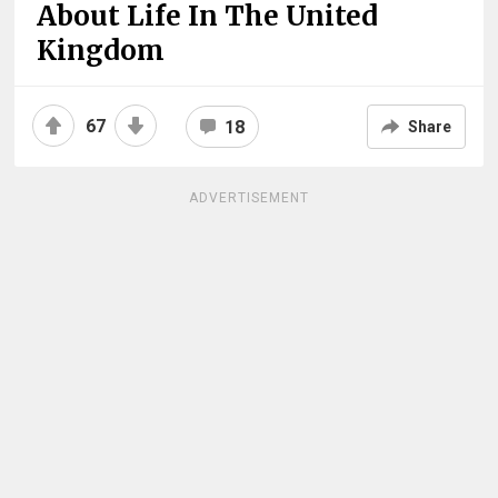
About Life In The United
Kingdom
67
18
Share
ADVERTISEMENT