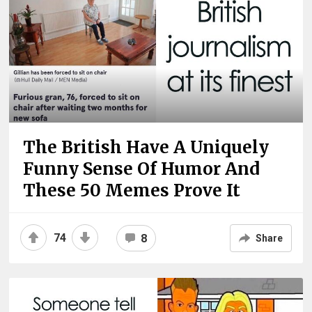
The British Have A Uniquely
Funny Sense Of Humor And
These 50 Memes Prove It
74
8
Share