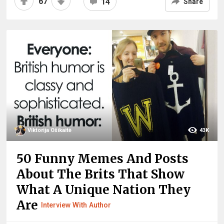
67
14
Share
Viktorija Ošikaitė
43K
50 Funny Memes And Posts
About The Brits That Show
What A Unique Nation They
Are
Interview With Author