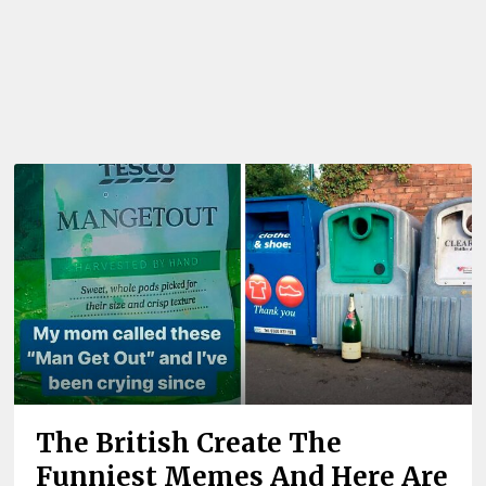
The British Create The
Funniest Memes And Here Are