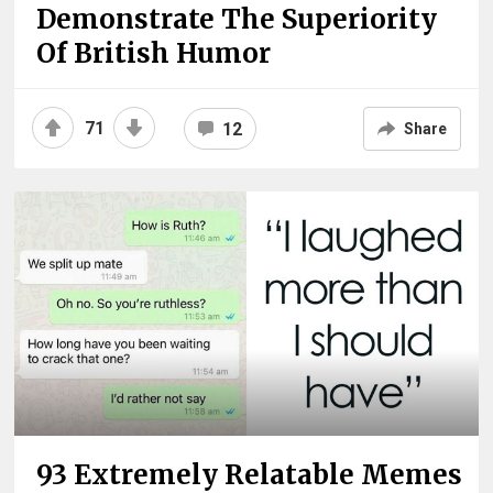
Demonstrate The Superiority
Of British Humor
71
12
Share
93 Extremely Relatable Memes