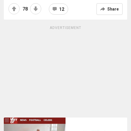
78
12
Share
ADVERTISEMENT