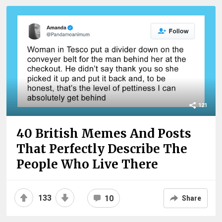
121
40 British Memes And Posts
That Perfectly Describe The
People Who Live There
133
10
Share