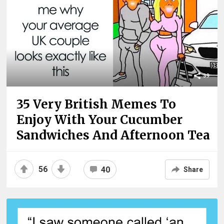
39
35 Very British Memes To
Enjoy With Your Cucumber
Sandwiches And Afternoon Tea
56
40
Share