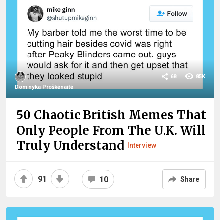
68
85K
Dominyka Proškėnaitė
50 Chaotic British Memes That
Only People From The U.K. Will
Truly Understand
Interview
91
10
Share