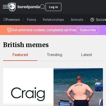
Log in
Premium
Funny
Relationships
Animals
Quizz
Get unlimited content, completely ad-free.
Subscribe
British memes
Featured
Trending
Latest