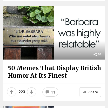
90
50 Memes That Display British
Humor At Its Finest
223
11
Share