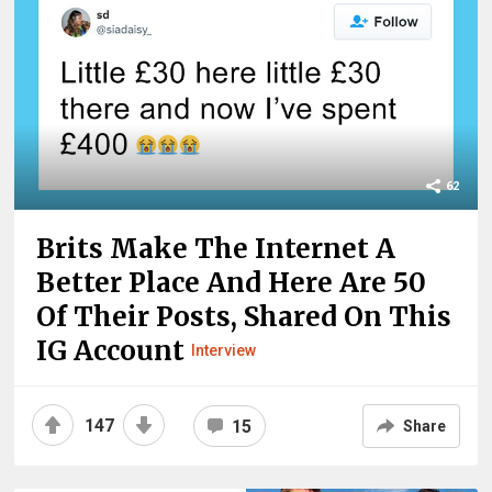
62
Brits Make The Internet A
Better Place And Here Are 50
Of Their Posts, Shared On This
IG Account
Interview
147
15
Share