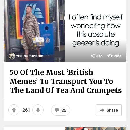
Vėja Elkimavičiūtė
2.8K
208K
50 Of The Most ‘British
Memes’ To Transport You To
The Land Of Tea And Crumpets
261
25
Share