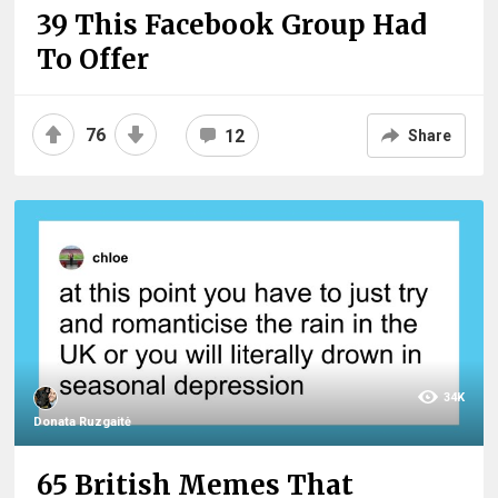
39 This Facebook Group Had
To Offer
76
12
Share
34K
Donata Ruzgaitė
65 British Memes That