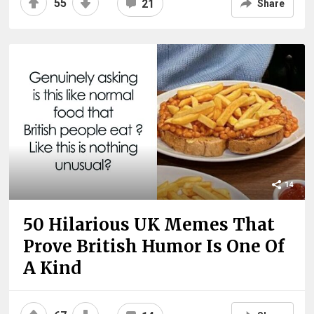
55
21
Share
14
50 Hilarious UK Memes That
Prove British Humor Is One Of
A Kind