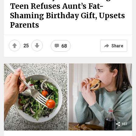
Teen Refuses Aunt’s Fat-
Shaming Birthday Gift, Upsets
Parents
25
68
Share
107