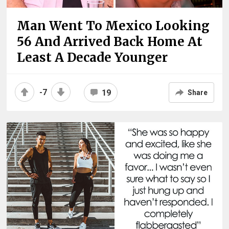
Man Went To Mexico Looking
56 And Arrived Back Home At
Least A Decade Younger
-7
19
Share