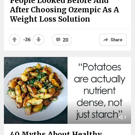
People Looked Before And
After Choosing Ozempic As A
Weight Loss Solution
-36
20
Share
3
40 Myths About Healthy