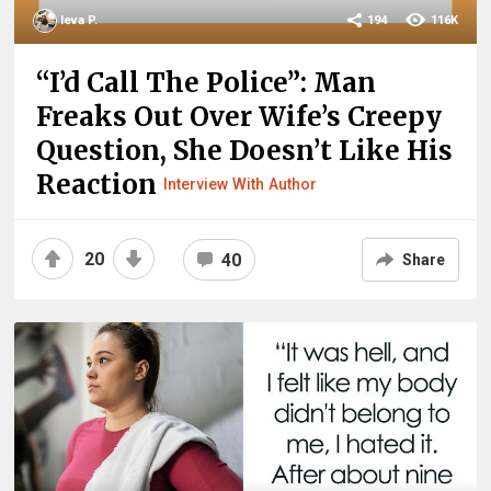
Ieva P.
194
116K
“I’d Call The Police”: Man
Freaks Out Over Wife’s Creepy
Question, She Doesn’t Like His
Reaction
Interview With Author
20
40
Share