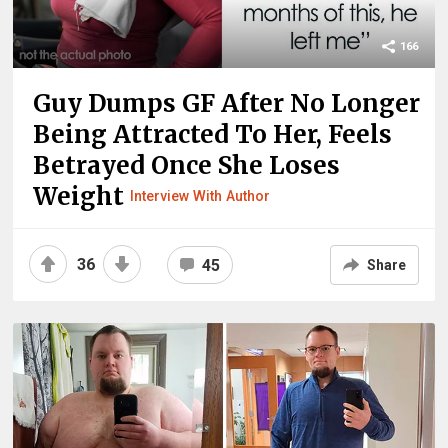
166
Guy Dumps GF After No Longer
Being Attracted To Her, Feels
Betrayed Once She Loses
Weight
Interview With Author
36
45
Share