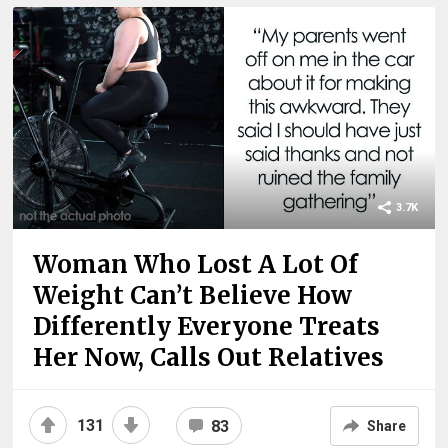
3.7K
Woman Who Lost A Lot Of
Weight Can’t Believe How
Differently Everyone Treats
Her Now, Calls Out Relatives
131
83
Share