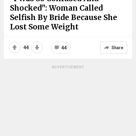
Shocked”: Woman Called
Selfish By Bride Because She
Lost Some Weight
44
44
Share
ADVERTISEMENT