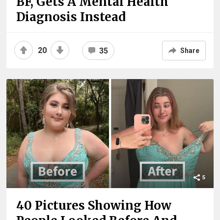
BF, Gets A Mental Health
Diagnosis Instead
20
35
Share
5
40 Pictures Showing How