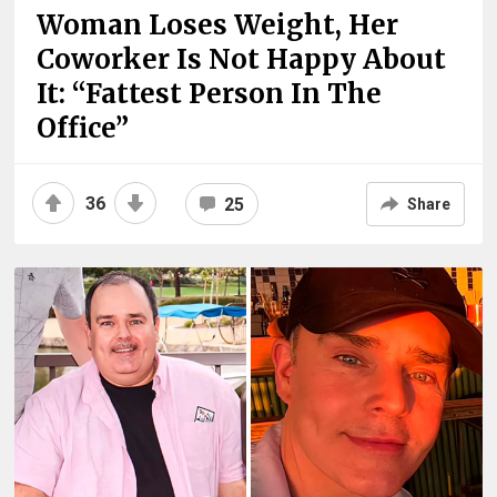
Woman Loses Weight, Her
Coworker Is Not Happy About
It: “Fattest Person In The
Office”
36
25
Share