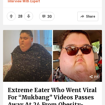
Interview With Expert
28
30
Share
213
Extreme Eater Who Went Viral
For “Mukbang” Videos Passes
Away At 24 From Obesity-