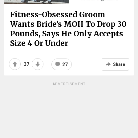
Fitness-Obsessed Groom
Wants Bride’s MOH To Drop 30
Pounds, Says He Only Accepts
Size 4 Or Under
37
27
Share
ADVERTISEMENT