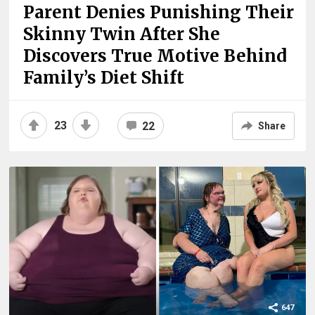
Parent Denies Punishing Their
Skinny Twin After She
Discovers True Motive Behind
Family’s Diet Shift
23
22
Share
647