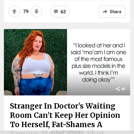
79
63
Share
3K
Stranger In Doctor’s Waiting
Room Can’t Keep Her Opinion
To Herself, Fat-Shames A
Famous Model, Gets Shut
ADVERTISEMENT