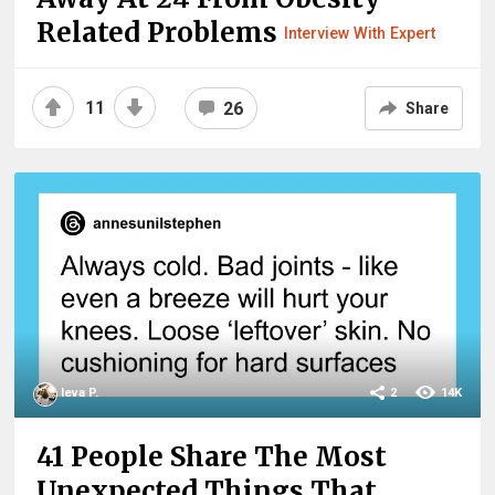
Related Problems
Interview With Expert
11
26
Share
Ieva P.
2
14K
41 People Share The Most
Unexpected Things That