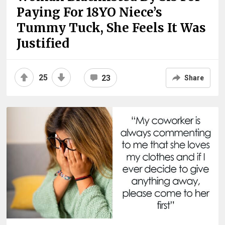
Paying For 18YO Niece’s
Tummy Tuck, She Feels It Was
Justified
25
23
Share