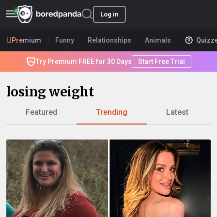
Log in
Premium
Funny
Relationships
Animals
Quizz
Try Premium FREE for 30 Days
Start Free Trial
losing weight
Featured
Trending
Latest