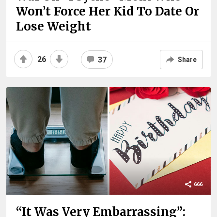
Won’t Force Her Kid To Date Or
Lose Weight
26
37
Share
666
“It Was Very Embarrassing”: