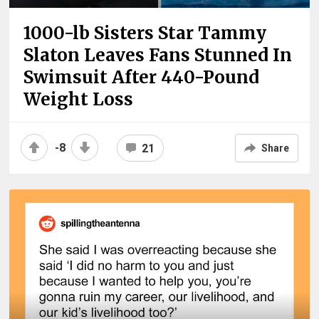
1000-lb Sisters Star Tammy
Slaton Leaves Fans Stunned In
Swimsuit After 440-Pound
Weight Loss
-8
21
Share