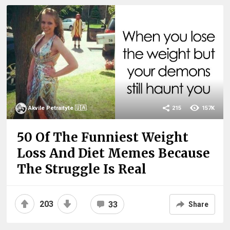
Akvile Petraityte 🇺🇦
215
157K
50 Of The Funniest Weight
Loss And Diet Memes Because
The Struggle Is Real
203
33
Share