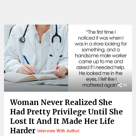
31
Woman Never Realized She
Had Pretty Privilege Until She
Lost It And It Made Her Life
Harder
Interview With Author