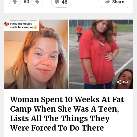
80
46
Share
493
Woman Spent 10 Weeks At Fat
Camp When She Was A Teen,
Lists All The Things They
Were Forced To Do There