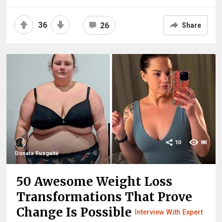
36
26
Share
10
8K
Donata Ruzgaitė
50 Awesome Weight Loss
Transformations That Prove
Change Is Possible
Interview With Expert