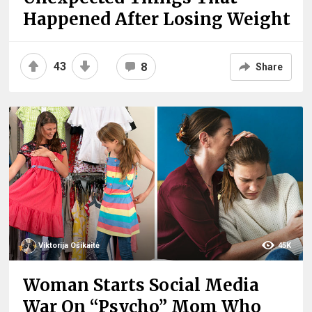
Happened After Losing Weight
43
8
Share
Viktorija Ošikaitė
45K
Woman Starts Social Media
War On “Psycho” Mom Who