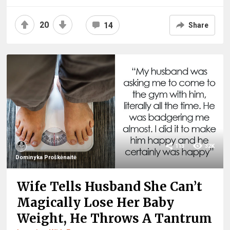
20
14
Share
113
32K
Dominyka Proškėnaitė
Wife Tells Husband She Can’t
Magically Lose Her Baby
Weight, He Throws A Tantrum