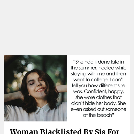
Woman Blacklisted By Sis For