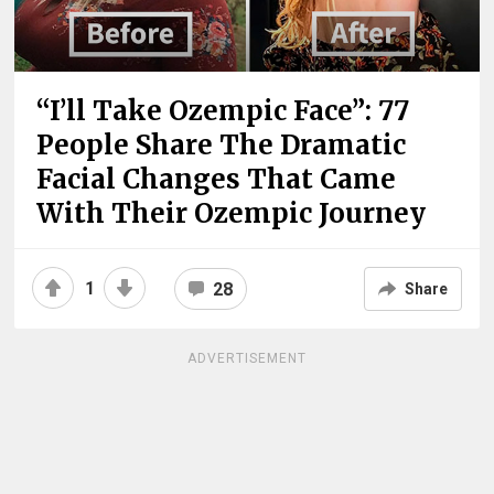
“I’ll Take Ozempic Face”: 77
People Share The Dramatic
Facial Changes That Came
With Their Ozempic Journey
1
28
Share
ADVERTISEMENT