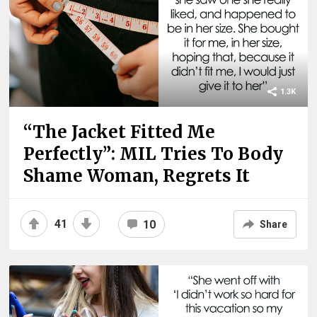
1.3K
“The Jacket Fitted Me
Perfectly”: MIL Tries To Body
Shame Woman, Regrets It
41
10
Share