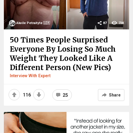
Akvile Petraityte 🇺🇦
87
73K
50 Times People Surprised
Everyone By Losing So Much
Weight They Looked Like A
Different Person (New Pics)
Interview With Expert
116
25
Share