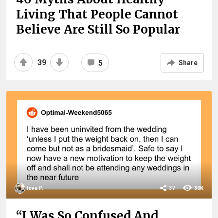
Living That People Cannot
Believe Are Still So Popular
39
5
Share
Ieva P.
37
30K
“I Was So Confused And