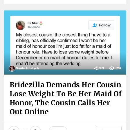
Saulė Tolstych
371
76K
Bridezilla Demands Her Cousin
Lose Weight To Be Her Maid Of
Honor, The Cousin Calls Her
Out Online