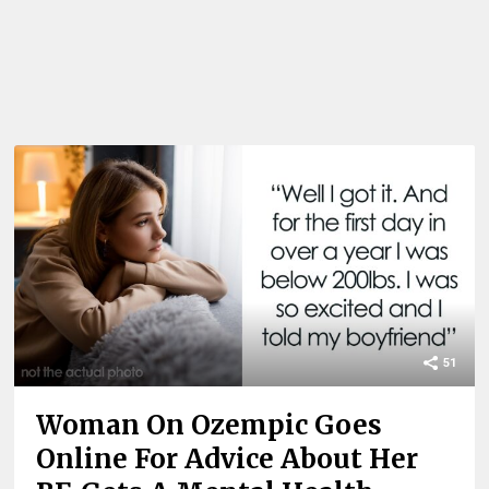
51
Woman On Ozempic Goes
Online For Advice About Her