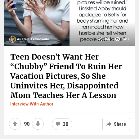
Austėja Akavickaitė
366
141K
Teen Doesn’t Want Her
“Chubby” Friend To Ruin Her
Vacation Pictures, So She
Uninvites Her, Disappointed
Mom Teaches Her A Lesson
Interview With Author
90
38
Share