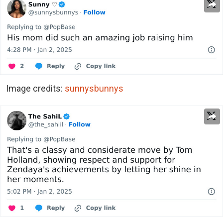
Image credits:
sunnysbunnys