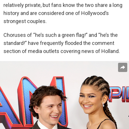
relatively private, but fans know the two share a long
history and are considered one of Hollywood’s
strongest couples.
Choruses of “he’s such a green flag!” and “he’s the
standard!” have frequently flooded the comment
section of media outlets covering news of Holland.