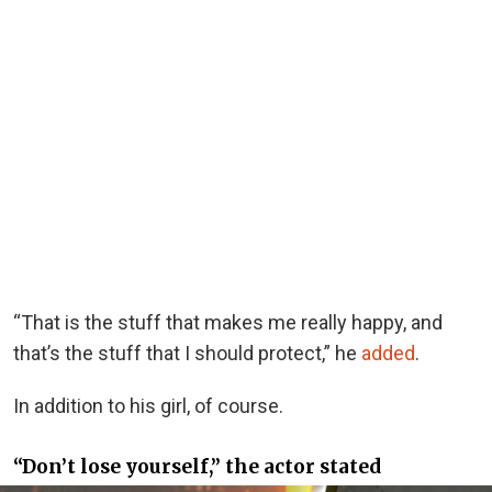
“That is the stuff that makes me really happy, and
that’s the stuff that I should protect,” he
added
.
In addition to his girl, of course.
“Don’t lose yourself,” the actor stated