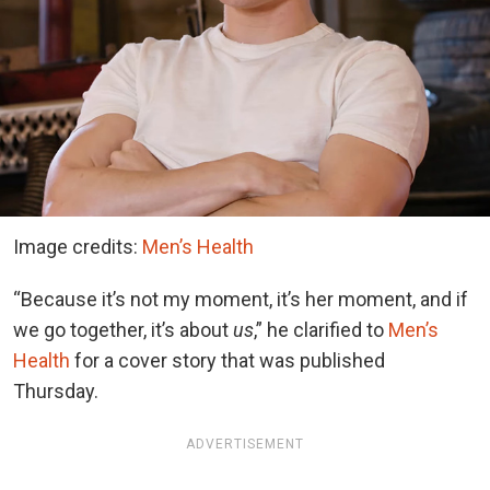
Image credits:
Men’s Health
“Because it’s not my moment, it’s her moment, and if
we go together, it’s about
us
,” he clarified to
Men’s
Health
for a cover story that was published
Thursday.
ADVERTISEMENT