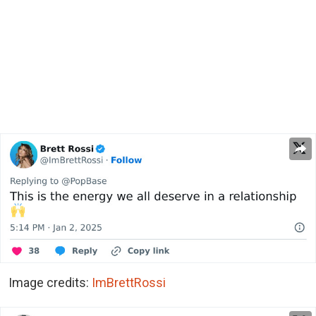
Image credits:
ImBrettRossi