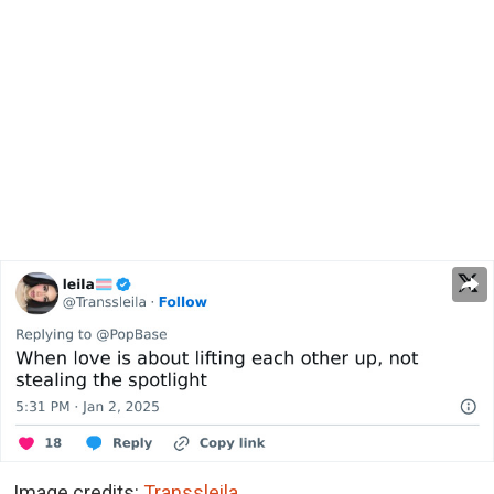
Image credits:
Transsleila