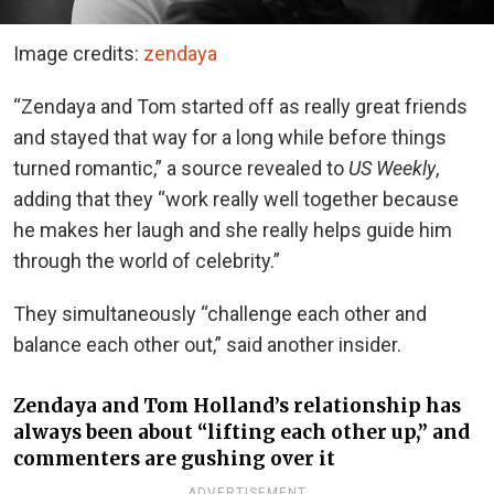
Image credits:
zendaya
“Zendaya and Tom started off as really great friends
and stayed that way for a long while before things
turned romantic,” a source revealed to
US Weekly
,
adding that they “work really well together because
he makes her laugh and she really helps guide him
through the world of celebrity.”
They simultaneously “challenge each other and
balance each other out,” said another insider.
Zendaya and Tom Holland’s relationship has
always been about “lifting each other up,” and
commenters are gushing over it
ADVERTISEMENT