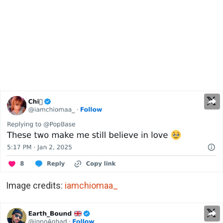
Image credits:
iamchiomaa_