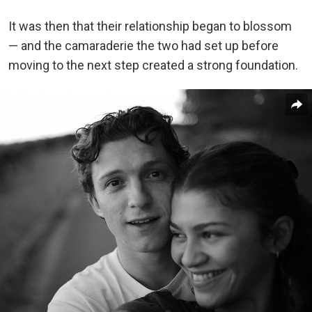
It was then that their relationship began to blossom
— and the camaraderie the two had set up before
moving to the next step created a strong foundation.