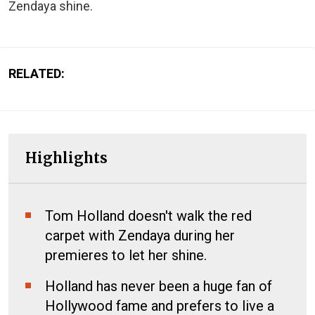
Zendaya shine.
RELATED:
Highlights
Tom Holland doesn't walk the red
carpet with Zendaya during her
premieres to let her shine.
Holland has never been a huge fan of
Hollywood fame and prefers to live a