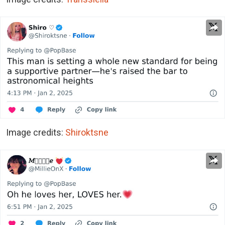
Image credits:
Shiroktsne