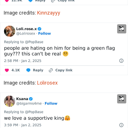
Image credits:
Kinnzayyy
Image credits:
Lolirosex