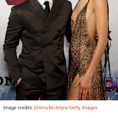
Image credits:
Emma McIntyre/Getty Images