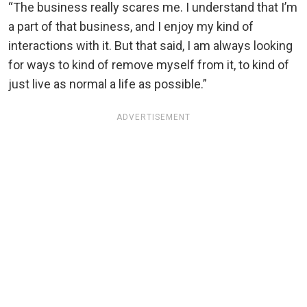
“The business really scares me. I understand that I’m
a part of that business, and I enjoy my kind of
interactions with it. But that said, I am always looking
for ways to kind of remove myself from it, to kind of
just live as normal a life as possible.”
ADVERTISEMENT