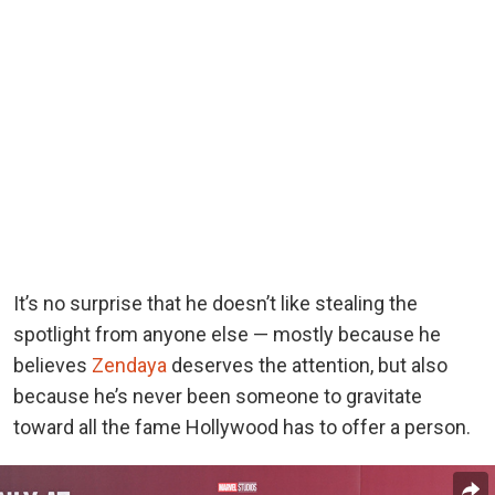
It’s no surprise that he doesn’t like stealing the
spotlight from anyone else — mostly because he
believes
Zendaya
deserves the attention, but also
because he’s never been someone to gravitate
toward all the fame Hollywood has to offer a person.