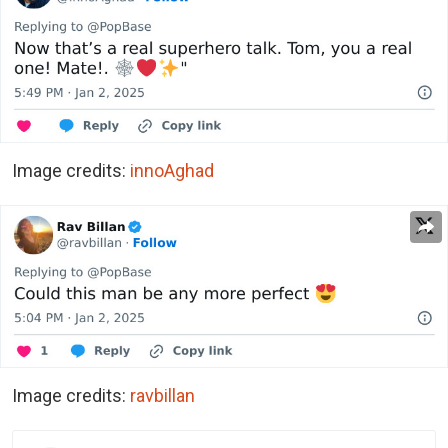
Image credits:
innoAghad
Image credits:
ravbillan