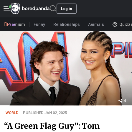
Log in
Premium
Funny
Relationships
Animals
Quizz
4
WORLD
PUBLISHED JAN 02, 2025
“A Green Flag Guy”: Tom