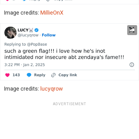
Image credits:
MillieOnX
Image credits:
lucyqrow
ADVERTISEMENT