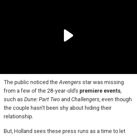
The public noticed the
Avengers
star was missing
from a few of the 28-year-old’s
premiere events
,
such as
Dune: Part Two
and
Challengers
, even though
the couple hasn’t been shy about hiding their
relationship.
But, Holland sees these press runs as a time to let