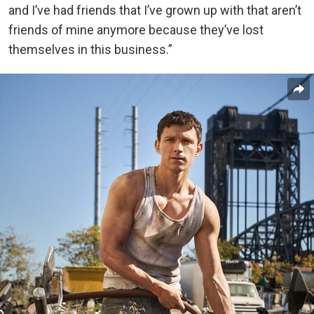
and I’ve had friends that I’ve grown up with that aren’t
friends of mine anymore because they’ve lost
themselves in this business.”