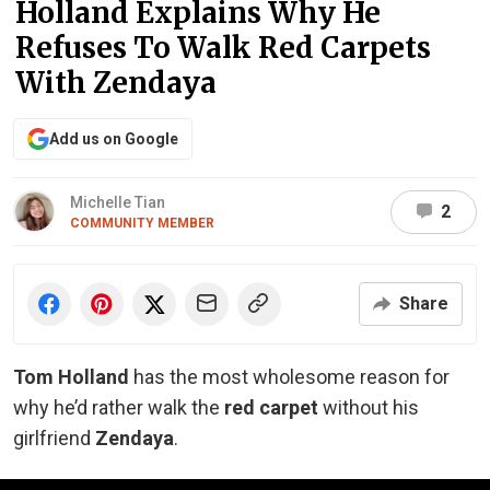
Holland Explains Why He
Refuses To Walk Red Carpets
With Zendaya
Add us on Google
Michelle Tian
2
COMMUNITY MEMBER
Share
Tom Holland
has the most wholesome reason for
why he’d rather walk the
red carpet
without his
girlfriend
Zendaya
.