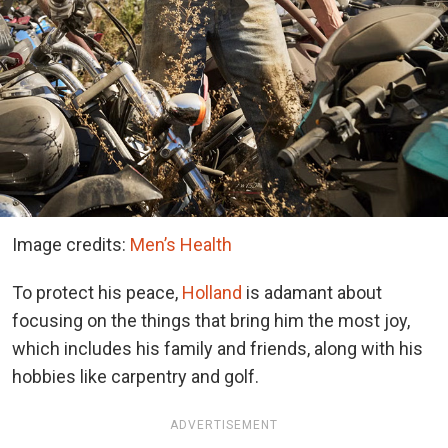
Image credits:
Men’s Health
To protect his peace,
Holland
is adamant about
focusing on the things that bring him the most joy,
which includes his family and friends, along with his
hobbies like carpentry and golf.
ADVERTISEMENT