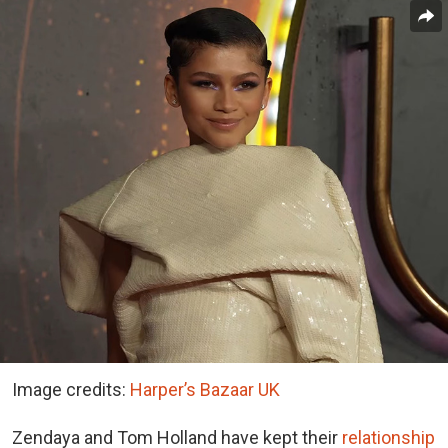
Image credits:
Harper’s Bazaar UK
Zendaya and Tom Holland have kept their
relationship