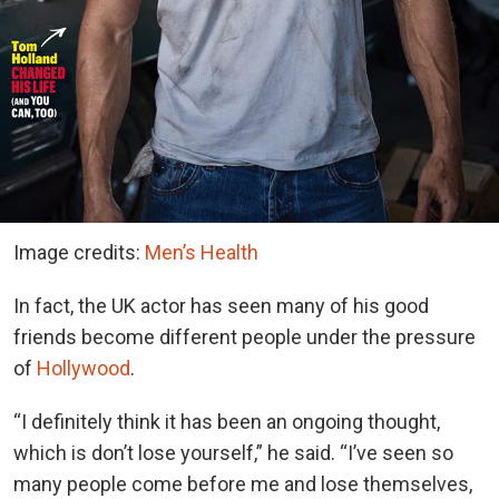
Image credits:
Men’s Health
In fact, the UK actor has seen many of his good
friends become different people under the pressure
of
Hollywood
.
“I definitely think it has been an ongoing thought,
which is don’t lose yourself,” he said. “I’ve seen so
many people come before me and lose themselves,