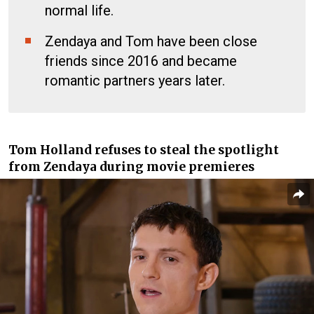
normal life.
Zendaya and Tom have been close
friends since 2016 and became
romantic partners years later.
Tom Holland refuses to steal the spotlight
from Zendaya during movie premieres