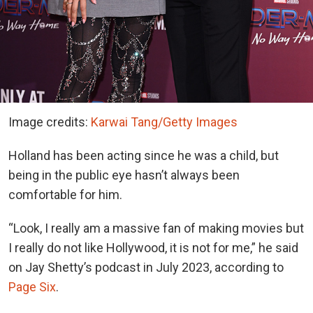
Image credits:
Karwai Tang/Getty Images
Holland has been acting since he was a child, but
being in the public eye hasn’t always been
comfortable for him.
“Look, I really am a massive fan of making movies but
I really do not like Hollywood, it is not for me,” he said
on Jay Shetty’s podcast in July 2023, according to
Page Six
.