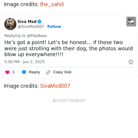
Image credits:
the_sahiil
Image credits:
SivaMsd007
ADVERTISEMENT