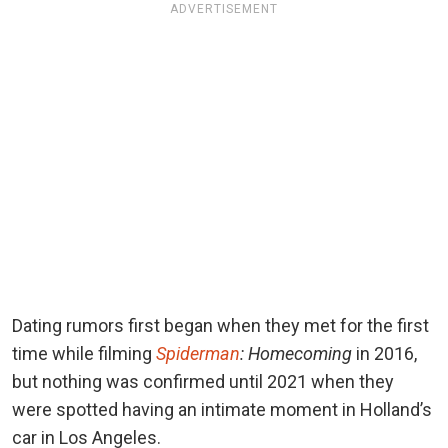
ADVERTISEMENT
Dating rumors first began when they met for the first
time while filming
Spiderman
: Homecoming
in 2016,
but nothing was confirmed until 2021 when they
were spotted having an intimate moment in Holland’s
car in Los Angeles.