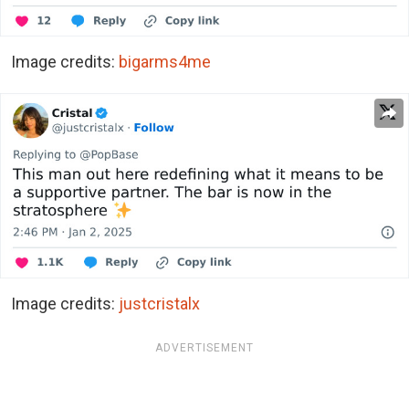
Image credits:
bigarms4me
Image credits:
justcristalx
ADVERTISEMENT