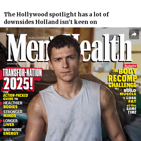
The Hollywood spotlight has a lot of
downsides Holland isn’t keen on