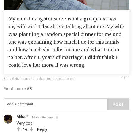
My oldest daughter screenshot a group text b/w
my wife and 3 daughters talking about me. My wife
was planning a random special dinner for me and
she was explaining how much I do for this family
and how much she relies on me and what I mean
to her. After 31 years of marriage, I didn’t think I
could love her more…I was wrong.
Report
Bldr
,
Getty Images / Unsplash (not the actual photo)
Final score:
58
POST
Mike F
10 months ago
Very cool
16
Reply