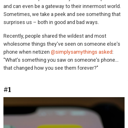
and can even be a gateway to their innermost world.
Sometimes, we take a peek and see something that
surprises us – both in good and bad ways.
Recently, people shared the wildest and most
wholesome things they've seen on someone else's
phone when netizen
@simplysamythings asked
:
"What's something you saw on someone's phone…
that changed how you see them forever?"
#1