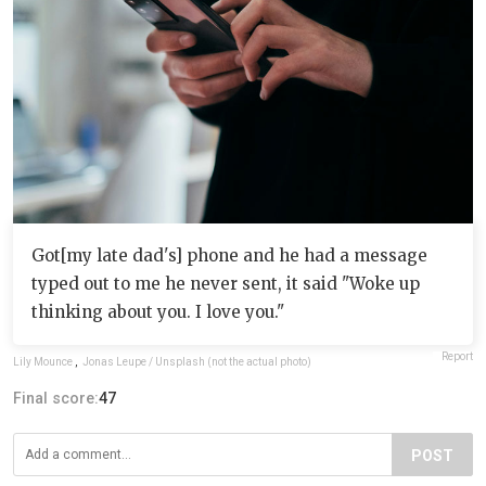
Got[my late dad's] phone and he had a message
typed out to me he never sent, it said "Woke up
thinking about you. I love you."
Report
Lily Mounce
,
Jonas Leupe / Unsplash (not the actual photo)
Final score:
47
POST