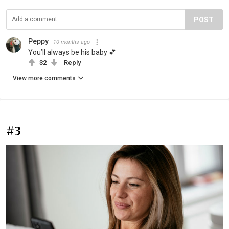
POST
Peppy
10 months ago
You’ll always be his baby 💕
32
Reply
View more comments
#3