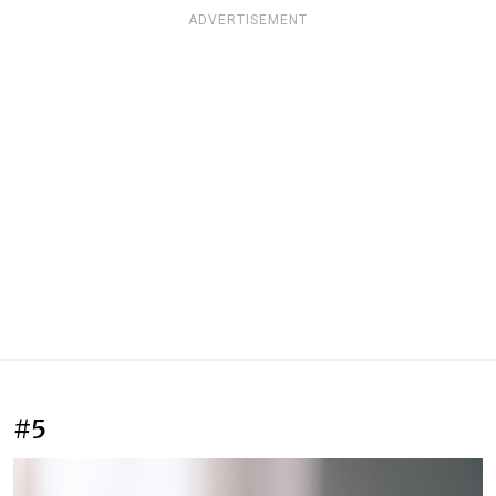
ADVERTISEMENT
#5