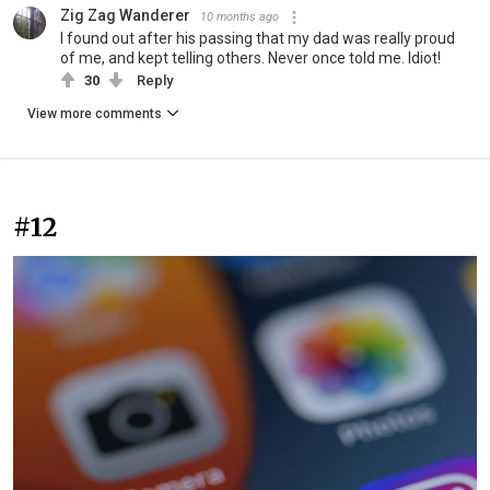
Zig Zag Wanderer
10 months ago
I found out after his passing that my dad was really proud
of me, and kept telling others. Never once told me. Idiot!
30
Reply
View more comments
#12