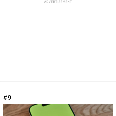
ADVERTISEMENT
#9