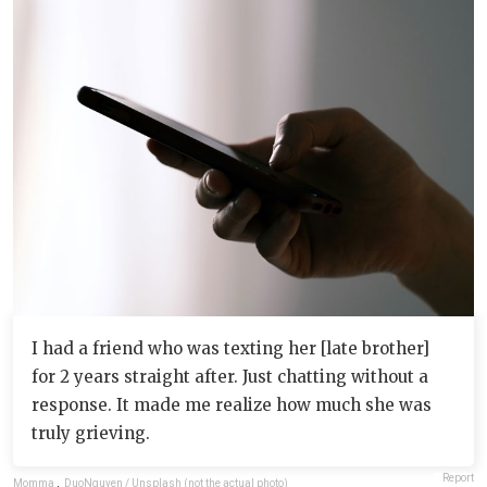
I had a friend who was texting her [late brother]
for 2 years straight after. Just chatting without a
response. It made me realize how much she was
truly grieving.
Report
Momma
,
DuoNguyen / Unsplash (not the actual photo)