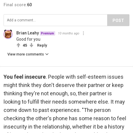
Final score:
60
POST
Brian Leahy
10 months ago
Premium
Good for you
45
Reply
View more comments
You feel insecure
. People with self-esteem issues
might think they don't deserve their partner or keep
thinking they're not enough, so, their partner is
looking to fulfill their needs somewhere else. It may
come down to past experiences. "The person
checking the other's phone has some reason to feel
insecurity in the relationship, whether it be a history