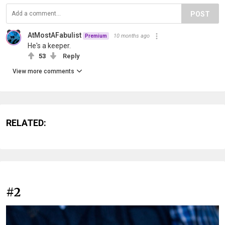
POST
AtMostAFabulist
10 months ago
Premium
He's a keeper.
53
Reply
View more comments
RELATED:
#2