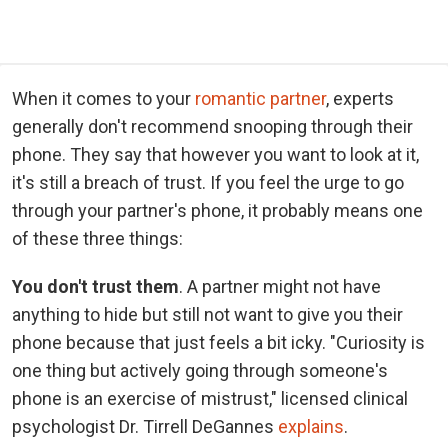
When it comes to your
romantic partner
, experts
generally don't recommend snooping through their
phone. They say that however you want to look at it,
it's still a breach of trust. If you feel the urge to go
through your partner's phone, it probably means one
of these three things:
You don't trust them
. A partner might not have
anything to hide but still not want to give you their
phone because that just feels a bit icky. "Curiosity is
one thing but actively going through someone's
phone is an exercise of mistrust," licensed clinical
psychologist Dr. Tirrell DeGannes
explains
.