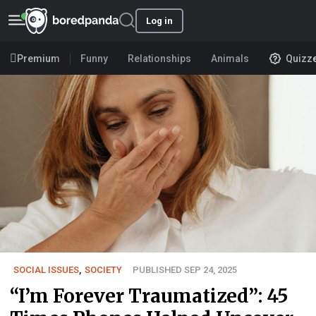
Log in
Premium
Funny
Relationships
Animals
Quizz
SOCIAL ISSUES
,
SOCIETY
PUBLISHED SEP 24, 2025
“I’m Forever Traumatized”: 45