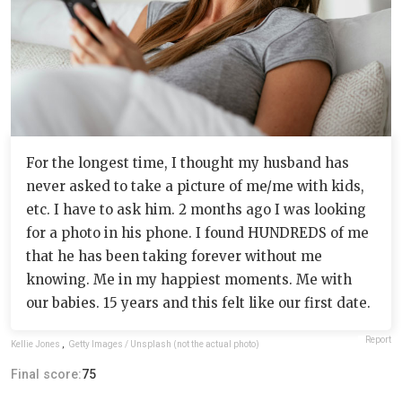
For the longest time, I thought my husband has
never asked to take a picture of me/me with kids,
etc. I have to ask him. 2 months ago I was looking
for a photo in his phone. I found HUNDREDS of me
that he has been taking forever without me
knowing. Me in my happiest moments. Me with
our babies. 15 years and this felt like our first date.
Report
Kellie Jones
,
Getty Images / Unsplash (not the actual photo)
Final score:
75