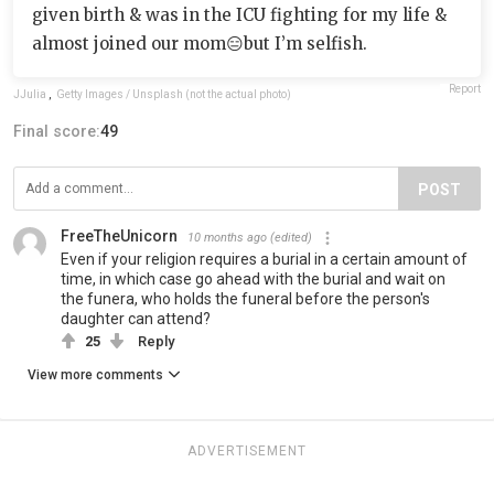
given birth & was in the ICU fighting for my life &
almost joined our mom😑but I’m selfish.
Report
JJulia
,
Getty Images / Unsplash (not the actual photo)
Final score:
49
POST
FreeTheUnicorn
10 months ago
(edited)
Even if your religion requires a burial in a certain amount of
time, in which case go ahead with the burial and wait on
the funera, who holds the funeral before the person's
daughter can attend?
25
Reply
View more comments
ADVERTISEMENT