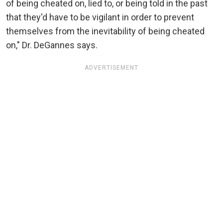
of being cheated on, lied to, or being told in the past
that they'd have to be vigilant in order to prevent
themselves from the inevitability of being cheated
on," Dr. DeGannes says.
ADVERTISEMENT