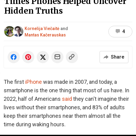
Times Phones Helped Uncover
Hidden Truths
Kornelija Viečaitė
and
4
Mantas Kačerauskas
Share
The first
iPhone
was made in 2007, and today, a
smartphone is the one thing that most of us have. In
2022, half of Americans
said
they can't imagine their
lives without their smartphones, and 83% of adults
keep their smartphones near them almost all the
time during waking hours.