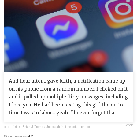
And hour after I gave birth, a notification came up
on his phone from a random number. I clicked on it
and it pulled up multiple flirty messages, including
I love you. He had been texting this girl the entire
time I was in labor... yeah I’ll never forget that.
Report
bribri.tiktok
,
Brian J. Tromp / Unsplash (not the actual photo)