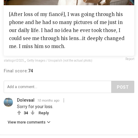
[After loss of my fiancé], I was going through his
phone and he had so many pictures of me just in
our daily life. I had no idea he ever took those, I
could see me through his lens…it deeply changed
me. I miss him so much.
Report
staticgirl2025
,
Getty Images / Unspalsh (not the actual photo)
Final score:
74
POST
Dolevaal
10 months ago
Sorry for your loss.
34
Reply
View more comments