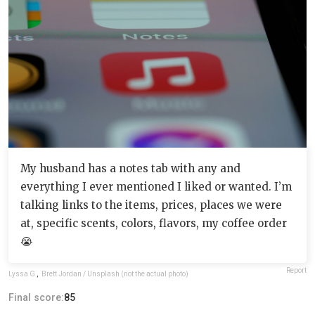
My husband has a notes tab with any and
everything I ever mentioned I liked or wanted. I’m
talking links to the items, prices, places we were
at, specific scents, colors, flavors, my coffee order
😭
Report
Lyssa G
,
Brett Jordan / Unsplash (not the actual photo)
Final score:
85