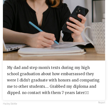
My dad and step mom’s texts during my high
school graduation about how embarrassed they
were I didn’t graduate with honors and comparing
me to other students…. Grabbed my diploma and
dipped. no contact with them 7 years later✌🏻
Report
Hailey.Skittle