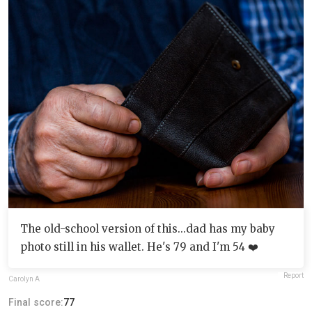
The old-school version of this...dad has my baby
photo still in his wallet. He's 79 and I'm 54 ❤️
Report
Carolyn A
Final score:
77