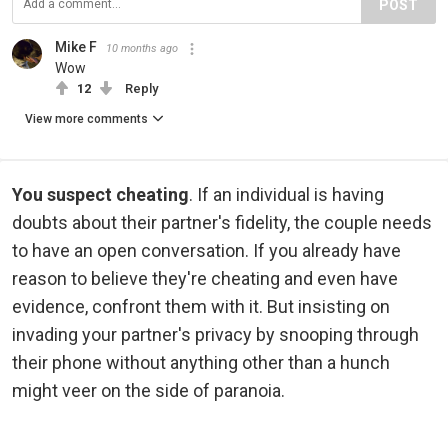
POST
Mike F
10 months ago
Wow
12
Reply
View more comments
You suspect cheating
. If an individual is having
doubts about their partner's fidelity, the couple needs
to have an open conversation. If you already have
reason to believe they're cheating and even have
evidence, confront them with it. But insisting on
invading your partner's privacy by snooping through
their phone without anything other than a hunch
might veer on the side of paranoia.