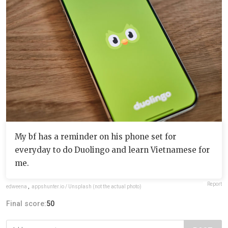
My bf has a reminder on his phone set for
everyday to do Duolingo and learn Vietnamese for
me.
Report
edweena
,
appshunter.io / Unsplash (not the actual photo)
Final score:
50