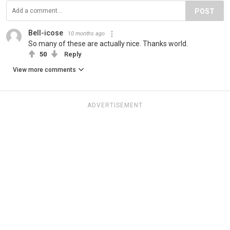
POST
Bell-icose
10 months ago
So many of these are actually nice. Thanks world.
50
Reply
View more comments
ADVERTISEMENT