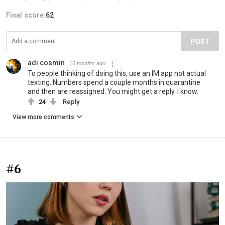
Final score:
62
POST
adi cosmin
10 months ago
To people thinking of doing this, use an IM app not actual
texting. Numbers spend a couple months in quarantine
and then are reassigned. You might get a reply. I know.
24
Reply
View more comments
#6