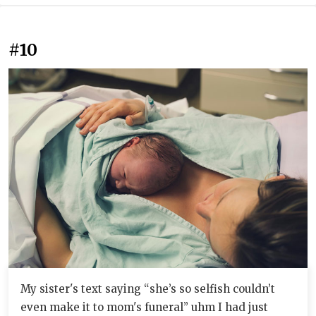
#10
My sister's text saying “she’s so selfish couldn’t
even make it to mom's funeral” uhm I had just