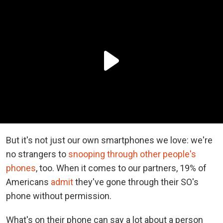
But it's not just our own smartphones we love: we're
no strangers to
snooping through other people's
phones
, too. When it comes to our partners, 19% of
Americans
admit
they've gone through their SO's
phone without permission.
What's on their phone can say a lot about a person