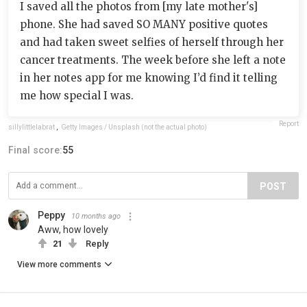
I saved all the photos from [my late mother's]
phone. She had saved SO MANY positive quotes
and had taken sweet selfies of herself through her
cancer treatments. The week before she left a note
in her notes app for me knowing I’d find it telling
me how special I was.
Report
sillylittlelabrat
,
Getty Images / Unsplash (not the actual photo)
Final score:
55
POST
Peppy
10 months ago
Aww, how lovely
21
Reply
View more comments