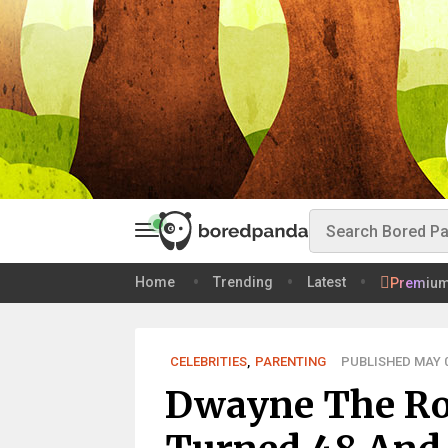
Home
Trending
Latest
Premiu
CELEBRITIES
,
PARENTING
PUBLISHED MAY 0
Dwayne The Ro