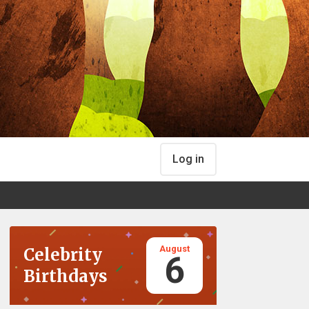
Log in
August
Celebrity
6
Birthdays