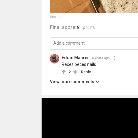
therock
Final score:
81
points
Eddie Maurer
6 years ago
Reces peces nails
2
Reply
View more comments