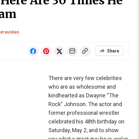
Here Are 30 Times He
ram
čerauskas
Share
There are very few celebrities
who are as wholesome and
kindhearted as Dwayne “The
Rock” Johnson. The actor and
former professional wrestler
celebrated his 48th birthday on
Saturday, May 2, and to show
you what a great guy he is, we’ve