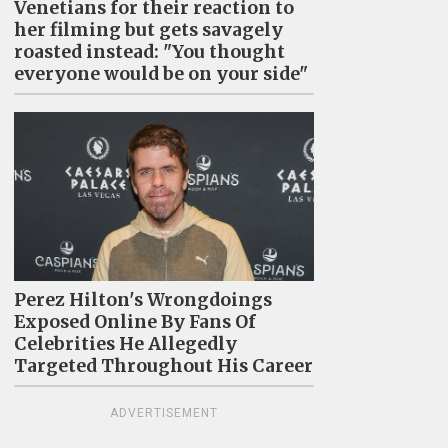
Venetians for their reaction to
her filming but gets savagely
roasted instead: "You thought
everyone would be on your side"
Perez Hilton's Wrongdoings
Exposed Online By Fans Of
Celebrities He Allegedly
Targeted Throughout His Career
ADVERTISEMENT