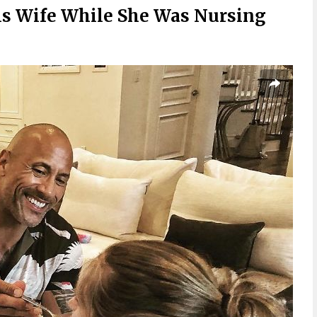
s Wife While She Was Nursing