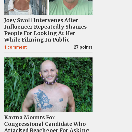
Joey Swoll Intervenes After
Influencer Repeatedly Shames
People For Looking At Her
While Filming In Public
1
comment
27 points
Karma Mounts For
Congressional Candidate Who
Attacked Beachgoer For Asking