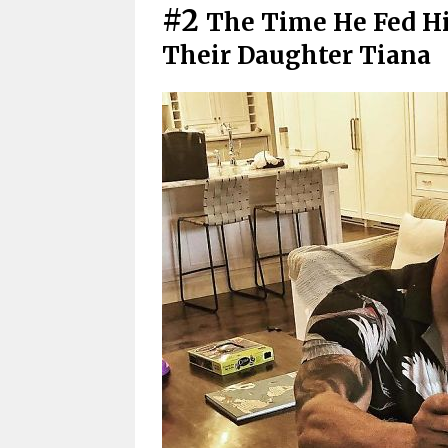
#2
The Time He Fed Hi
Their Daughter Tiana