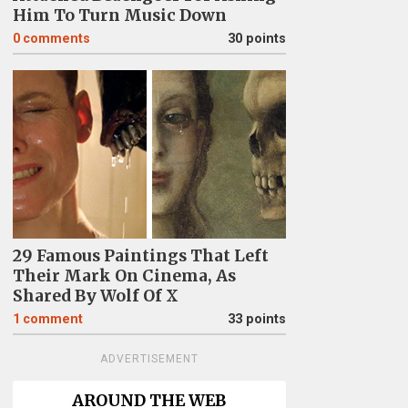
Him To Turn Music Down
0
comments
30 points
29 Famous Paintings That Left
Their Mark On Cinema, As
Shared By Wolf Of X
1
comment
33 points
ADVERTISEMENT
AROUND THE WEB