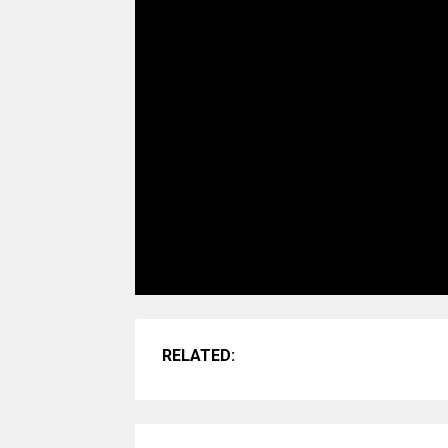
RELATED: