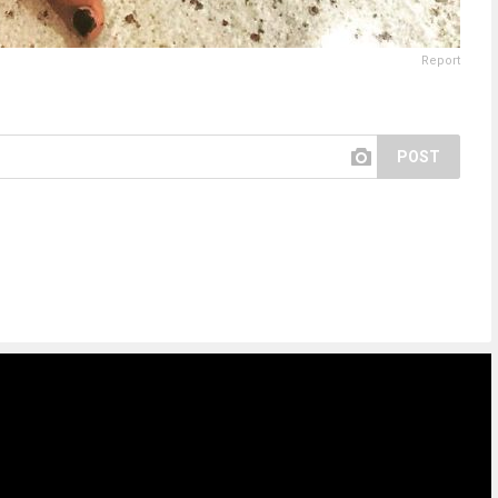
Report
POST