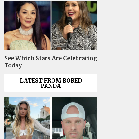
See Which Stars Are Celebrating
Today
LATEST FROM BORED
PANDA