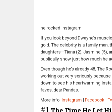
he rocked Instagram.
If you look beyond Dwayne’s muscles
gold. The celebrity is a family man, 
daughters—Tiana (2), Jasmine (5), an
publically show just how much he ad
Even though he’s already 48, The Rock
working out very seriously because h
down to see his heartwarming Insta
faves, dear Pandas.
More info:
Instagram
|
Facebook
|
Tw
#1
The Time He Let Hi