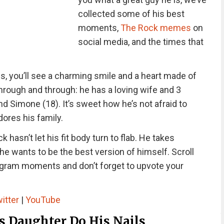
collected some of his best
moments,
The Rock memes
on
social media, and the times that
, you’ll see a charming smile and a heart made of
through and through: he has a loving wife and 3
d Simone (18). It’s sweet how he’s not afraid to
ores his family.
 hasn’t let his fit body turn to flab. He takes
e wants to be the best version of himself. Scroll
gram moments and don’t forget to upvote your
itter
|
YouTube
s Daughter Do His Nails