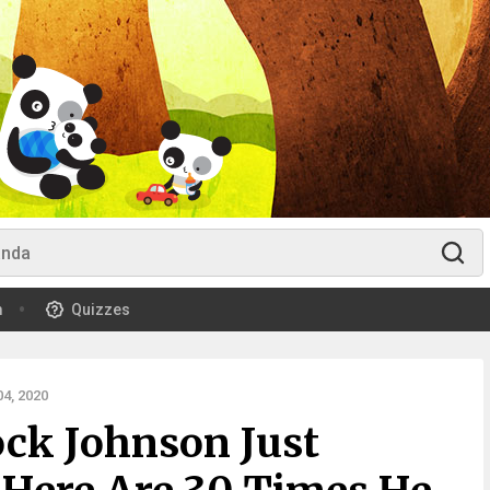
m
Quizzes
4, 2020
ck Johnson Just