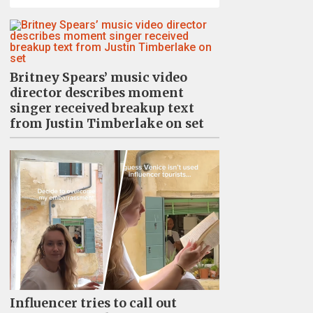
Britney Spears’ music video
director describes moment
singer received breakup text
from Justin Timberlake on set
Influencer tries to call out