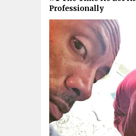
Professionally