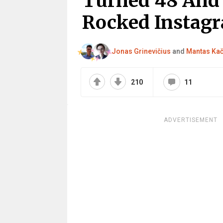
Turned 48 And 
Rocked Instag
Jonas Grinevičius
and
Mantas Ka
210
11
ADVERTISEMENT