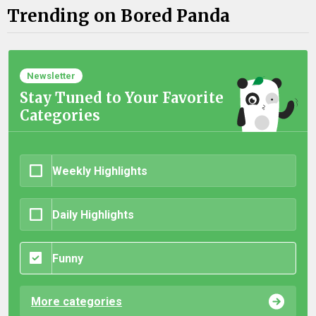
Trending on Bored Panda
Newsletter
Stay Tuned to Your Favorite
Categories
Weekly Highlights
Daily Highlights
Funny
More categories