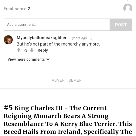
Final score:
2
POST
Mybellybuttonleaksglitter
3 years ago
But he's not part of the monarchy anymore.
-3
Reply
View more comments
ADVERTISEMENT
#5
King Charles III - The Current
Reigning Monarch Bears A Strong
Resemblance To A Kerry Blue Terrier. This
Breed Hails From Ireland, Specifically The