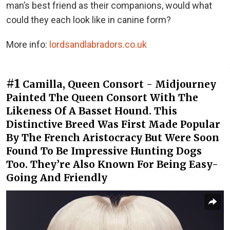
man’s best friend as their companions, would what
could they each look like in canine form?
More info:
lordsandlabradors.co.uk
#1
Camilla, Queen Consort - Midjourney
Painted The Queen Consort With The
Likeness Of A Basset Hound. This
Distinctive Breed Was First Made Popular
By The French Aristocracy But Were Soon
Found To Be Impressive Hunting Dogs
Too. They’re Also Known For Being Easy-
Going And Friendly