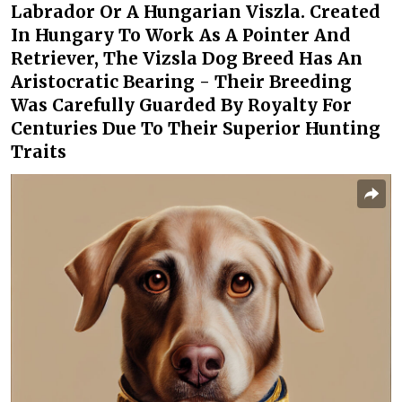
Labrador Or A Hungarian Viszla. Created
In Hungary To Work As A Pointer And
Retriever, The Vizsla Dog Breed Has An
Aristocratic Bearing - Their Breeding
Was Carefully Guarded By Royalty For
Centuries Due To Their Superior Hunting
Traits