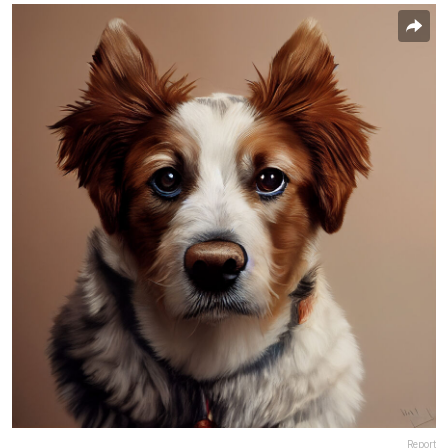
Report