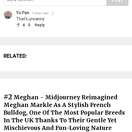
POST
Yu Pan
3 years ago
That's uncanny
4
Reply
RELATED:
#2
Meghan - Midjourney Reimagined
Meghan Markle As A Stylish French
Bulldog, One Of The Most Popular Breeds
In The UK Thanks To Their Gentle Yet
Mischievous And Fun-Loving Nature