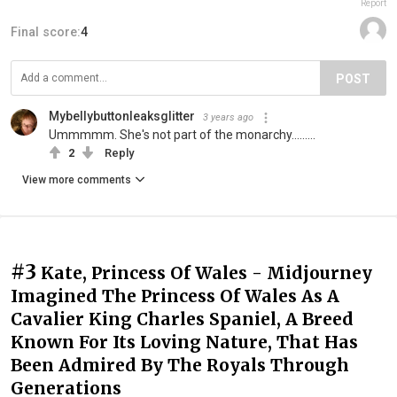
Report
Final score:
4
POST
Mybellybuttonleaksglitter
3 years ago
Ummmmm. She's not part of the monarchy.........
2
Reply
View more comments
#3
Kate, Princess Of Wales - Midjourney
Imagined The Princess Of Wales As A
Cavalier King Charles Spaniel, A Breed
Known For Its Loving Nature, That Has
Been Admired By The Royals Through
Generations