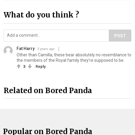
What do you think ?
POST
Fat Harry
3 years ago
Other than Camilla, these bear absolutely no resemblance to
the members of the Royal family they're supposed to be.
3
Reply
Related on Bored Panda
Popular on Bored Panda