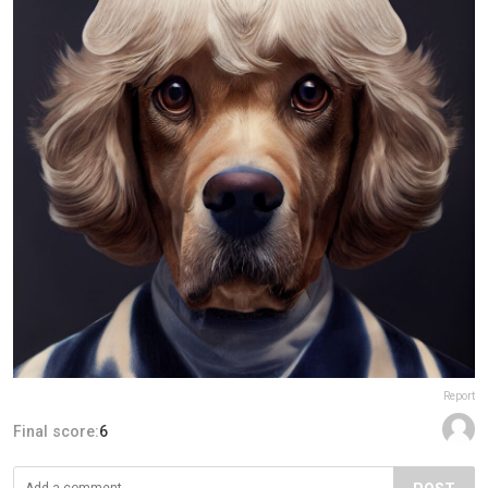
Report
Final score:
6