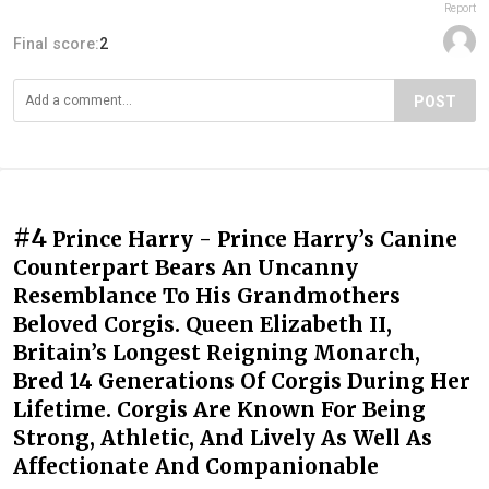
Report
Final score:
2
POST
#4
Prince Harry - Prince Harry’s Canine
Counterpart Bears An Uncanny
Resemblance To His Grandmothers
Beloved Corgis. Queen Elizabeth II,
Britain’s Longest Reigning Monarch,
Bred 14 Generations Of Corgis During Her
Lifetime. Corgis Are Known For Being
Strong, Athletic, And Lively As Well As
Affectionate And Companionable