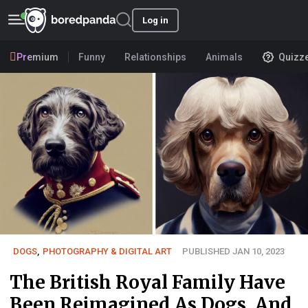
Log in
Premium
Funny
Relationships
Animals
Quizz
DOGS
,
PHOTOGRAPHY & DIGITAL ART
PUBLISHED JAN 10, 2023
The British Royal Family Have
Been Reimagined As Dogs, And