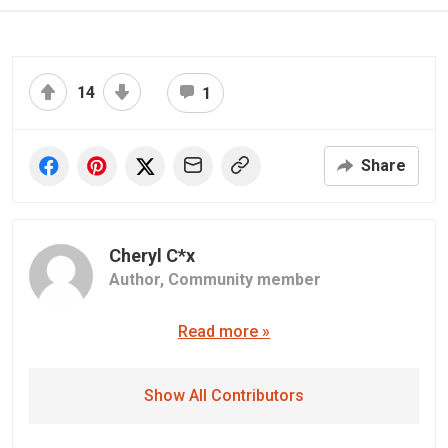
14
1
Share
Cheryl C*x
Author,
Community member
Read more »
Show All Contributors