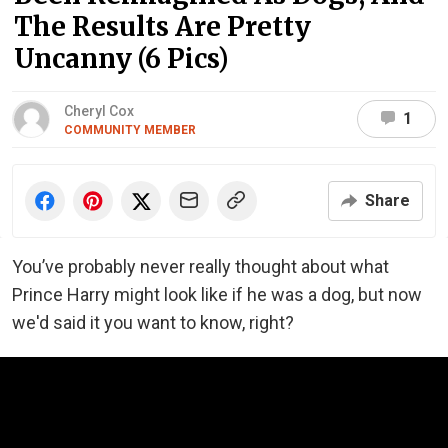
The Results Are Pretty
Uncanny (6 Pics)
Cheryl Cox
1
COMMUNITY MEMBER
Share
You’ve probably never really thought about what
Prince Harry might look like if he was a dog, but now
we'd said it you want to know, right?