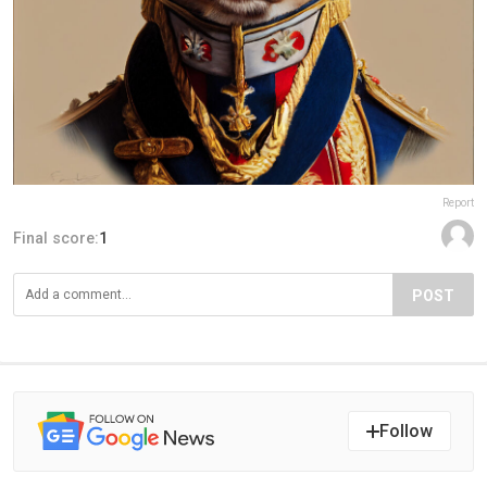
Report
Final score:
1
POST
Follow