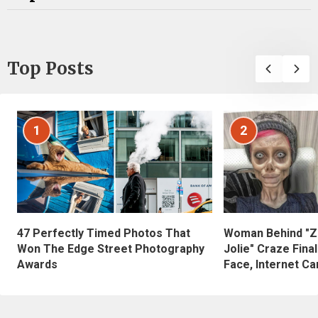
Top Posts
1
2
47 Perfectly Timed Photos That
Woman Behind "Z
Won The Edge Street Photography
Jolie" Craze Fina
Awards
Face, Internet Can