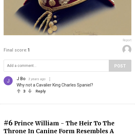
Report
Final score:
1
POST
J Bo
3 years ago
Why not a Cavalier King Charles Spaniel?
3
Reply
#6
Prince William - The Heir To The
Throne In Canine Form Resembles A