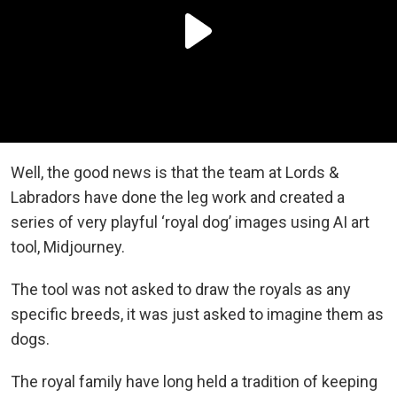
Well, the good news is that the team at Lords &
Labradors have done the leg work and created a
series of very playful ‘royal dog’ images using AI art
tool, Midjourney.
The tool was not asked to draw the royals as any
specific breeds, it was just asked to imagine them as
dogs.
The royal family have long held a tradition of keeping