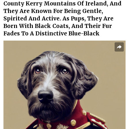
County Kerry Mountains Of Ireland, And
They Are Known For Being Gentle,
Spirited And Active. As Pups, They Are
Born With Black Coats, And Their Fur
Fades To A Distinctive Blue-Black