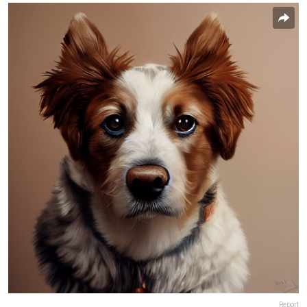
Report