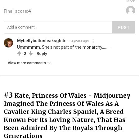
Report
Final score:
4
POST
Mybellybuttonleaksglitter
3 years ago
Ummmmm. She's not part of the monarchy.........
2
Reply
View more comments
#3
Kate, Princess Of Wales - Midjourney
Imagined The Princess Of Wales As A
Cavalier King Charles Spaniel, A Breed
Known For Its Loving Nature, That Has
Been Admired By The Royals Through
Generations