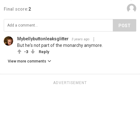
Final score:
2
POST
Mybellybuttonleaksglitter
3 years ago
But he's not part of the monarchy anymore.
-3
Reply
View more comments
ADVERTISEMENT