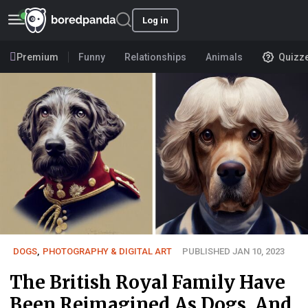
Log in
Premium
Funny
Relationships
Animals
Quizz
DOGS
,
PHOTOGRAPHY & DIGITAL ART
PUBLISHED JAN 10, 2023
The British Royal Family Have
Been Reimagined As Dogs, And