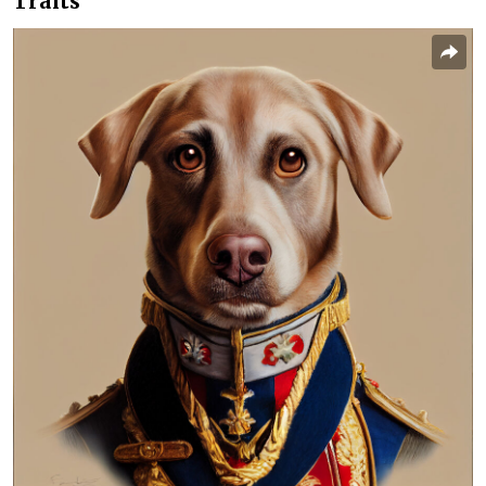
Traits