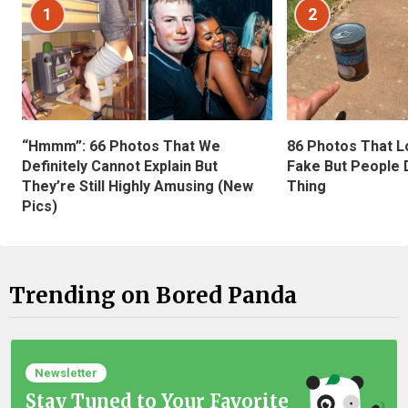
1
2
“Hmmm”: 66 Photos That We
86 Photos That L
Definitely Cannot Explain But
Fake But People D
They’re Still Highly Amusing (New
Thing
Pics)
Trending on Bored Panda
Newsletter
Stay Tuned to Your Favorite