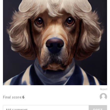
Report
Final score:
6