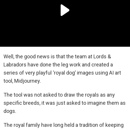
Well, the good news is that the team at Lords &
Labradors have done the leg work and created a
series of very playful ‘royal dog’ images using AI art
tool, Midjourney.
The tool was not asked to draw the royals as any
specific breeds, it was just asked to imagine them as
dogs.
The royal family have long held a tradition of keeping