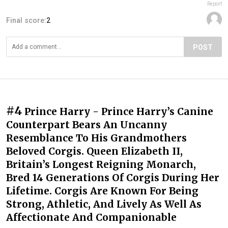
Report
Final score:
2
POST
#4
Prince Harry - Prince Harry’s Canine
Counterpart Bears An Uncanny
Resemblance To His Grandmothers
Beloved Corgis. Queen Elizabeth II,
Britain’s Longest Reigning Monarch,
Bred 14 Generations Of Corgis During Her
Lifetime. Corgis Are Known For Being
Strong, Athletic, And Lively As Well As
Affectionate And Companionable