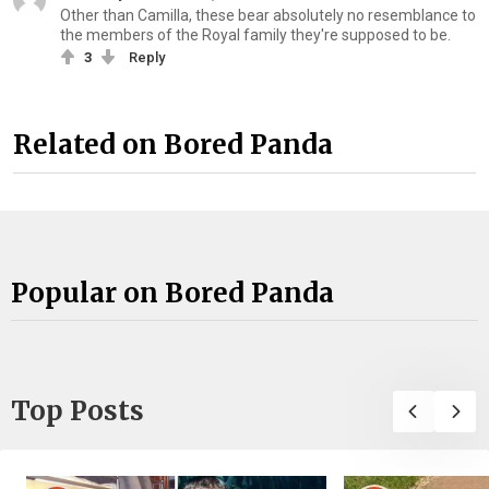
Other than Camilla, these bear absolutely no resemblance to
the members of the Royal family they're supposed to be.
3
Reply
Related on Bored Panda
Popular on Bored Panda
Top Posts