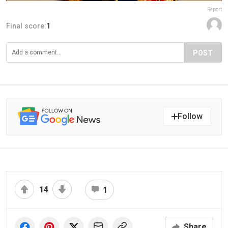
Report
Final score:
1
POST
Follow
14
1
Share