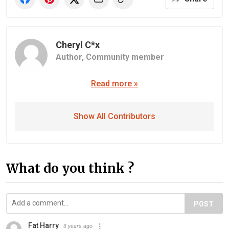
Cheryl C*x
Author,
Community member
Read more »
Show All Contributors
What do you think ?
POST
Fat Harry
3 years ago