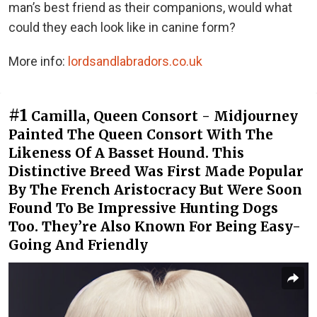
man’s best friend as their companions, would what
could they each look like in canine form?
More info:
lordsandlabradors.co.uk
#1
Camilla, Queen Consort - Midjourney
Painted The Queen Consort With The
Likeness Of A Basset Hound. This
Distinctive Breed Was First Made Popular
By The French Aristocracy But Were Soon
Found To Be Impressive Hunting Dogs
Too. They’re Also Known For Being Easy-
Going And Friendly