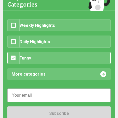
Categories
Weekly Highlights
Daily Highlights
Funny
More categories
Subscribe