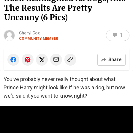
The Results Are Pretty
Uncanny (6 Pics)
Cheryl Cox
1
COMMUNITY MEMBER
Share
You’ve probably never really thought about what
Prince Harry might look like if he was a dog, but now
we'd said it you want to know, right?