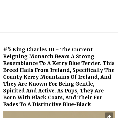
#5
King Charles III - The Current
Reigning Monarch Bears A Strong
Resemblance To A Kerry Blue Terrier. This
Breed Hails From Ireland, Specifically The
County Kerry Mountains Of Ireland, And
They Are Known For Being Gentle,
Spirited And Active. As Pups, They Are
Born With Black Coats, And Their Fur
Fades To A Distinctive Blue-Black