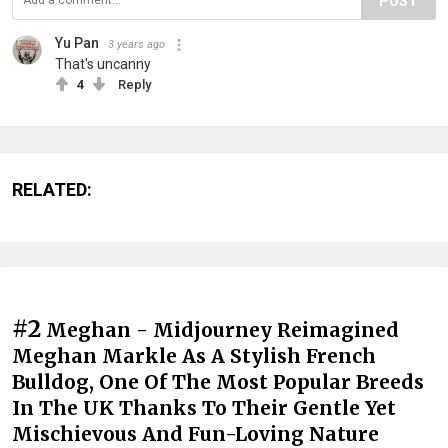
POST
Yu Pan
3 years ago
That's uncanny
4
Reply
RELATED:
#2
Meghan - Midjourney Reimagined
Meghan Markle As A Stylish French
Bulldog, One Of The Most Popular Breeds
In The UK Thanks To Their Gentle Yet
Mischievous And Fun-Loving Nature