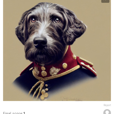
Report
Final score:
1