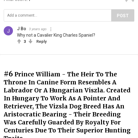
POST
J Bo
3 years ago
Why not a Cavalier King Charles Spaniel?
3
Reply
#6
Prince William - The Heir To The
Throne In Canine Form Resembles A
Labrador Or A Hungarian Viszla. Created
In Hungary To Work As A Pointer And
Retriever, The Vizsla Dog Breed Has An
Aristocratic Bearing - Their Breeding
Was Carefully Guarded By Royalty For
Centuries Due To Their Superior Hunting