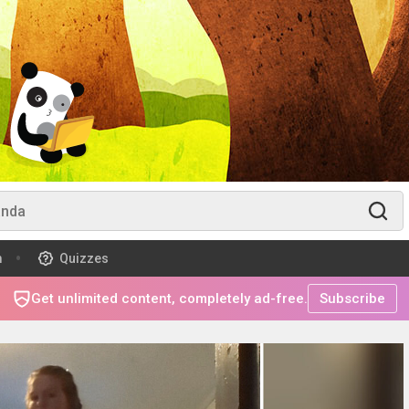
m
Quizzes
Get unlimited content, completely ad-free.
Subscribe