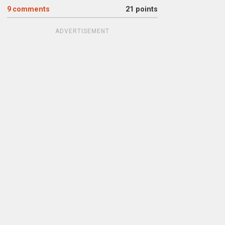
9
comments
21 points
ADVERTISEMENT