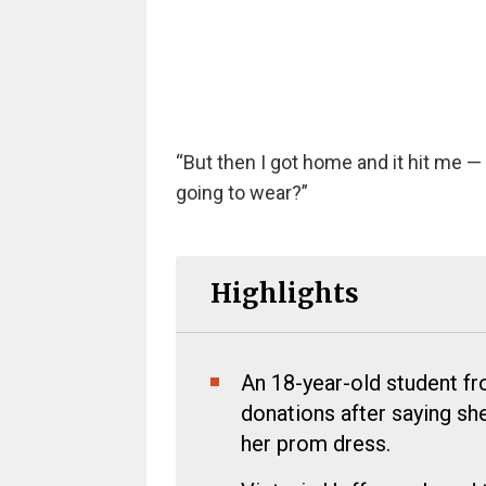
“But then I got home and it hit me — 
going to wear?”
Highlights
An 18-year-old student f
donations after saying she
her prom dress.