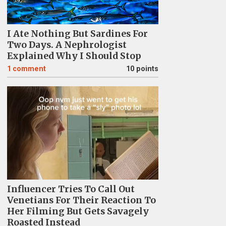
I Ate Nothing But Sardines For
Two Days. A Nephrologist
Explained Why I Should Stop
1
comment
10 points
Influencer Tries To Call Out
Venetians For Their Reaction To
Her Filming But Gets Savagely
Roasted Instead