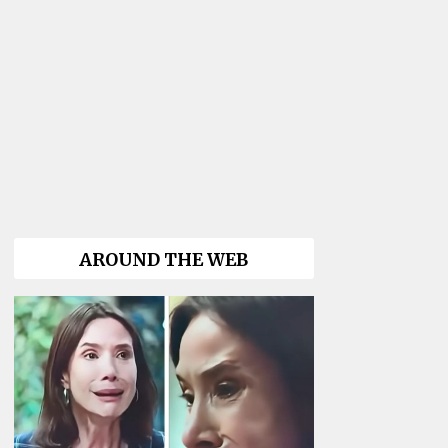
AROUND THE WEB