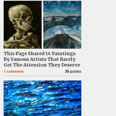
This Page Shared 14 Paintings
By Famous Artists That Rarely
Get The Attention They Deserve
1
comment
38 points