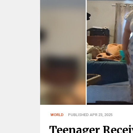
WORLD
PUBLISHED APR 23, 2025
Teenager Recei