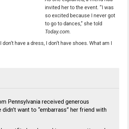
invited her to the event. “I was
so excited because I never got
to go to dances,” she told
Today.com
.
I don’t have a dress, I don’t have shoes. What am I
rom Pennsylvania received generous
 didn’t want to “embarrass” her friend with