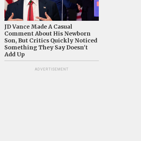
JD Vance Made A Casual
Comment About His Newborn
Son, But Critics Quickly Noticed
Something They Say Doesn't
Add Up
ADVERTISEMENT