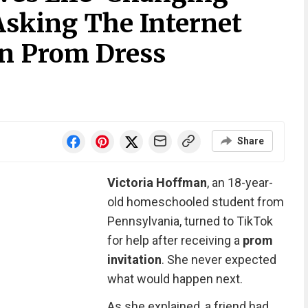
Asking The Internet
n Prom Dress
Share
Victoria Hoffman
, an 18-year-
old homeschooled student from
Pennsylvania, turned to TikTok
for help after receiving a
prom
invitation
. She never expected
what would happen next.
As she explained, a friend had