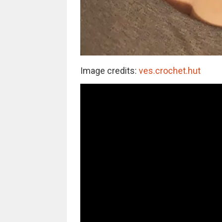
Image credits:
ves.crochet.hut