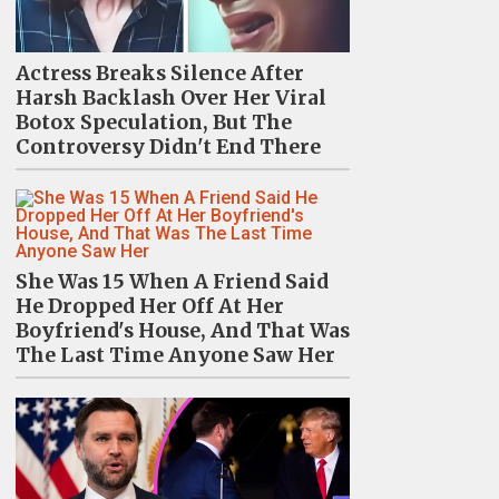
Actress Breaks Silence After
Harsh Backlash Over Her Viral
Botox Speculation, But The
Controversy Didn't End There
She Was 15 When A Friend Said
He Dropped Her Off At Her
Boyfriend's House, And That Was
The Last Time Anyone Saw Her