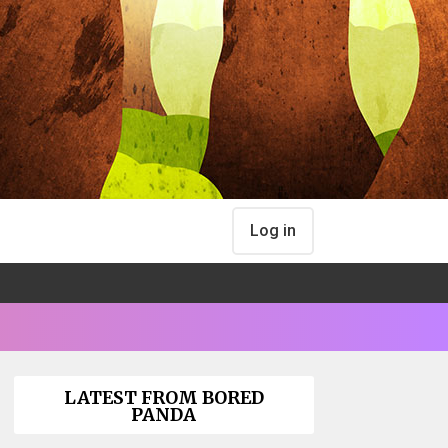
Log in
LATEST FROM BORED
PANDA