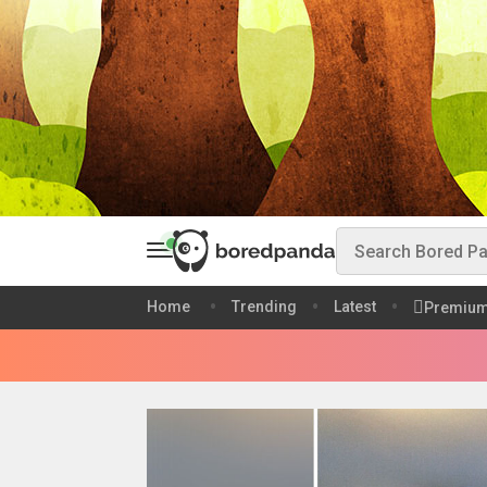
Home
Trending
Latest
Premiu