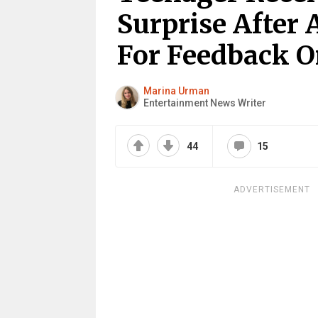
Surprise After 
For Feedback O
Marina Urman
Entertainment News Writer
44
15
ADVERTISEMENT