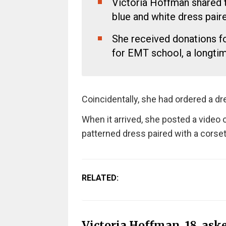
Victoria Hoffman shared t
blue and white dress pair
She received donations f
for EMT school, a longti
Coincidentally, she had ordered a d
When it arrived, she posted a video o
patterned dress paired with a corset
RELATED:
Victoria Hoffman, 18, ask