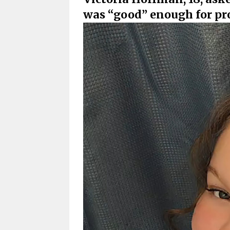
was “good” enough for p