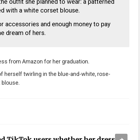
he outfit she planned to wear: a patterned
ed with a white corset blouse.
or accessories and enough money to pay
me dream of hers.
ress from Amazon for her graduation.
f herself twirling in the blue-and-white, rose-
 blouse.
ed TikTok users whether her dress