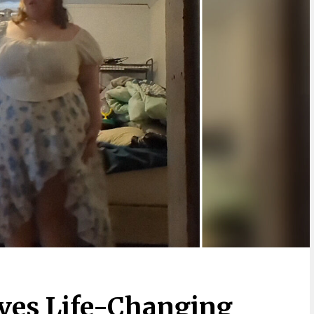
ves Life-Changing