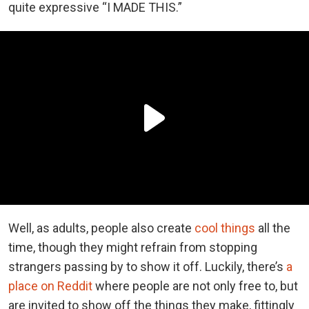
quite expressive “I MADE THIS.”
Well, as adults, people also create
cool things
all the
time, though they might refrain from stopping
strangers passing by to show it off. Luckily, there’s
a
place on Reddit
where people are not only free to, but
are invited to show off the things they make, fittingly