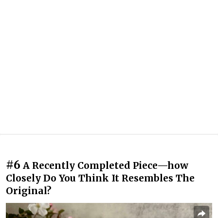
#6
A Recently Completed Piece—how
Closely Do You Think It Resembles The
Original?