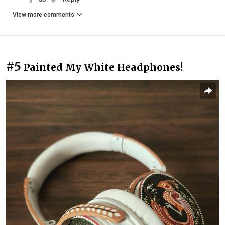
View more comments
#5
Painted My White Headphones!