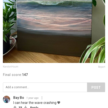
KarolynHuum
Report
Final score:
147
POST
Bay Bo
1 year ago
I can hear the wave crashing 💖
33
Reply