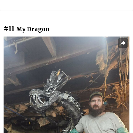
#11
My Dragon