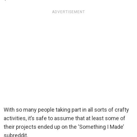
ADVERTISEMENT
With so many people taking part in all sorts of crafty
activities, it’s safe to assume that at least some of
their projects ended up on the ‘Something I Made’
subreddit.