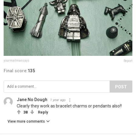
yourmailmansays
Report
Final score:
135
POST
Jane No Dough
1 year ago
Clearly they work as bracelet charms or pendants also!!
38
Reply
View more comments