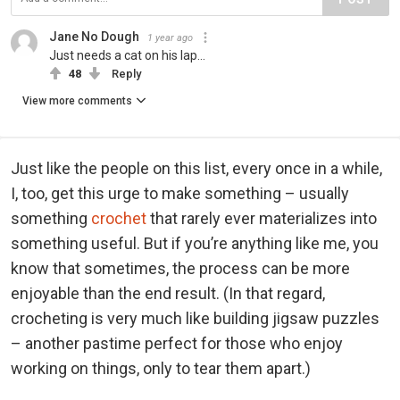
Jane No Dough
1 year ago
Just needs a cat on his lap...
48
Reply
View more comments
Just like the people on this list, every once in a while,
I, too, get this urge to make something – usually
something
crochet
that rarely ever materializes into
something useful. But if you’re anything like me, you
know that sometimes, the process can be more
enjoyable than the end result. (In that regard,
crocheting is very much like building jigsaw puzzles
– another pastime perfect for those who enjoy
working on things, only to tear them apart.)