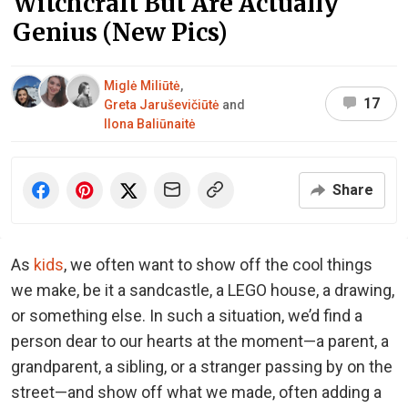
Witchcraft But Are Actually
Genius (New Pics)
Miglė Miliūtė
,
17
Greta Jaruševičiūtė
and
Ilona Baliūnaitė
Share
As
kids
, we often want to show off the cool things
we make, be it a sandcastle, a LEGO house, a drawing,
or something else. In such a situation, we’d find a
person dear to our hearts at the moment—a parent, a
grandparent, a sibling, or a stranger passing by on the
street—and show off what we made, often adding a