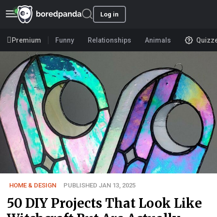
Log in
Premium
Funny
Relationships
Animals
Quizz
HOME & DESIGN
PUBLISHED JAN 13, 2025
50 DIY Projects That Look Like