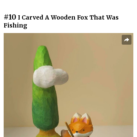
#10
I Carved A Wooden Fox That Was
Fishing