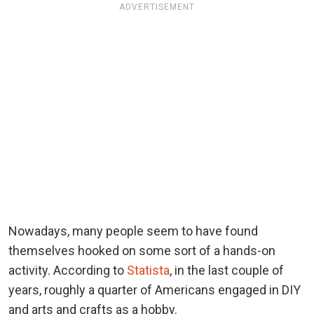
ADVERTISEMENT
Nowadays, many people seem to have found
themselves hooked on some sort of a hands-on
activity. According to
Statista
, in the last couple of
years, roughly a quarter of Americans engaged in DIY
and arts and crafts as a hobby.