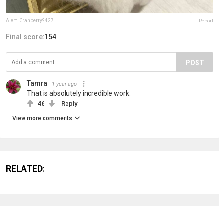
Alert_Cranberry9427
Report
Final score:
154
POST
Tamra
1 year ago
That is absolutely incredible work.
46
Reply
View more comments
RELATED: