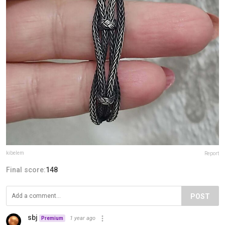
kibelem
Report
Final score:
148
POST
sbj
1 year ago
Premium