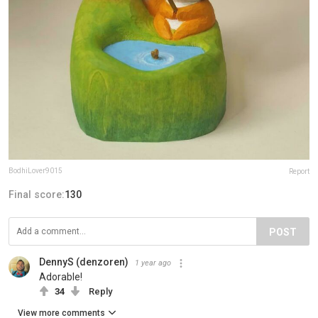
BodhiLover9015
Report
Final score:
130
POST
DennyS (denzoren)
1 year ago
Adorable!
34
Reply
View more comments