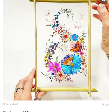
Bohemialife1
Report