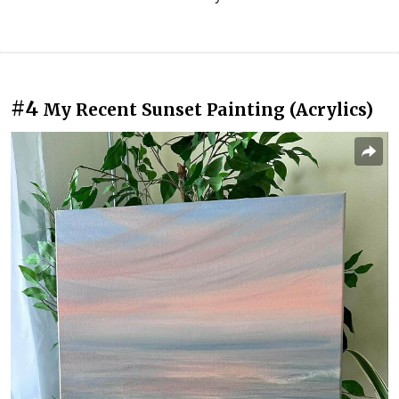
#4
My Recent Sunset Painting (Acrylics)