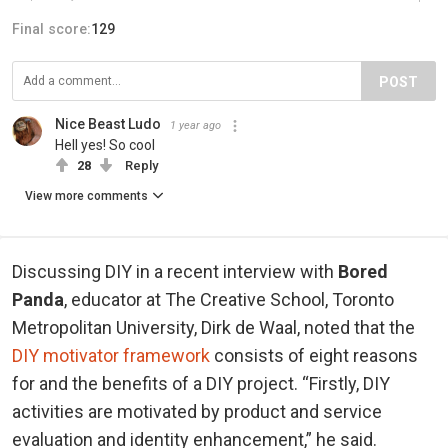
Final score:
129
POST
Nice Beast Ludo
1 year ago
Hell yes! So cool
28
Reply
View more comments
Discussing DIY in a recent interview with
Bored
Panda
, educator at The Creative School, Toronto
Metropolitan University, Dirk de Waal, noted that the
DIY motivator framework
consists of eight reasons
for and the benefits of a DIY project. “Firstly, DIY
activities are motivated by product and service
evaluation and identity enhancement,” he said.