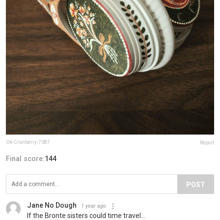
Ok-Cranberry-7087
Report
Final score:
144
POST
Jane No Dough
1 year ago
If the Bronte sisters could time travel...