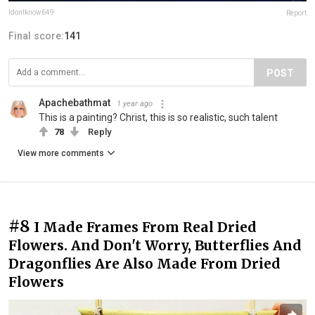
Idontknow649
Report
Final score:
141
POST
Apachebathmat
1 year ago
This is a painting? Christ, this is so realistic, such talent
78
Reply
View more comments
#8
I Made Frames From Real Dried
Flowers. And Don't Worry, Butterflies And
Dragonflies Are Also Made From Dried
Flowers