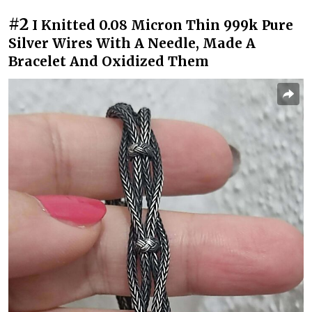
#2
I Knitted 0.08 Micron Thin 999k Pure
Silver Wires With A Needle, Made A
Bracelet And Oxidized Them