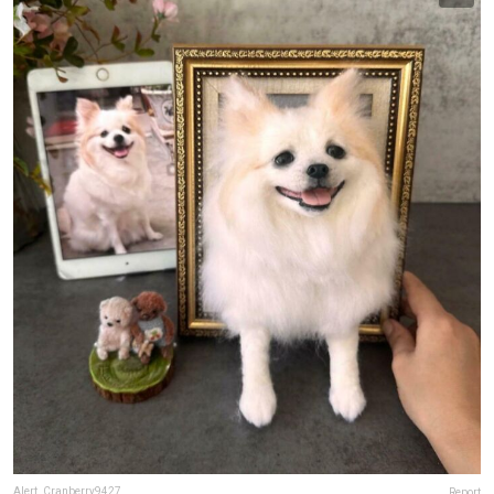
Alert_Cranberry9427
Report