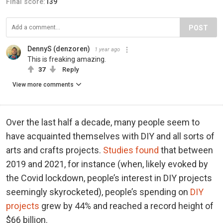
Final score:
139
POST
DennyS (denzoren)
1 year ago
This is freaking amazing.
37
Reply
View more comments
Over the last half a decade, many people seem to
have acquainted themselves with DIY and all sorts of
arts and crafts projects.
Studies found
that between
2019 and 2021, for instance (when, likely evoked by
the Covid lockdown, people’s interest in DIY projects
seemingly skyrocketed), people’s spending on
DIY
projects
grew by 44% and reached a record height of
$66 billion.