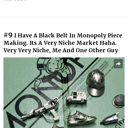
#9
I Have A Black Belt In Monopoly Piece
Making. Its A Very Niche Market Haha.
Very Very Niche, Me And One Other Guy