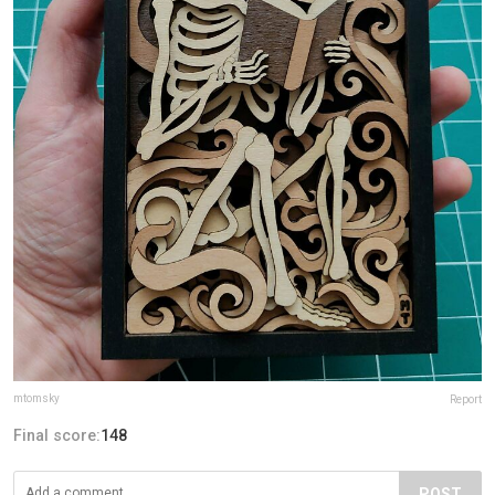
mtomsky
Report
Final score:
148
POST