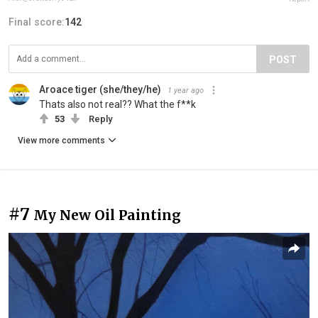
Final score:
142
POST
Aroace tiger (she/they/he)
1 year ago
Thats also not real?? What the f**k
53
Reply
View more comments
#7
My New Oil Painting