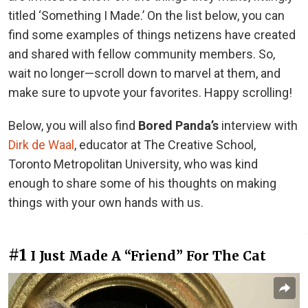
titled ‘Something I Made.’ On the list below, you can
find some examples of things netizens have created
and shared with fellow community members. So,
wait no longer—scroll down to marvel at them, and
make sure to upvote your favorites. Happy scrolling!
Below, you will also find
Bored Panda’s
interview with
Dirk de Waal
, educator at The Creative School,
Toronto Metropolitan University, who was kind
enough to share some of his thoughts on making
things with your own hands with us.
#1
I Just Made A “Friend” For The Cat