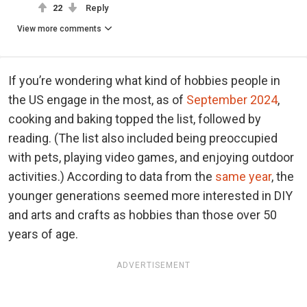
22
Reply
View more comments
If you’re wondering what kind of hobbies people in
the US engage in the most, as of
September 2024
,
cooking and baking topped the list, followed by
reading. (The list also included being preoccupied
with pets, playing video games, and enjoying outdoor
activities.) According to data from the
same year
, the
younger generations seemed more interested in DIY
and arts and crafts as hobbies than those over 50
years of age.
ADVERTISEMENT