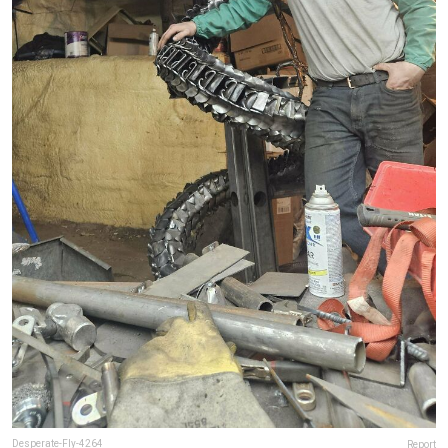
Desperate-Fly-4264
Report