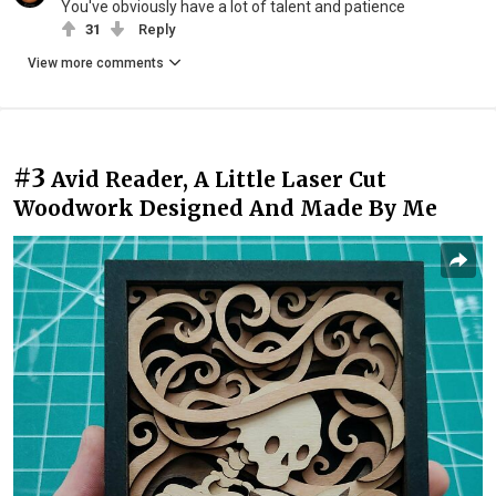
You've obviously have a lot of talent and patience
31
Reply
View more comments
#3
Avid Reader, A Little Laser Cut
Woodwork Designed And Made By Me