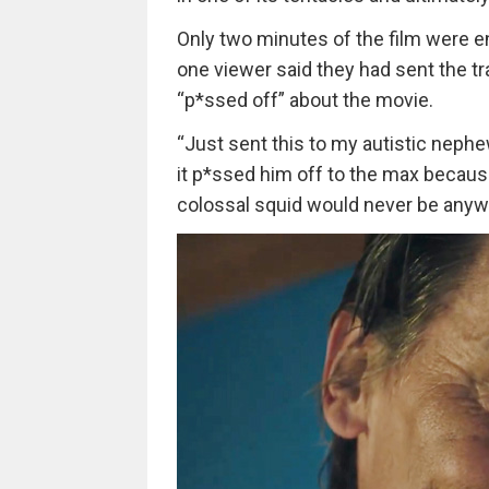
Only two minutes of the film were en
one viewer said they had sent the t
“p*ssed off” about the movie.
“Just sent this to my autistic neph
it p*ssed him off to the max because
colossal squid would never be anywh