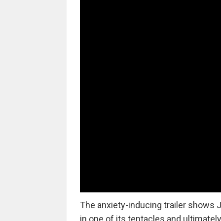
The anxiety-inducing trailer shows J
in one of its tentacles and ultimate