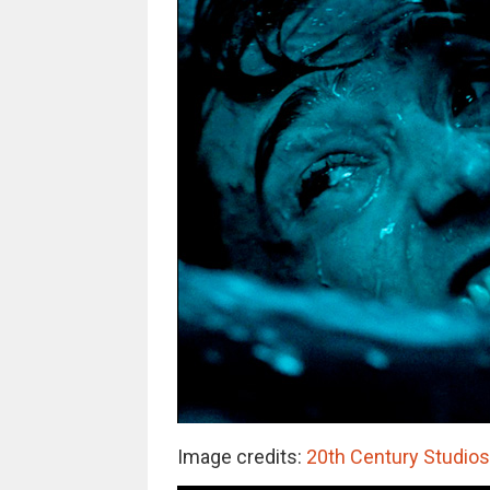
Image credits:
20th Century Studio