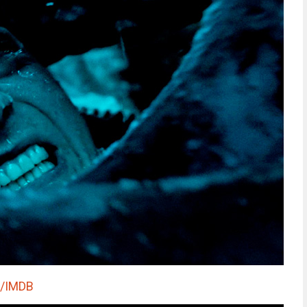
s/IMDB