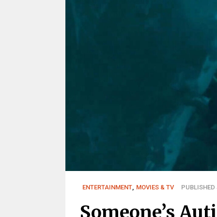
ENTERTAINMENT
,
MOVIES & TV
PUBLISHED J
Someone’s Auti