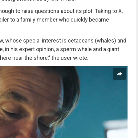
ough to raise questions about its plot. Taking to X,
railer to a family member who quickly became
ew, whose special interest is cetaceans (whales) and
, in his expert opinion, a sperm whale and a giant
ere near the shore,” the user wrote.