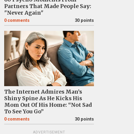
Partners That Made People Say:
"Never Again"
0
comments
30 points
The Internet Admires Man’s
Shiny Spine As He Kicks His
Mom Out Of His Home: “Not Sad
To See You Go”
0
comments
30 points
ADVERTISEMENT