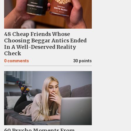
48 Cheap Friends Whose
Choosing Beggar Antics Ended
In A Well-Deserved Reality
Check
0
comments
30 points
60 Psycho Moments From