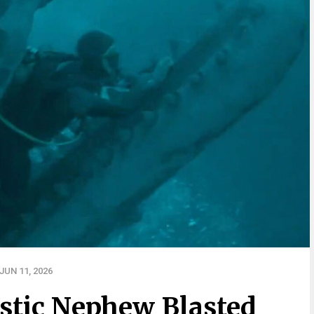
UN 11, 2026
stic Nephew Blasted