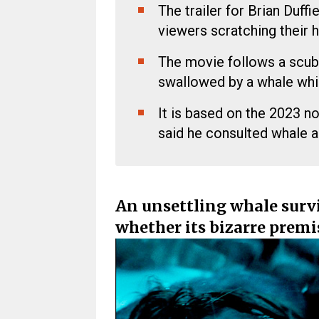
The trailer for Brian Duffiel
viewers scratching their 
The movie follows a scuba 
swallowed by a whale whil
It is based on the 2023 n
said he consulted whale a
An unsettling whale survi
whether its bizarre premis