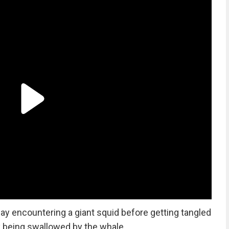
ay encountering a giant squid before getting tangled
ly being swallowed by the whale.