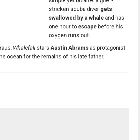
simple yet bizarre:
a grief-
stricken scuba diver
gets
swallowed by a whale
and has
one hour to
escape
before his
oxygen runs out.
raus,
Whalefall
stars
Austin Abrams
as protagonist
he ocean for the remains of his late father.