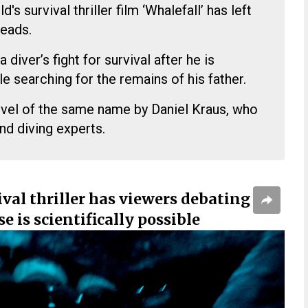
d's survival thriller film ‘Whalefall’ has left
heads.
diver’s fight for survival after he is
e searching for the remains of his father.
ovel of the same name by Daniel Kraus, who
nd diving experts.
val thriller has viewers debating
e is scientifically possible