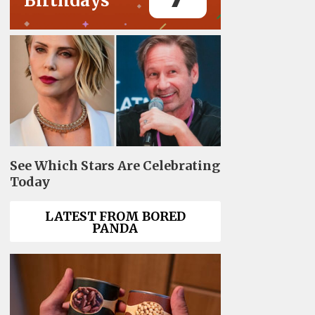
Birthdays
See Which Stars Are Celebrating
Today
LATEST FROM BORED
PANDA