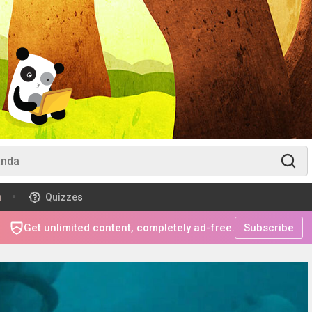
m
Quizzes
Get unlimited content, completely ad-free.
Subscribe