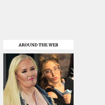
AROUND THE WEB