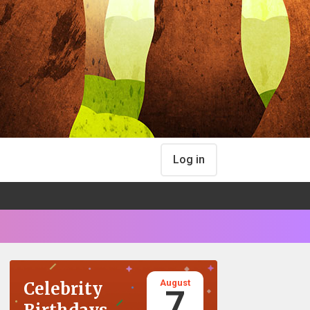
Log in
August
Celebrity
7