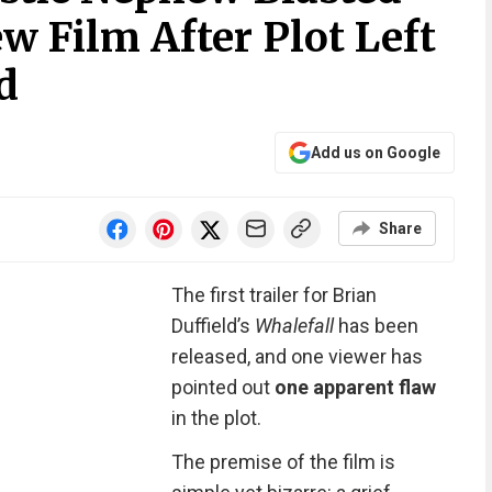
ew Film After Plot Left
d
Add us on Google
Share
The first trailer for Brian
Duffield’s
Whalefall
has been
released, and one viewer has
pointed out
one apparent flaw
in the plot.
The premise of the film is