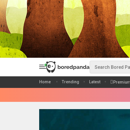
Home
Trending
Latest
Premiu