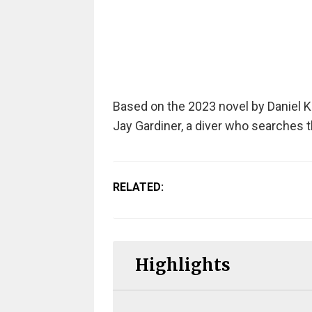
Based on the 2023 novel by Daniel K
Jay Gardiner, a diver who searches t
RELATED:
Highlights