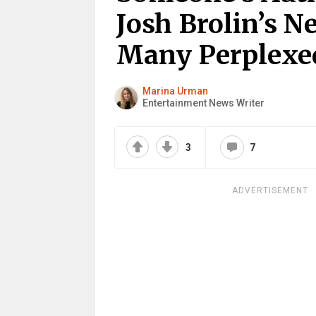
Josh Brolin’s N
Many Perplexe
Marina Urman
Entertainment News Writer
3
7
ADVERTISEMENT