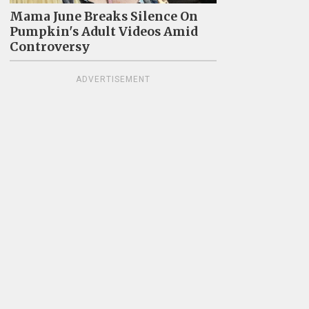
Mama June Breaks Silence On
Pumpkin's Adult Videos Amid
Controversy
ADVERTISEMENT