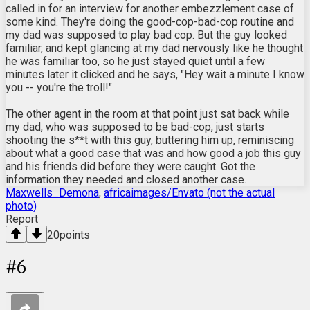
called in for an interview for another embezzlement case of
some kind. They're doing the good-cop-bad-cop routine and
my dad was supposed to play bad cop. But the guy looked
familiar, and kept glancing at my dad nervously like he thought
he was familiar too, so he just stayed quiet until a few
minutes later it clicked and he says, "Hey wait a minute I know
you -- you're the troll!"
The other agent in the room at that point just sat back while
my dad, who was supposed to be bad-cop, just starts
shooting the s**t with this guy, buttering him up, reminiscing
about what a good case that was and how good a job this guy
and his friends did before they were caught. Got the
information they needed and closed another case.
Maxwells_Demona
,
africaimages/Envato (not the actual
photo)
Report
20
points
#
6