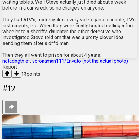
waiting tables. Well Steve actually just died about a week
before in a car wreck so no charges on anyone.
They had ATV's, motorcycles, every video game console, TV's,
instruments, etc. When they were finally busted selling a four
wheeler to a sheriffs daughter, the other detective who
investigated Steve told em that was a pretty clever idea
sending them after a d**d man.
Then they all went to prison for about 4 years.
notadogthief
,
voronaman111/Envato (not the actual photo)
Report
13
points
#
12