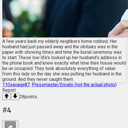
A few years back my elderly neighbors home robbed. Her
husband had just passed away and the obituary was in the
paper with showing times and time the burial ceremony was
to start. These low life’s looked up her husband’s address in
the phone book and knew exactly what time their house would
be un occupied. They took absolutely everything of value
from this lady on the day she was putting her husband in the
ground. And they never caught them.
110savage87
,
Pressmaster/Envato (not the actual photo)
Report
28
points
#
4