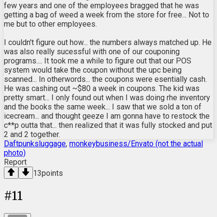
few years and one of the employees bragged that he was
getting a bag of weed a week from the store for free... Not to
me but to other employees.
I couldn't figure out how... the numbers always matched up. He
was also really sucessful with one of our couponing
programs.... It took me a while to figure out that our POS
system would take the coupon without the upc being
scanned... In otherwords... the coupons were esentially cash.
He was cashing out ~$80 a week in coupons. The kid was
pretty smart... I only found out when I was doing rhe inventory
and the books the same week... I saw that we sold a ton of
icecream... and thought geeze I am gonna have to restock the
c**p outta that... then realized that it was fully stocked and put
2 and 2 together.
Daftpunksluggage
,
monkeybusiness/Envato (not the actual
photo)
Report
13
points
#
11