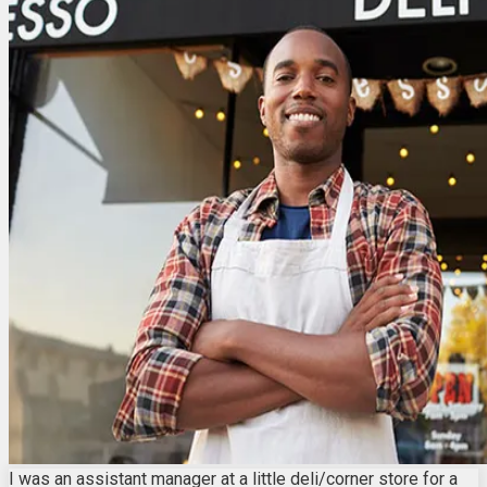
I was an assistant manager at a little deli/corner store for a