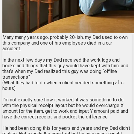
Many many years ago, probably 20-ish, my Dad used to own
this company and one of his employees died in a car
accident.
In the next few days my Dad received the work logs and
books and things that this guy would have kept with him, and
that’s when my Dad realized this guy was doing “offline
transactions”
(What they had to do when a client needed something after
hours)
I’m not exactly sure how it worked, it was something to do
with the physical receipt layout but he would overcharge X
amount for the item, get to work and input Y amount paid and
have the correct receipt, and pocket the difference.
He had been doing this for years and years and my Dad didn’t
realize. Not exactly the smartest but he was never caught.