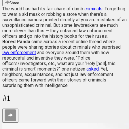
Share
The world has had its fair share of dumb
criminals
. Forgetting
to wear a ski mask or robbing a store when there’s a
surveillance camera pointed directly at you are mistakes of an
unsophisticated criminal. But some lawbreakers are much
more clever than this — they outsmart law enforcement
officers and go into the history books for their ruses.
Bored Panda
came across a recent online thread where
people were sharing stories about criminals who surprised
law enforcement
and everyone around them with how
resourceful and inventive they were. “Police
officers/investigators, etc., what are your ‘Holy [hell], this
criminal is smart’ moments?” one netizen
asked
. Yet,
neighbors, acquaintances, and not just law enforcement
officers came forward with their stories of criminals
surprising them with intelligence.
#
1