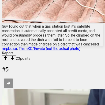
Guy found out that when a gas station lost it's satellite
connection, it automatically accepted all credit cards, and
would presumably process them later. So, he climbed on the
roof and covered the dish with foil to force it to lose
connection then made charges on a card that was cancelled.
mrpbeaar
,
ThamKC/Envato (not the actual photo)
Report
23
points
#
5