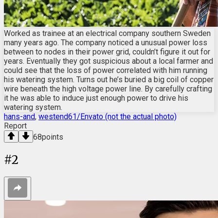
Worked as trainee at an electrical company southern Sweden
many years ago. The company noticed a unusual power loss
between to nodes in their power grid, couldn’t figure it out for
years. Eventually they got suspicious about a local farmer and
could see that the loss of power correlated with him running
his watering system. Turns out he’s buried a big coil of copper
wire beneath the high voltage power line. By carefully crafting
it he was able to induce just enough power to drive his
watering system.
hans-and
,
westend61/Envato (not the actual photo)
Report
68
points
#
2