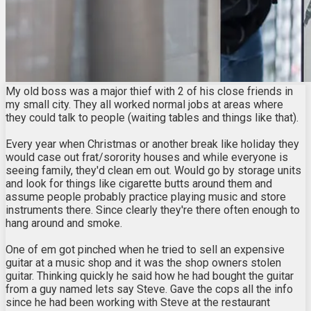
My old boss was a major thief with 2 of his close friends in
my small city. They all worked normal jobs at areas where
they could talk to people (waiting tables and things like that).
Every year when Christmas or another break like holiday they
would case out frat/sorority houses and while everyone is
seeing family, they'd clean em out. Would go by storage units
and look for things like cigarette butts around them and
assume people probably practice playing music and store
instruments there. Since clearly they're there often enough to
hang around and smoke.
One of em got pinched when he tried to sell an expensive
guitar at a music shop and it was the shop owners stolen
guitar. Thinking quickly he said how he had bought the guitar
from a guy named lets say Steve. Gave the cops all the info
since he had been working with Steve at the restaurant