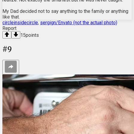
My Dad decided not to say anything to the family or anything
like that.
circleinsidecircle
,
sergign/Envato (not the actual photo)
Report
15
points
#
9