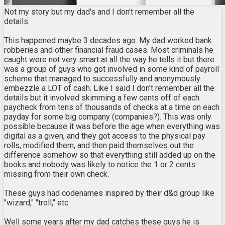
Not my story but my dad's and I don't remember all the
details.
This happened maybe 3 decades ago. My dad worked bank
robberies and other financial fraud cases. Most criminals he
caught were not very smart at all the way he tells it but there
was a group of guys who got involved in some kind of payroll
scheme that managed to successfully and anonymously
embezzle a LOT of cash. Like I said I don't remember all the
details but it involved skimming a few cents off of each
paycheck from tens of thousands of checks at a time on each
payday for some big company (companies?). This was only
possible because it was before the age when everything was
digital as a given, and they got access to the physical pay
rolls, modified them, and then paid themselves out the
difference somehow so that everything still added up on the
books and nobody was likely to notice the 1 or 2 cents
missing from their own check.
These guys had codenames inspired by their d&d group like
"wizard," "troll," etc.
Well some years after my dad catches these guys he is