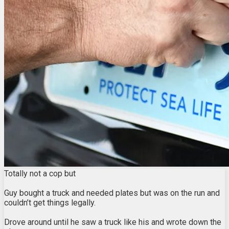
Totally not a cop but
Guy bought a truck and needed plates but was on the run and
couldn’t get things legally.
Drove around until he saw a truck like his and wrote down the