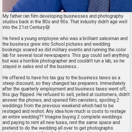
My father ran film developing businesses and photography
studios back in the 80s and 90s. That industry didn't age well
into the 21st Century😄
He hired a young employee who was a brilliant salesman and
the business grew into School pictures and wedding
bookings soared as did military events and running the color
lab for several local newspapers. This guy could sell anything
but was a horrible photographer and couldn't run a lab, so he
stayed in sales end of the business...
He offered to have his tax guy to the business taxes as a
steep discount, so they changed tax preparers. Immediately
after the quarterly employment and business taxes went off,
this guy flipped. He refused to sell, yelled at customers, didn't
answer the phones, and opened film canisters, spoiling 2
weddings from the previous weekend which had to be
restaged and reshot. Any idea how much is costs to restage
an entire wedding?? Imagine buying 2 complete weddings
and paying to rent all new tuxes, rent the same space and
pretend to do the wedding all over to get photographs