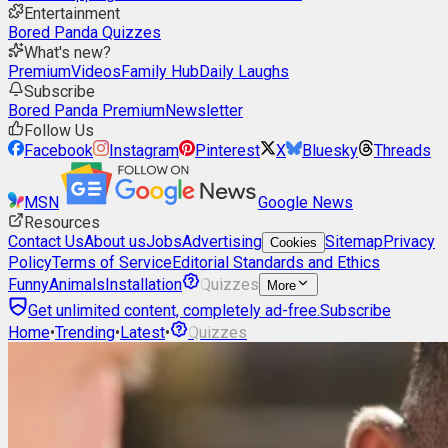
Entertainment
Bored Panda Quizzes
What's new?
Premium
Videos
Family Hub
Daily Laughs
Subscribe
Bored Panda Premium
Newsletter
Follow Us
Facebook
Instagram
Pinterest
X
Bluesky
Threads
MSN
Google News
Resources
Contact Us
About us
Jobs
Advertising
Sitemap
Privacy
Cookies
Policy
Terms of Service
Editorial Standards and Ethics
Funny
Animals
Installation
Quizzes
More
Get unlimited content, completely ad-free.
Subscribe
Home
•
Trending
•
Latest
•
Quizzes