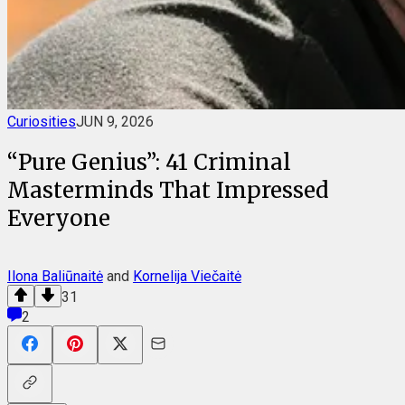
Curiosities
JUN 9, 2026
“Pure Genius”: 41 Criminal
Masterminds That Impressed
Everyone
Ilona Baliūnaitė
and
Kornelija Viečaitė
31
2