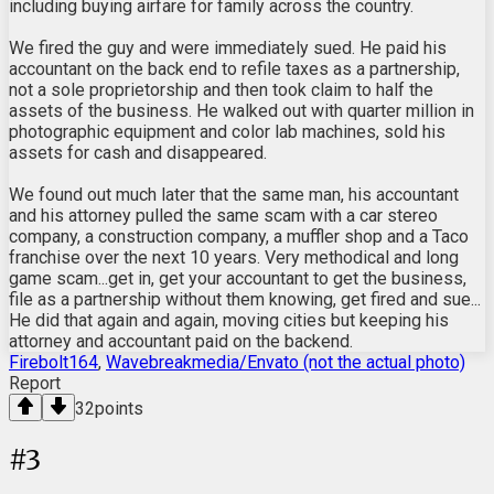
including buying airfare for family across the country.
We fired the guy and were immediately sued. He paid his
accountant on the back end to refile taxes as a partnership,
not a sole proprietorship and then took claim to half the
assets of the business. He walked out with quarter million in
photographic equipment and color lab machines, sold his
assets for cash and disappeared.
We found out much later that the same man, his accountant
and his attorney pulled the same scam with a car stereo
company, a construction company, a muffler shop and a Taco
franchise over the next 10 years. Very methodical and long
game scam...get in, get your accountant to get the business,
file as a partnership without them knowing, get fired and sue...
He did that again and again, moving cities but keeping his
attorney and accountant paid on the backend.
Firebolt164
,
Wavebreakmedia/Envato (not the actual photo)
Report
32
points
#
3