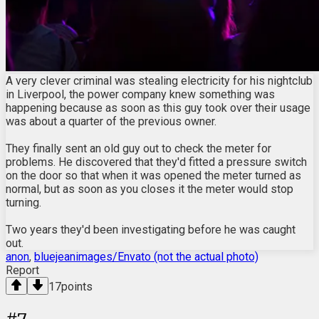
A very clever criminal was stealing electricity for his nightclub
in Liverpool, the power company knew something was
happening because as soon as this guy took over their usage
was about a quarter of the previous owner.
They finally sent an old guy out to check the meter for
problems. He discovered that they'd fitted a pressure switch
on the door so that when it was opened the meter turned as
normal, but as soon as you closes it the meter would stop
turning.
Two years they'd been investigating before he was caught
out.
anon
,
bluejeanimages/Envato (not the actual photo)
Report
17
points