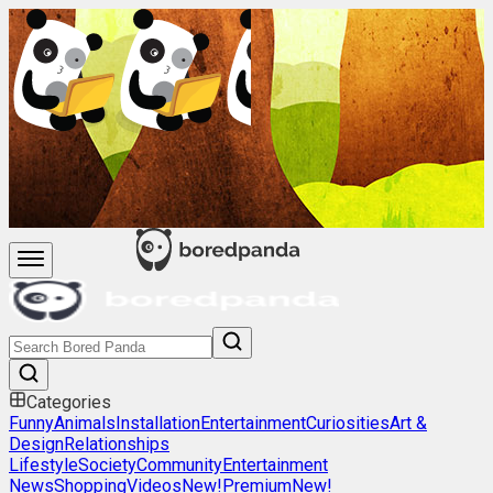
Categories
Funny
Animals
Installation
Entertainment
Curiosities
Art &
Design
Relationships
Lifestyle
Society
Community
Entertainment
News
Shopping
Videos
New!
Premium
New!