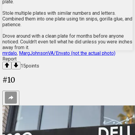
plate.
Stole multiple plates with similar numbers and letters.
Combined them into one plate using tin snips, gorilla glue, and
patience.
Drove around with a clean plate for months before anyone
noticed. Couldn’t even tell what he did unless you were inches
away from it.
mrdalo
,
MargJohnsonVA/Envato (not the actual photo)
Report
15
points
#
10