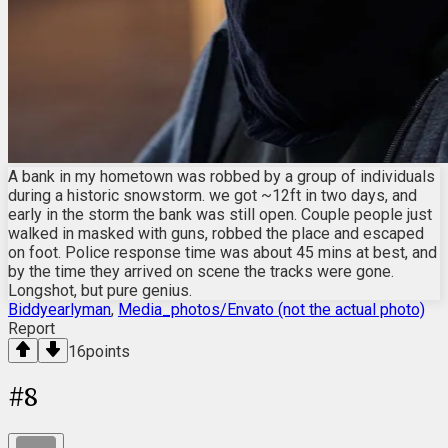
A bank in my hometown was robbed by a group of individuals
during a historic snowstorm. we got ~12ft in two days, and
early in the storm the bank was still open. Couple people just
walked in masked with guns, robbed the place and escaped
on foot. Police response time was about 45 mins at best, and
by the time they arrived on scene the tracks were gone.
Longshot, but pure genius.
Biddyearlyman
,
Media_photos/Envato (not the actual photo)
Report
16
points
#
8