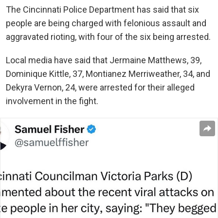
The Cincinnati Police Department has said that six
people are being charged with felonious assault and
aggravated rioting, with four of the six being arrested.
Local media have said that
Jermaine Matthews, 39,
Dominique Kittle, 37, Montianez Merriweather, 34, and
Dekyra Vernon, 24, were arrested for their alleged
involvement in the fight.