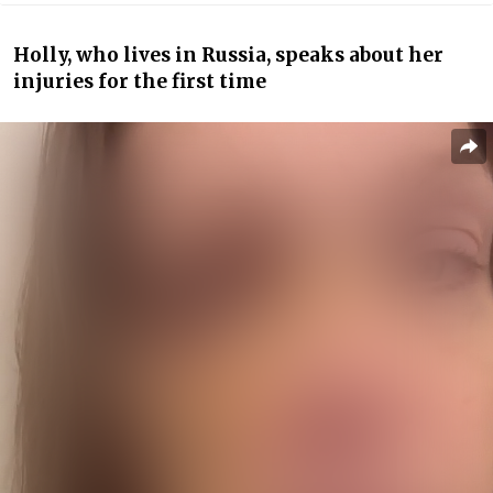
Holly, who lives in Russia, speaks about her
injuries for the first time