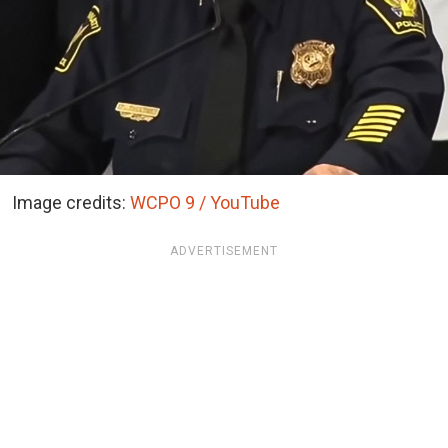
Image credits:
WCPO 9 / YouTube
ADVERTISEMENT