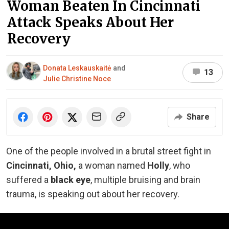
Woman Beaten In Cincinnati
Attack Speaks About Her
Recovery
Donata Leskauskaitė
and
13
Julie Christine Noce
Share
One of the people involved in a brutal street fight in
Cincinnati, Ohio,
a woman named
Holly
,
who
suffered a
black eye
, multiple bruising and brain
trauma, is speaking out about her recovery.