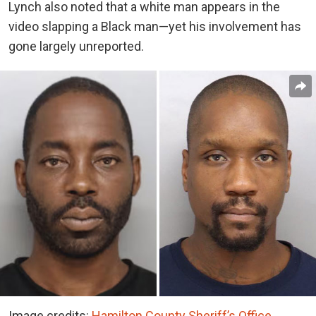
Lynch also noted that a white man appears in the
video slapping a Black man—yet his involvement has
gone largely unreported.
Image credits:
Hamilton County Sheriff’s Office