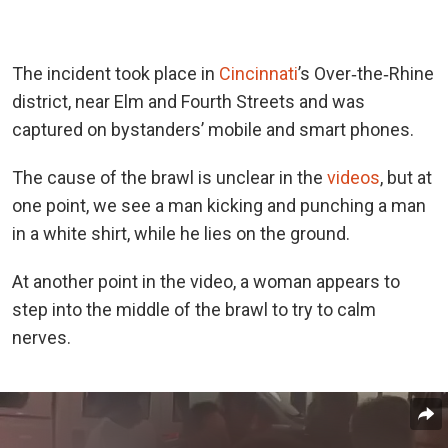
The incident took place in
Cincinnati
’s Over‑the‑Rhine
district, near Elm and Fourth Streets and was
captured on bystanders’ mobile and smart phones.
The cause of the brawl is unclear in the
videos
, but at
one point, we see a man kicking and punching a man
in a white shirt, while he lies on the ground.
At another point in the video, a woman appears to
step into the middle of the brawl to try to calm
nerves.