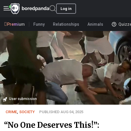
Log in
Premium
Funny
Relationships
Animals
Quizz
User submission
CRIME
,
SOCIETY
PUBLISHED AUG 04, 2025
“No One Deserves This!”: