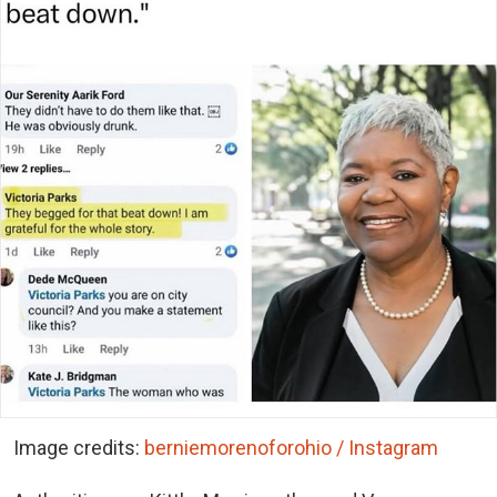
Image credits:
berniemorenoforohio / Instagram