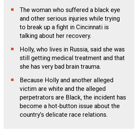
The woman who suffered a black eye
and other serious injuries while trying
to break up a fight in Cincinnati is
talking about her recovery.
Holly, who lives in Russia, said she was
still getting medical treatment and that
she has very bad brain trauma.
Because Holly and another alleged
victim are white and the alleged
perpetrators are Black, the incident has
become a hot-button issue about the
country’s delicate race relations.