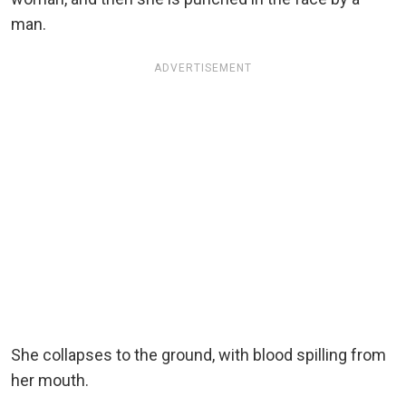
man.
ADVERTISEMENT
She collapses to the ground, with blood spilling from
her mouth.