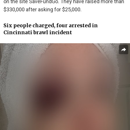
on the site SaveFundGo. They have raised more than
$330,000 after asking for $25,000.
Six people charged, four arrested in
Cincinnati brawl incident