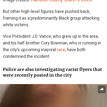
But o
ther high-level figures
have pushed back
,
framing it as a predominantly Black group attacking
white victims.
Vice President J.D. Vance, who grew up in the area,
and his half-brother Cory Bowman, who is running in
the city’s upcoming mayoral
race
, have both
condemned the incident.
Police are also investigating racist flyers that
were recently posted in the city