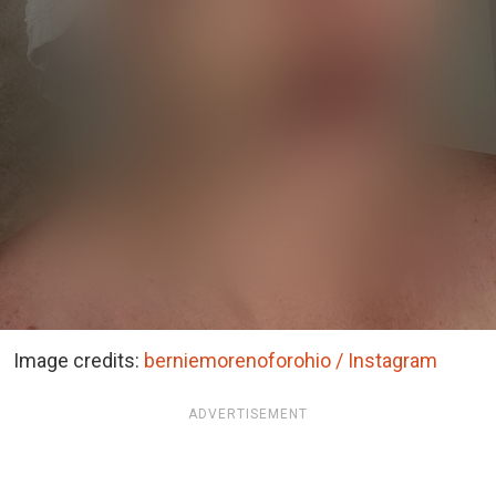
Image credits:
berniemorenoforohio / Instagram
ADVERTISEMENT