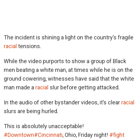
The incident is shining a light on the country’s fragile
racial
tensions.
While the video purports to show a group of Black
men beating a white man, at times while he is on the
ground cowering, witnesses have said that the white
man made a
racial
slur before getting attacked.
In the audio of other bystander videos, it’s clear
racial
slurs are being hurled.
This is absolutely unacceptable!
#Downtown
#Cincinnati
, Ohio, Friday night!
#fight