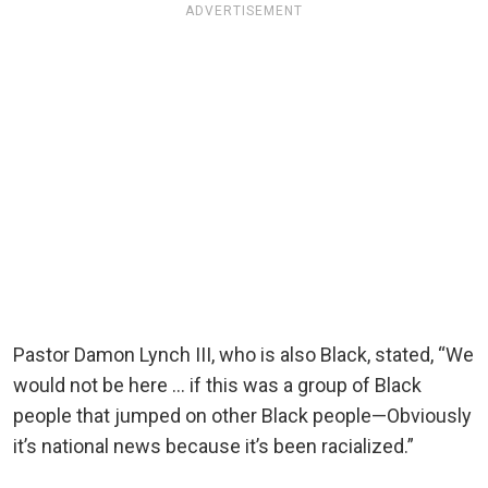
ADVERTISEMENT
Pastor Damon Lynch III, who is also Black, stated, “We
would not be here … if this was a group of Black
people that jumped on other Black people—Obviously
it’s national news because it’s been racialized.”