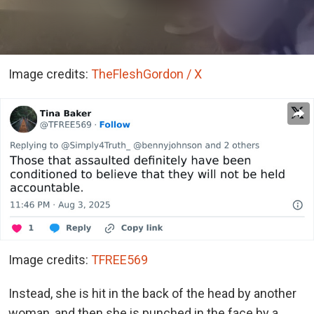
Image credits:
TheFleshGordon / X
Image credits:
TFREE569
Instead, she is hit in the back of the head by another
woman, and then she is punched in the face by a