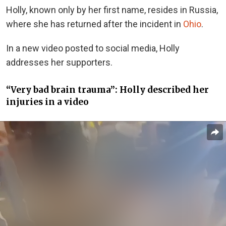
Holly, known only by her first name, resides in Russia,
where she has returned after the incident in
Ohio
.
In a new video posted to social media, Holly
addresses her supporters.
“Very bad brain trauma”: Holly described her
injuries in a video