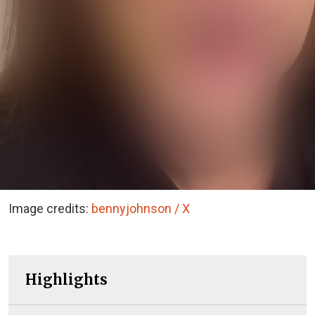
Image credits:
bennyjohnson / X
Highlights