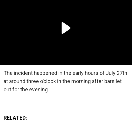
The incident happened in the early hours of July 27th
at around three o’clock in the morning after bars let
out for the evening.
RELATED: