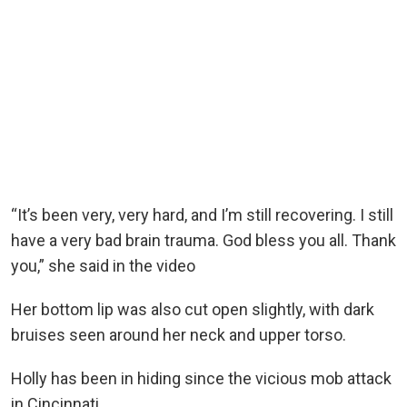
“It’s been very, very hard, and I’m still recovering. I still
have a very bad brain trauma. God bless you all. Thank
you,” she said in the video
Her bottom lip was also cut open slightly, with dark
bruises seen around her neck and upper torso.
Holly has been in hiding since the vicious mob attack
in Cincinnati.