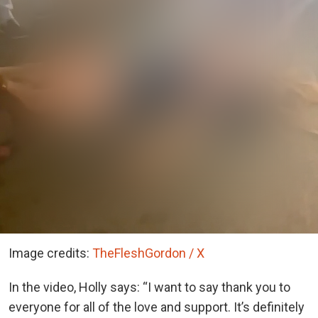
Image credits:
TheFleshGordon / X
In the video, Holly says:
“I want to say thank you to
everyone for all of the love and support. It’s definitely