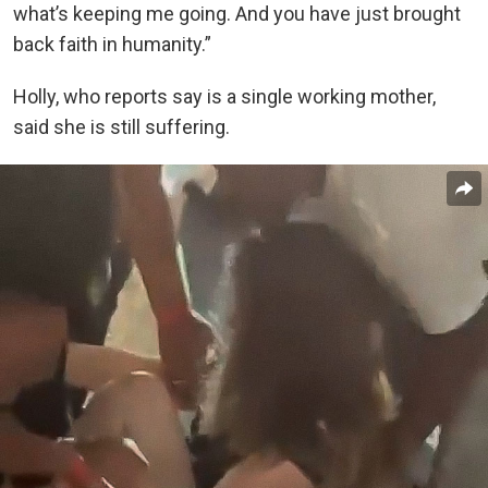
what’s keeping me going. And you have just brought
back faith in humanity.”
Holly, who reports say is a single working mother,
said she is still suffering.