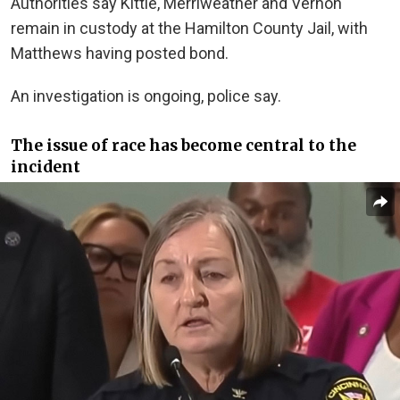
Authorities say Kittle, Merriweather and Vernon
remain in custody at the Hamilton County Jail, with
Matthews having posted bond.
An investigation is ongoing, police say.
The issue of race has become central to the
incident