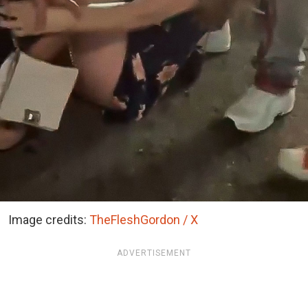
Image credits:
TheFleshGordon / X
ADVERTISEMENT