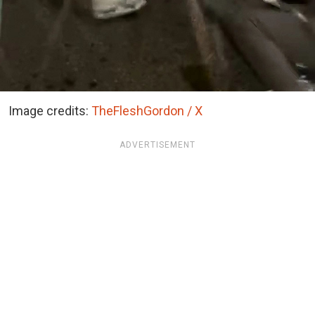
Image credits:
TheFleshGordon / X
ADVERTISEMENT