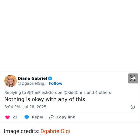
Image credits:
DgabrielGigi