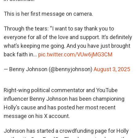
This is her first message on camera.
Through the tears: “I want to say thank you to
everyone for all of the love and support. It’s definitely
what’s keeping me going. And you have just brought
back faith in…
pic.twitter.com/VUw6jMG3CM
— Benny Johnson (@bennyjohnson)
August 3, 2025
Right-wing political commentator and YouTube
influencer Benny Johnson has been championing
Holly’s cause and has posted her most recent
message on his X account.
Johnson has started a crowdfunding page for Holly