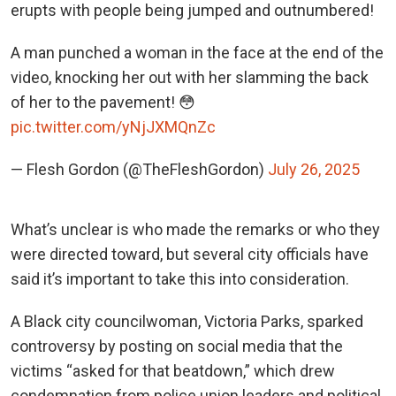
erupts with people being jumped and outnumbered!
A man punched a woman in the face at the end of the
video, knocking her out with her slamming the back
of her to the pavement! 😳
pic.twitter.com/yNjJXMQnZc
— Flesh Gordon (@TheFleshGordon)
July 26, 2025
What’s unclear is who made the remarks or who they
were directed toward, but several city officials have
said it’s important to take this into consideration.
A Black city councilwoman, Victoria Parks, sparked
controversy by posting on social media that the
victims “asked for that beatdown,” which drew
condemnation from police union leaders and political