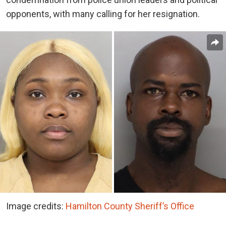
opponents, with many calling for her resignation.
Image credits:
Hamilton County Sheriff’s Office