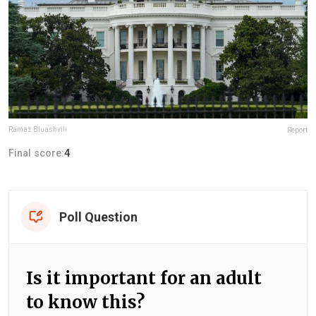
Ramaz Bluashvili
Report
Final score:
4
Poll Question
Is it important for an adult
to know this?