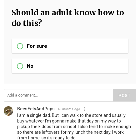
Should an adult know how to
do this?
For sure
No
POST
BeesEelsAndPups
10 months ago
I am a single dad. But I can walk to the store and usually
buy whatever I'm gonna make that day on my way to
pickup the kiddos from school. I also tend to make enough
so there are leftovers for my lunch the next day. I work
from home, so it's ready to do.