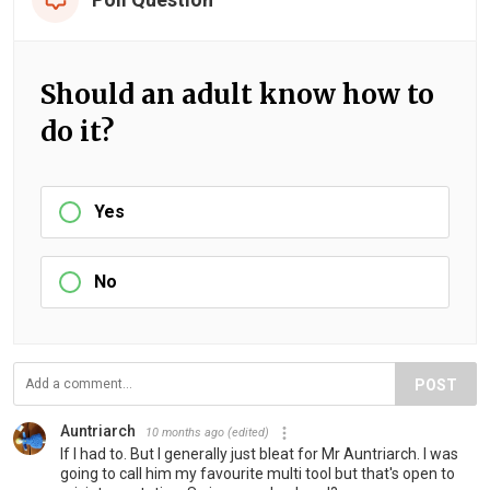
Should an adult know how to
do it?
Yes
No
POST
Auntriarch
10 months ago
(edited)
If I had to. But I generally just bleat for Mr Auntriarch. I was
going to call him my favourite multi tool but that's open to