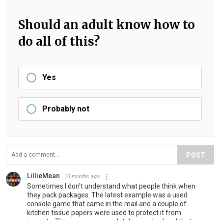
Should an adult know how to
do all of this?
Yes
Probably not
POST
LillieMean
10 months ago
Sometimes I don't understand what people think when
they pack packages. The latest example was a used
console game that came in the mail and a couple of
kitchen tissue papers were used to protect it from