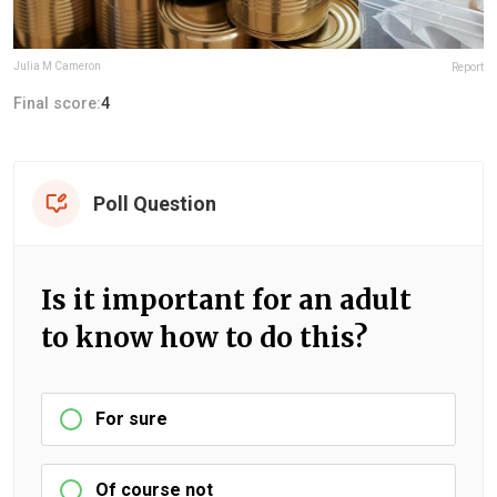
Julia M Cameron
Report
Final score:
4
Poll Question
Is it important for an adult
to know how to do this?
For sure
Of course not