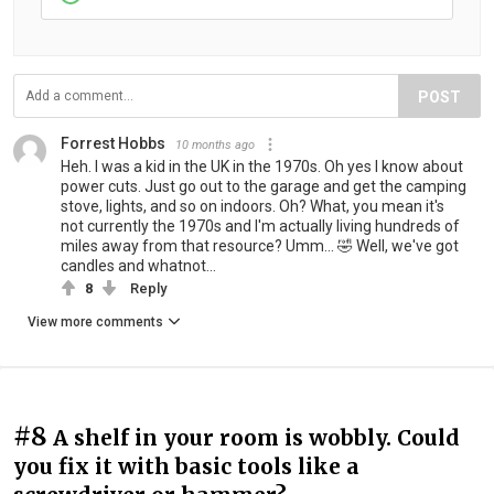
POST
Forrest Hobbs
10 months ago
Heh. I was a kid in the UK in the 1970s. Oh yes I know about
power cuts. Just go out to the garage and get the camping
stove, lights, and so on indoors. Oh? What, you mean it's
not currently the 1970s and I'm actually living hundreds of
miles away from that resource? Umm... 🤣 Well, we've got
candles and whatnot...
8
Reply
View more comments
#8
A shelf in your room is wobbly. Could
you fix it with basic tools like a