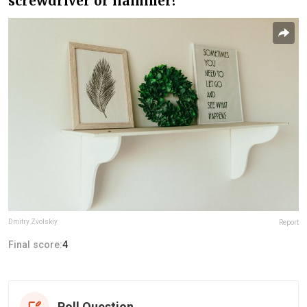
screwdriver or hammer?
Dmitry Zvolskiy
Report
Final score:
4
Poll Question