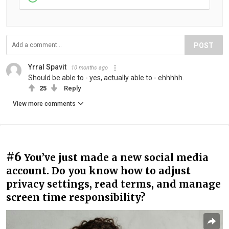
POST
Yrral Spavit
10 months ago
Should be able to - yes, actually able to - ehhhhh.
25
Reply
View more comments
#6
You’ve just made a new social media
account. Do you know how to adjust
privacy settings, read terms, and manage
screen time responsibility?