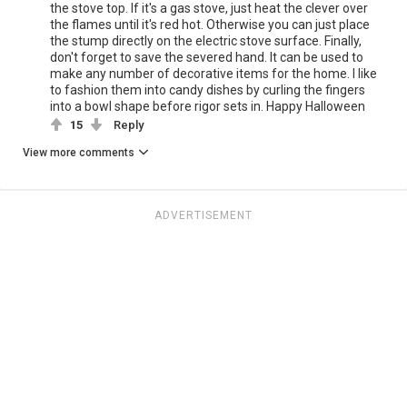
the stove top. If it's a gas stove, just heat the clever over
the flames until it's red hot. Otherwise you can just place
the stump directly on the electric stove surface. Finally,
don't forget to save the severed hand. It can be used to
make any number of decorative items for the home. I like
to fashion them into candy dishes by curling the fingers
into a bowl shape before rigor sets in. Happy Halloween
15
Reply
View more comments
ADVERTISEMENT