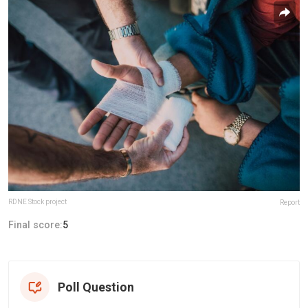
RDNE Stock project
Report
Final score:
5
Poll Question