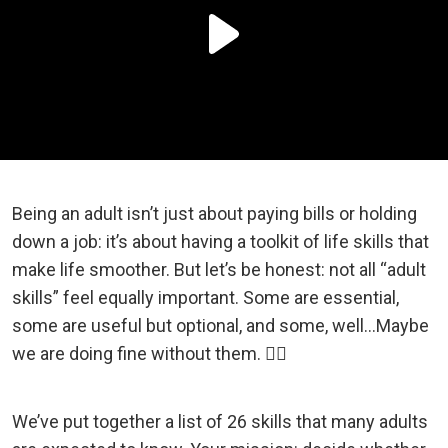
Being an adult isn’t just about paying bills or holding
down a job: it’s about having a toolkit of life skills that
make life smoother. But let’s be honest: not all “adult
skills” feel equally important. Some are essential,
some are useful but optional, and some, well…Maybe
we are doing fine without them. 💁‍♀️
We’ve put together a list of 26 skills that many adults