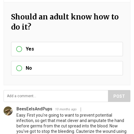
Should an adult know how to
do it?
Yes
No
POST
BeesEelsAndPups
10 months ago
Easy. First you're going to want to prevent potential
infection, so get that meat clever and amputate the hand
before germs from the cut spread into the blood. Now
you've got to stop the bleeding. Cauterize the wound using