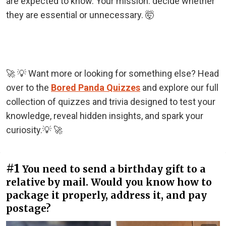
are expected to know. Your mission: decide whether
they are essential or unnecessary. 🤯
🚀 💡 Want more or looking for something else? Head
over to the
Bored Panda Quizzes
and explore our full
collection of quizzes and trivia designed to test your
knowledge, reveal hidden insights, and spark your
curiosity.💡 🚀
#1
You need to send a birthday gift to a
relative by mail. Would you know how to
package it properly, address it, and pay
postage?