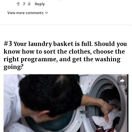
7
Reply
View more comments
#3
Your laundry basket is full. Should you
know how to sort the clothes, choose the
right programme, and get the washing
going?