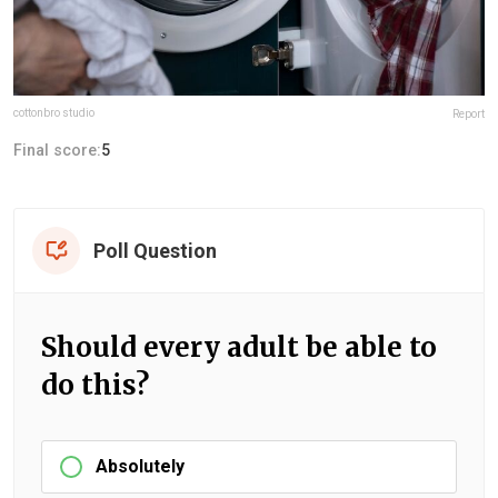
cottonbro studio
Report
Final score:
5
Poll Question
Should every adult be able to
do this?
Absolutely