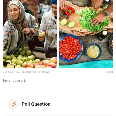
Jack Sparrow
,
Maarten van den Heuvel
Report
Final score:
5
Poll Question