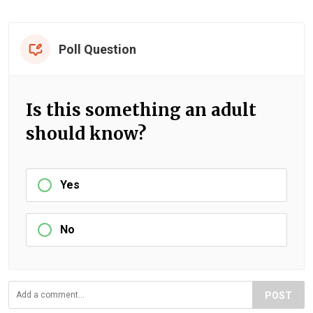
Poll Question
Is this something an adult
should know?
Yes
No
POST