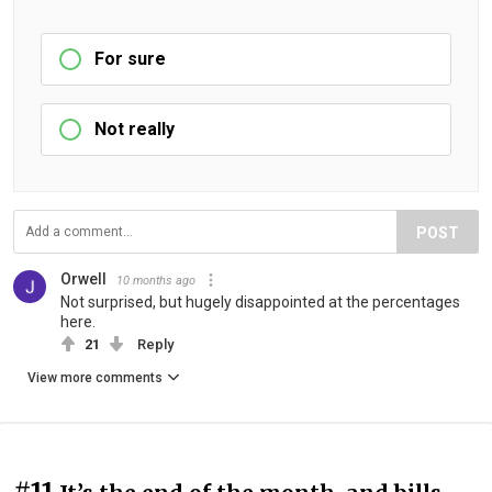
For sure
Not really
POST
Orwell
10 months ago
Not surprised, but hugely disappointed at the percentages
here.
21
Reply
View more comments
#11