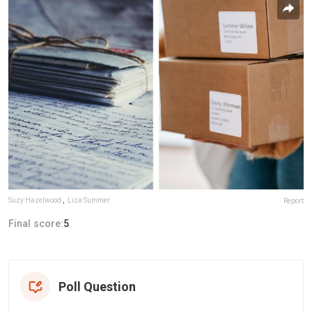
Suzy Hazelwood
,
Liza Summer
Report
Final score:
5
Poll Question