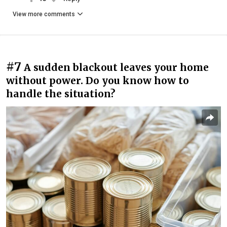
View more comments
#7
A sudden blackout leaves your home
without power. Do you know how to
handle the situation?