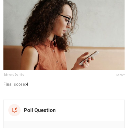
Edmond Dantès
Report
Final score:
4
Poll Question