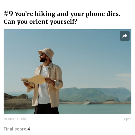
#9
You’re hiking and your phone dies.
Can you orient yourself?
cottonbro studio
Report
Final score:
4