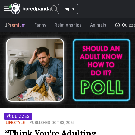
Log in
Premium
Funny
Relationships
Animals
Quizz
QUIZZES
LIFESTYLE
PUBLISHED OCT 03, 2025
“Think You’re Adulting