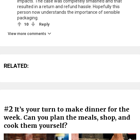
impacts. The case was completely smashed and that
resulted in a return and refund hassle. Hopefully this
person now understands the importance of sensible
packaging.
10
Reply
View more comments
RELATED:
#2
It’s your turn to make dinner for the
week. Can you plan the meals, shop, and
cook them yourself?