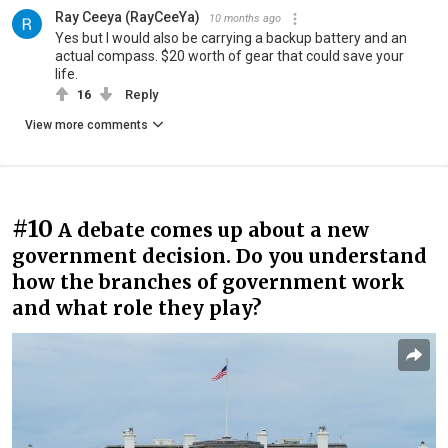
Ray Ceeya (RayCeeYa)
10 months ago
Yes but I would also be carrying a backup battery and an
actual compass. $20 worth of gear that could save your
life.
16
Reply
View more comments
#10
A debate comes up about a new
government decision. Do you understand
how the branches of government work
and what role they play?