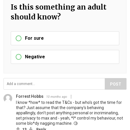
Is this something an adult
should know?
For sure
Negative
POST
Forrest Hobbs
10 months ago
I know *how* to read the T&Cs - but who's got the time for
that? Just assume that the company's behaving
appallingly, don't post anything personal or incriminating,
set privacy to max and - yeah, *I* control my behaviour, not
some blo*dy nagging machine. 🧐
13
Reply