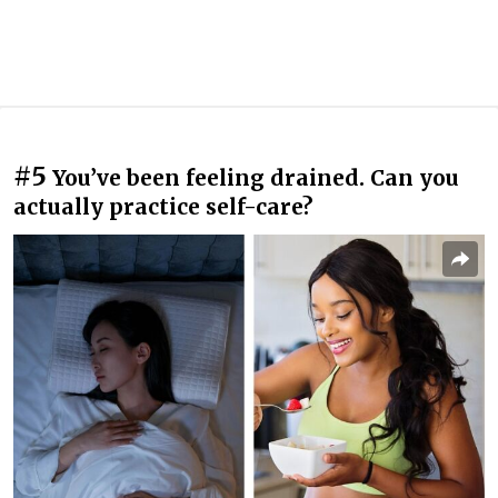
#5
You’ve been feeling drained. Can you
actually practice self-care?