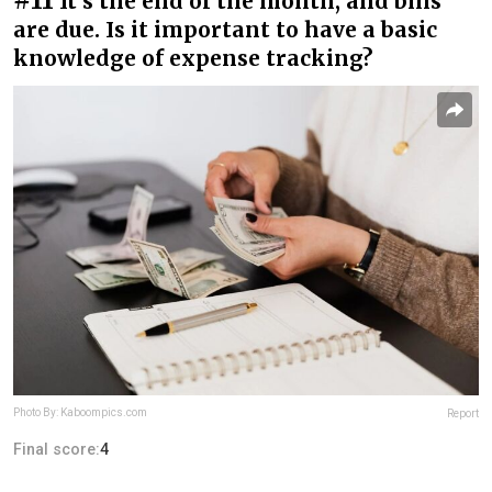
It’s the end of the month, and bills
are due. Is it important to have a basic
knowledge of expense tracking?
Photo By: Kaboompics.com
Report
Final score:
4