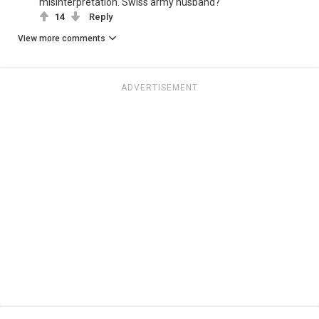
misinterpretation. Swiss army husband?
14
Reply
View more comments
ADVERTISEMENT