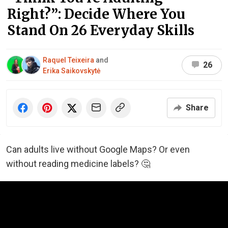
Right?”: Decide Where You
Stand On 26 Everyday Skills
Raquel Teixeira
and
26
Erika Saikovskytė
Share
Can adults live without Google Maps? Or even
without reading medicine labels? 🤔