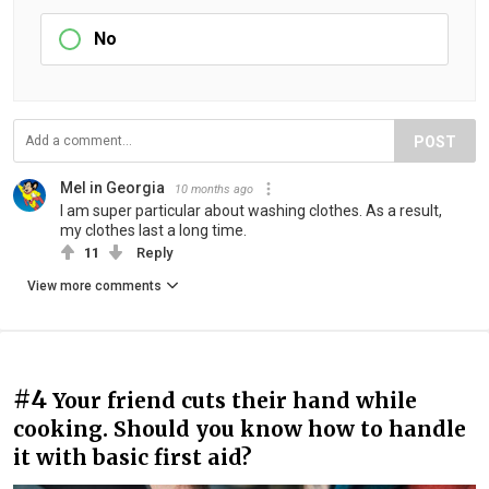
No
POST
Mel in Georgia
10 months ago
I am super particular about washing clothes. As a result,
my clothes last a long time.
11
Reply
View more comments
#4
Your friend cuts their hand while
cooking. Should you know how to handle
it with basic first aid?