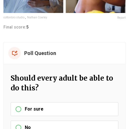
cottonbro studio
,
Nathan Cowley
Report
Final score:
5
Poll Question
Should every adult be able to
do this?
For sure
No