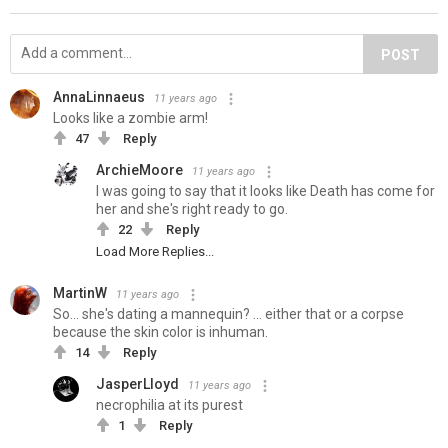
POST
AnnaLinnaeus
11 years ago
Looks like a zombie arm!
47
Reply
ArchieMoore
11 years ago
I was going to say that it looks like Death has come for
her and she's right ready to go.
22
Reply
Load More Replies...
MartinW
11 years ago
So... she's dating a mannequin? ... either that or a corpse
because the skin color is inhuman.
14
Reply
JasperLloyd
11 years ago
necrophilia at its purest
1
Reply