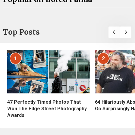
Top Posts
1
2
47 Perfectly Timed Photos That
64 Hilariously Ab
Won The Edge Street Photography
Go Surprisingly H
Awards