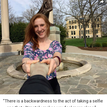
“There is a backwardness to the act of taking a selfie