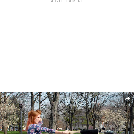
ADVERTISEMENT