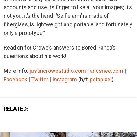
accounts and use its finger to like all your images; it’s
not you, it’s the hand! ‘Selfie arm’ is made of
fiberglass, is lightweight and portable, and fortunately
only a prototype.”
Read on for Crowe’s answers to Bored Panda’s
questions about his work!
More info:
justincrowestudio.com
|
aricsnee.com
|
Facebook
|
Twitter
|
Instagram
(h/t:
petapixel
)
RELATED: