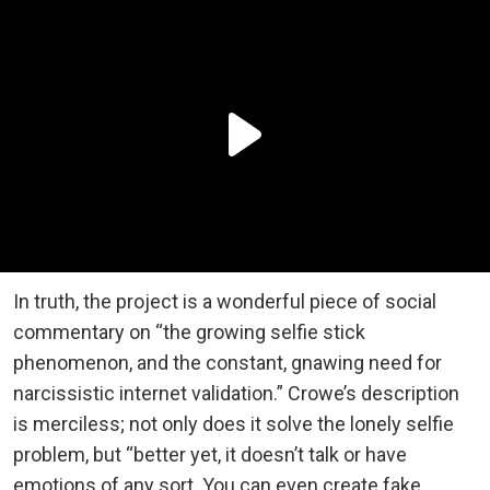
In truth, the project is a wonderful piece of social
commentary on “the growing selfie stick
phenomenon, and the constant, gnawing need for
narcissistic internet validation.” Crowe’s description
is merciless; not only does it solve the lonely selfie
problem, but “better yet, it doesn’t talk or have
emotions of any sort. You can even create fake