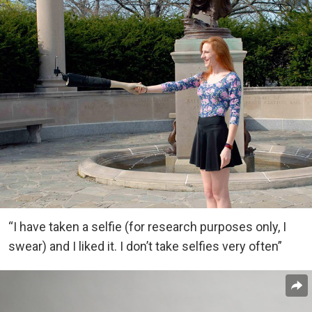
“I have taken a selfie (for research purposes only, I
swear) and I liked it. I don’t take selfies very often”