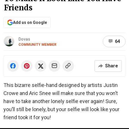
Friends
Add us on Google
Dovas
64
COMMUNITY MEMBER
Share
This bizarre selfie-hand designed by artists Justin
Crowe and Aric Snee will make sure that you won’t
have to take another lonely selfie ever again! Sure,
you’ll still be lonely, but your selfie will look like your
friend took it for you!