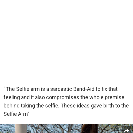
“The Selfie arm is a sarcastic Band-Aid to fix that
feeling and it also compromises the whole premise
behind taking the selfie. These ideas gave birth to the
Selfie Arm”