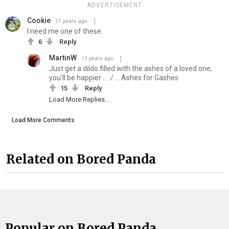
ADVERTISEMENT
Cookie
11 years ago
I need me one of these.
6
Reply
MartinW
11 years ago
Just get a dildo filled with the ashes of a loved one,
you'll be happier ... :/ ... Ashes for Gashes
15
Reply
Load More Replies...
Load More Comments
Related on Bored Panda
Popular on Bored Panda