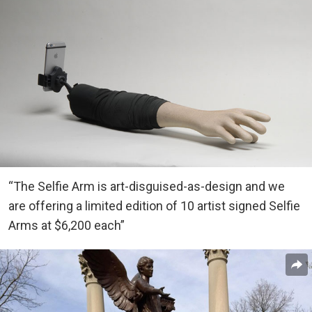
“The Selfie Arm is art-disguised-as-design and we
are offering a limited edition of 10 artist signed Selfie
Arms at $6,200 each”