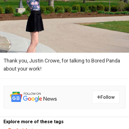
Thank you, Justin Crowe, for talking to Bored Panda
about your work!
Follow
Explore more of these tags