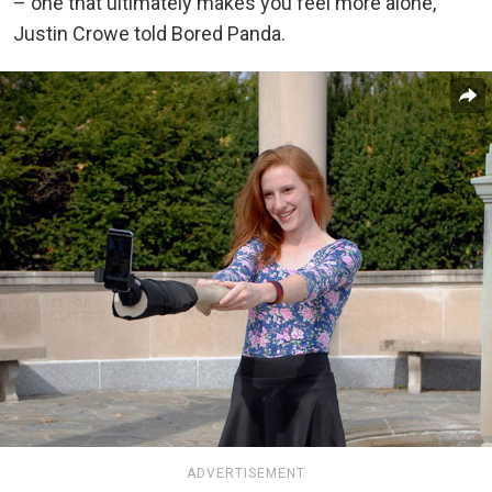
– one that ultimately makes you feel more alone,”
Justin Crowe told Bored Panda.
ADVERTISEMENT