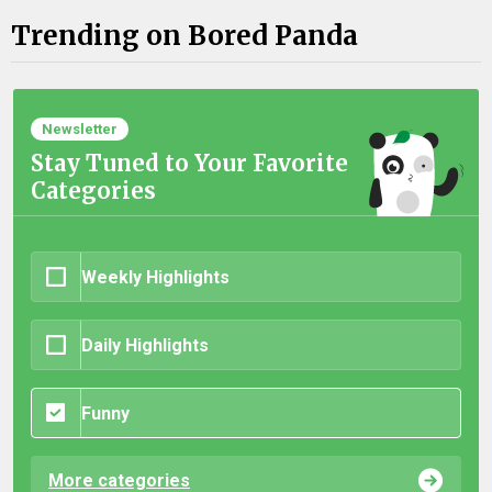
Trending on Bored Panda
Newsletter
Stay Tuned to Your Favorite
Categories
Weekly Highlights
Daily Highlights
Funny
More categories