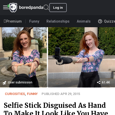
Log in
Premium
Funny
Relationships
Animals
Quizz
User submission
61.4K
CURIOSITIES
,
FUNNY
PUBLISHED APR 29, 2015
Selfie Stick Disguised As Hand
To Make It Look Like You Have