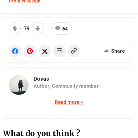
Product design
79
64
Share
Dovas
Author,
Community member
Read more »
What do you think ?