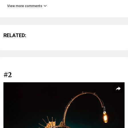
View more comments
RELATED:
#2