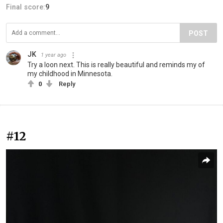
Final score:
9
POST
JK
1 year ago
Try a loon next. This is really beautiful and reminds my of
my childhood in Minnesota.
0
Reply
#12