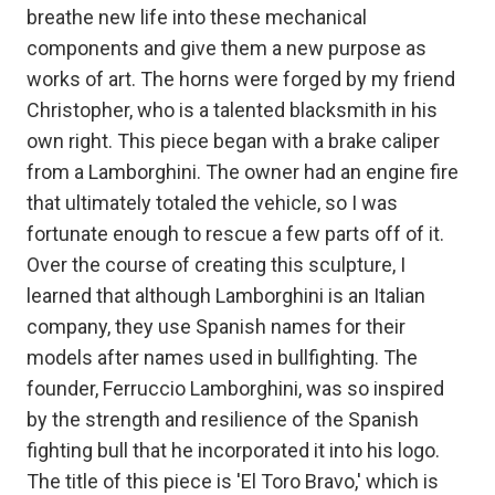
breathe new life into these mechanical
components and give them a new purpose as
works of art. The horns were forged by my friend
Christopher, who is a talented blacksmith in his
own right. This piece began with a brake caliper
from a Lamborghini. The owner had an engine fire
that ultimately totaled the vehicle, so I was
fortunate enough to rescue a few parts off of it.
Over the course of creating this sculpture, I
learned that although Lamborghini is an Italian
company, they use Spanish names for their
models after names used in bullfighting. The
founder, Ferruccio Lamborghini, was so inspired
by the strength and resilience of the Spanish
fighting bull that he incorporated it into his logo.
The title of this piece is 'El Toro Bravo,' which is