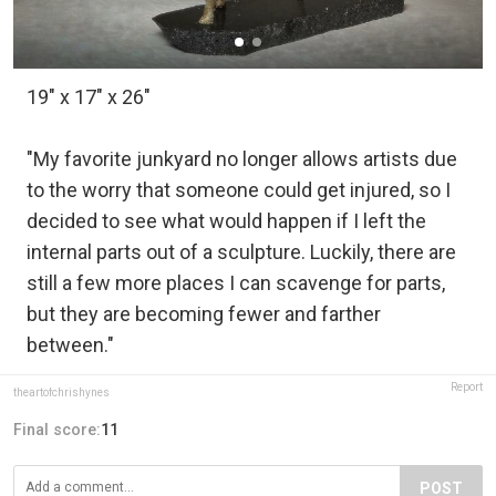
19" x 17" x 26"
"My favorite junkyard no longer allows artists due
to the worry that someone could get injured, so I
decided to see what would happen if I left the
internal parts out of a sculpture. Luckily, there are
still a few more places I can scavenge for parts,
but they are becoming fewer and farther
between."
Report
theartofchrishynes
Final score:
11
POST