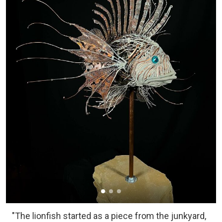
"The lionfish started as a piece from the junkyard,