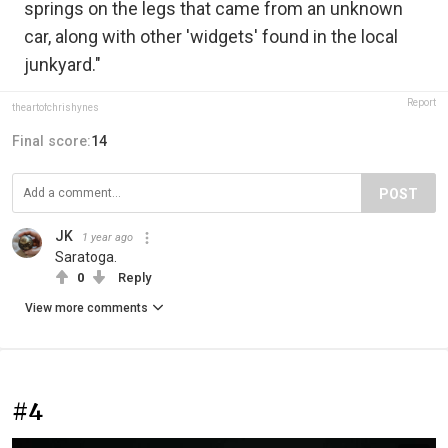
springs on the legs that came from an unknown
car, along with other 'widgets' found in the local
junkyard."
Report
theartofchrishynes
Final score:
14
POST
JK
1 year ago
Saratoga.
0
Reply
View more comments
#4