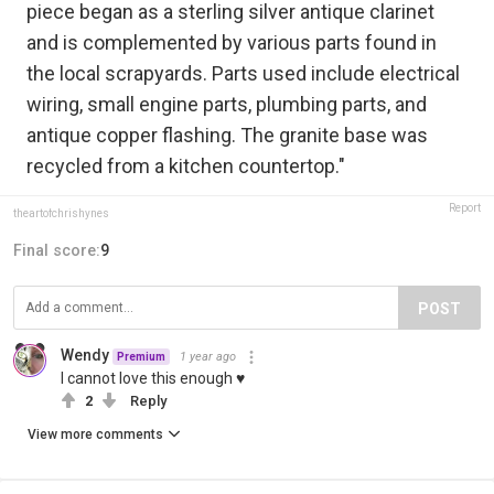
piece began as a sterling silver antique clarinet
and is complemented by various parts found in
the local scrapyards. Parts used include electrical
wiring, small engine parts, plumbing parts, and
antique copper flashing. The granite base was
recycled from a kitchen countertop."
Report
theartofchrishynes
Final score:
9
POST
Wendy
1 year ago
Premium
I cannot love this enough ♥
2
Reply
View more comments