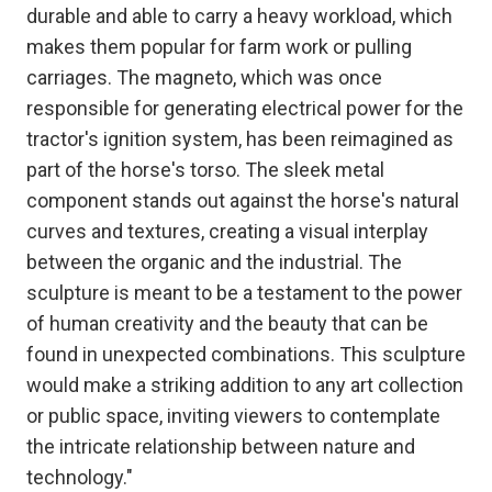
durable and able to carry a heavy workload, which
makes them popular for farm work or pulling
carriages. The magneto, which was once
responsible for generating electrical power for the
tractor's ignition system, has been reimagined as
part of the horse's torso. The sleek metal
component stands out against the horse's natural
curves and textures, creating a visual interplay
between the organic and the industrial. The
sculpture is meant to be a testament to the power
of human creativity and the beauty that can be
found in unexpected combinations. This sculpture
would make a striking addition to any art collection
or public space, inviting viewers to contemplate
the intricate relationship between nature and
technology."