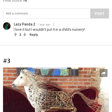
Final score:
14
POST
Lazy Panda 2
1 year ago
I love it but I wouldn't put it in a child's nursery!
2
Reply
#3