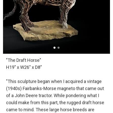
"The Draft Horse"
H19" x W26" x D8"
"This sculpture began when I acquired a vintage
(1940s) Fairbanks-Morse magneto that came out
of a John Deere tractor. While pondering what I
could make from this part, the rugged draft horse
came to mind. These large horse breeds are