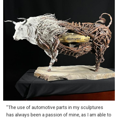
"The use of automotive parts in my sculptures
has always been a passion of mine, as I am able to