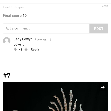
Report
theartofchrishynes
Final score:
10
POST
Lady Eowyn
1 year ago
Love it
-1
Reply
#7