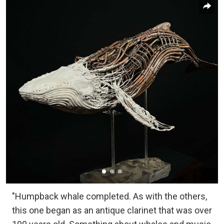
"Humpback whale completed. As with the others,
this one began as an antique clarinet that was over