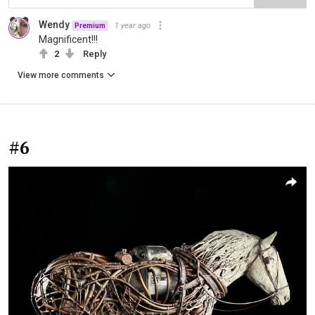
Wendy
1 year ago
Premium
Magnificent!!!
2
Reply
View more comments
#6