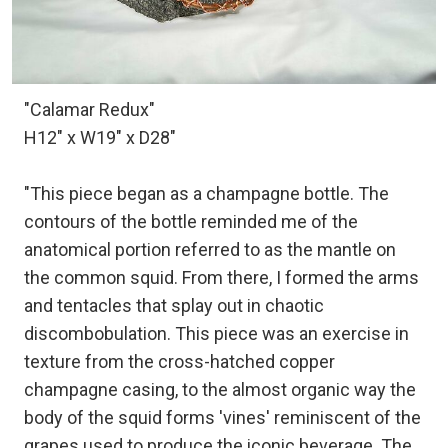
"Calamar Redux"
H12" x W19" x D28"
"This piece began as a champagne bottle. The
contours of the bottle reminded me of the
anatomical portion referred to as the mantle on
the common squid. From there, I formed the arms
and tentacles that splay out in chaotic
discombobulation. This piece was an exercise in
texture from the cross-hatched copper
champagne casing, to the almost organic way the
body of the squid forms 'vines' reminiscent of the
grapes used to produce the iconic beverage. The