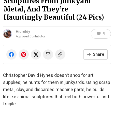
Sculptures From Junkyard
Metal, And They’re
Hauntingly Beautiful (24 Pics)
Hidrėlėy
4
Approved Contributor
Share
Christopher David Hynes doesn’t shop for art
supplies; he hunts for them in junkyards. Using scrap
metal, clay, and discarded machine parts, he builds
lifelike animal sculptures that feel both powerful and
fragile.