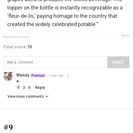
topper on the bottle is instantly recognizable as a
'fleur-de-lis,' paying homage to the country that
created the widely celebrated potable."
Report
theartofchrishynes
Final score:
10
POST
Wendy
1 year ago
Premium
♥
2
Reply
View more comments
#9