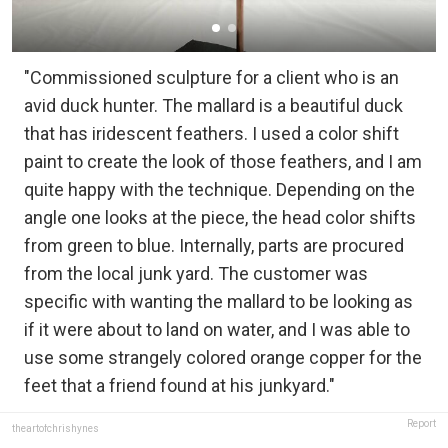
"Commissioned sculpture for a client who is an
avid duck hunter. The mallard is a beautiful duck
that has iridescent feathers. I used a color shift
paint to create the look of those feathers, and I am
quite happy with the technique. Depending on the
angle one looks at the piece, the head color shifts
from green to blue. Internally, parts are procured
from the local junk yard. The customer was
specific with wanting the mallard to be looking as
if it were about to land on water, and I was able to
use some strangely colored orange copper for the
feet that a friend found at his junkyard."
Report
theartofchrishynes