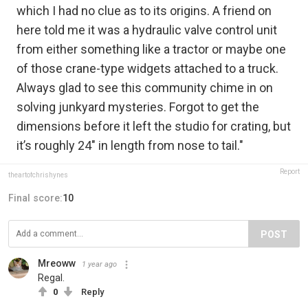
which I had no clue as to its origins. A friend on
here told me it was a hydraulic valve control unit
from either something like a tractor or maybe one
of those crane-type widgets attached to a truck.
Always glad to see this community chime in on
solving junkyard mysteries. Forgot to get the
dimensions before it left the studio for crating, but
it’s roughly 24" in length from nose to tail."
Report
theartofchrishynes
Final score:
10
POST
Mreoww
1 year ago
Regal.
0
Reply