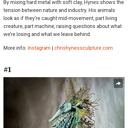
By mixing hard metal with soft clay, Hynes shows the
tension between nature and industry. His animals
look as if they’re caught mid-movement, part living
creature, part machine, raising questions about what
we’re losing and what we leave behind.
More info:
Instagram
|
chrishynessculpture.com
#1