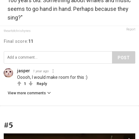
100 years old. Something about whales and music
seems to go hand in hand. Perhaps because they
sing?"
Report
theartofchrishynes
Final score:
11
POST
jasper
1 year ago
Ooooh, I would make room for this :)
1
Reply
View more comments
#5