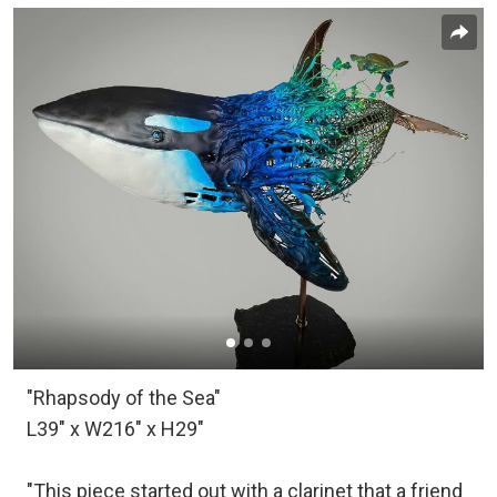
"Rhapsody of the Sea"
L39" x W216" x H29"
"This piece started out with a clarinet that a friend