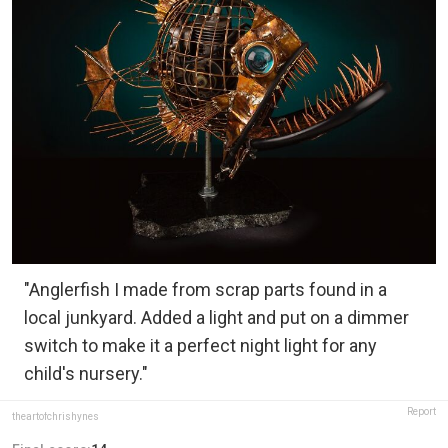
"Anglerfish I made from scrap parts found in a
local junkyard. Added a light and put on a dimmer
switch to make it a perfect night light for any
child's nursery."
Report
theartofchrishynes