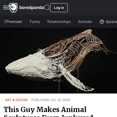
Log in
Premium
Funny
Relationships
Animals
Quizz
ART & DESIGN
PUBLISHED JUL 29, 2025
This Guy Makes Animal