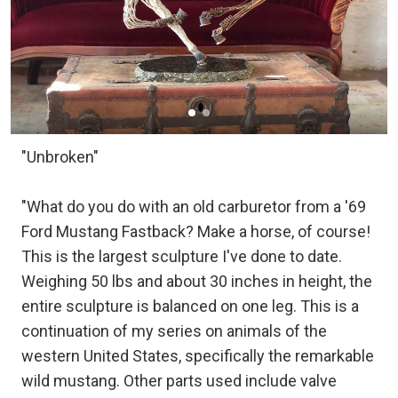
"Unbroken"
"What do you do with an old carburetor from a '69
Ford Mustang Fastback? Make a horse, of course!
This is the largest sculpture I've done to date.
Weighing 50 lbs and about 30 inches in height, the
entire sculpture is balanced on one leg. This is a
continuation of my series on animals of the
western United States, specifically the remarkable
wild mustang. Other parts used include valve