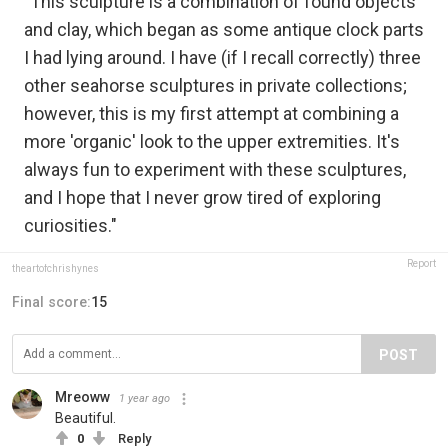
"This sculpture is a combination of found objects
and clay, which began as some antique clock parts
I had lying around. I have (if I recall correctly) three
other seahorse sculptures in private collections;
however, this is my first attempt at combining a
more 'organic' look to the upper extremities. It's
always fun to experiment with these sculptures,
and I hope that I never grow tired of exploring
curiosities."
Report
theartofchrishynes
Final score:
15
POST
Mreoww
1 year ago
Beautiful.
0
Reply