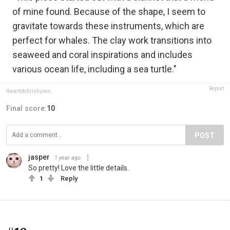
of mine found. Because of the shape, I seem to
gravitate towards these instruments, which are
perfect for whales. The clay work transitions into
seaweed and coral inspirations and includes
various ocean life, including a sea turtle."
Report
theartofchrishynes
Final score:
10
POST
jasper
1 year ago
So pretty! Love the little details.
1
Reply