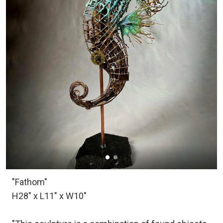
"Fathom"
H28" x L11" x W10"