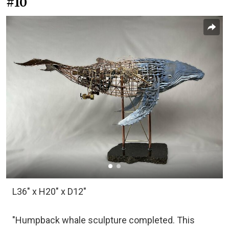
#10
L36" x H20" x D12"
"Humpback whale sculpture completed. This