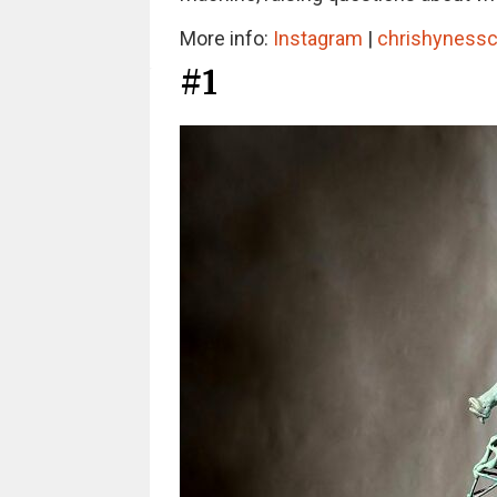
More info:
Instagram
|
chrishynessc
#1