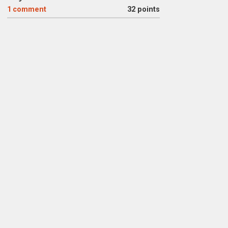
1
comment
32 points