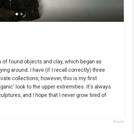
n of found objects and clay, which began as
ing around. I have (if I recall correctly) three
vate collections; however, this is my first
anic' look to the upper extremities. It's always
lptures, and I hope that I never grow tired of
Report