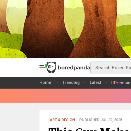
Home
Trending
Latest
Premiu
ART & DESIGN
PUBLISHED JUL 29, 2025