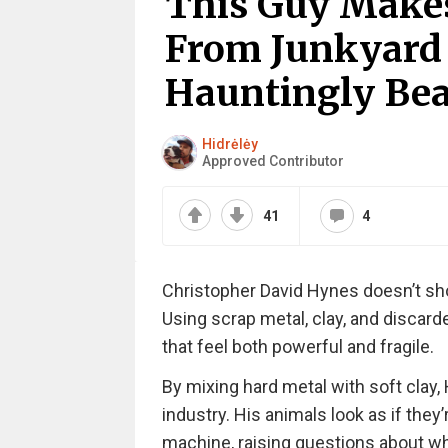
This Guy Makes
From Junkyard 
Hauntingly Beau
Hidrėlėy
Approved Contributor
41
4
Christopher David Hynes doesn’t shop
Using scrap metal, clay, and discard
that feel both powerful and fragile.
By mixing hard metal with soft cla
industry. His animals look as if they
machine, raising questions about wh