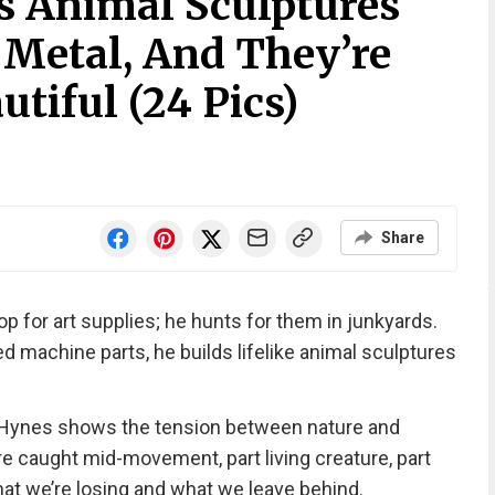
 Animal Sculptures
Metal, And They’re
tiful (24 Pics)
Share
 for art supplies; he hunts for them in junkyards.
ed machine parts, he builds lifelike animal sculptures
y, Hynes shows the tension between nature and
’re caught mid-movement, part living creature, part
at we’re losing and what we leave behind.