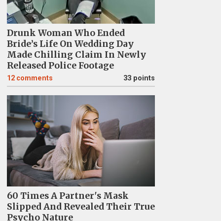
Drunk Woman Who Ended
Bride’s Life On Wedding Day
Made Chilling Claim In Newly
Released Police Footage
12
comments
33 points
60 Times A Partner's Mask
Slipped And Revealed Their True
Psycho Nature