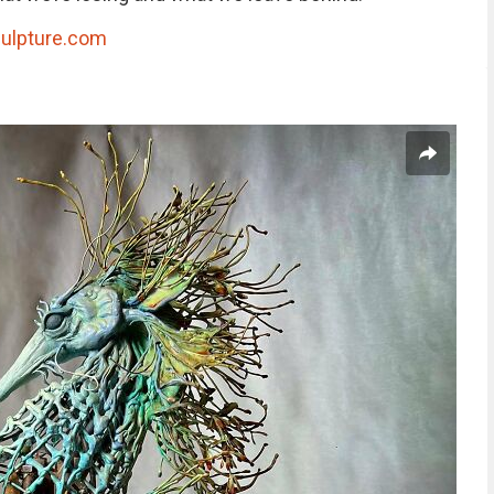
ulpture.com