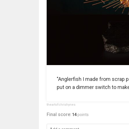
"Anglerfish I made from scrap pa
put on a dimmer switch to make it
theartofchrishynes
Final score:
14
points