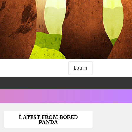
Log in
LATEST FROM BORED
PANDA