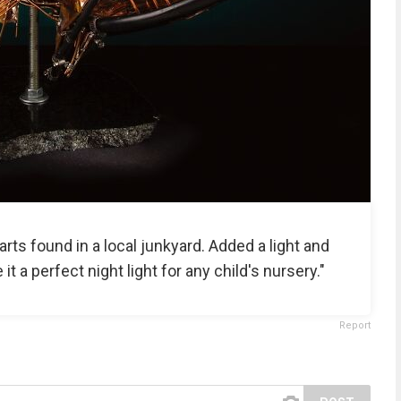
rts found in a local junkyard. Added a light and
 a perfect night light for any child's nursery."
Report