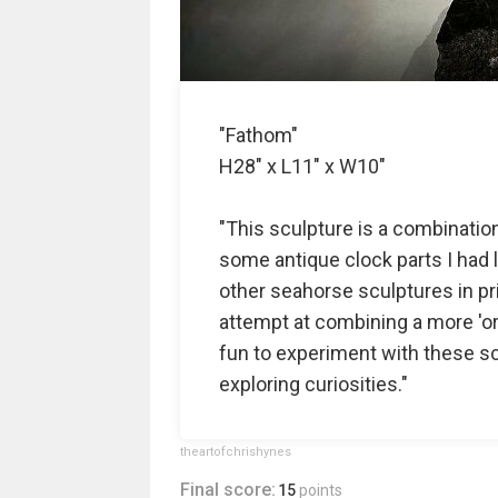
"Fathom"
H28" x L11" x W10"
"This sculpture is a combinatio
some antique clock parts I had ly
other seahorse sculptures in pri
attempt at combining a more 'org
fun to experiment with these scu
exploring curiosities."
theartofchrishynes
Final score:
15
points