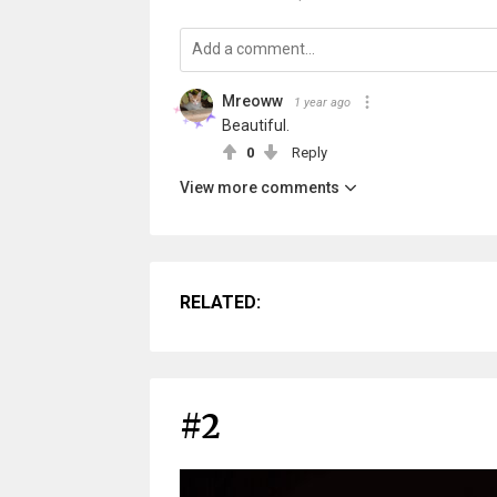
Mreoww
1 year ago
Beautiful.
0
Reply
View more comments
RELATED:
#2