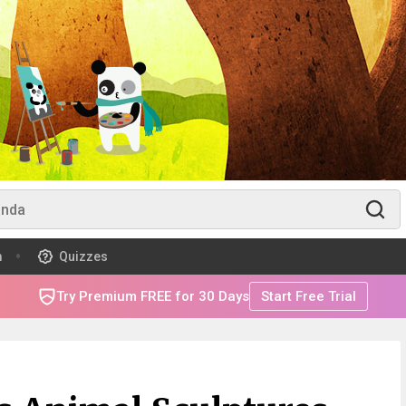
m
Quizzes
Try Premium FREE for 30 Days
Start Free Trial