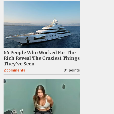
66 People Who Worked For The
Rich Reveal The Craziest Things
They’ve Seen
2
comments
31 points