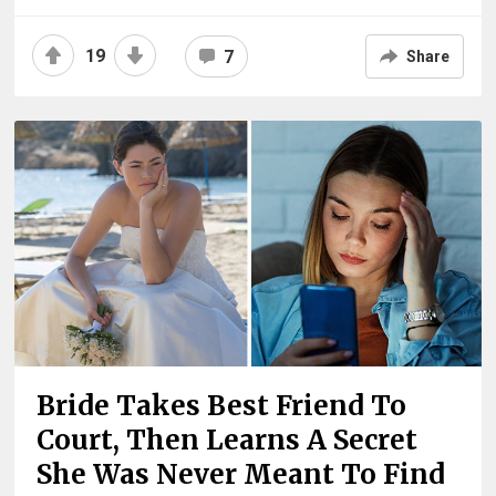
19
7
Share
Bride Takes Best Friend To
Court, Then Learns A Secret
She Was Never Meant To Find