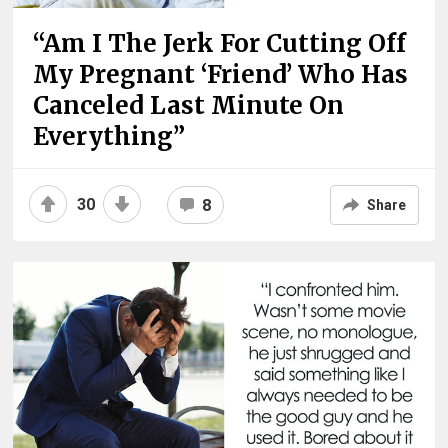
“Am I The Jerk For Cutting Off
My Pregnant ‘Friend’ Who Has
Canceled Last Minute On
Everything”
30
8
Share