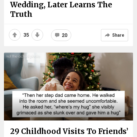
Wedding, Later Learns The
Truth
35
20
Share
29 Childhood Visits To Friends’