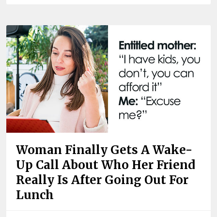
Woman Finally Gets A Wake-
Up Call About Who Her Friend
Really Is After Going Out For
Lunch