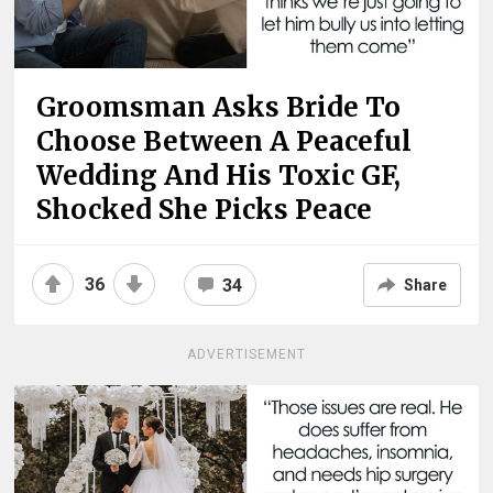
Groomsman Asks Bride To
Choose Between A Peaceful
Wedding And His Toxic GF,
Shocked She Picks Peace
36
34
Share
ADVERTISEMENT