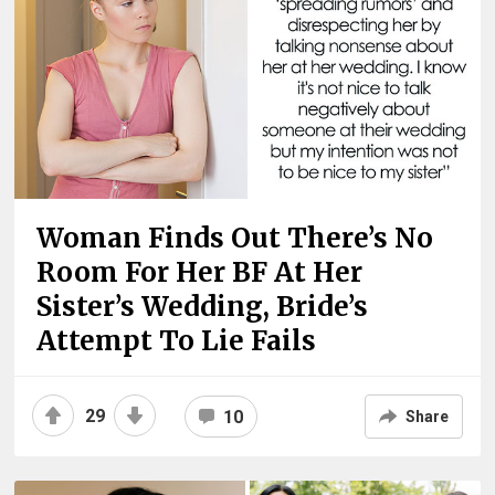
Woman Finds Out There’s No
Room For Her BF At Her
Sister’s Wedding, Bride’s
Attempt To Lie Fails
29
10
Share