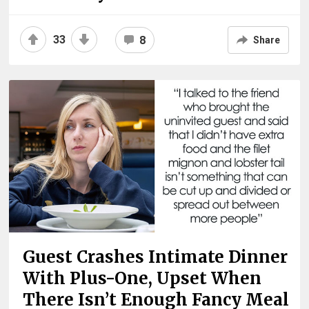
33
8
Share
Guest Crashes Intimate Dinner
With Plus-One, Upset When
There Isn’t Enough Fancy Meal