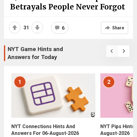
Betrayals People Never Forgot
31
6
Share
NYT Game Hints and
Answers for Today
1
2
NYT Connections Hints And
NYT Pips Hints,
Answers For 06-August-2026
August-2026