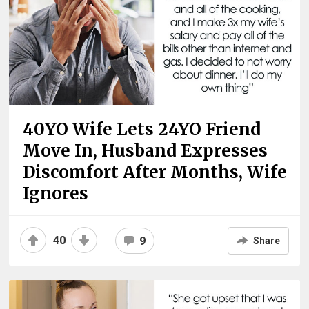
40YO Wife Lets 24YO Friend
Move In, Husband Expresses
Discomfort After Months, Wife
Ignores
40
9
Share