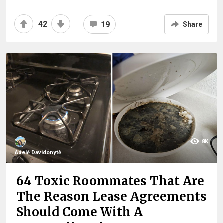
42
19
Share
8K
Adelė Davidonytė
64 Toxic Roommates That Are
The Reason Lease Agreements
Should Come With A