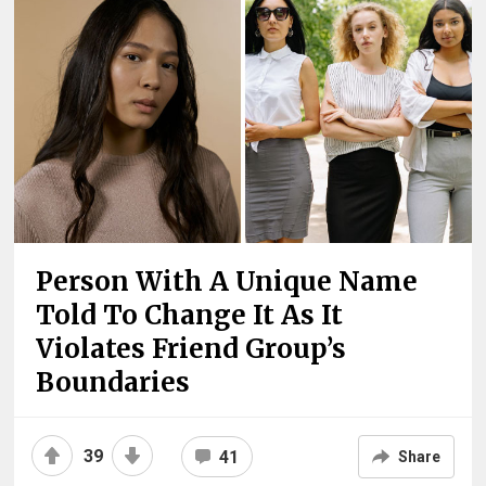
Person With A Unique Name
Told To Change It As It
Violates Friend Group’s
Boundaries
39
41
Share