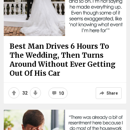
Best Man Drives 6 Hours To
The Wedding, Then Turns
Around Without Ever Getting
Out Of His Car
32
10
Share