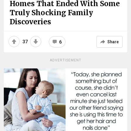
Homes That Ended With Some
Truly Shocking Family
Discoveries
37
6
Share
ADVERTISEMENT