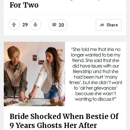
For Two
29
20
Share
Bride Shocked When Bestie Of
9 Years Ghosts Her After