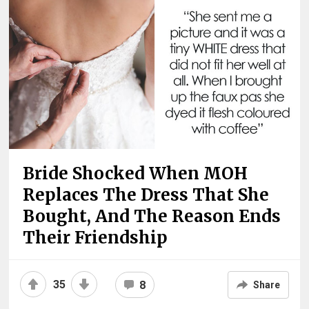
Bride Shocked When MOH
Replaces The Dress That She
Bought, And The Reason Ends
Their Friendship
35
8
Share