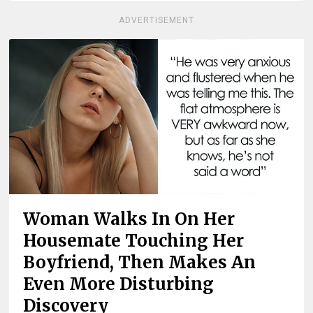
ADVERTISEMENT
Woman Walks In On Her
Housemate Touching Her
Boyfriend, Then Makes An
Even More Disturbing
Discovery