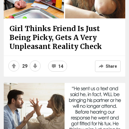
Girl Thinks Friend Is Just
Being Picky, Gets A Very
Unpleasant Reality Check
29
14
Share