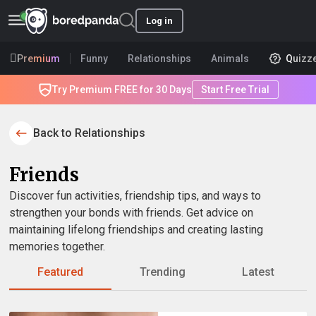
Log in
Premium
Funny
Relationships
Animals
Quizz
Try Premium FREE for 30 Days
Start Free Trial
Back to Relationships
Friends
Discover fun activities, friendship tips, and ways to
strengthen your bonds with friends. Get advice on
maintaining lifelong friendships and creating lasting
memories together.
Featured
Trending
Latest