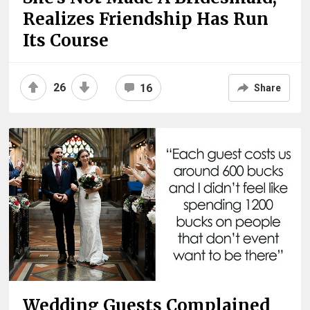
Realizes Friendship Has Run
Its Course
26
16
Share
Wedding Guests Complained