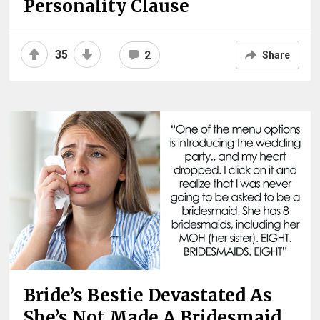
Personality Clause
35
2
Share
Bride’s Bestie Devastated As
She’s Not Made A Bridesmaid,