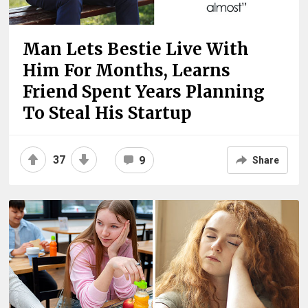
Man Lets Bestie Live With
Him For Months, Learns
Friend Spent Years Planning
To Steal His Startup
37
9
Share