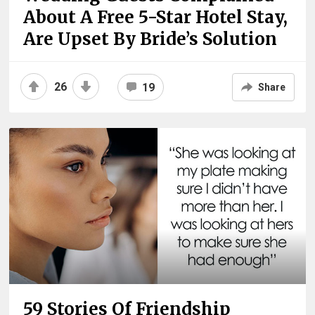
About A Free 5-Star Hotel Stay,
Are Upset By Bride’s Solution
26
19
Share
59 Stories Of Friendship