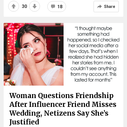
30
18
Share
Woman Questions Friendship
After Influencer Friend Misses
Wedding, Netizens Say She’s
Justified