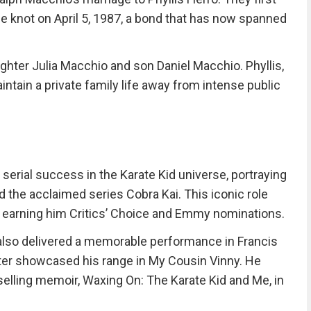
e knot on April 5, 1987, a bond that has now spanned
ghter Julia Macchio and son Daniel Macchio. Phyllis,
intain a private family life away from intense public
serial success in the Karate Kid universe, portraying
 the acclaimed series Cobra Kai. This iconic role
 earning him Critics’ Choice and Emmy nominations.
also delivered a memorable performance in Francis
ter showcased his range in My Cousin Vinny. He
lling memoir, Waxing On: The Karate Kid and Me, in