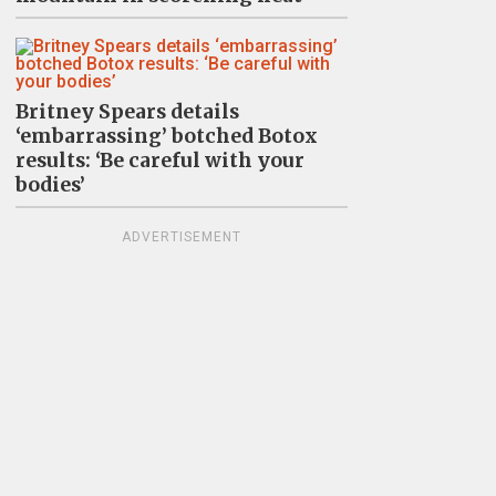
Britney Spears details
‘embarrassing’ botched Botox
results: ‘Be careful with your
bodies’
ADVERTISEMENT