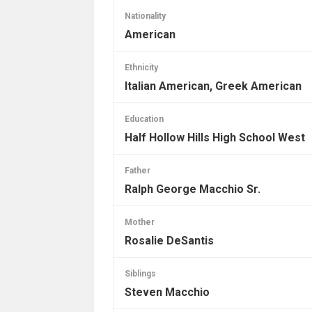
Nationality
American
Ethnicity
Italian American, Greek American
Education
Half Hollow Hills High School West
Father
Ralph George Macchio Sr.
Mother
Rosalie DeSantis
Siblings
Steven Macchio