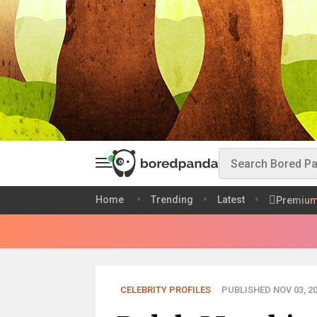
Home
Trending
Latest
Premiu
CELEBRITY PROFILES
PUBLISHED NOV 03, 2