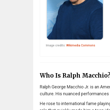
Image credits:
Wikimedia Commons
Who Is Ralph Macchio
Ralph George Macchio Jr. is an Amer
culture. His nuanced performances b
He rose to international fame playin