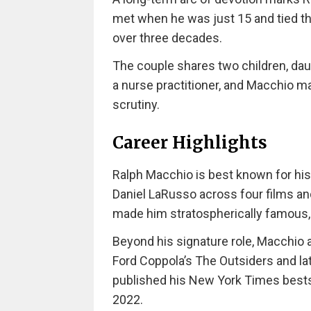
met when he was just 15 and tied th
over three decades.
The couple shares two children, dau
a nurse practitioner, and Macchio ma
scrutiny.
Career Highlights
Ralph Macchio is best known for his 
Daniel LaRusso across four films and
made him stratospherically famous,
Beyond his signature role, Macchio 
Ford Coppola’s The Outsiders and la
published his New York Times bestse
2022.