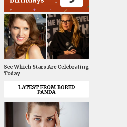
Birthdays
See Which Stars Are Celebrating
Today
LATEST FROM BORED
PANDA