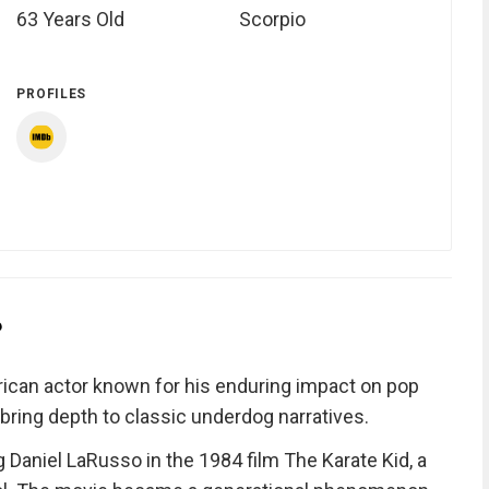
63 Years Old
Scorpio
PROFILES
?
ican actor known for his enduring impact on pop
ring depth to classic underdog narratives.
g Daniel LaRusso in the 1984 film The Karate Kid, a