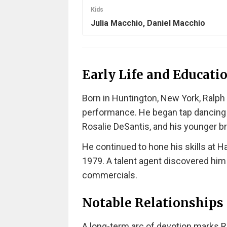
Kids
Julia Macchio, Daniel Macchio
Early Life and Educati
Born in Huntington, New York, Ralph
performance. He began tap dancing a
Rosalie DeSantis, and his younger br
He continued to hone his skills at H
1979. A talent agent discovered him at
commercials.
Notable Relationships
A long-term arc of devotion marks Ra