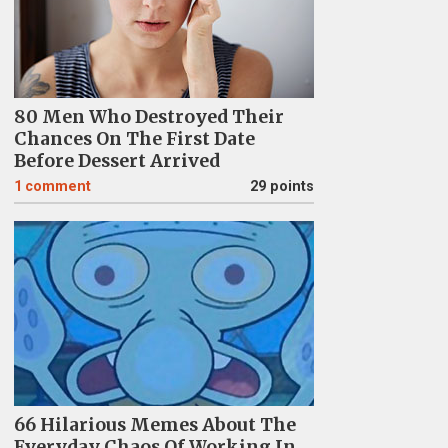
80 Men Who Destroyed Their
Chances On The First Date
Before Dessert Arrived
1
comment
29 points
66 Hilarious Memes About The
Everyday Chaos Of Working In