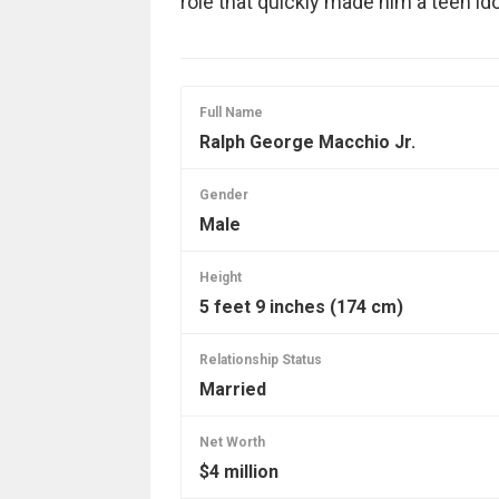
role that quickly made him a teen 
Full Name
Ralph George Macchio Jr.
Gender
Male
Height
5 feet 9 inches (174 cm)
Relationship Status
Married
Net Worth
$4 million