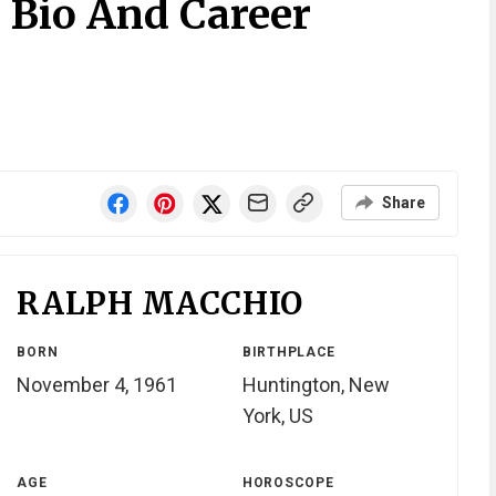
 Bio And Career
Share
RALPH MACCHIO
BORN
BIRTHPLACE
November 4, 1961
Huntington, New
York, US
AGE
HOROSCOPE