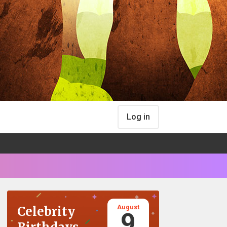
Log in
August
Celebrity
9