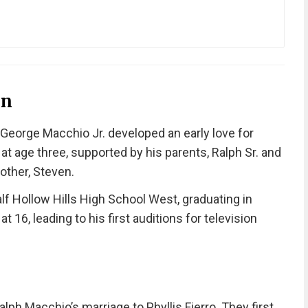
on
 George Macchio Jr. developed an early love for
t age three, supported by his parents, Ralph Sr. and
other, Steven.
alf Hollow Hills High School West, graduating in
 16, leading to his first auditions for television
lph Macchio’s marriage to Phyllis Fierro. They first