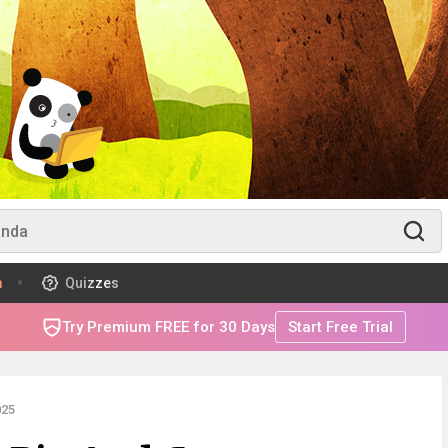
m
Quizzes
Try Premium FREE for 30 Days
Start Free Trial
025