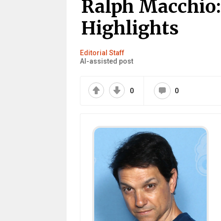
Ralph Macchio:
Highlights
Editorial Staff
AI-assisted post
0
0