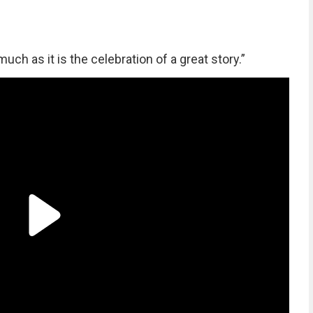
much as it is the celebration of a great story.”