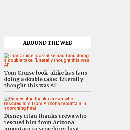
AROUND THE WEB
Tom Cruise look-alike has fans
doing a double take: ‘Literally
thought this was AI’
Disney titan thanks crews who
rescued him from Arizona
mountain in scorching heat