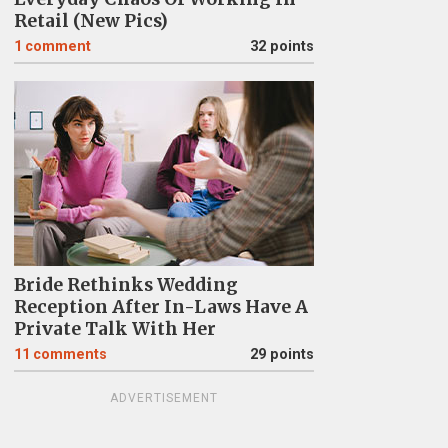
Retail (New Pics)
1
comment
32 points
Bride Rethinks Wedding
Reception After In-Laws Have A
Private Talk With Her
11
comments
29 points
ADVERTISEMENT