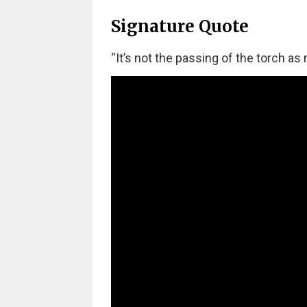
Signature Quote
“It’s not the passing of the torch as 