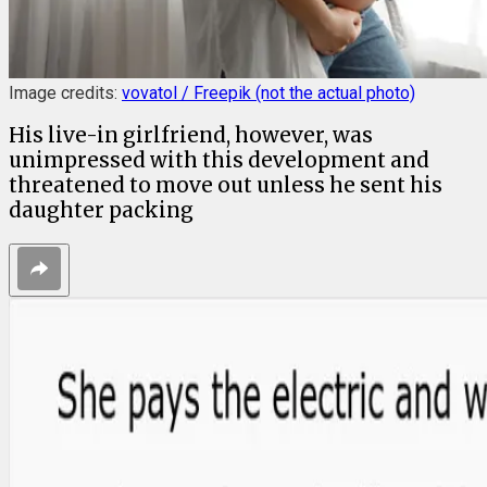
Image credits:
vovatol / Freepik (not the actual photo)
His live-in girlfriend, however, was
unimpressed with this development and
threatened to move out unless he sent his
daughter packing