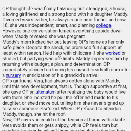
OP thought life was finally balancing out: steady job, a house,
a loving girlfriend, and a strong bond with his daughter Maddy.
Divorced years earlier, he always made time for her, and now
18, she was independent, smart, and planning
college
.
However, one conversation turned everything upside down
when Maddy revealed she was pregnant.
Maddy’s mom kicked her out, leaving OP’s home as her only
safe place. Despite the shock, he promised full support, at
least within reason. He’d help with childcare if she
worked
or
studied, but partying was off-limits. Maddy impressed him by
returning with a budget, a plan, and determination. OP
immediately planned on turning his unused treadmill room into
a
nursery
in anticipation of his grandkid’s arrival.
OP’s girlfriend, Vera, had always gotten along with Maddy,
until this new development, that is. Though supportive at first,
she gave OP an
ultimatum
after realizing the baby would live
with them. She insisted he pull the offer he’d made to his
daughter, or she’d move out, telling him she never signed up
to raise someone else’s kid. When OP refused to abandon
Maddy, though, she hit the roof.
Now, OP says you could cut the tension at home with a knife.
Vera avoids them or gets snippy, while OP feels torn but
resolute; he simply will not throw his daughter out in her hour