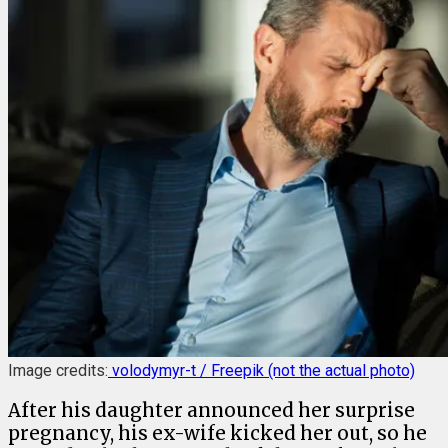
Image credits:
volodymyr-t / Freepik (not the actual photo)
After his daughter announced her surprise
pregnancy, his ex-wife kicked her out, so he