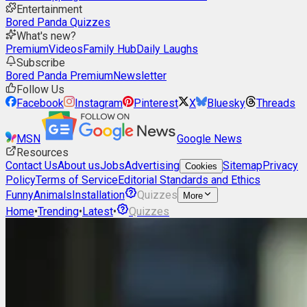
Entertainment
Bored Panda Quizzes
What's new?
Premium
Videos
Family Hub
Daily Laughs
Subscribe
Bored Panda Premium
Newsletter
Follow Us
Facebook
Instagram
Pinterest
X
Bluesky
Threads
MSN
Google News
Resources
Contact Us
About us
Jobs
Advertising
Sitemap
Privacy
Cookies
Policy
Terms of Service
Editorial Standards and Ethics
Funny
Animals
Installation
Quizzes
More
Home
•
Trending
•
Latest
•
Quizzes