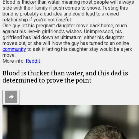
Blood is thicker than water, meaning most people will always
side with their family if push comes to shove. Testing this
bond is probably a bad idea and could lead to a ruined
relationship if you’re not careful.
One guy let his pregnant daughter move back home, much
against his live-in girlfriend’s wishes. Unimpressed, his
girlfriend has laid down an ultimatum: either his daughter
moves out, or she will. Now the guy has turned to an online
community
to ask if letting his daughter stay would be a jerk
move.
More info:
Reddit
Blood is thicker than water, and this dad is
determined to prove the point