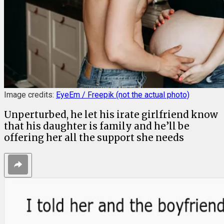
Image credits:
EyeEm / Freepik (not the actual photo)
Unperturbed, he let his irate girlfriend know
that his daughter is family and he’ll be
offering her all the support she needs