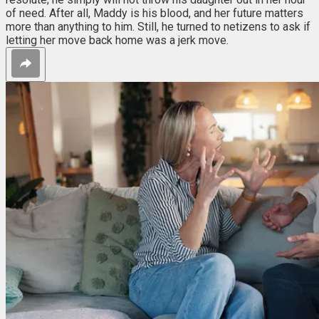
of need. After all, Maddy is his blood, and her future matters
more than anything to him. Still, he turned to netizens to ask if
letting her move back home was a jerk move.