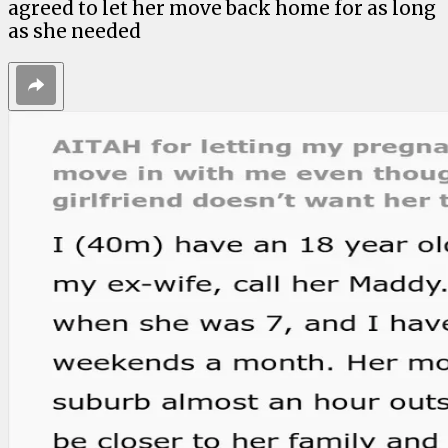
agreed to let her move back home for as long
as she needed