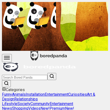
Categories
Funny
Animals
Installation
Entertainment
Curiosities
Art &
Design
Relationships
Lifestyle
Society
Community
Entertainment
News
Shopping
Videos
New!
Premium
New!