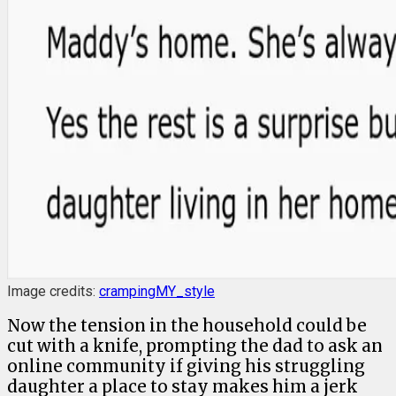
Image credits:
crampingMY_style
Now the tension in the household could be
cut with a knife, prompting the dad to ask an
online community if giving his struggling
daughter a place to stay makes him a jerk