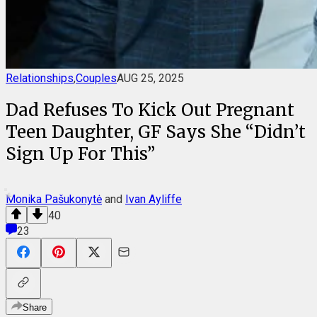
Relationships
,
Couples
AUG 25, 2025
Dad Refuses To Kick Out Pregnant
Teen Daughter, GF Says She “Didn’t
Sign Up For This”
Monika Pašukonytė
and
Ivan Ayliffe
40
23
Share