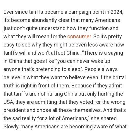
Ever since tariffs became a campaign point in 2024,
it’s become abundantly clear that many Americans
just don’t quite understand how they function and
what they will mean for the
consumer
. So it’s pretty
easy to see why they might be even less aware how
tariffs will and won’t affect China. “There is a saying
in China that goes like “you can never wake up
anyone that’s pretending to sleep”. People always
believe in what they want to believe even if the brutal
truth is right in front of them. Because if they admit
that tariffs are not hurting China but only hurting the
USA, they are admitting that they voted for the wrong
president and chose all these themselves. And that’s
the sad reality for a lot of Americans,” she shared.
Slowly, many Americans are becoming aware of what