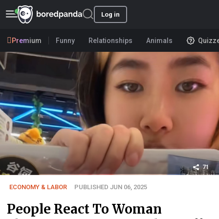
Log in
Premium
Funny
Relationships
Animals
Quizz
71
ECONOMY & LABOR
PUBLISHED JUN 06, 2025
People React To Woman