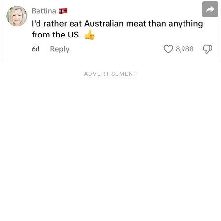
ADVERTISEMENT