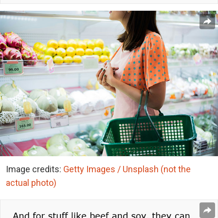
Image credits:
Getty Images / Unsplash (not the
actual photo)