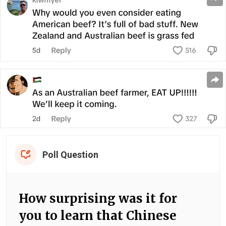
Poll Question
How surprising was it for
you to learn that Chinese