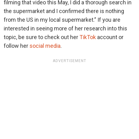
filming that video this May, I did a thorough search in
the supermarket and I confirmed there is nothing
from the US in my local supermarket.” If you are
interested in seeing more of her research into this
topic, be sure to check out her
TikTok
account or
follow her
social media
.
ADVERTISEMENT