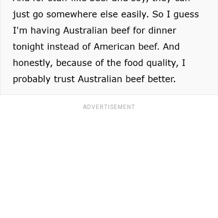
ADVERTISEMENT