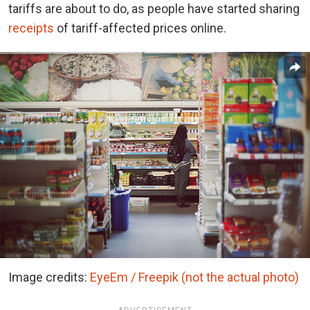
tariffs are about to do, as people have started sharing
receipts
of tariff-affected prices online.
Image credits:
EyeEm / Freepik (not the actual photo)