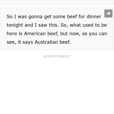
ADVERTISEMENT