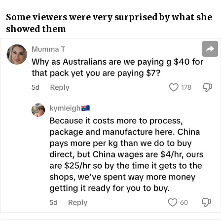
Some viewers were very surprised by what she
showed them