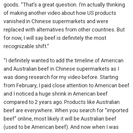
goods. “That’s a great question. I’m actually thinking
of making another video about how US products
vanished in Chinese supermarkets and were
replaced with alternatives from other countries. But
for now, I will say beef is definitely the most
recognizable shift.”
“I definitely wanted to add the timeline of American
and Australian beef in Chinese supermarkets as I
was doing research for my video before. Starting
from February, I paid close attention to American beef
and I noticed a huge shrink in American beef
compared to 2 years ago. Products like Australian
beef are everywhere. When you search for “imported
beef” online, most likely it will be Australian beef
(used to be American beef). And now when I was