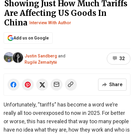
Showing Just How Much Tariffs
Are Affecting US Goods In
China
Interview With Author
Add us on Google
Justin Sandberg
and
32
Rugilė Žemaitytė
Share
Unfortunately, “tariffs” has become a word we’re
really all too overexposed to now in 2025. For better
or worse, this has revealed that way too many people
have no idea what they are, how they work and who is