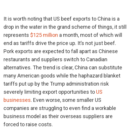
It is worth noting that US beef exports to China is a
drop in the water in the grand scheme of things, it still
represents
$125 million
a month, most of which will
end as tariffs drive the price up. It’s not just beef.
Pork exports are expected to fall apart as Chinese
restaurants and suppliers switch to Canadian
alternatives. The trend is clear, China can substitute
many American goods while the haphazard blanket
tariffs put up by the Trump administration risk
severely limiting export opportunities to
US
businesses
. Even worse, some smaller US
companies are struggling to even find a workable
business model as their overseas suppliers are
forced to raise costs.