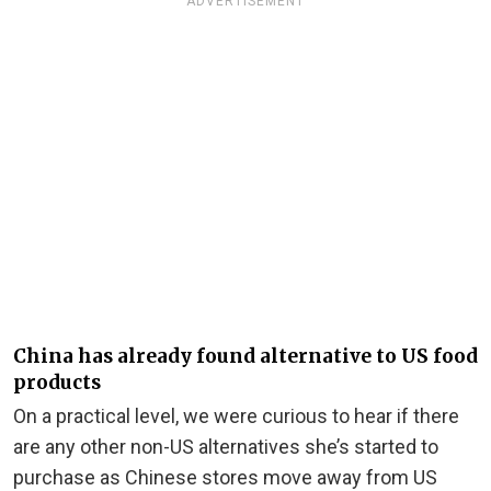
ADVERTISEMENT
China has already found alternative to US food
products
On a practical level, we were curious to hear if there
are any other non-US alternatives she’s started to
purchase as Chinese stores move away from US