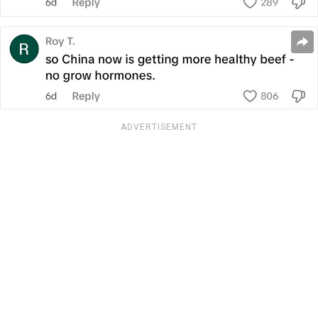
ADVERTISEMENT