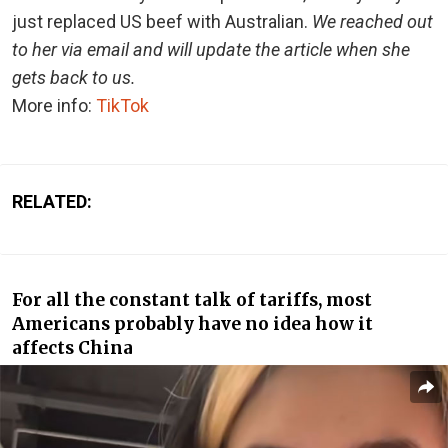
just replaced US beef with Australian.
We reached out
to her via email and will update the article when she
gets back to us.
More info:
TikTok
RELATED:
For all the constant talk of tariffs, most
Americans probably have no idea how it
affects China