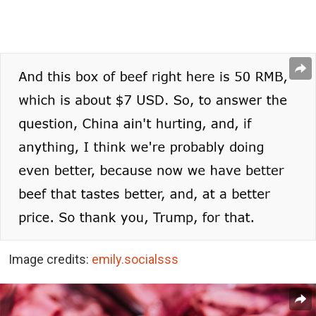
Image credits:
emily.socialsss