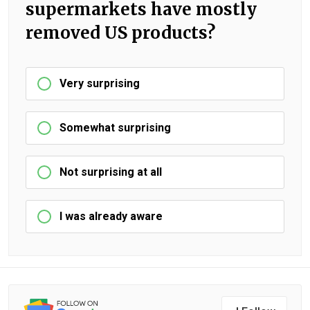
supermarkets have mostly
removed US products?
Very surprising
Somewhat surprising
Not surprising at all
I was already aware