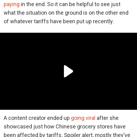
paying
in the end. So it can be helpful to see just
what the situation on the ground is on the other end
of whatever tariffs have been put up recently.
A content creator ended up
going viral
after she
showcased just how Chinese grocery stores have
been affected by tariffs. Spoiler alert, mostly they’ve