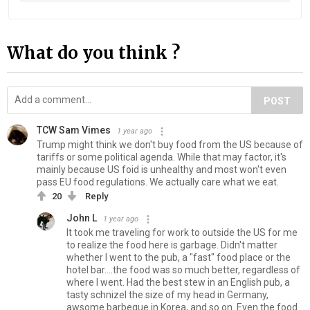
What do you think ?
POST
TCW Sam Vimes
1 year ago
Trump might think we don't buy food from the US because of
tariffs or some political agenda. While that may factor, it's
mainly because US foid is unhealthy and most won't even
pass EU food regulations. We actually care what we eat.
20
Reply
John L
1 year ago
It took me traveling for work to outside the US for me
to realize the food here is garbage. Didn't matter
whether I went to the pub, a "fast" food place or the
hotel bar....the food was so much better, regardless of
where I went. Had the best stew in an English pub, a
tasty schnizel the size of my head in Germany,
awsome barbeque in Korea, and so on. Even the food