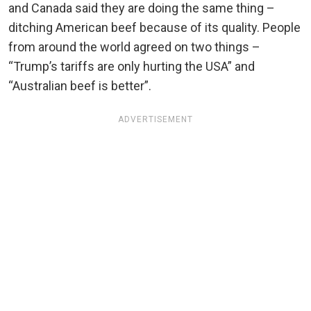
and Canada said they are doing the same thing –
ditching American beef because of its quality. People
from around the world agreed on two things –
“Trump’s tariffs are only hurting the USA” and
“Australian beef is better”.
ADVERTISEMENT