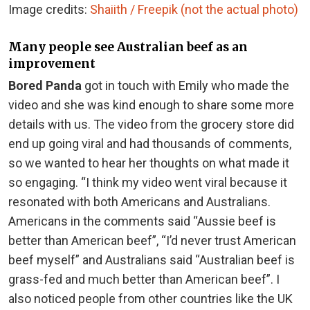
Image credits:
Shaiith / Freepik (not the actual photo)
Many people see Australian beef as an
improvement
Bored Panda
got in touch with Emily who made the
video and she was kind enough to share some more
details with us. The video from the grocery store did
end up going viral and had thousands of comments,
so we wanted to hear her thoughts on what made it
so engaging. “I think my video went viral because it
resonated with both Americans and Australians.
Americans in the comments said “Aussie beef is
better than American beef”, “I’d never trust American
beef myself” and Australians said “Australian beef is
grass-fed and much better than American beef”. I
also noticed people from other countries like the UK