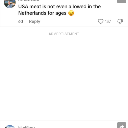
ADVERTISEMENT