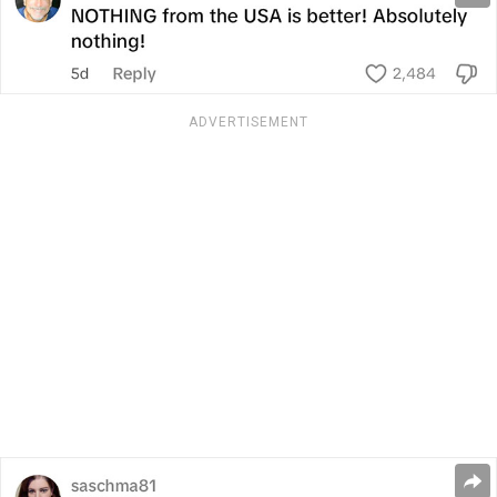
ADVERTISEMENT