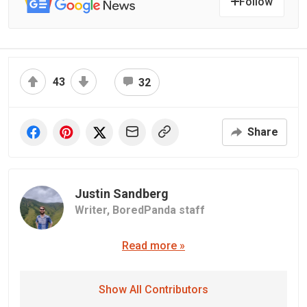
Follow
43
32
Share
Justin Sandberg
Writer,
BoredPanda staff
Read more »
Show All Contributors