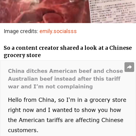
Image credits:
emily.socialsss
So a content creator shared a look at a Chinese
grocery store